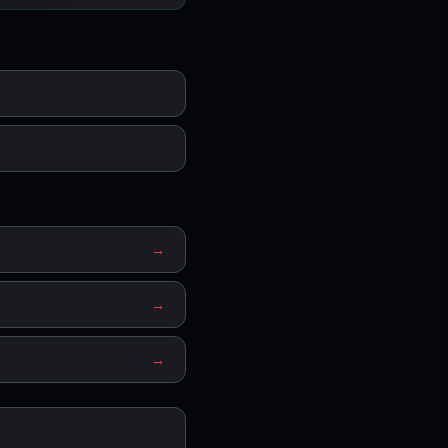
→
→
→