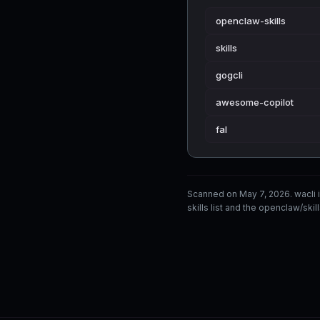
openclaw-skills
skills
gogcli
awesome-copilot
fal
Scanned on May 7, 2026. wacli
skills list and the openclaw/skil