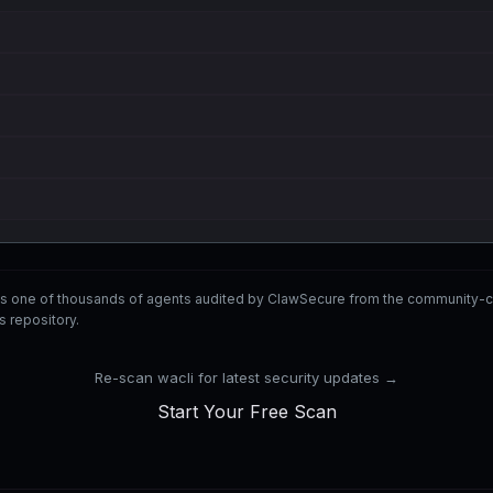
 is one of thousands of agents audited by ClawSecure from the communit
ls repository.
Re-scan wacli for latest security updates →
Start Your Free Scan