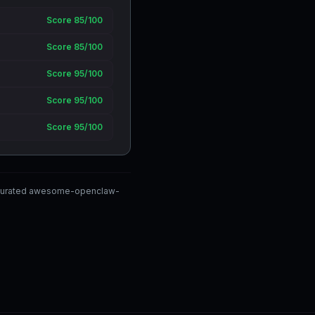
Score 85/100
Score 85/100
Score 95/100
Score 95/100
Score 95/100
y-curated awesome-openclaw-