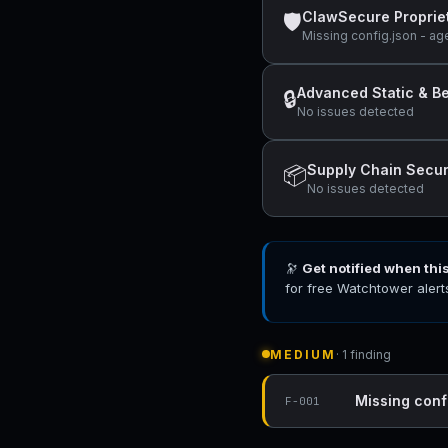
ClawSecure Proprie
🛡
Missing config.json - ag
Advanced Static & Be
🔒
No issues detected
Supply Chain Secur
📦
No issues detected
🔭
Get notified when thi
for free Watchtower alert
MEDIUM
· 1 finding
Missing conf
F-001