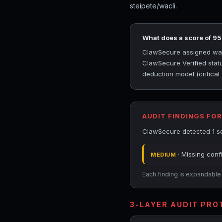
steipete/wacli.
What does a score of 9
ClawSecure assigned wacli
ClawSecure Verified statu
deduction model (critical
AUDIT FINDINGS FOR
ClawSecure detected 1 sec
· Missing conf
MEDIUM
Each finding is expandable i
3-LAYER AUDIT PR