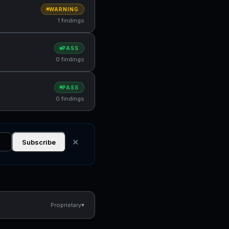
WARNING
1 findings
PASS
0 findings
PASS
0 findings
✕
Subscribe
▾
Proprietary