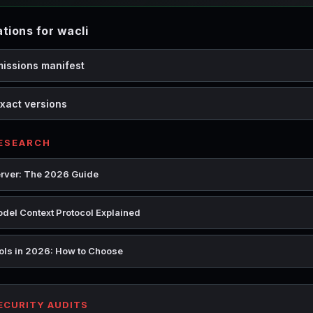
ions for wacli
missions manifest
xact versions
RESEARCH
rver: The 2026 Guide
del Context Protocol Explained
ools in 2026: How to Choose
SECURITY AUDITS