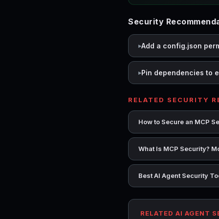
Security Recommendat
Add a config.json per
Pin dependencies to e
RELATED SECURITY 
How to Secure an MCP Se
What Is MCP Security? Mo
Best AI Agent Security T
RELATED AI AGENT 