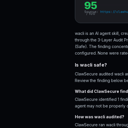
95
Source:
https://clawh
/ 100
wacli is an AI agent skill, 
through the 3-Layer Audit P
(Safe). The finding concentr
configured. None were rated 
Is wacli safe?
ClawSecure audited wacli and
Review the finding below bef
What did ClawSecure find 
ClawSecure identified 1 find
agent may not be properly 
How was wacli audited?
ClawSecure ran wacli throug