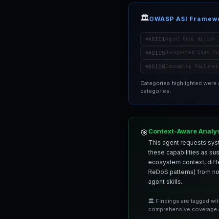
🏛️
OWASP ASI Framew
ASI01
Agent Goal Hijack
ASI05
Unexpected Code Ex
ASI08
Cascading Failures
Categories highlighted were
categories.
Context-Aware Analy
🎯
This agent requests syst
these capabilities as su
ecosystem context, differ
ReDoS patterns) from nor
agent skills.
🏛️ Findings are tagged wi
comprehensive coverage a