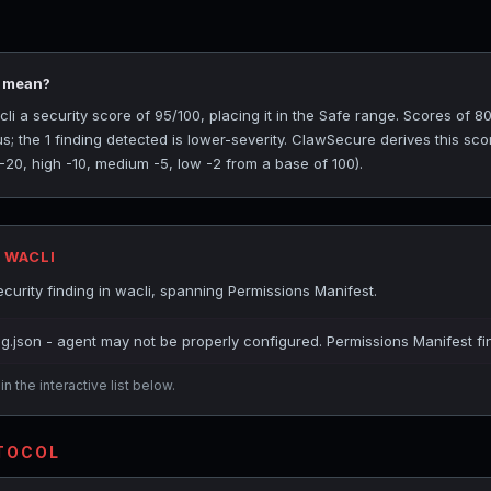
5 mean?
 a security score of 95/100, placing it in the Safe range. Scores of 80
s; the 1 finding detected is lower-severity. ClawSecure derives this sc
 -20, high -10, medium -5, low -2 from a base of 100).
 WACLI
urity finding in wacli, spanning Permissions Manifest.
ig.json - agent may not be properly configured. Permissions Manifest fi
n the interactive list below.
OTOCOL