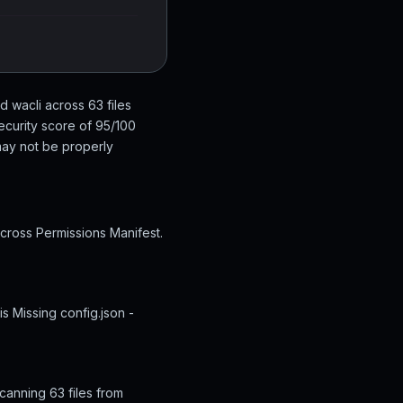
d wacli across 63 files
ecurity score of 95/100
 may not be properly
across Permissions Manifest.
s Missing config.json -
canning 63 files from