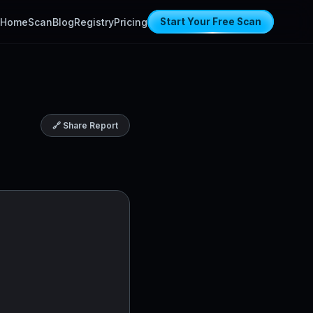
Home
Scan
Blog
Registry
Pricing
Start Your Free Scan
🔗 Share Report