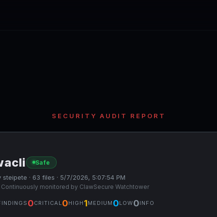
SECURITY AUDIT REPORT
wacli
Safe
 steipete · 63 files · 5/7/2026, 5:07:54 PM
 Continuously monitored by ClawSecure Watchtower
0
0
1
0
0
FINDINGS
CRITICAL
HIGH
MEDIUM
LOW
INFO