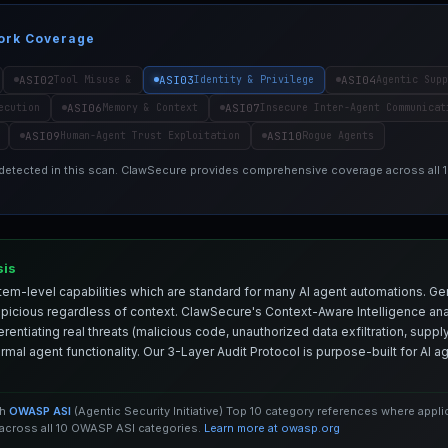
ork Coverage
ASI02
ASI03
ASI04
Tool Misuse &
Identity & Privilege
Agentic Supp
ASI06
ASI07
ecution
Memory & Context
Insecure Inter-Agent Communicat
ASI09
ASI10
Human-Agent Trust Exploitation
Rogue Agents
 detected in this scan. ClawSecure provides comprehensive coverage across all
sis
em-level capabilities which are standard for many AI agent automations. Ge
spicious regardless of context. ClawSecure's Context-Aware Intelligence anal
entiating real threats (malicious code, unauthorized data exfiltration, supply 
mal agent functionality. Our 3-Layer Audit Protocol is purpose-built for AI 
th
OWASP ASI
(Agentic Security Initiative) Top 10 category references where appl
cross all 10 OWASP ASI categories.
Learn more at owasp.org