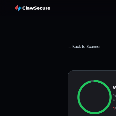
← Back to Scanner
by
🔭
1