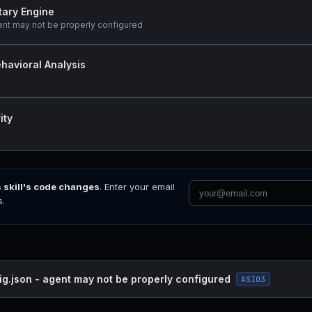
tary Engine
ent may not be properly configured
havioral Analysis
ity
s skill's code changes
. Enter your email
s.
ig.json - agent may not be properly configured
ASI03