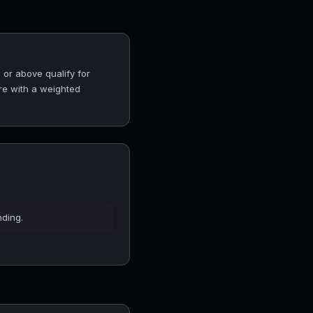
 or above qualify for
ore with a weighted
nding.