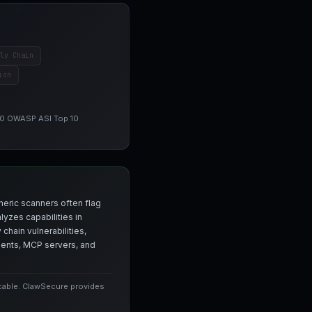
ly Chain
ion
 10 OWASP ASI Top 10
neric scanners often flag
yzes capabilities in
chain vulnerabilities,
agents, MCP servers, and
icable. ClawSecure provides