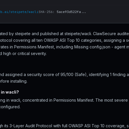
ub.ai/steipete/wacli
SHA-256:
5ace93d522fa...
created by steipete and published at steipete/wacli. ClawSecure audite
rotocol covering all ten OWASP ASI Top 10 categories, assigning a s
ates in Permissions Manifest, including Missing config.json - agent
high or critical severity.
 assigned a security score of 95/100 (Safe), identifying 1 finding 
ore installing.
in wacli?
ing in wacli, concentrated in Permissions Manifest. The most severe i
configured.
h its 3-Layer Audit Protocol with full OWASP ASI Top 10 coverage, s