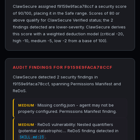
ClawSecure assigned f9159e9faca78ccf a security score
of 90/100, placing it in the Safe range. Scores of 80 or
above qualify for ClawSecure Verified status; the 2
findings detected are lower-severity. ClawSecure derives
this score with a weighted deduction model (critical -20,
high -10, medium -5, low -2 from a base of 100).
AUDIT FINDINGS FOR F9159E9FACA78CCF
ClawSecure detected 2 security findings in
f9159e9faca78ccf, spanning Permissions Manifest and
ReDoS.
· Missing config.json - agent may not be
MEDIUM
properly configured. Permissions Manifest finding.
· ReDoS vulnerability: Nested quantifiers
MEDIUM
(potential catastrophic.... ReDoS finding detected in
.
SKILL.md:23