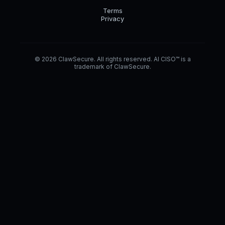
Terms
Privacy
© 2026 ClawSecure. All rights reserved. AI CISO™ is a
trademark of ClawSecure.