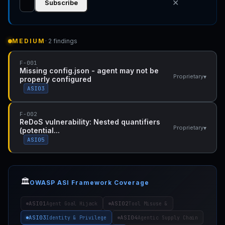
✕
Subscribe
MEDIUM
· 2 findings
F-001
Missing config.json - agent may not be
▾
Proprietary
properly configured
ASI03
F-002
ReDoS vulnerability: Nested quantifiers
▾
Proprietary
(potential...
ASI05
🏛️
OWASP ASI Framework Coverage
ASI01
ASI02
Agent Goal Hijack
Tool Misuse &
ASI03
ASI04
Identity & Privilege
Agentic Supply Chain