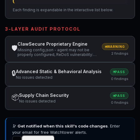
Each finding is expandable in the interactive list below.
3-LAYER AUDIT PROTOCOL
ClawSecure Proprietary Engine
🛡
WARNING
Missing config.json - agent may not be
2 findings
properly configured, ReDoS vulnerability:
Nested quantifiers (potential catastrophic
backtracking) — "(Next.js 16.1+)*"
Advanced Static & Behavioral Analysis
🔒
PASS
No issues detected
0 findings
Supply Chain Security
📦
PASS
No issues detected
0 findings
🔭
Get notified when this skill's code changes
. Enter
your email for free Watchtower alerts.