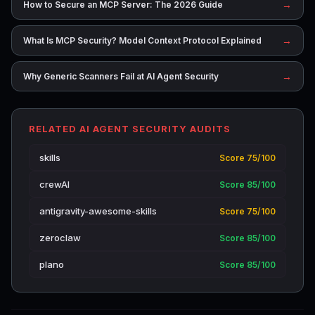
→
How to Secure an MCP Server: The 2026 Guide
→
What Is MCP Security? Model Context Protocol Explained
→
Why Generic Scanners Fail at AI Agent Security
RELATED AI AGENT SECURITY AUDITS
skills
Score 75/100
crewAI
Score 85/100
antigravity-awesome-skills
Score 75/100
zeroclaw
Score 85/100
plano
Score 85/100