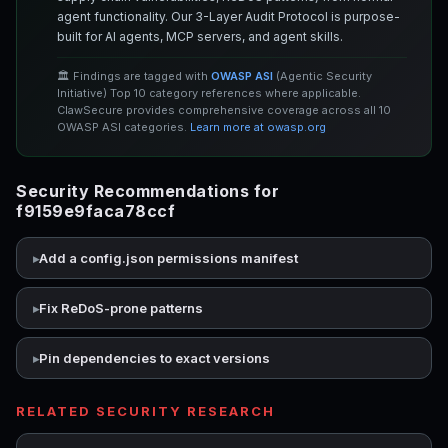
agent functionality. Our 3-Layer Audit Protocol is purpose-
built for AI agents, MCP servers, and agent skills.
🏛️ Findings are tagged with
OWASP ASI
(Agentic Security
Initiative) Top 10 category references where applicable.
ClawSecure provides comprehensive coverage across all 10
OWASP ASI categories.
Learn more at owasp.org
Security Recommendations for
f9159e9faca78ccf
Add a config.json permissions manifest
Fix ReDoS-prone patterns
Pin dependencies to exact versions
RELATED SECURITY RESEARCH