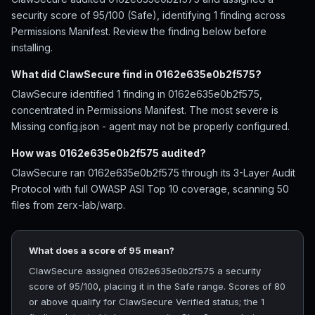
security score of 95/100 (Safe), identifying 1 finding across
Permissions Manifest. Review the finding below before
installing.
What did ClawSecure find in 0162e635e0b2f575?
ClawSecure identified 1 finding in 0162e635e0b2f575,
concentrated in Permissions Manifest. The most severe is
Missing config.json - agent may not be properly configured.
How was 0162e635e0b2f575 audited?
ClawSecure ran 0162e635e0b2f575 through its 3-Layer Audit
Protocol with full OWASP ASI Top 10 coverage, scanning 50
files from zerx-lab/warp.
What does a score of 95 mean?
ClawSecure assigned 0162e635e0b2f575 a security
score of 95/100, placing it in the Safe range. Scores of 80
or above qualify for ClawSecure Verified status; the 1