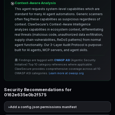
Context-Aware Analysis
🎯
This agent requests system-level capabilities which are
standard for many AI agent automations. Generic scanners
often flag these capabilities as suspicious regardless of
context. ClawSecure's Context-Aware Intelligence
analyzes capabilities in ecosystem context, differentiating
real threats (malicious code, unauthorized data exfiltration,
supply chain vulnerabilities, ReDoS patterns) from normal
agent functionality. Our 3-Layer Audit Protocol is purpose-
built for AI agents, MCP servers, and agent skills.
🏛️ Findings are tagged with
OWASP ASI
(Agentic Security
Initiative) Top 10 category references where applicable.
ClawSecure provides comprehensive coverage across all 10
OWASP ASI categories.
Learn more at owasp.org
Security Recommendations for
0162e635e0b2f575
Add a config.json permissions manifest