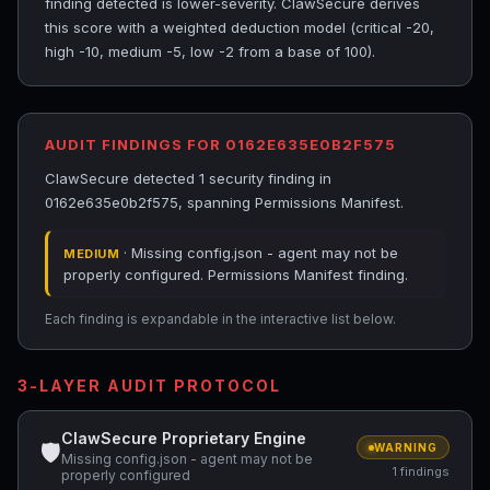
finding detected is lower-severity. ClawSecure derives
this score with a weighted deduction model (critical -20,
high -10, medium -5, low -2 from a base of 100).
AUDIT FINDINGS FOR 0162E635E0B2F575
ClawSecure detected 1 security finding in
0162e635e0b2f575, spanning Permissions Manifest.
· Missing config.json - agent may not be
MEDIUM
properly configured. Permissions Manifest finding.
Each finding is expandable in the interactive list below.
3-LAYER AUDIT PROTOCOL
ClawSecure Proprietary Engine
🛡
WARNING
Missing config.json - agent may not be
1 findings
properly configured