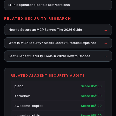
Pin dependencies to exact versions
RELATED SECURITY RESEARCH
→
How to Secure an MCP Server: The 2026 Guide
→
What Is MCP Security? Model Context Protocol Explained
→
Best AI Agent Security Tools in 2026: How to Choose
RELATED AI AGENT SECURITY AUDITS
plano
Score 85/100
zeroclaw
Score 85/100
awesome-copilot
Score 95/100
openclaw-skills
Score 85/100