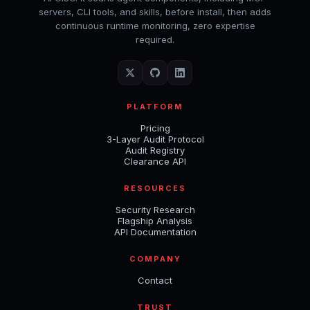
servers, CLI tools, and skills, before install, then adds
continuous runtime monitoring, zero expertise
required.
PLATFORM
Pricing
3-Layer Audit Protocol
Audit Registry
Clearance API
RESOURCES
Security Research
Flagship Analysis
API Documentation
COMPANY
Contact
TRUST