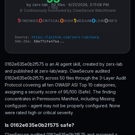
by zerx-lab · 50 files · 6/21/2026, 5:11:08 PM
/ 100
🔭 Continuously monitored by ClawSecure Watchtower
1
0
0
1
0
0
FINDINGS
CRITICAL
HIGH
MEDIUM
LOW
INFO
Source:
https://github.com/zerx-lab/warp
SHA-256:
58e77cfe476a...
0162e635e0b2f575 is an AI agent skill, created by zerx-lab
and published at zerx-lab/warp. ClawSecure audited
0162e635e0b2f575 across 50 files through the 3-Layer Audit
Protocol covering all ten OWASP ASI Top 10 categories,
assigning a security score of 95/100 (Safe). The finding
concentrates in Permissions Manifest, including Missing
config.json - agent may not be properly configured. None
were rated high or critical severity.
Is 0162e635e0b2f575 safe?
ClawSecure audited 0162e635e0b2f575 and assigned a