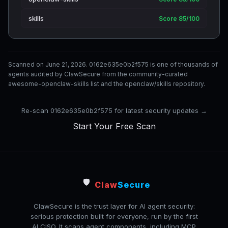
skills
Score 85/100
Scanned on June 21, 2026. 0162e635e0b2f575 is one of thousands of
agents audited by ClawSecure from the community-curated
awesome-openclaw-skills list and the openclaw/skills repository.
Re-scan 0162e635e0b2f575 for latest security updates →
Start Your Free Scan
🛡️
Claw
Secure
ClawSecure is the trust layer for AI agent security:
serious protection built for everyone, run by the first
AI CISO. It scans agent components, including MCP