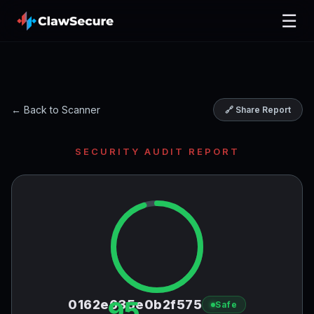
☰
← Back to Scanner
🔗 Share Report
SECURITY AUDIT REPORT
95
0162e635e0b2f575
Safe