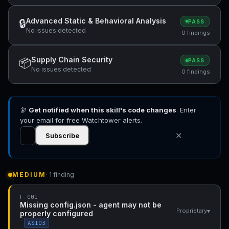
Advanced Static & Behavioral Analysis
🔒
PASS
No issues detected
0 findings
Supply Chain Security
📦
PASS
No issues detected
0 findings
🔭
Get notified when this skill's code changes
. Enter
your email for free Watchtower alerts.
✕
Subscribe
MEDIUM
· 1 finding
F-001
Missing config.json - agent may not be
▾
Proprietary
properly configured
ASI03