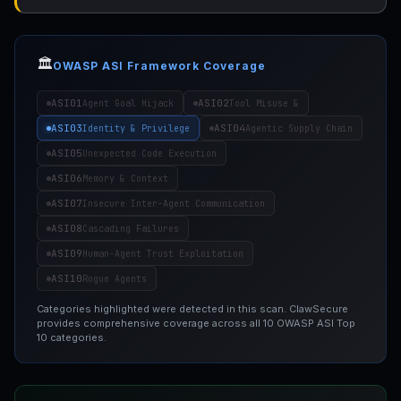
🏛️
OWASP ASI Framework Coverage
ASI01
ASI02
Agent Goal Hijack
Tool Misuse &
ASI03
ASI04
Identity & Privilege
Agentic Supply Chain
ASI05
Unexpected Code Execution
ASI06
Memory & Context
ASI07
Insecure Inter-Agent Communication
ASI08
Cascading Failures
ASI09
Human-Agent Trust Exploitation
ASI10
Rogue Agents
Categories highlighted were detected in this scan. ClawSecure
provides comprehensive coverage across all 10 OWASP ASI Top
10 categories.