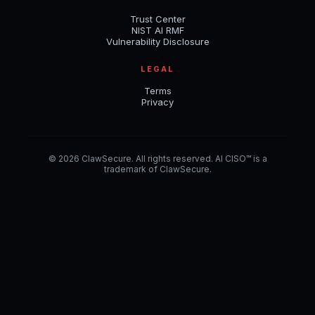
Trust Center
NIST AI RMF
Vulnerability Disclosure
LEGAL
Terms
Privacy
© 2026 ClawSecure. All rights reserved. AI CISO™ is a
trademark of ClawSecure.