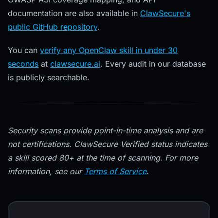
documentation are also available in
ClawSecure's
public GitHub repository
.
You can
verify any OpenClaw skill in under 30
seconds
at
clawsecure.ai
. Every audit in our database
is publicly searchable.
Security scans provide point-in-time analysis and are
not certifications. ClawSecure Verified status indicates
a skill scored 80+ at the time of scanning. For more
information, see our
Terms of Service
.