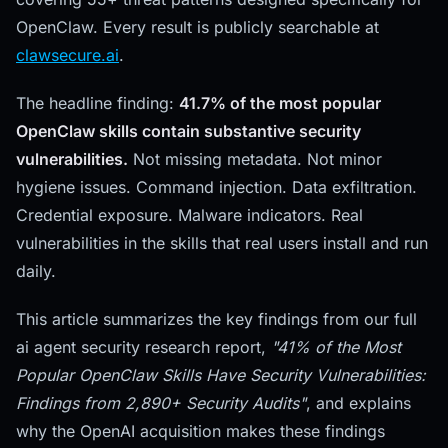
OpenClaw. Every result is publicly searchable at
clawsecure.ai
.
The headline finding:
41.7% of the most popular
OpenClaw skills contain substantive security
vulnerabilities.
Not missing metadata. Not minor
hygiene issues. Command injection. Data exfiltration.
Credential exposure. Malware indicators. Real
vulnerabilities in the skills that real users install and run
daily.
This article summarizes the key findings from our full
ai agent security research report,
"41% of the Most
Popular OpenClaw Skills Have Security Vulnerabilities:
Findings from 2,890+ Security Audits"
, and explains
why the OpenAI acquisition makes these findings