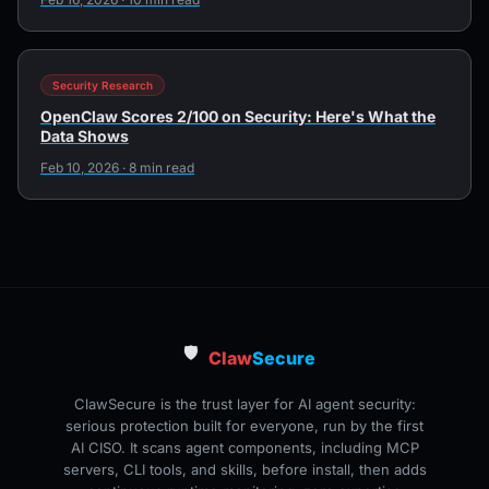
Security Research
OpenClaw Scores 2/100 on Security: Here's What the
Data Shows
Feb 10, 2026 · 8 min read
🛡️
Claw
Secure
ClawSecure is the trust layer for AI agent security:
serious protection built for everyone, run by the first
AI CISO. It scans agent components, including MCP
servers, CLI tools, and skills, before install, then adds