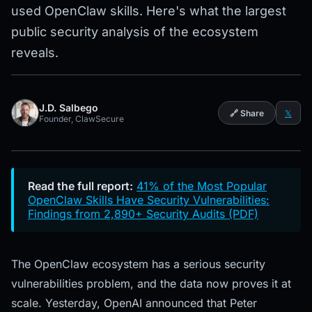
used OpenClaw skills. Here's what the largest
public security analysis of the ecosystem
reveals.
J.D. Salbego
🔗 Share
𝕏
Founder, ClawSecure
Read the full report:
41% of the Most Popular
OpenClaw Skills Have Security Vulnerabilities:
Findings from 2,890+ Security Audits (PDF)
The OpenClaw ecosystem has a serious security
vulnerabilities problem, and the data now proves it at
scale. Yesterday, OpenAI announced that Peter