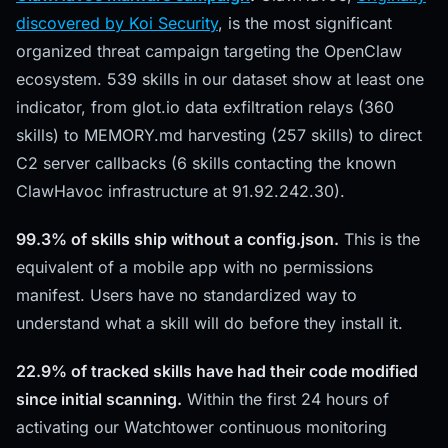
discovered by Koi Security
, is the most significant
organized threat campaign targeting the OpenClaw
ecosystem. 539 skills in our dataset show at least one
indicator, from glot.io data exfiltration relays (360
skills) to MEMORY.md harvesting (257 skills) to direct
C2 server callbacks (6 skills contacting the known
ClawHavoc infrastructure at 91.92.242.30).
99.3% of skills ship without a config.json.
This is the
equivalent of a mobile app with no permissions
manifest. Users have no standardized way to
understand what a skill will do before they install it.
22.9% of tracked skills have had their code modified
since initial scanning.
Within the first 24 hours of
activating our Watchtower continuous monitoring