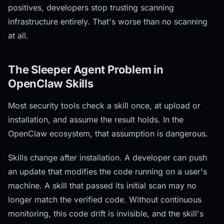
positives, developers stop trusting scanning
infrastructure entirely. That's worse than no scanning
at all.
The Sleeper Agent Problem in
OpenClaw Skills
Most security tools check a skill once, at upload or
installation, and assume the result holds. In the
OpenClaw ecosystem, that assumption is dangerous.
Skills change after installation. A developer can push
an update that modifies the code running on a user's
machine. A skill that passed its initial scan may no
longer match the verified code. Without continuous
monitoring, this code drift is invisible, and the skill's