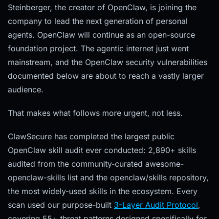
Steinberger, the creator of OpenClaw, is joining the
company to lead the next generation of personal
agents. OpenClaw will continue as an open-source
foundation project. The agentic internet just went
mainstream, and the OpenClaw security vulnerabilities
documented below are about to reach a vastly larger
audience.
That makes what follows more urgent, not less.
ClawSecure has completed the largest public
OpenClaw skill audit ever conducted: 2,890+ skills
audited from the community-curated awesome-
openclaw-skills list and the openclaw/skills repository,
the most widely-used skills in the ecosystem. Every
scan used our purpose-built
3-Layer Audit Protocol
,
covering 55+ threat patterns designed specifically for