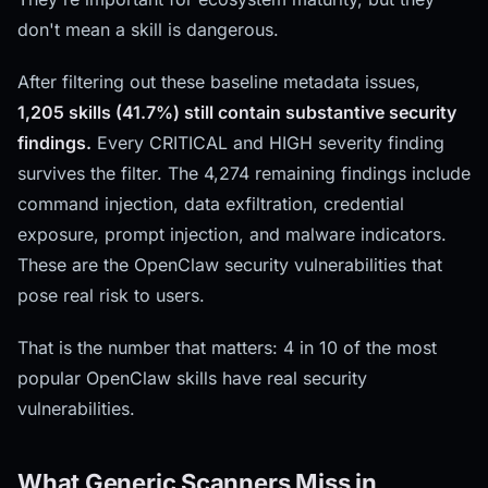
don't mean a skill is dangerous.
After filtering out these baseline metadata issues,
1,205 skills (41.7%) still contain substantive security
findings.
Every CRITICAL and HIGH severity finding
survives the filter. The 4,274 remaining findings include
command injection, data exfiltration, credential
exposure, prompt injection, and malware indicators.
These are the OpenClaw security vulnerabilities that
pose real risk to users.
That is the number that matters: 4 in 10 of the most
popular OpenClaw skills have real security
vulnerabilities.
What Generic Scanners Miss in