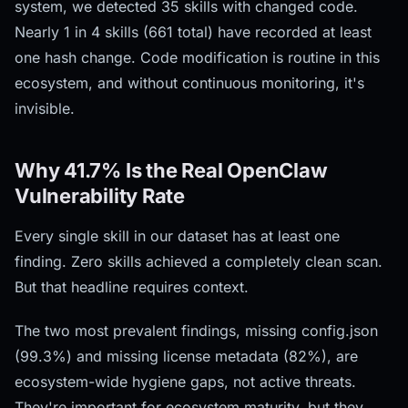
system, we detected 35 skills with changed code.
Nearly 1 in 4 skills (661 total) have recorded at least
one hash change. Code modification is routine in this
ecosystem, and without continuous monitoring, it's
invisible.
Why 41.7% Is the Real OpenClaw
Vulnerability Rate
Every single skill in our dataset has at least one
finding. Zero skills achieved a completely clean scan.
But that headline requires context.
The two most prevalent findings, missing config.json
(99.3%) and missing license metadata (82%), are
ecosystem-wide hygiene gaps, not active threats.
They're important for ecosystem maturity, but they