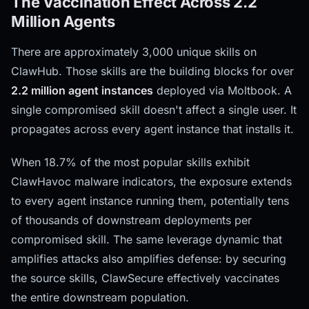
The Vaccination Effect Across 2.2
Million Agents
There are approximately 3,000 unique skills on
ClawHub. Those skills are the building blocks for over
2.2 million agent instances
deployed via Moltbook. A
single compromised skill doesn't affect a single user. It
propagates across every agent instance that installs it.
When 18.7% of the most popular skills exhibit
ClawHavoc malware indicators, the exposure extends
to every agent instance running them, potentially tens
of thousands of downstream deployments per
compromised skill. The same leverage dynamic that
amplifies attacks also amplifies defense: by securing
the source skills, ClawSecure effectively vaccinates
the entire downstream population.