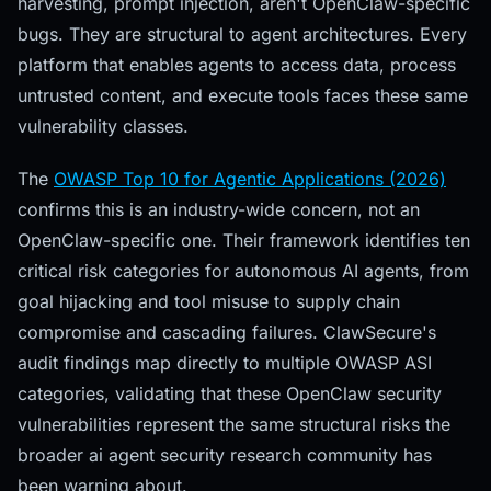
harvesting, prompt injection, aren't OpenClaw-specific
bugs. They are structural to agent architectures. Every
platform that enables agents to access data, process
untrusted content, and execute tools faces these same
vulnerability classes.
The
OWASP Top 10 for Agentic Applications (2026)
confirms this is an industry-wide concern, not an
OpenClaw-specific one. Their framework identifies ten
critical risk categories for autonomous AI agents, from
goal hijacking and tool misuse to supply chain
compromise and cascading failures. ClawSecure's
audit findings map directly to multiple OWASP ASI
categories, validating that these OpenClaw security
vulnerabilities represent the same structural risks the
broader ai agent security research community has
been warning about.