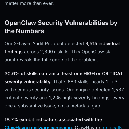
matter more than ever.
OpenClaw Security Vulnerabilities by
the Numbers
Our 3-Layer Audit Protocol detected
9,515 individual
findings
across 2,890+ skills. This OpenClaw skill
audit reveals the full scope of the problem.
30.6% of skills contain at least one HIGH or CRITICAL
severity vulnerability.
That's 883 skills, nearly 1 in 3,
with serious security issues. Our engine detected 1,587
critical-severity and 1,205 high-severity findings, every
one a substantive issue, not a metadata gap.
18.7% exhibit indicators associated with the
ClawHavoc malware campaign
.
ClawHavoc,
originally