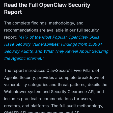
Read the Full OpenClaw Security
Report
The complete findings, methodology, and
recommendations are available in our full security
report:
"41% of the Most Popular OpenClaw Skills
Have Security Vulnerabilities: Findings from 2,890+
Security Audits, and What They Reveal About Securing
the Agentic Internet."
The report introduces ClawSecure's Five Pillars of
Agentic Security, provides a complete breakdown of
vulnerability categories and threat patterns, details the
Watchtower system and Security Clearance API, and
includes practical recommendations for users,
creators, and platforms. The full audit methodology,
OWASP ASI coverage mapping, and API