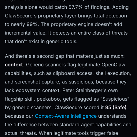
analysis alone would catch 57.7% of findings. Adding
ClawSecure's proprietary layer brings total detection
to nearly 99%. The proprietary engine doesn't add
incremental value. It detects an entire class of threats
that don't exist in generic tools.
And there's a second gap that matters just as much:
context
. Generic scanners flag legitimate OpenClaw
capabilities, such as clipboard access, shell execution,
and screenshot capture, as suspicious, because they
lack ecosystem context. Peter Steinberger's own
flagship skill, peekaboo, gets flagged as "Suspicious"
by generic scanners. ClawSecure scored it
95 (Safe)
because our
Context-Aware Intelligence
understands
the difference between standard agent capabilities and
actual threats. When legitimate tools trigger false