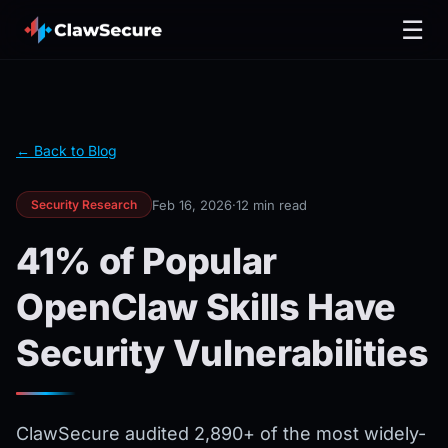
☰
← Back to Blog
Feb 16, 2026
·
12 min read
Security Research
41% of Popular
OpenClaw Skills Have
Security Vulnerabilities
ClawSecure audited 2,890+ of the most widely-