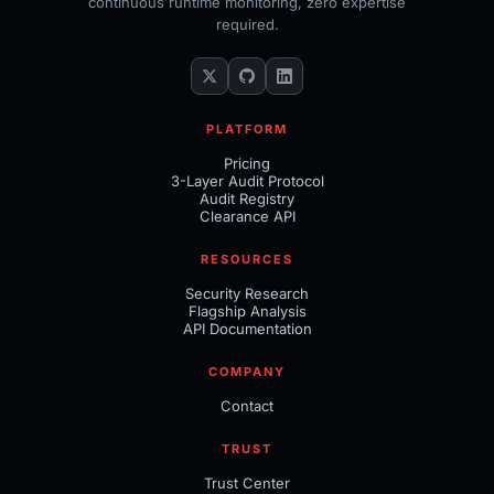
continuous runtime monitoring, zero expertise
required.
PLATFORM
Pricing
3-Layer Audit Protocol
Audit Registry
Clearance API
RESOURCES
Security Research
Flagship Analysis
API Documentation
COMPANY
Contact
TRUST
Trust Center