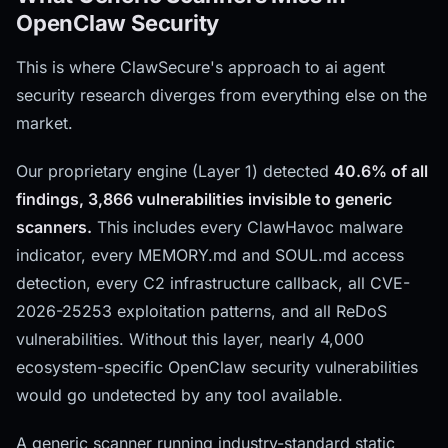
OpenClaw Security
This is where ClawSecure's approach to ai agent
security research diverges from everything else on the
market.
Our proprietary engine (Layer 1) detected
40.6% of all
findings, 3,866 vulnerabilities invisible to generic
scanners.
This includes every ClawHavoc malware
indicator, every MEMORY.md and SOUL.md access
detection, every C2 infrastructure callback, all CVE-
2026-25253 exploitation patterns, and all ReDoS
vulnerabilities. Without this layer, nearly 4,000
ecosystem-specific OpenClaw security vulnerabilities
would go undetected by any tool available.
A generic scanner running industry-standard static