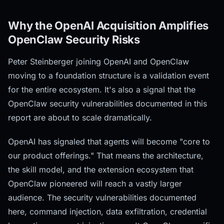
Why the OpenAI Acquisition Amplifies
OpenClaw Security Risks
Peter Steinberger joining OpenAI and OpenClaw
moving to a foundation structure is a validation event
for the entire ecosystem. It's also a signal that the
OpenClaw security vulnerabilities documented in this
report are about to scale dramatically.
OpenAI has signaled that agents will become "core to
our product offerings." That means the architecture,
the skill model, and the extension ecosystem that
OpenClaw pioneered will reach a vastly larger
audience. The security vulnerabilities documented
here, command injection, data exfiltration, credential