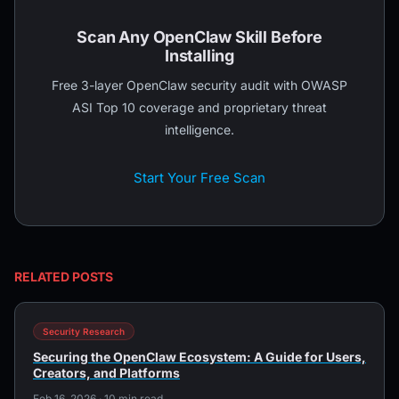
Scan Any OpenClaw Skill Before
Installing
Free 3-layer OpenClaw security audit with OWASP
ASI Top 10 coverage and proprietary threat
intelligence.
Start Your Free Scan
RELATED POSTS
Security Research
Securing the OpenClaw Ecosystem: A Guide for Users,
Creators, and Platforms
Feb 16, 2026 · 10 min read