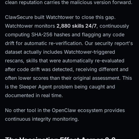
clean reputation carries the malicious version forward.
ClawSecure built Watchtower to close this gap.
Watchtower monitors
2,880 skills 24/7
, continuously
computing SHA-256 hashes and flagging any code
drift for automatic re-verification. Our security report's
dataset actually includes Watchtower-triggered
rescans, skills that were automatically re-evaluated
after code drift was detected, receiving different and
often lower scores than their original assessment. This
is the Sleeper Agent problem being caught and
documented in real time.
No other tool in the OpenClaw ecosystem provides
continuous integrity monitoring.