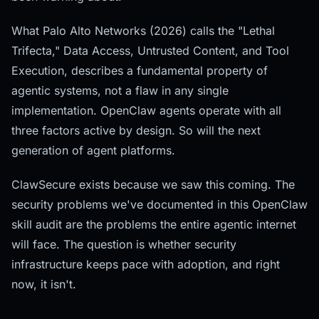
What Palo Alto Networks (2026) calls the "Lethal
Trifecta," Data Access, Untrusted Content, and Tool
Execution, describes a fundamental property of
agentic systems, not a flaw in any single
implementation. OpenClaw agents operate with all
three factors active by design. So will the next
generation of agent platforms.
ClawSecure exists because we saw this coming. The
security problems we've documented in this OpenClaw
skill audit are the problems the entire agentic internet
will face. The question is whether security
infrastructure keeps pace with adoption, and right
now, it isn't.