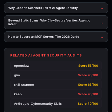
→
Why Generic Scanners Fail at AI Agent Security
Beyond Static Scans: Why ClawSecure Verifies Agentic
→
Intent
→
How to Secure an MCP Server: The 2026 Guide
RELATED AI AGENT SECURITY AUDITS
openclaw
Score 55/100
gno
Score 45/100
skill-scanner
Score 65/100
keep
Score 45/100
Anthropic-Cybersecurity-Skills
Score 70/100