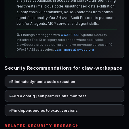
analyzes capabilities in ecosystem context, differentiating
real threats (malicious code, unauthorized data exfiltration,
supply chain vulnerabilities, ReDoS patterns) from normal
agent functionality. Our 3-Layer Audit Protocol is purpose-
built for AI agents, MCP servers, and agent skills.
🏛️ Findings are tagged with
OWASP ASI
(Agentic Security
Initiative) Top 10 category references where applicable.
ClawSecure provides comprehensive coverage across all 10
OWASP ASI categories.
Learn more at owasp.org
Security Recommendations for claw-workspace
Eliminate dynamic code execution
Add a config.json permissions manifest
Pin dependencies to exact versions
RELATED SECURITY RESEARCH