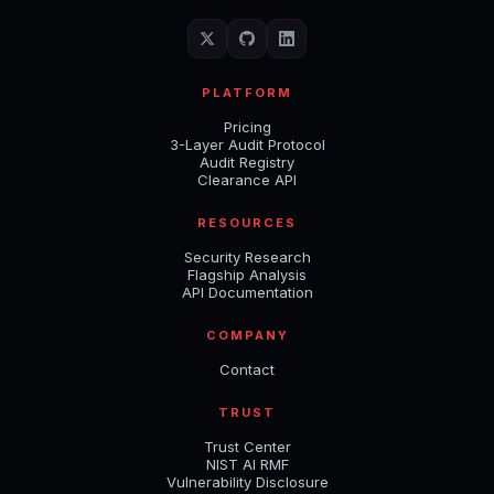
PLATFORM
Pricing
3-Layer Audit Protocol
Audit Registry
Clearance API
RESOURCES
Security Research
Flagship Analysis
API Documentation
COMPANY
Contact
TRUST
Trust Center
NIST AI RMF
Vulnerability Disclosure