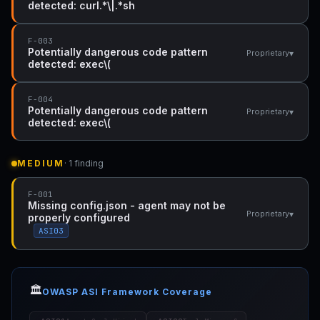
detected: curl.*\|.*sh
F-003
Potentially dangerous code pattern
▾
Proprietary
detected: exec\(
F-004
Potentially dangerous code pattern
▾
Proprietary
detected: exec\(
MEDIUM
· 1 finding
F-001
Missing config.json - agent may not be
▾
Proprietary
properly configured
ASI03
🏛️
OWASP ASI Framework Coverage