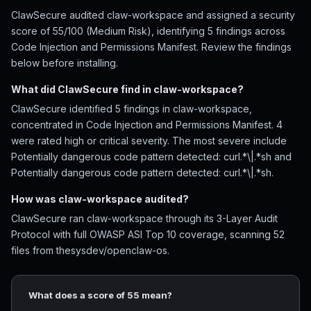
ClawSecure audited claw-workspace and assigned a security
score of 55/100 (Medium Risk), identifying 5 findings across
Code Injection and Permissions Manifest. Review the findings
below before installing.
What did ClawSecure find in claw-workspace?
ClawSecure identified 5 findings in claw-workspace,
concentrated in Code Injection and Permissions Manifest. 4
were rated high or critical severity. The most severe include
Potentially dangerous code pattern detected: curl.*\|.*sh and
Potentially dangerous code pattern detected: curl.*\|.*sh.
How was claw-workspace audited?
ClawSecure ran claw-workspace through its 3-Layer Audit
Protocol with full OWASP ASI Top 10 coverage, scanning 52
files from thesysdev/openclaw-os.
What does a score of 55 mean?