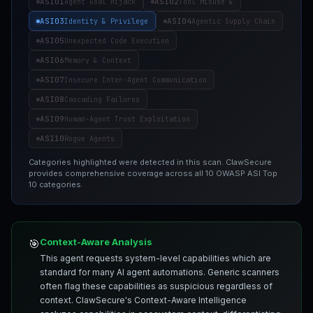
ASI01
ASI02
Agent Goal Hijack
Tool Misuse &
ASI03
ASI04
Identity & Privilege
Agentic Supply Chain
ASI05
Unexpected Code Execution
ASI06
Memory & Context
ASI07
Insecure Inter-Agent Communication
ASI08
Cascading Failures
ASI09
Human-Agent Trust Exploitation
ASI10
Rogue Agents
Categories highlighted were detected in this scan. ClawSecure
provides comprehensive coverage across all 10 OWASP ASI Top
10 categories.
Context-Aware Analysis
🎯
This agent requests system-level capabilities which are
standard for many AI agent automations. Generic scanners
often flag these capabilities as suspicious regardless of
context. ClawSecure's Context-Aware Intelligence