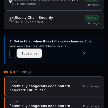
🔒
No issues detected
0 findings
Supply Chain Security
📦
PASS
No issues detected
0 findings
🔭
Get notified when this skill's code changes
. Enter
your email for free Watchtower alerts.
✕
Subscribe
HIGH
· 4 findings
F-001
Potentially dangerous code pattern
▾
Proprietary
detected: curl.*\|.*sh
F-002
Potentially dangerous code pattern
▾
Proprietary