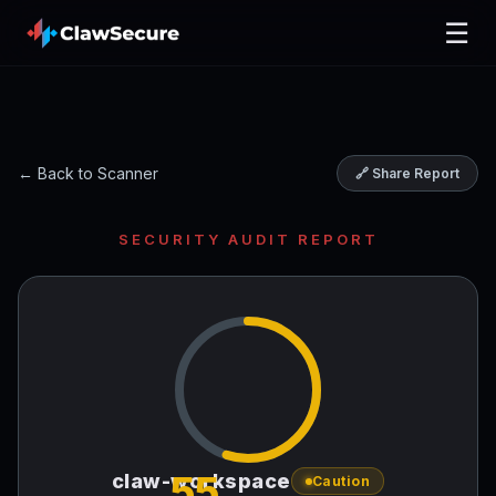
☰
← Back to Scanner
🔗 Share Report
SECURITY AUDIT REPORT
55
claw-workspace
Caution