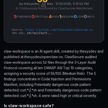
by thesysdev · 52 files · 5/12/2026, 5:10:52 PM
/ 100
🔭 Continuously monitored by ClawSecure Watchtower
5
0
4
1
0
0
FINDINGS
CRITICAL
HIGH
MEDIUM
LOW
INFO
Source:
https://github.com/thesysdev/openclaw-os
SHA-256:
69c7a1123a72...
claw-workspace is an AI agent skill, created by thesysdev and
published at thesysdev/openclaw-os. ClawSecure audited
claw-workspace across 52 files through the 3-Layer Audit
Protocol covering all ten OWASP ASI Top 10 categories,
assigning a security score of 55/100 (Medium Risk). The 5
findings concentrate in Code Injection and Permissions
Manifest, including Potentially dangerous code pattern
detected: curl.*\|.*sh and Potentially dangerous code pattern
detected: curl.*\|.*sh. 4 were rated high or critical severity.
Is claw-workspace safe?