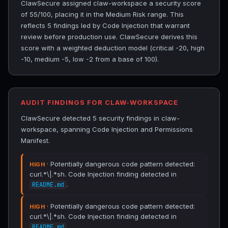
ClawSecure assigned claw-workspace a security score
of 55/100, placing it in the Medium Risk range. This
reflects 5 findings led by Code Injection that warrant
review before production use. ClawSecure derives this
score with a weighted deduction model (critical -20, high
-10, medium -5, low -2 from a base of 100).
AUDIT FINDINGS FOR CLAW-WORKSPACE
ClawSecure detected 5 security findings in claw-
workspace, spanning Code Injection and Permissions
Manifest.
· Potentially dangerous code pattern detected:
HIGH
curl.*\|.*sh. Code Injection finding detected in
.
README.md
· Potentially dangerous code pattern detected:
HIGH
curl.*\|.*sh. Code Injection finding detected in
.
README.md