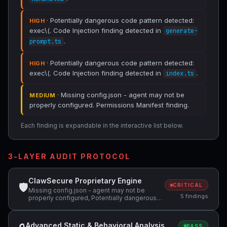
· Potentially dangerous code pattern detected:
HIGH
exec\(. Code Injection finding detected in
generate-
.
prompt.ts
· Potentially dangerous code pattern detected:
HIGH
exec\(. Code Injection finding detected in
.
index.ts
· Missing config.json - agent may not be
MEDIUM
properly configured. Permissions Manifest finding.
Each finding is expandable in the interactive list below.
3-LAYER AUDIT PROTOCOL
ClawSecure Proprietary Engine
🛡
CRITICAL
Missing config.json - agent may not be
5 findings
properly configured, Potentially dangerous
code pattern detected: curl.*\|.*sh,
Potentially dangerous code pattern detected:
exec\(
Advanced Static & Behavioral Analysis
PASS