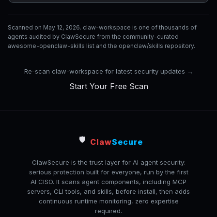
Scanned on May 12, 2026. claw-workspace is one of thousands of
agents audited by ClawSecure from the community-curated
awesome-openclaw-skills list and the openclaw/skills repository.
Re-scan claw-workspace for latest security updates →
Start Your Free Scan
🛡️
Claw
Secure
ClawSecure is the trust layer for AI agent security:
serious protection built for everyone, run by the first
AI CISO. It scans agent components, including MCP
servers, CLI tools, and skills, before install, then adds
continuous runtime monitoring, zero expertise
required.