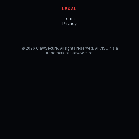
LEGAL
Terms
Privacy
© 2026 ClawSecure. All rights reserved. AI CISO™ is a
trademark of ClawSecure.