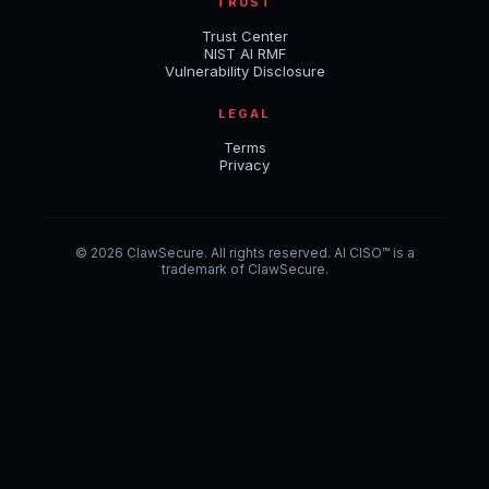
TRUST
Trust Center
NIST AI RMF
Vulnerability Disclosure
LEGAL
Terms
Privacy
© 2026 ClawSecure. All rights reserved. AI CISO™ is a
trademark of ClawSecure.