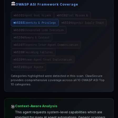
🏛️
OWASP ASI Framework Coverage
ASI01
ASI02
Agent Goal Hijack
Tool Misuse &
ASI03
ASI04
Identity & Privilege
Agentic Supply Chain
ASI05
Unexpected Code Execution
ASI06
Memory & Context
ASI07
Insecure Inter-Agent Communication
ASI08
Cascading Failures
ASI09
Human-Agent Trust Exploitation
ASI10
Rogue Agents
Categories highlighted were detected in this scan. ClawSecure
provides comprehensive coverage across all 10 OWASP ASI Top
10 categories.
Context-Aware Analysis
🎯
This agent requests system-level capabilities which are
standard for many AI agent automations. Generic scanners