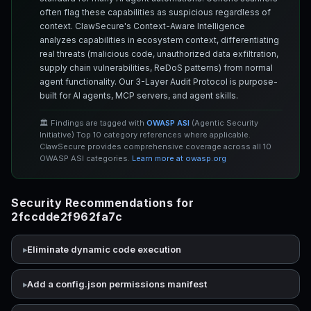
often flag these capabilities as suspicious regardless of
context. ClawSecure's Context-Aware Intelligence
analyzes capabilities in ecosystem context, differentiating
real threats (malicious code, unauthorized data exfiltration,
supply chain vulnerabilities, ReDoS patterns) from normal
agent functionality. Our 3-Layer Audit Protocol is purpose-
built for AI agents, MCP servers, and agent skills.
🏛️ Findings are tagged with
OWASP ASI
(Agentic Security
Initiative) Top 10 category references where applicable.
ClawSecure provides comprehensive coverage across all 10
OWASP ASI categories.
Learn more at owasp.org
Security Recommendations for
2fccdde2f962fa7c
Eliminate dynamic code execution
Add a config.json permissions manifest