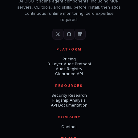
AI CISO. It scans agent components, including MCP
servers, CLI tools, and skills, before install, then adds
continuous runtime monitoring, zero expertise
required.
PLATFORM
Pricing
3-Layer Audit Protocol
Audit Registry
Clearance API
RESOURCES
Security Research
Flagship Analysis
API Documentation
COMPANY
Contact