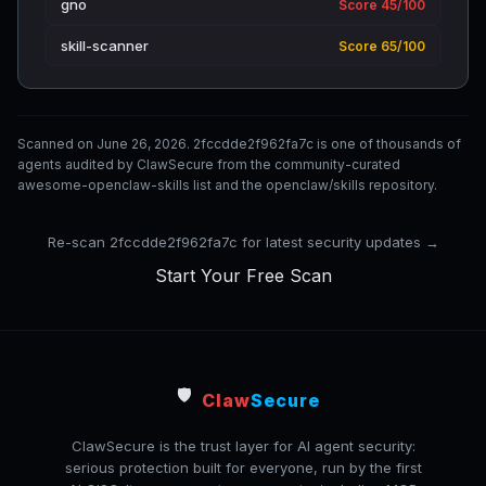
gno
Score 45/100
skill-scanner
Score 65/100
Scanned on June 26, 2026. 2fccdde2f962fa7c is one of thousands of
agents audited by ClawSecure from the community-curated
awesome-openclaw-skills list and the openclaw/skills repository.
Re-scan 2fccdde2f962fa7c for latest security updates →
Start Your Free Scan
🛡️
Claw
Secure
ClawSecure is the trust layer for AI agent security:
serious protection built for everyone, run by the first