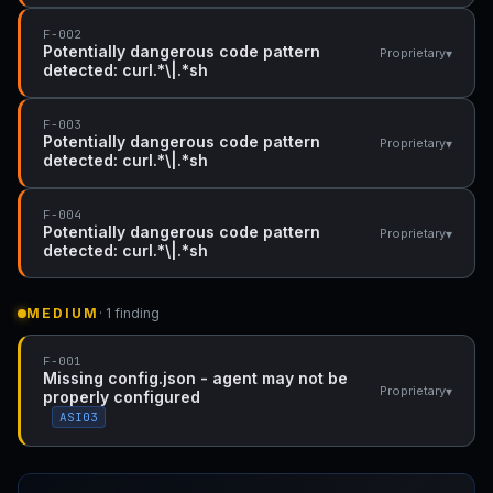
F-002
Potentially dangerous code pattern
▾
Proprietary
detected: curl.*\|.*sh
F-003
Potentially dangerous code pattern
▾
Proprietary
detected: curl.*\|.*sh
F-004
Potentially dangerous code pattern
▾
Proprietary
detected: curl.*\|.*sh
MEDIUM
· 1 finding
F-001
Missing config.json - agent may not be
▾
Proprietary
properly configured
ASI03