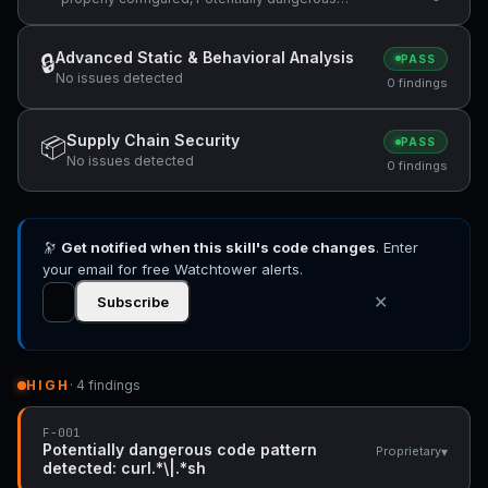
code pattern detected: curl.*\|.*sh
Advanced Static & Behavioral Analysis
🔒
PASS
No issues detected
0 findings
Supply Chain Security
📦
PASS
No issues detected
0 findings
🔭
Get notified when this skill's code changes
. Enter
your email for free Watchtower alerts.
✕
Subscribe
HIGH
· 4 findings
F-001
Potentially dangerous code pattern
▾
Proprietary
detected: curl.*\|.*sh