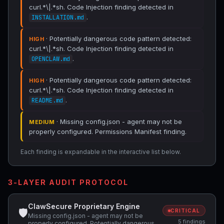
curl.*\|.*sh. Code Injection finding detected in
.
INSTALLATION.md
· Potentially dangerous code pattern detected:
HIGH
curl.*\|.*sh. Code Injection finding detected in
.
OPENCLAW.md
· Potentially dangerous code pattern detected:
HIGH
curl.*\|.*sh. Code Injection finding detected in
.
README.md
· Missing config.json - agent may not be
MEDIUM
properly configured. Permissions Manifest finding.
Each finding is expandable in the interactive list below.
3-LAYER AUDIT PROTOCOL
ClawSecure Proprietary Engine
🛡
CRITICAL
Missing config.json - agent may not be
5 findings
properly configured, Potentially dangerous