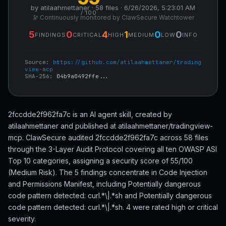
by atilaahmettaner · 58 files · 6/26/2026, 5:23:01 AM
/ 100
🔭 Continuously monitored by ClawSecure Watchtower
5
0
4
1
0
0
FINDINGS
CRITICAL
HIGH
MEDIUM
LOW
INFO
Source:
https://github.com/atilaahmettaner/trading
view-mcp
SHA-256:
04b9a0492ffe...
2fccdde2f962fa7c is an AI agent skill, created by
atilaahmettaner and published at atilaahmettaner/tradingview-
mcp. ClawSecure audited 2fccdde2f962fa7c across 58 files
through the 3-Layer Audit Protocol covering all ten OWASP ASI
Top 10 categories, assigning a security score of 55/100
(Medium Risk). The 5 findings concentrate in Code Injection
and Permissions Manifest, including Potentially dangerous
code pattern detected: curl.*\|.*sh and Potentially dangerous
code pattern detected: curl.*\|.*sh. 4 were rated high or critical
severity.