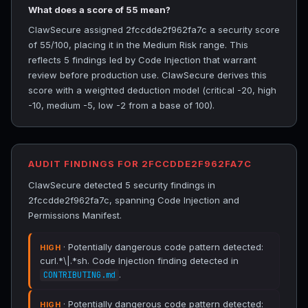
What does a score of 55 mean?
ClawSecure assigned 2fccdde2f962fa7c a security score
of 55/100, placing it in the Medium Risk range. This
reflects 5 findings led by Code Injection that warrant
review before production use. ClawSecure derives this
score with a weighted deduction model (critical -20, high
-10, medium -5, low -2 from a base of 100).
AUDIT FINDINGS FOR 2FCCDDE2F962FA7C
ClawSecure detected 5 security findings in
2fccdde2f962fa7c, spanning Code Injection and
Permissions Manifest.
· Potentially dangerous code pattern detected:
HIGH
curl.*\|.*sh. Code Injection finding detected in
.
CONTRIBUTING.md
· Potentially dangerous code pattern detected:
HIGH