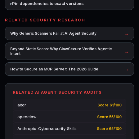
Pin dependencies to exact versions
RELATED SECURITY RESEARCH
→
Why Generic Scanners Fail at AI Agent Security
Beyond Static Scans: Why ClawSecure Verifies Agentic
→
Intent
→
How to Secure an MCP Server: The 2026 Guide
RELATED AI AGENT SECURITY AUDITS
aitor
Score 61/100
openclaw
Score 55/100
Anthropic-Cybersecurity-Skills
Score 65/100