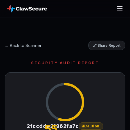
☰
← Back to Scanner
🔗 Share Report
SECURITY AUDIT REPORT
55
2fccdde2f962fa7c
Caution