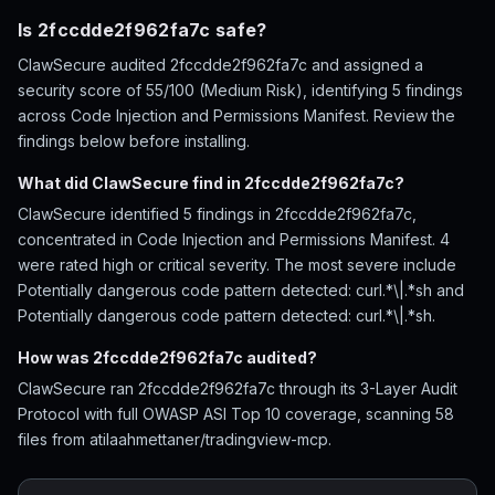
Is 2fccdde2f962fa7c safe?
ClawSecure audited 2fccdde2f962fa7c and assigned a
security score of 55/100 (Medium Risk), identifying 5 findings
across Code Injection and Permissions Manifest. Review the
findings below before installing.
What did ClawSecure find in 2fccdde2f962fa7c?
ClawSecure identified 5 findings in 2fccdde2f962fa7c,
concentrated in Code Injection and Permissions Manifest. 4
were rated high or critical severity. The most severe include
Potentially dangerous code pattern detected: curl.*\|.*sh and
Potentially dangerous code pattern detected: curl.*\|.*sh.
How was 2fccdde2f962fa7c audited?
ClawSecure ran 2fccdde2f962fa7c through its 3-Layer Audit
Protocol with full OWASP ASI Top 10 coverage, scanning 58
files from atilaahmettaner/tradingview-mcp.