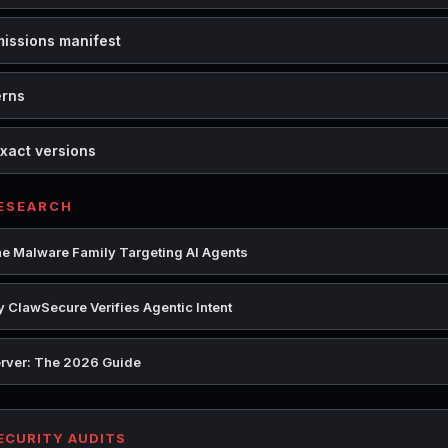
missions manifest
erns
xact versions
RESEARCH
e Malware Family Targeting AI Agents
 ClawSecure Verifies Agentic Intent
rver: The 2026 Guide
SECURITY AUDITS