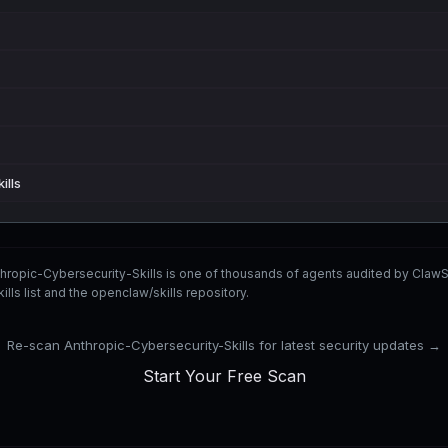
ills
hropic-Cybersecurity-Skills is one of thousands of agents audited by Cla
s list and the openclaw/skills repository.
Re-scan Anthropic-Cybersecurity-Skills for latest security updates →
Start Your Free Scan