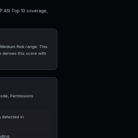
SP ASI Top 10 coverage,
e Medium Risk range. This
 derives this score with
Code, Permissions
 detected in
nding.