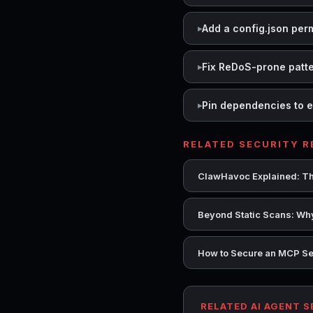
Add a config.json per
Fix ReDoS-prone patt
Pin dependencies to e
RELATED SECURITY 
ClawHavoc Explained: Th
Beyond Static Scans: Why
How to Secure an MCP Se
RELATED AI AGENT 