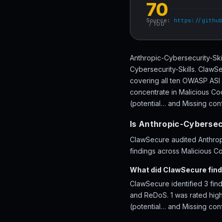
70
Source:
https://githu
/ 100
Anthropic-Cybersecurity-Ski
Cybersecurity-Skills. ClawSe
covering all ten OWASP ASI 
concentrate in Malicious C
(potential… and Missing conf
Is Anthropic-Cybersecu
ClawSecure audited Anthropi
findings across Malicious C
What did ClawSecure find
ClawSecure identified 3 find
and ReDoS. 1 was rated high
(potential… and Missing con