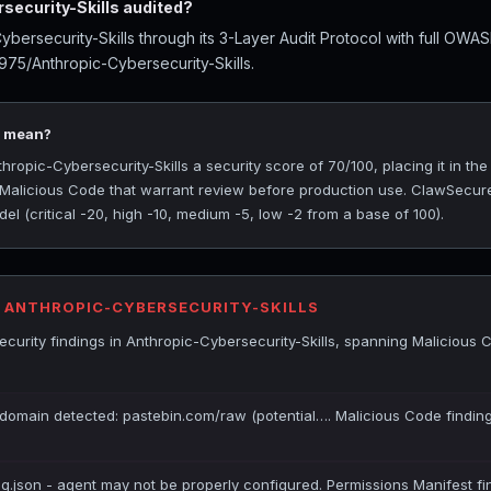
ecurity-Skills audited?
bersecurity-Skills through its 3-Layer Audit Protocol with full OWA
975/Anthropic-Cybersecurity-Skills.
0 mean?
opic-Cybersecurity-Skills a security score of 70/100, placing it in th
y Malicious Code that warrant review before production use. ClawSecure
l (critical -20, high -10, medium -5, low -2 from a base of 100).
R ANTHROPIC-CYBERSECURITY-SKILLS
curity findings in Anthropic-Cybersecurity-Skills, spanning Malicious 
 domain detected: pastebin.com/raw (potential…. Malicious Code finding
ig.json - agent may not be properly configured. Permissions Manifest fi