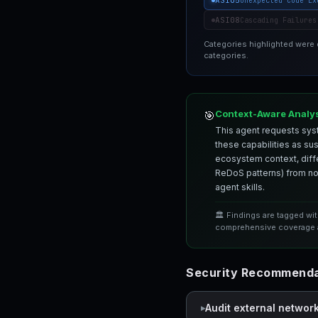
ASI05
Unexpected Code Ex
ASI08
Cascading Failures
Categories highlighted were
categories.
Context-Aware Analy
🎯
This agent requests syst
these capabilities as su
ecosystem context, differ
ReDoS patterns) from nor
agent skills.
🏛️ Findings are tagged wi
comprehensive coverage a
Security Recommendat
Audit external networ