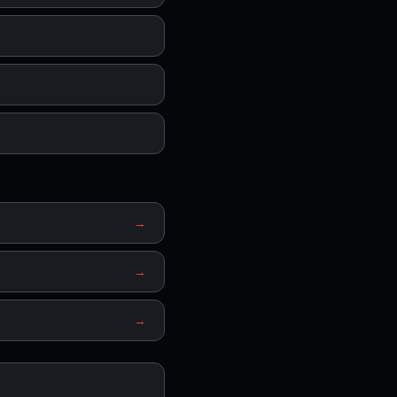
→
→
→