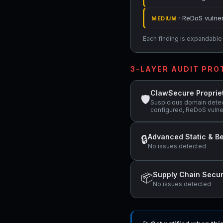
· ReDoS vulner
MEDIUM
Each finding is expandable i
3-LAYER AUDIT PR
ClawSecure Proprie
🛡
Suspicious domain detec
configured, ReDoS vulner
Advanced Static & Be
🔒
No issues detected
Supply Chain Secur
📦
No issues detected