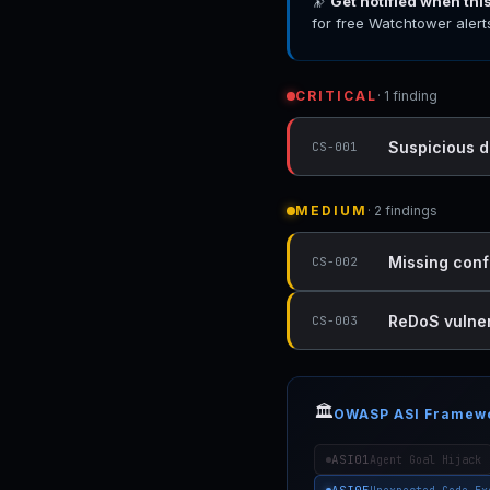
🔭
Get notified when thi
for free Watchtower alert
CRITICAL
· 1 finding
Suspicious d
CS-001
MEDIUM
· 2 findings
Missing conf
CS-002
ReDoS vulner
CS-003
🏛️
OWASP ASI Framew
ASI01
Agent Goal Hijack