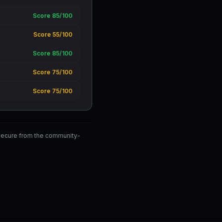
Score 85/100
Score 55/100
Score 85/100
Score 75/100
Score 75/100
wSecure from the community-