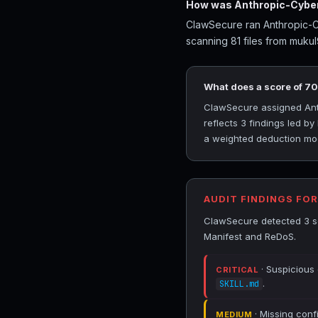
How was Anthropic-Cybers
ClawSecure ran Anthropic-Cy
scanning 81 files from mukul
What does a score of 7
ClawSecure assigned Anthr
reflects 3 findings led b
a weighted deduction mode
AUDIT FINDINGS FO
ClawSecure detected 3 se
Manifest and ReDoS.
· Suspicious
CRITICAL
.
SKILL.md
· Missing conf
MEDIUM