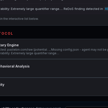
ability: Extremely large quantifier range…. ReDoS finding detected in
R
n the interactive list below.
OTOCOL
tary Engine
ted: pastebin.com/raw (potential…, Missing config.json - agent may not be 
ability: Extremely large quantifier range…
havioral Analysis
ity