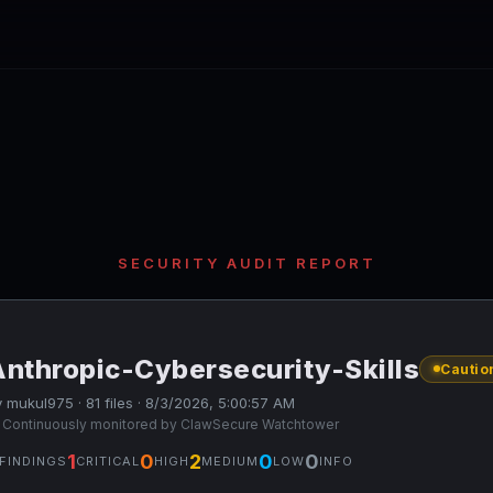
SECURITY AUDIT REPORT
Anthropic-Cybersecurity-Skills
Cautio
 mukul975 · 81 files · 8/3/2026, 5:00:57 AM
 Continuously monitored by ClawSecure Watchtower
1
0
2
0
0
FINDINGS
CRITICAL
HIGH
MEDIUM
LOW
INFO