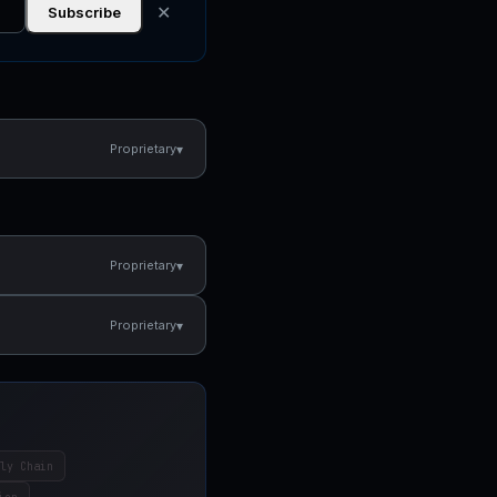
✕
Subscribe
▾
Proprietary
▾
Proprietary
▾
Proprietary
ly Chain