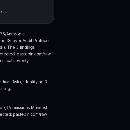
cc...
975/Anthropic-
the 3-Layer Audit Protocol
k). The 3 findings
detected: pastebin.com/raw
itical severity.
dium Risk), identifying 3
lling.
ode, Permissions Manifest
etected: pastebin.com/raw