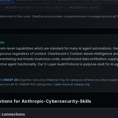
ASI06
ASI07
ecution
Memory & Context
Insecure Inter-Agent Communicat
ASI09
ASI10
Human-Agent Trust Exploitation
Rogue Agents
 detected in this scan. ClawSecure provides comprehensive coverage across all
sis
em-level capabilities which are standard for many AI agent automations. Ge
spicious regardless of context. ClawSecure's Context-Aware Intelligence anal
entiating real threats (malicious code, unauthorized data exfiltration, supply 
mal agent functionality. Our 3-Layer Audit Protocol is purpose-built for AI 
th
OWASP ASI
(Agentic Security Initiative) Top 10 category references where appl
cross all 10 OWASP ASI categories.
Learn more at owasp.org
ions for Anthropic-Cybersecurity-Skills
k connections