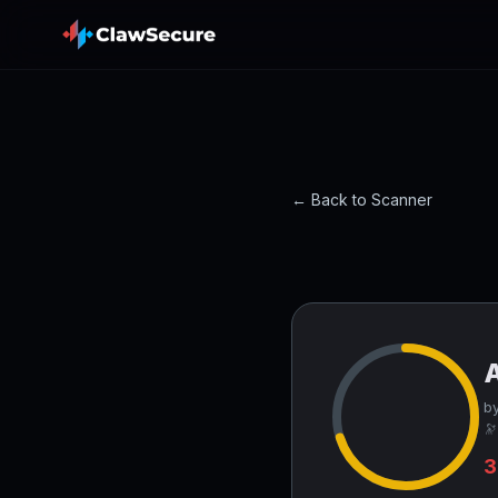
← Back to Scanner
by
🔭
3