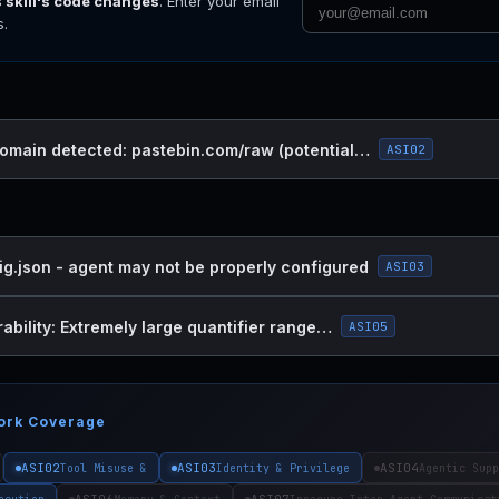
s skill's code changes
. Enter your email
s.
omain detected: pastebin.com/raw (potential…
ASI02
ig.json - agent may not be properly configured
ASI03
ability: Extremely large quantifier range…
ASI05
ork Coverage
ASI02
ASI03
ASI04
Tool Misuse &
Identity & Privilege
Agentic Supp