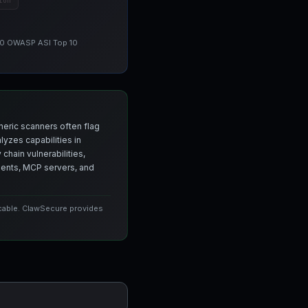
ion
 10 OWASP ASI Top 10
neric scanners often flag
yzes capabilities in
chain vulnerabilities,
agents, MCP servers, and
icable. ClawSecure provides