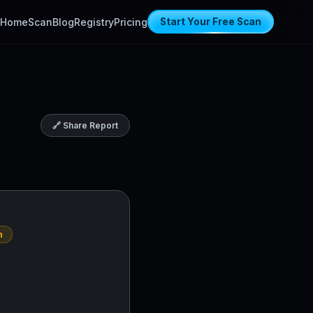
Home
Scan
Blog
Registry
Pricing
Start Your Free Scan
🔗 Share Report
n