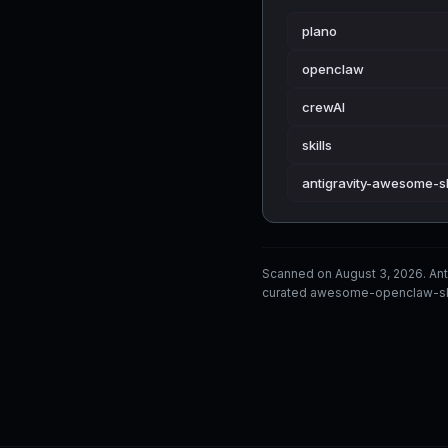
plano
openclaw
crewAI
skills
antigravity-awesome-sk
Scanned on August 3, 2026. Ant
curated awesome-openclaw-skill