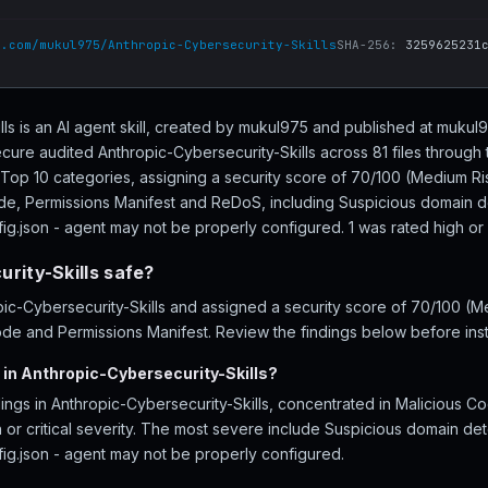
b.com/mukul975/Anthropic-Cybersecurity-Skills
SHA-256:
3259625231
lls is an AI agent skill, created by mukul975 and published at mukul
cure audited Anthropic-Cybersecurity-Skills across 81 files through 
Top 10 categories, assigning a security score of 70/100 (Medium Ris
ode, Permissions Manifest and ReDoS, including Suspicious domain 
ig.json - agent may not be properly configured. 1 was rated high or cr
rity-Skills safe?
c-Cybersecurity-Skills and assigned a security score of 70/100 (Me
ode and Permissions Manifest. Review the findings below before insta
 in Anthropic-Cybersecurity-Skills?
ings in Anthropic-Cybersecurity-Skills, concentrated in Malicious C
 or critical severity. The most severe include Suspicious domain d
fig.json - agent may not be properly configured.