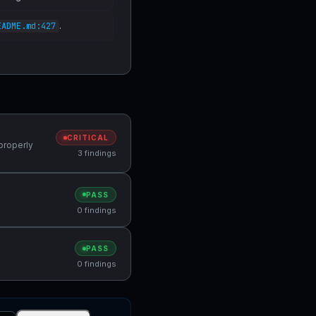
.
EADME.md:427
CRITICAL
properly
3 findings
PASS
0 findings
PASS
0 findings