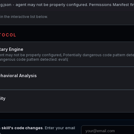
ig.json - agent may not be properly configured. Permissions Manifest fi
n the interactive list below.
OTOCOL
tary Engine
ent may not be properly configured, Potentially dangerous code pattern det
 dangerous code pattern detected: eval\(
havioral Analysis
ity
s skill's code changes
. Enter your email
s.