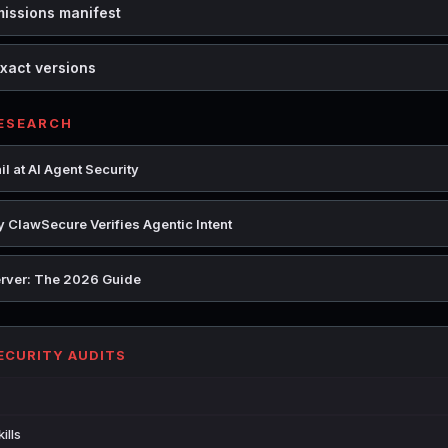
missions manifest
xact versions
RESEARCH
l at AI Agent Security
 ClawSecure Verifies Agentic Intent
rver: The 2026 Guide
SECURITY AUDITS
ills