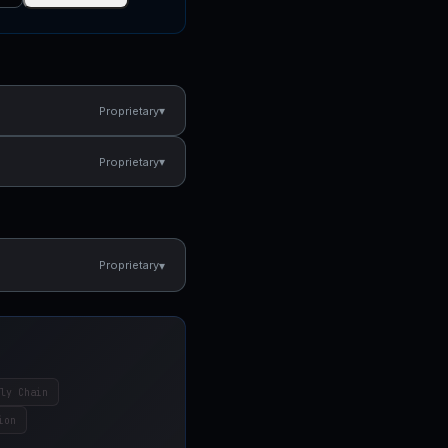
▾
Proprietary
▾
Proprietary
▾
Proprietary
ly Chain
ion