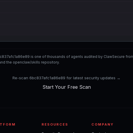
c837afc1a86e89 is one of thousands of agents audited by ClawSecure fro
nd the openclaw/skills repository.
Re-scan 6bc837afc1a86e89 for latest security updates →
Start Your Free Scan
ATFORM
RESOURCES
COMPANY