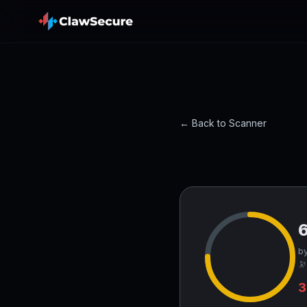
← Back to Scanner
by
🔭
3