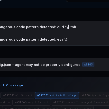
angerous code pattern detected: curl.*\|.*sh
dangerous code pattern detected: eval\(
ig.json - agent may not be properly configured
ASI03
ork Coverage
ASI02
ASI03
ASI04
Tool Misuse &
Identity & Privilege
Agentic Supp
ASI06
ASI07
ecution
Memory & Context
Insecure Inter-Agent Communicat