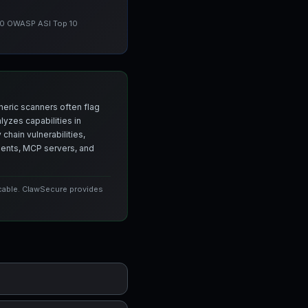
 10 OWASP ASI Top 10
neric scanners often flag
yzes capabilities in
chain vulnerabilities,
agents, MCP servers, and
icable. ClawSecure provides