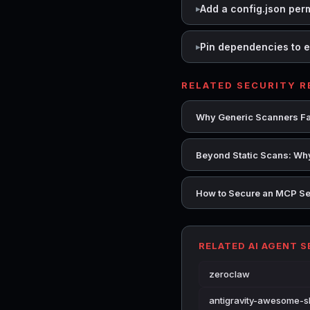
Add a config.json per
Pin dependencies to e
RELATED SECURITY 
Why Generic Scanners Fai
Beyond Static Scans: Why
How to Secure an MCP Se
RELATED AI AGENT 
zeroclaw
antigravity-awesome-sk