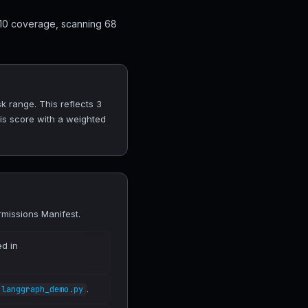
 10 coverage, scanning 68
 range. This reflects 3
his score with a weighted
missions Manifest.
ed in
.
langgraph_demo.py