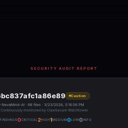
SECURITY AUDIT REPORT
6bc837afc1a86e89
Caution
 NevaMind-AI · 68 files · 3/23/2026, 5:16:06 PM
 Continuously monitored by ClawSecure Watchtower
0
2
1
0
0
FINDINGS
CRITICAL
HIGH
MEDIUM
LOW
INFO