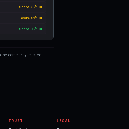
Score 75/100
Score 61/100
Score 85/100
m the community-curated
TRUST
LEGAL