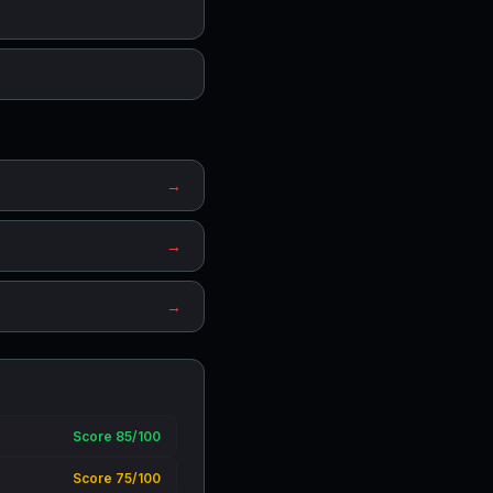
→
→
→
Score 85/100
Score 75/100