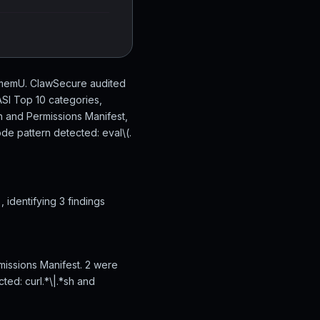
/memU. ClawSecure audited
SI Top 10 categories,
n and Permissions Manifest,
de pattern detected: eval\(.
identifying 3 findings
missions Manifest. 2 were
ted: curl.*\|.*sh and