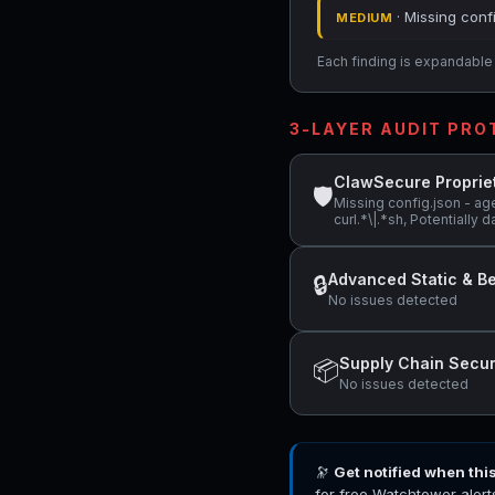
· Missing conf
MEDIUM
Each finding is expandable i
3-LAYER AUDIT PR
ClawSecure Proprie
🛡
Missing config.json - ag
curl.*\|.*sh, Potentially
Advanced Static & Be
🔒
No issues detected
Supply Chain Secur
📦
No issues detected
🔭
Get notified when thi
for free Watchtower alert