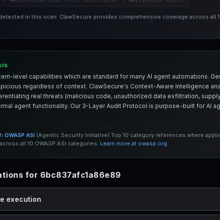
ASI09
ASI10
Human-Agent Trust Exploitation
Rogue Agents
 detected in this scan. ClawSecure provides comprehensive coverage across all
sis
em-level capabilities which are standard for many AI agent automations. Ge
spicious regardless of context. ClawSecure's Context-Aware Intelligence anal
entiating real threats (malicious code, unauthorized data exfiltration, supply 
mal agent functionality. Our 3-Layer Audit Protocol is purpose-built for AI 
th
OWASP ASI
(Agentic Security Initiative) Top 10 category references where appl
cross all 10 OWASP ASI categories.
Learn more at owasp.org
tions for 6bc837afc1a86e89
de execution