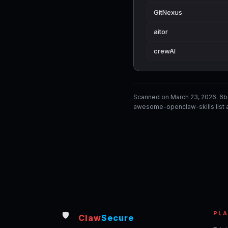
GitNexus
aitor
crewAI
Scanned on March 23, 2026. 6b
awesome-openclaw-skills list a
PL
🛡️
Claw
Secure