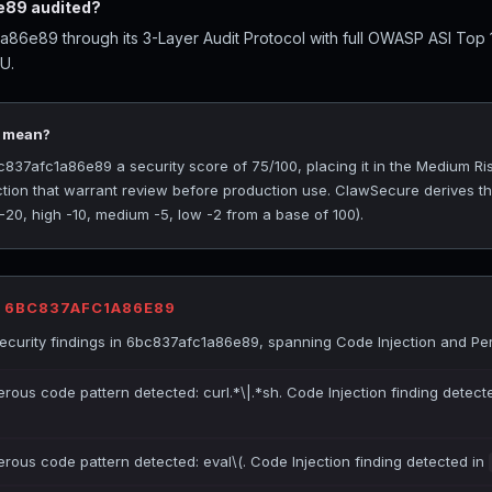
89 audited?
86e89 through its 3-Layer Audit Protocol with full OWASP ASI Top
U.
5 mean?
37afc1a86e89 a security score of 75/100, placing it in the Medium Risk
ction that warrant review before production use. ClawSecure derives t
 -20, high -10, medium -5, low -2 from a base of 100).
R 6BC837AFC1A86E89
curity findings in 6bc837afc1a86e89, spanning Code Injection and Per
erous code pattern detected: curl.*\|.*sh. Code Injection finding detect
erous code pattern detected: eval\(. Code Injection finding detected in