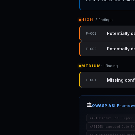
HIGH
· 2 findings
Potentially d
F-001
Potentially 
F-002
MEDIUM
· 1 finding
Missing conf
F-001
🏛️
OWASP ASI Framew
ASI01
Agent Goal Hijack
ASI05
Unexpected Code Ex