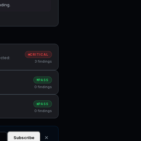
nding.
CRITICAL
ected:
3 findings
PASS
0 findings
PASS
0 findings
✕
Subscribe