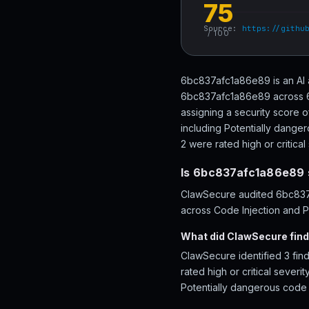
75
Source:
https://githu
/ 100
6bc837afc1a86e89 is an AI 
6bc837afc1a86e89 across 68 
assigning a security score 
including Potentially danger
2 were rated high or critical 
Is 6bc837afc1a86e89 
ClawSecure audited 6bc837a
across Code Injection and Pe
What did ClawSecure fin
ClawSecure identified 3 fin
rated high or critical sever
Potentially dangerous code 