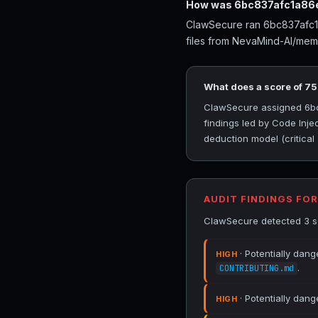
How was 6bc837afc1a86e
ClawSecure ran 6bc837afc1a
files from NevaMind-AI/mem
What does a score of 7
ClawSecure assigned 6bc8
findings led by Code Inje
deduction model (critical
AUDIT FINDINGS FO
ClawSecure detected 3 se
· Potentially dang
HIGH
.
CONTRIBUTING.md
· Potentially dang
HIGH