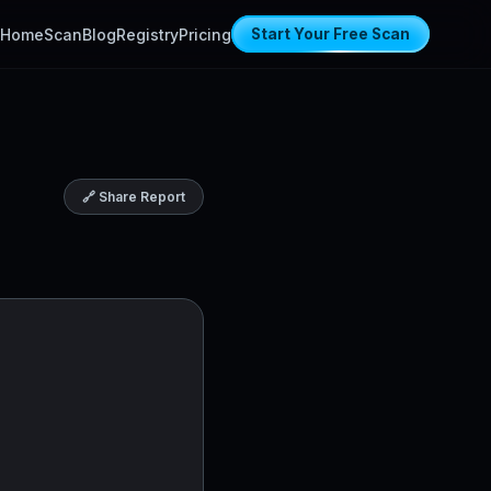
Home
Scan
Blog
Registry
Pricing
Start Your Free Scan
🔗 Share Report