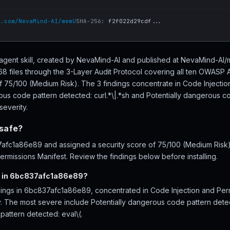
b.com/NevaMind-AI/memU
SHA-256:
f2f022d29cdf...
agent skill, created by NevaMind-AI and published at NevaMind-AI
files through the 3-Layer Audit Protocol covering all ten OWASP A
of 75/100 (Medium Risk). The 3 findings concentrate in Code Injectio
ous code pattern detected: curl.*\|.*sh and Potentially dangerous co
severity.
safe?
fc1a86e89 and assigned a security score of 75/100 (Medium Risk), 
rmissions Manifest. Review the findings below before installing.
d in 6bc837afc1a86e89?
dings in 6bc837afc1a86e89, concentrated in Code Injection and Per
ity. The most severe include Potentially dangerous code pattern detec
pattern detected: eval\(.