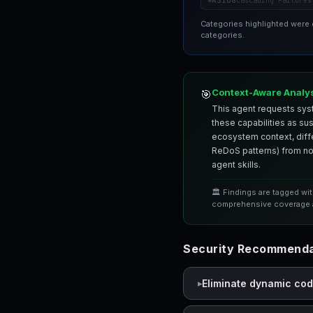
ASI08
Cascading Failures
Categories highlighted were
categories.
Context-Aware Analy
🎯
This agent requests syst
these capabilities as su
ecosystem context, differ
ReDoS patterns) from nor
agent skills.
🏛️ Findings are tagged wi
comprehensive coverage a
Security Recommenda
Eliminate dynamic co