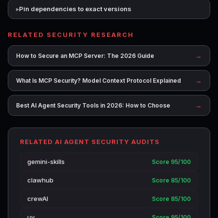
Pin dependencies to exact versions
RELATED SECURITY RESEARCH
→
How to Secure an MCP Server: The 2026 Guide
→
What Is MCP Security? Model Context Protocol Explained
→
Best AI Agent Security Tools in 2026: How to Choose
RELATED AI AGENT SECURITY AUDITS
gemini-skills
Score 95/100
clawhub
Score 85/100
crewAI
Score 85/100
uv
Score 95/100