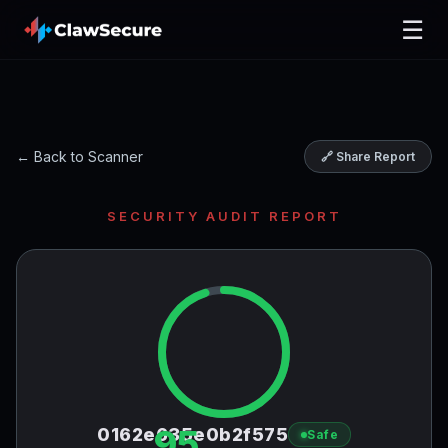
☰
← Back to Scanner
🔗 Share Report
SECURITY AUDIT REPORT
95
0162e635e0b2f575
Safe