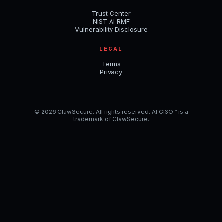
Trust Center
NIST AI RMF
Vulnerability Disclosure
LEGAL
Terms
Privacy
© 2026 ClawSecure. All rights reserved. AI CISO™ is a
trademark of ClawSecure.