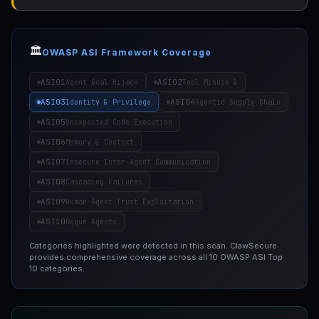
🏛️
OWASP ASI Framework Coverage
ASI01
ASI02
Agent Goal Hijack
Tool Misuse &
ASI03
ASI04
Identity & Privilege
Agentic Supply Chain
ASI05
Unexpected Code Execution
ASI06
Memory & Context
ASI07
Insecure Inter-Agent Communication
ASI08
Cascading Failures
ASI09
Human-Agent Trust Exploitation
ASI10
Rogue Agents
Categories highlighted were detected in this scan. ClawSecure
provides comprehensive coverage across all 10 OWASP ASI Top
10 categories.