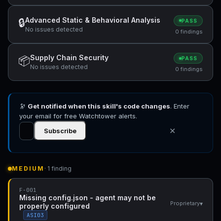
Advanced Static & Behavioral Analysis
🔒
PASS
No issues detected
0 findings
Supply Chain Security
📦
PASS
No issues detected
0 findings
🔭
Get notified when this skill's code changes
. Enter
your email for free Watchtower alerts.
✕
Subscribe
MEDIUM
· 1 finding
F-001
Missing config.json - agent may not be
▾
Proprietary
properly configured
ASI03