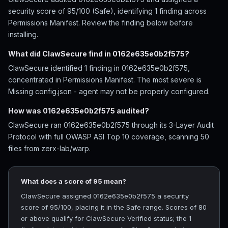
security score of 95/100 (Safe), identifying 1 finding across
Permissions Manifest. Review the finding below before
installing.
What did ClawSecure find in 0162e635e0b2f575?
ClawSecure identified 1 finding in 0162e635e0b2f575,
concentrated in Permissions Manifest. The most severe is
Missing config.json - agent may not be properly configured.
How was 0162e635e0b2f575 audited?
ClawSecure ran 0162e635e0b2f575 through its 3-Layer Audit
Protocol with full OWASP ASI Top 10 coverage, scanning 50
files from zerx-lab/warp.
What does a score of 95 mean?
ClawSecure assigned 0162e635e0b2f575 a security
score of 95/100, placing it in the Safe range. Scores of 80
or above qualify for ClawSecure Verified status; the 1