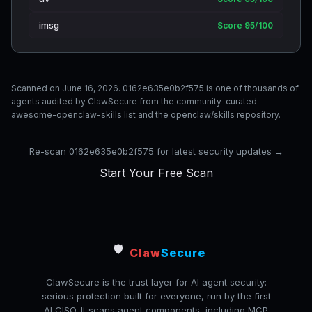
imsg
Score 95/100
Scanned on June 16, 2026. 0162e635e0b2f575 is one of thousands of
agents audited by ClawSecure from the community-curated
awesome-openclaw-skills list and the openclaw/skills repository.
Re-scan 0162e635e0b2f575 for latest security updates →
Start Your Free Scan
🛡️
Claw
Secure
ClawSecure is the trust layer for AI agent security:
serious protection built for everyone, run by the first
AI CISO. It scans agent components, including MCP