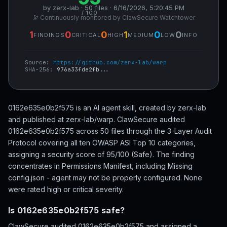
by zerx-lab · 50 files · 6/16/2026, 5:20:45 PM
/ 100
🔭 Continuously monitored by ClawSecure Watchtower
1
0
0
1
0
0
FINDINGS
CRITICAL
HIGH
MEDIUM
LOW
INFO
Source:
https://github.com/zerx-lab/warp
SHA-256:
976a33fde2fb...
0162e635e0b2f575 is an AI agent skill, created by zerx-lab
and published at zerx-lab/warp. ClawSecure audited
0162e635e0b2f575 across 50 files through the 3-Layer Audit
Protocol covering all ten OWASP ASI Top 10 categories,
assigning a security score of 95/100 (Safe). The finding
concentrates in Permissions Manifest, including Missing
config.json - agent may not be properly configured. None
were rated high or critical severity.
Is 0162e635e0b2f575 safe?
ClawSecure audited 0162e635e0b2f575 and assigned a