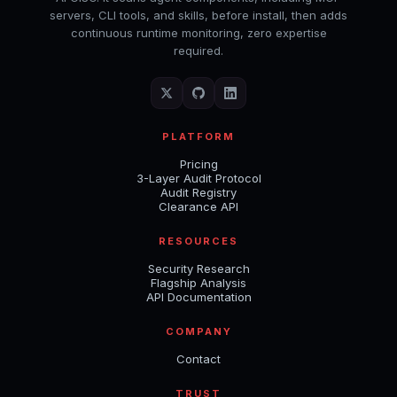
servers, CLI tools, and skills, before install, then adds
continuous runtime monitoring, zero expertise
required.
PLATFORM
Pricing
3-Layer Audit Protocol
Audit Registry
Clearance API
RESOURCES
Security Research
Flagship Analysis
API Documentation
COMPANY
Contact
TRUST