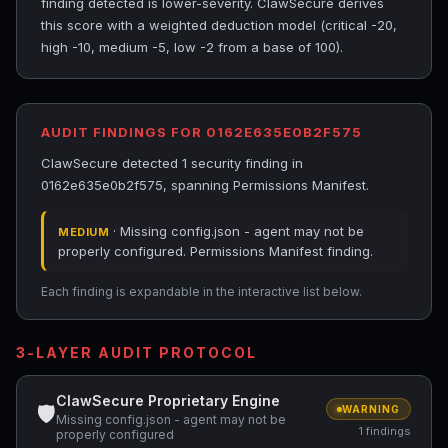
finding detected is lower-severity. ClawSecure derives
this score with a weighted deduction model (critical -20,
high -10, medium -5, low -2 from a base of 100).
AUDIT FINDINGS FOR 0162E635E0B2F575
ClawSecure detected 1 security finding in
0162e635e0b2f575, spanning Permissions Manifest.
· Missing config.json - agent may not be
MEDIUM
properly configured. Permissions Manifest finding.
Each finding is expandable in the interactive list below.
3-LAYER AUDIT PROTOCOL
ClawSecure Proprietary Engine
🛡
WARNING
Missing config.json - agent may not be
1 findings
properly configured