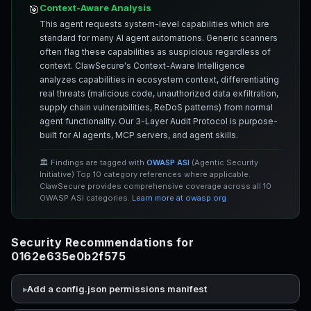
Context-Aware Analysis
🎯
This agent requests system-level capabilities which are
standard for many AI agent automations. Generic scanners
often flag these capabilities as suspicious regardless of
context. ClawSecure's Context-Aware Intelligence
analyzes capabilities in ecosystem context, differentiating
real threats (malicious code, unauthorized data exfiltration,
supply chain vulnerabilities, ReDoS patterns) from normal
agent functionality. Our 3-Layer Audit Protocol is purpose-
built for AI agents, MCP servers, and agent skills.
🏛️ Findings are tagged with
OWASP ASI
(Agentic Security
Initiative) Top 10 category references where applicable.
ClawSecure provides comprehensive coverage across all 10
OWASP ASI categories.
Learn more at owasp.org
Security Recommendations for
0162e635e0b2f575
Add a config.json permissions manifest