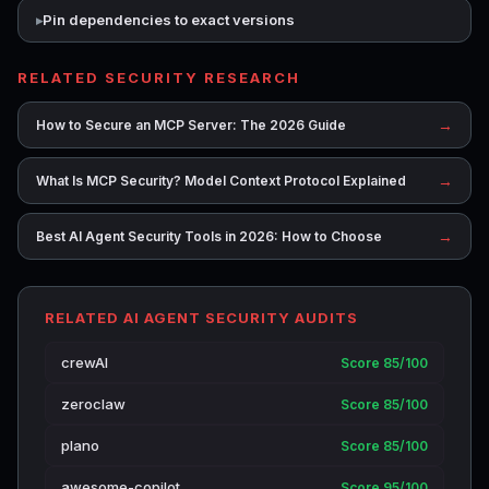
Pin dependencies to exact versions
RELATED SECURITY RESEARCH
→
How to Secure an MCP Server: The 2026 Guide
→
What Is MCP Security? Model Context Protocol Explained
→
Best AI Agent Security Tools in 2026: How to Choose
RELATED AI AGENT SECURITY AUDITS
crewAI
Score 85/100
zeroclaw
Score 85/100
plano
Score 85/100
awesome-copilot
Score 95/100