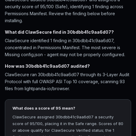
security score of 95/100 (Safe), identifying 1 finding across
Permissions Manifest. Review the finding below before
installing.
What did ClawSecure find in 30bdbb41c9aa6d07?
ClawSecure identified 1 finding in 30bdbb41c9aa6d07,
concentrated in Permissions Manifest. The most severe is
Missing config.json - agent may not be properly configured.
How was 30bdbb41c9aa6d07 audited?
ClawSecure ran 30bdbb41c9aa6d07 through its 3-Layer Audit
Protocol with full OWASP ASI Top 10 coverage, scanning 93
files from lightpanda-io/browser.
What does a score of 95 mean?
ClawSecure assigned 30bdbb41c9aa6d07 a security
score of 95/100, placing it in the Safe range. Scores of 80
or above qualify for ClawSecure Verified status; the 1