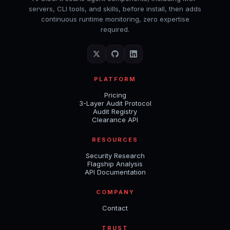
servers, CLI tools, and skills, before install, then adds
continuous runtime monitoring, zero expertise
required.
PLATFORM
Pricing
3-Layer Audit Protocol
Audit Registry
Clearance API
RESOURCES
Security Research
Flagship Analysis
API Documentation
COMPANY
Contact
TRUST