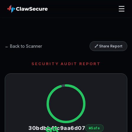
☰
← Back to Scanner
🔗 Share Report
SECURITY AUDIT REPORT
95
30bdbb41c9aa6d07
Safe