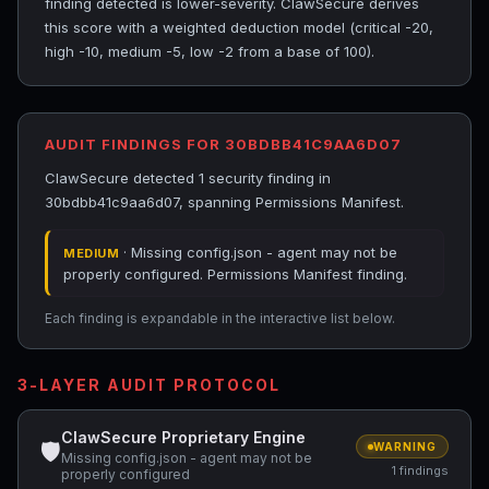
finding detected is lower-severity. ClawSecure derives
this score with a weighted deduction model (critical -20,
high -10, medium -5, low -2 from a base of 100).
AUDIT FINDINGS FOR 30BDBB41C9AA6D07
ClawSecure detected 1 security finding in
30bdbb41c9aa6d07, spanning Permissions Manifest.
· Missing config.json - agent may not be
MEDIUM
properly configured. Permissions Manifest finding.
Each finding is expandable in the interactive list below.
3-LAYER AUDIT PROTOCOL
ClawSecure Proprietary Engine
🛡
WARNING
Missing config.json - agent may not be
1 findings
properly configured