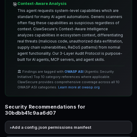
Context-Aware Analysis
🎯
This agent requests system-level capabilities which are
standard for many AI agent automations. Generic scanners
often flag these capabilities as suspicious regardless of
context. ClawSecure's Context-Aware Intelligence
analyzes capabilities in ecosystem context, differentiating
real threats (malicious code, unauthorized data exfiltration,
supply chain vulnerabilities, ReDoS patterns) from normal
agent functionality. Our 3-Layer Audit Protocol is purpose-
built for AI agents, MCP servers, and agent skills.
🏛️ Findings are tagged with
OWASP ASI
(Agentic Security
Initiative) Top 10 category references where applicable.
ClawSecure provides comprehensive coverage across all 10
OWASP ASI categories.
Learn more at owasp.org
Security Recommendations for
30bdbb41c9aa6d07
Add a config.json permissions manifest