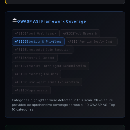
🏛️
OWASP ASI Framework Coverage
ASI01
ASI02
Agent Goal Hijack
Tool Misuse &
ASI03
ASI04
Identity & Privilege
Agentic Supply Chain
ASI05
Unexpected Code Execution
ASI06
Memory & Context
ASI07
Insecure Inter-Agent Communication
ASI08
Cascading Failures
ASI09
Human-Agent Trust Exploitation
ASI10
Rogue Agents
Categories highlighted were detected in this scan. ClawSecure
provides comprehensive coverage across all 10 OWASP ASI Top
10 categories.