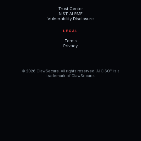
Trust Center
NIST AI RMF
Vulnerability Disclosure
LEGAL
Terms
Privacy
© 2026 ClawSecure. All rights reserved. AI CISO™ is a
trademark of ClawSecure.