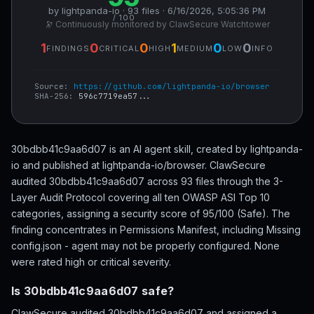
by lightpanda-io · 93 files · 6/16/2026, 5:05:36 PM
/ 100
🔭 Continuously monitored by ClawSecure Watchtower
1
0
0
1
0
0
FINDINGS
CRITICAL
HIGH
MEDIUM
LOW
INFO
Source:
https://github.com/lightpanda-io/browser
SHA-256:
596c7719ea57...
30bdbb41c9aa6d07 is an AI agent skill, created by lightpanda-
io and published at lightpanda-io/browser. ClawSecure
audited 30bdbb41c9aa6d07 across 93 files through the 3-
Layer Audit Protocol covering all ten OWASP ASI Top 10
categories, assigning a security score of 95/100 (Safe). The
finding concentrates in Permissions Manifest, including Missing
config.json - agent may not be properly configured. None
were rated high or critical severity.
Is 30bdbb41c9aa6d07 safe?
ClawSecure audited 30bdbb41c9aa6d07 and assigned a