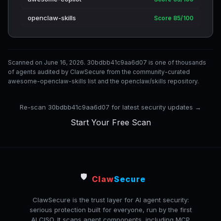
openclaw-skills
Score 85/100
Scanned on June 16, 2026. 30bdbb41c9aa6d07 is one of thousands
of agents audited by ClawSecure from the community-curated
awesome-openclaw-skills list and the openclaw/skills repository.
Re-scan 30bdbb41c9aa6d07 for latest security updates →
Start Your Free Scan
🛡️
Claw
Secure
ClawSecure is the trust layer for AI agent security:
serious protection built for everyone, run by the first
AI CISO. It scans agent components, including MCP