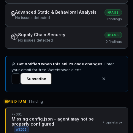
Advanced Static & Behavioral Analysis
🔒
PASS
No issues detected
0 findings
Supply Chain Security
📦
PASS
No issues detected
0 findings
🔭
Get notified when this skill's code changes
. Enter
your email for free Watchtower alerts.
✕
Subscribe
MEDIUM
· 1 finding
F-001
Missing config.json - agent may not be
▾
Proprietary
properly configured
ASI03