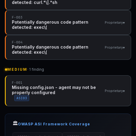
detected: curl.*\|.*sh
F-003
Potentially dangerous code pattern
▾
Proprietary
detected: exec\(
F-004
Potentially dangerous code pattern
▾
Proprietary
detected: exec\(
MEDIUM
· 1 finding
F-001
Missing config.json - agent may not be
▾
Proprietary
properly configured
ASI03
🏛️
OWASP ASI Framework Coverage