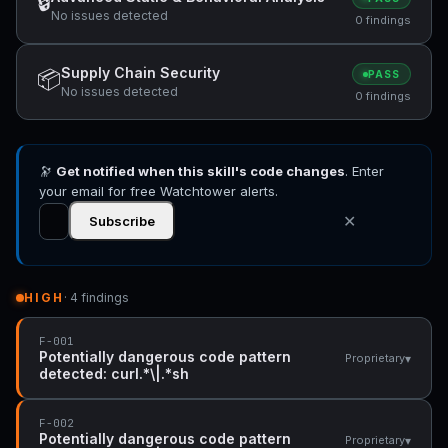
🔒
No issues detected
0 findings
Supply Chain Security
📦
PASS
No issues detected
0 findings
🔭
Get notified when this skill's code changes
. Enter
your email for free Watchtower alerts.
✕
Subscribe
HIGH
· 4 findings
F-001
Potentially dangerous code pattern
▾
Proprietary
detected: curl.*\|.*sh
F-002
Potentially dangerous code pattern
▾
Proprietary