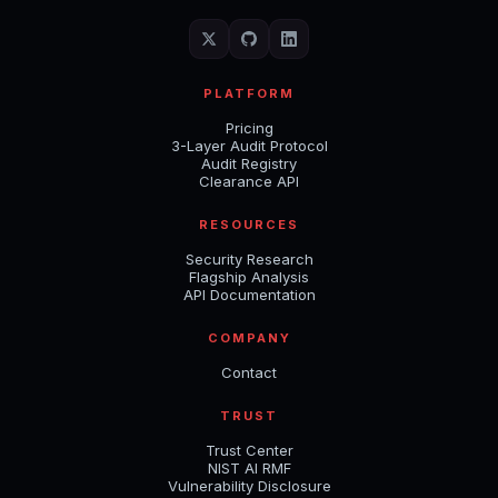
PLATFORM
Pricing
3-Layer Audit Protocol
Audit Registry
Clearance API
RESOURCES
Security Research
Flagship Analysis
API Documentation
COMPANY
Contact
TRUST
Trust Center
NIST AI RMF
Vulnerability Disclosure