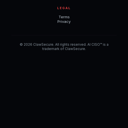
LEGAL
Terms
Privacy
© 2026 ClawSecure. All rights reserved. AI CISO™ is a
trademark of ClawSecure.