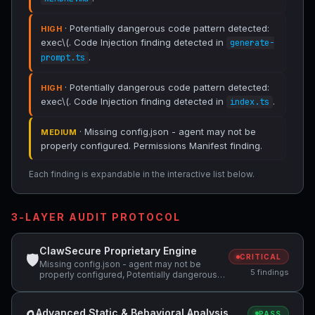
· Potentially dangerous code pattern detected:
HIGH
exec\(. Code Injection finding detected in
generate-
.
prompt.ts
· Potentially dangerous code pattern detected:
HIGH
exec\(. Code Injection finding detected in
.
index.ts
· Missing config.json - agent may not be
MEDIUM
properly configured. Permissions Manifest finding.
Each finding is expandable in the interactive list below.
3-LAYER AUDIT PROTOCOL
ClawSecure Proprietary Engine
🛡
CRITICAL
Missing config.json - agent may not be
5 findings
properly configured, Potentially dangerous
code pattern detected: curl.*\|.*sh,
Potentially dangerous code pattern detected:
exec\(
Advanced Static & Behavioral Analysis
PASS