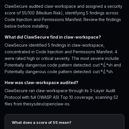
ClawSecure audited claw-workspace and assigned a security
score of 55/100 (Medium Risk), identifying 5 findings across
Code Injection and Permissions Manifest. Review the findings
below before installing.
What did ClawSecure find in claw-workspace?
ClawSecure identified 5 findings in claw-workspace,
concentrated in Code Injection and Permissions Manifest. 4
were rated high or critical severity. The most severe include
Potentially dangerous code pattern detected: curl.*\|.*sh and
Potentially dangerous code pattern detected: curl.*\|.*sh.
How was claw-workspace audited?
ClawSecure ran claw-workspace through its 3-Layer Audit
Protocol with full OWASP ASI Top 10 coverage, scanning 52
files from thesysdev/openclaw-os.
What does a score of 55 mean?