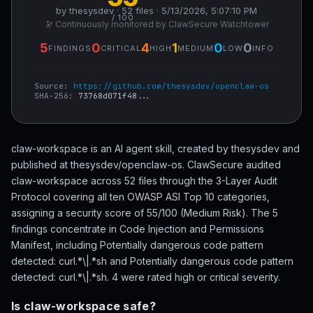
by thesysdev · 52 files · 5/13/2026, 5:07:10 PM
/ 100
🔭 Continuously monitored by ClawSecure Watchtower
5
0
4
1
0
0
FINDINGS
CRITICAL
HIGH
MEDIUM
LOW
INFO
Source:
https://github.com/thesysdev/openclaw-os
SHA-256:
73768d071f48...
claw-workspace is an AI agent skill, created by thesysdev and
published at thesysdev/openclaw-os. ClawSecure audited
claw-workspace across 52 files through the 3-Layer Audit
Protocol covering all ten OWASP ASI Top 10 categories,
assigning a security score of 55/100 (Medium Risk). The 5
findings concentrate in Code Injection and Permissions
Manifest, including Potentially dangerous code pattern
detected: curl.*\|.*sh and Potentially dangerous code pattern
detected: curl.*\|.*sh. 4 were rated high or critical severity.
Is claw-workspace safe?