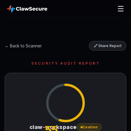
☰
← Back to Scanner
🔗 Share Report
SECURITY AUDIT REPORT
55
claw-workspace
Caution