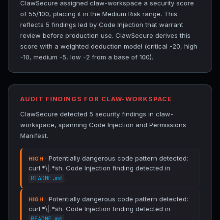
ClawSecure assigned claw-workspace a security score
of 55/100, placing it in the Medium Risk range. This
reflects 5 findings led by Code Injection that warrant
review before production use. ClawSecure derives this
score with a weighted deduction model (critical -20, high
-10, medium -5, low -2 from a base of 100).
AUDIT FINDINGS FOR CLAW-WORKSPACE
ClawSecure detected 5 security findings in claw-
workspace, spanning Code Injection and Permissions
Manifest.
· Potentially dangerous code pattern detected:
HIGH
curl.*\|.*sh. Code Injection finding detected in
.
README.md
· Potentially dangerous code pattern detected:
HIGH
curl.*\|.*sh. Code Injection finding detected in
.
README.md