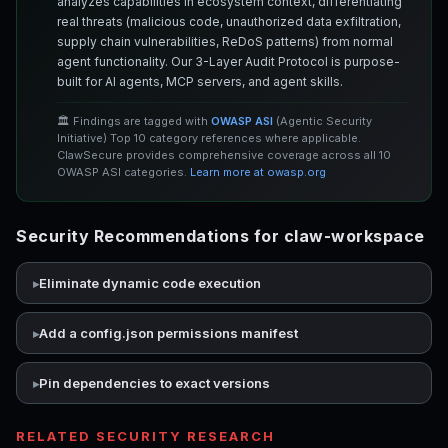
analyzes capabilities in ecosystem context, differentiating
real threats (malicious code, unauthorized data exfiltration,
supply chain vulnerabilities, ReDoS patterns) from normal
agent functionality. Our 3-Layer Audit Protocol is purpose-
built for AI agents, MCP servers, and agent skills.
🏛️ Findings are tagged with
OWASP ASI
(Agentic Security
Initiative) Top 10 category references where applicable.
ClawSecure provides comprehensive coverage across all 10
OWASP ASI categories.
Learn more at owasp.org
Security Recommendations for claw-workspace
Eliminate dynamic code execution
Add a config.json permissions manifest
Pin dependencies to exact versions
RELATED SECURITY RESEARCH