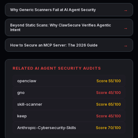
→
Why Generic Scanners Fail at AI Agent Security
Beyond Static Scans: Why ClawSecure Verifies Agentic
→
Intent
→
How to Secure an MCP Server: The 2026 Guide
RELATED AI AGENT SECURITY AUDITS
openclaw
Score 55/100
gno
Score 45/100
skill-scanner
Score 65/100
keep
Score 45/100
Anthropic-Cybersecurity-Skills
Score 70/100