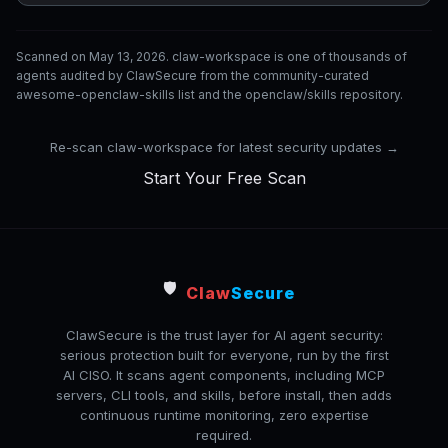
Scanned on May 13, 2026. claw-workspace is one of thousands of
agents audited by ClawSecure from the community-curated
awesome-openclaw-skills list and the openclaw/skills repository.
Re-scan claw-workspace for latest security updates →
Start Your Free Scan
🛡️
Claw
Secure
ClawSecure is the trust layer for AI agent security:
serious protection built for everyone, run by the first
AI CISO. It scans agent components, including MCP
servers, CLI tools, and skills, before install, then adds
continuous runtime monitoring, zero expertise
required.