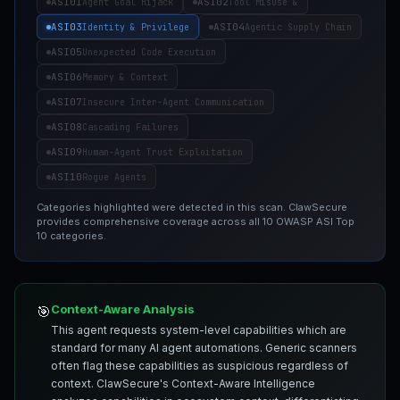
ASI01
ASI02
Agent Goal Hijack
Tool Misuse &
ASI03
ASI04
Identity & Privilege
Agentic Supply Chain
ASI05
Unexpected Code Execution
ASI06
Memory & Context
ASI07
Insecure Inter-Agent Communication
ASI08
Cascading Failures
ASI09
Human-Agent Trust Exploitation
ASI10
Rogue Agents
Categories highlighted were detected in this scan. ClawSecure
provides comprehensive coverage across all 10 OWASP ASI Top
10 categories.
Context-Aware Analysis
🎯
This agent requests system-level capabilities which are
standard for many AI agent automations. Generic scanners
often flag these capabilities as suspicious regardless of
context. ClawSecure's Context-Aware Intelligence