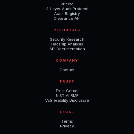
Pricing
3-Layer Audit Protocol
Audit Registry
Clearance API
RESOURCES
Security Research
Flagship Analysis
API Documentation
COMPANY
Contact
TRUST
Trust Center
NIST AI RMF
Vulnerability Disclosure
LEGAL
Terms
Privacy