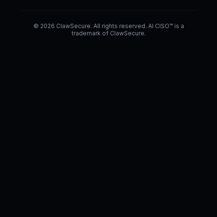
© 2026 ClawSecure. All rights reserved. AI CISO™ is a
trademark of ClawSecure.