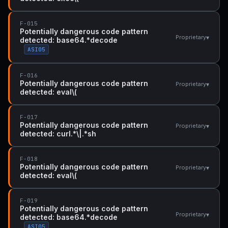
F-015
Potentially dangerous code pattern
▾
Proprietary
detected: base64.*decode
ASI05
F-016
Potentially dangerous code pattern
▾
Proprietary
detected: eval\(
F-017
Potentially dangerous code pattern
▾
Proprietary
detected: curl.*\|.*sh
F-018
Potentially dangerous code pattern
▾
Proprietary
detected: eval\(
F-019
Potentially dangerous code pattern
▾
Proprietary
detected: base64.*decode
ASI05