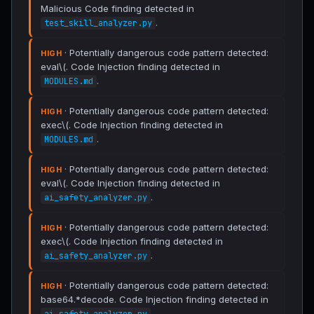
Malicious Code finding detected in
.
test_skill_analyzer.py
· Potentially dangerous code pattern detected:
HIGH
eval\(. Code Injection finding detected in
.
MODULES.md
· Potentially dangerous code pattern detected:
HIGH
exec\(. Code Injection finding detected in
.
MODULES.md
· Potentially dangerous code pattern detected:
HIGH
eval\(. Code Injection finding detected in
.
ai_safety_analyzer.py
· Potentially dangerous code pattern detected:
HIGH
exec\(. Code Injection finding detected in
.
ai_safety_analyzer.py
· Potentially dangerous code pattern detected:
HIGH
base64.*decode. Code Injection finding detected in
.