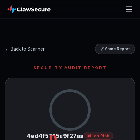
☰
← Back to Scanner
🔗 Share Report
SECURITY AUDIT REPORT
0
4ed4f5315a9f27aa
High Risk