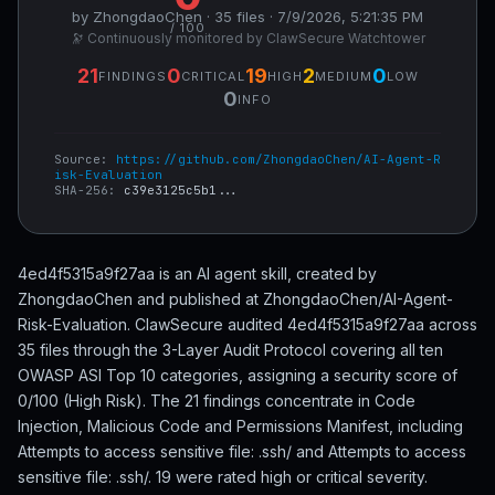
by ZhongdaoChen · 35 files · 7/9/2026, 5:21:35 PM
/ 100
🔭 Continuously monitored by ClawSecure Watchtower
21
0
19
2
0
FINDINGS
CRITICAL
HIGH
MEDIUM
LOW
0
INFO
Source:
https://github.com/ZhongdaoChen/AI-Agent-R
isk-Evaluation
SHA-256:
c39e3125c5b1...
4ed4f5315a9f27aa is an AI agent skill, created by
ZhongdaoChen and published at ZhongdaoChen/AI-Agent-
Risk-Evaluation. ClawSecure audited 4ed4f5315a9f27aa across
35 files through the 3-Layer Audit Protocol covering all ten
OWASP ASI Top 10 categories, assigning a security score of
0/100 (High Risk). The 21 findings concentrate in Code
Injection, Malicious Code and Permissions Manifest, including
Attempts to access sensitive file: .ssh/ and Attempts to access
sensitive file: .ssh/. 19 were rated high or critical severity.