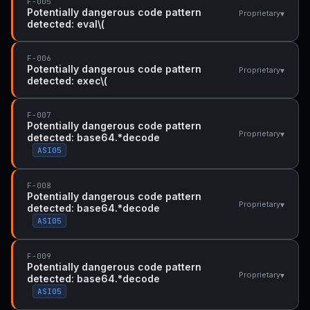
F-005
Potentially dangerous code pattern
▾
Proprietary
detected: eval\(
F-006
Potentially dangerous code pattern
▾
Proprietary
detected: exec\(
F-007
Potentially dangerous code pattern
▾
Proprietary
detected: base64.*decode
ASI05
F-008
Potentially dangerous code pattern
▾
Proprietary
detected: base64.*decode
ASI05
F-009
Potentially dangerous code pattern
▾
Proprietary
detected: base64.*decode
ASI05