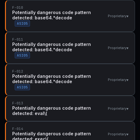
F-010
Potentially dangerous code pattern
▾
Proprietary
detected: base64.*decode
ASI05
F-011
Potentially dangerous code pattern
▾
Proprietary
detected: base64.*decode
ASI05
F-012
Potentially dangerous code pattern
▾
Proprietary
detected: base64.*decode
ASI05
F-013
Potentially dangerous code pattern
▾
Proprietary
detected: eval\(
F-014
Potentially dangerous code pattern
▾
Proprietary
detected: exec\(