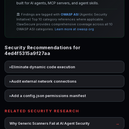
built for AI agents, MCP servers, and agent skills.
🏛️ Findings are tagged with
OWASP ASI
(Agentic Security
Initiative) Top 10 category references where applicable.
ClawSecure provides comprehensive coverage across all 10
OWASP ASI categories.
Learn more at owasp.org
Security Recommendations for
4ed4f5315a9f27aa
Eliminate dynamic code execution
Audit external network connections
Add a config.json permissions manifest
RELATED SECURITY RESEARCH
→
Why Generic Scanners Fail at AI Agent Security