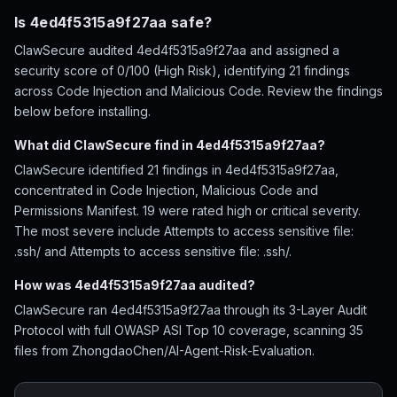
Is 4ed4f5315a9f27aa safe?
ClawSecure audited 4ed4f5315a9f27aa and assigned a
security score of 0/100 (High Risk), identifying 21 findings
across Code Injection and Malicious Code. Review the findings
below before installing.
What did ClawSecure find in 4ed4f5315a9f27aa?
ClawSecure identified 21 findings in 4ed4f5315a9f27aa,
concentrated in Code Injection, Malicious Code and
Permissions Manifest. 19 were rated high or critical severity.
The most severe include Attempts to access sensitive file:
.ssh/ and Attempts to access sensitive file: .ssh/.
How was 4ed4f5315a9f27aa audited?
ClawSecure ran 4ed4f5315a9f27aa through its 3-Layer Audit
Protocol with full OWASP ASI Top 10 coverage, scanning 35
files from ZhongdaoChen/AI-Agent-Risk-Evaluation.