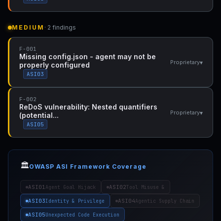
MEDIUM
· 2 findings
F-001
Missing config.json - agent may not be
▾
Proprietary
properly configured
ASI03
F-002
ReDoS vulnerability: Nested quantifiers
▾
Proprietary
(potential...
ASI05
🏛️
OWASP ASI Framework Coverage
ASI01
ASI02
Agent Goal Hijack
Tool Misuse &
ASI03
ASI04
Identity & Privilege
Agentic Supply Chain
ASI05
Unexpected Code Execution