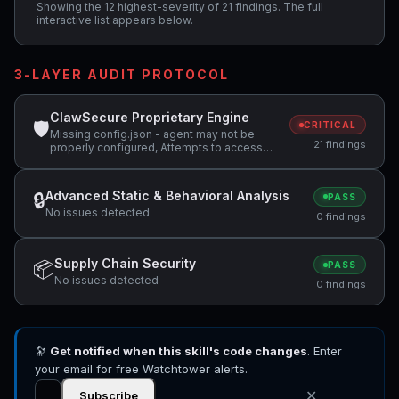
Showing the 12 highest-severity of 21 findings. The full
interactive list appears below.
3-LAYER AUDIT PROTOCOL
ClawSecure Proprietary Engine
🛡
CRITICAL
Missing config.json - agent may not be
21 findings
properly configured, Attempts to access
sensitive file: .ssh/, Potentially dangerous
code pattern detected: eval\( +4 more
Advanced Static & Behavioral Analysis
🔒
PASS
No issues detected
0 findings
Supply Chain Security
📦
PASS
No issues detected
0 findings
🔭
Get notified when this skill's code changes
. Enter
your email for free Watchtower alerts.
✕
Subscribe