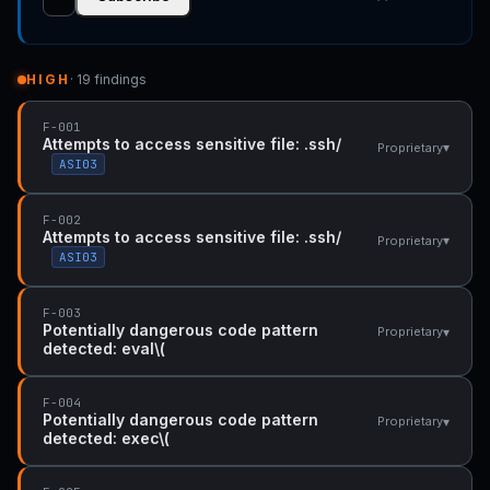
HIGH
· 19 findings
F-001
Attempts to access sensitive file: .ssh/
▾
Proprietary
ASI03
F-002
Attempts to access sensitive file: .ssh/
▾
Proprietary
ASI03
F-003
Potentially dangerous code pattern
▾
Proprietary
detected: eval\(
F-004
Potentially dangerous code pattern
▾
Proprietary
detected: exec\(