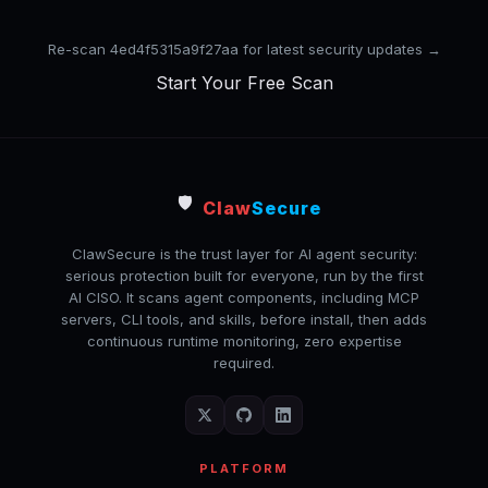
Re-scan 4ed4f5315a9f27aa for latest security updates →
Start Your Free Scan
🛡️
Claw
Secure
ClawSecure is the trust layer for AI agent security:
serious protection built for everyone, run by the first
AI CISO. It scans agent components, including MCP
servers, CLI tools, and skills, before install, then adds
continuous runtime monitoring, zero expertise
required.
PLATFORM