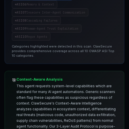
ASI06
Memory & Context
ASI07
Insecure Inter-Agent Communication
ASI08
Cascading Failures
ASI09
Human-Agent Trust Exploitation
ASI10
Rogue Agents
Categories highlighted were detected in this scan. ClawSecure
provides comprehensive coverage across all 10 OWASP ASI Top
10 categories.
Context-Aware Analysis
🎯
This agent requests system-level capabilities which are
standard for many AI agent automations. Generic scanners
often flag these capabilities as suspicious regardless of
context. ClawSecure's Context-Aware Intelligence
analyzes capabilities in ecosystem context, differentiating
real threats (malicious code, unauthorized data exfiltration,
supply chain vulnerabilities, ReDoS patterns) from normal
agent functionality. Our 3-Layer Audit Protocol is purpose-