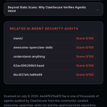
Beyond Static Scans: Why ClawSecure Verifies Agentic
→
Intent
RELATED AI AGENT SECURITY AUDITS
memU
Score 0/100
awesome-openclaw-skills
Score 0/100
understand-anything
Score 0/100
62ac696296b54aad
Score 0/100
6bc837afc1a86e89
Score 0/100
Scanned on July 9, 2026. 4ed4f5315a9f27aa is one of thousands of
agents audited by ClawSecure from the community-curated
awesome-openclaw-skills list and the openclaw/skills repository.