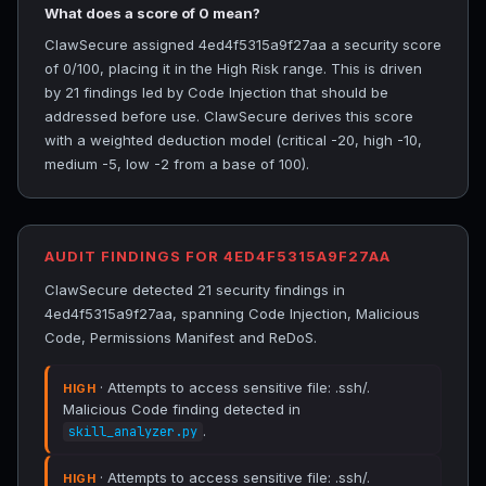
What does a score of 0 mean?
ClawSecure assigned 4ed4f5315a9f27aa a security score
of 0/100, placing it in the High Risk range. This is driven
by 21 findings led by Code Injection that should be
addressed before use. ClawSecure derives this score
with a weighted deduction model (critical -20, high -10,
medium -5, low -2 from a base of 100).
AUDIT FINDINGS FOR 4ED4F5315A9F27AA
ClawSecure detected 21 security findings in
4ed4f5315a9f27aa, spanning Code Injection, Malicious
Code, Permissions Manifest and ReDoS.
· Attempts to access sensitive file: .ssh/.
HIGH
Malicious Code finding detected in
.
skill_analyzer.py
· Attempts to access sensitive file: .ssh/.
HIGH