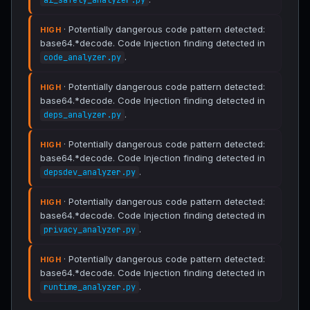
ai_safety_analyzer.py
· Potentially dangerous code pattern detected:
HIGH
base64.*decode. Code Injection finding detected in
.
code_analyzer.py
· Potentially dangerous code pattern detected:
HIGH
base64.*decode. Code Injection finding detected in
.
deps_analyzer.py
· Potentially dangerous code pattern detected:
HIGH
base64.*decode. Code Injection finding detected in
.
depsdev_analyzer.py
· Potentially dangerous code pattern detected:
HIGH
base64.*decode. Code Injection finding detected in
.
privacy_analyzer.py
· Potentially dangerous code pattern detected:
HIGH
base64.*decode. Code Injection finding detected in
.
runtime_analyzer.py