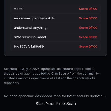
memU
Score 0/100
awesome-openclaw-skills
Score 0/100
understand-anything
Score 0/100
62ac696296b54aad
Score 0/100
6bc837afc1a86e89
Score 0/100
Scanned on July 9, 2026. openclaw-dashboard-repo is one of
thousands of agents audited by ClawSecure from the community-
curated awesome-openclaw-skills list and the openclaw/skills
repository.
Re-scan openclaw-dashboard-repo for latest security updates →
Start Your Free Scan