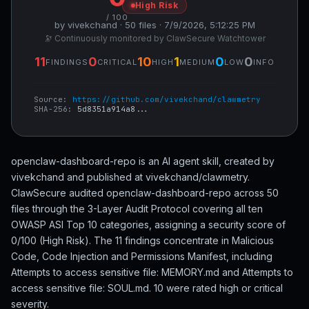
High Risk
/ 100
by vivekchand · 50 files · 7/9/2026, 5:12:25 PM
🔭 Continuously monitored by ClawSecure Watchtower
11
0
10
1
0
0
FINDINGS
CRITICAL
HIGH
MEDIUM
LOW
INFO
Source:
https://github.com/vivekchand/clawmetry
SHA-256:
5d8351a914a8...
openclaw-dashboard-repo is an AI agent skill, created by
vivekchand and published at vivekchand/clawmetry.
ClawSecure audited openclaw-dashboard-repo across 50
files through the 3-Layer Audit Protocol covering all ten
OWASP ASI Top 10 categories, assigning a security score of
0/100 (High Risk). The 11 findings concentrate in Malicious
Code, Code Injection and Permissions Manifest, including
Attempts to access sensitive file: MEMORY.md and Attempts to
access sensitive file: SOUL.md. 10 were rated high or critical
severity.