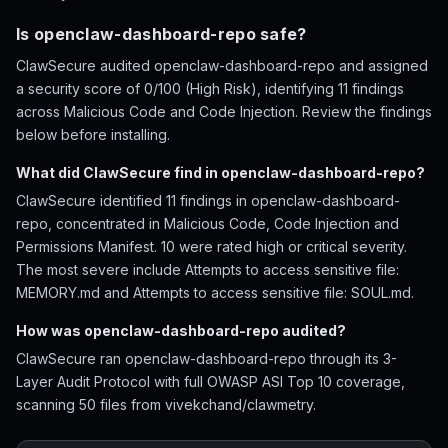
Is openclaw-dashboard-repo safe?
ClawSecure audited openclaw-dashboard-repo and assigned
a security score of 0/100 (High Risk), identifying 11 findings
across Malicious Code and Code Injection. Review the findings
below before installing.
What did ClawSecure find in openclaw-dashboard-repo?
ClawSecure identified 11 findings in openclaw-dashboard-
repo, concentrated in Malicious Code, Code Injection and
Permissions Manifest. 10 were rated high or critical severity.
The most severe include Attempts to access sensitive file:
MEMORY.md and Attempts to access sensitive file: SOUL.md.
How was openclaw-dashboard-repo audited?
ClawSecure ran openclaw-dashboard-repo through its 3-
Layer Audit Protocol with full OWASP ASI Top 10 coverage,
scanning 50 files from vivekchand/clawmetry.