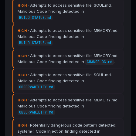
· Attempts to access sensitive file: SOUL.md.
HIGH
Malicious Code finding detected in
.
BUILD_STATUS.md
· Attempts to access sensitive file: MEMORY.md.
HIGH
Malicious Code finding detected in
.
BUILD_STATUS.md
· Attempts to access sensitive file: MEMORY.md.
HIGH
Malicious Code finding detected in
.
CHANGELOG.md
· Attempts to access sensitive file: SOUL.md.
HIGH
Malicious Code finding detected in
.
OBSERVABILITY.md
· Attempts to access sensitive file: MEMORY.md.
HIGH
Malicious Code finding detected in
.
OBSERVABILITY.md
· Potentially dangerous code pattern detected:
HIGH
system\(. Code Injection finding detected in