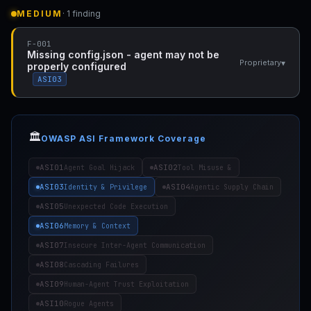
MEDIUM
· 1 finding
F-001
Missing config.json - agent may not be
▾
Proprietary
properly configured
ASI03
🏛️
OWASP ASI Framework Coverage
ASI01
ASI02
Agent Goal Hijack
Tool Misuse &
ASI03
ASI04
Identity & Privilege
Agentic Supply Chain
ASI05
Unexpected Code Execution
ASI06
Memory & Context
ASI07
Insecure Inter-Agent Communication
ASI08
Cascading Failures
ASI09
Human-Agent Trust Exploitation
ASI10
Rogue Agents