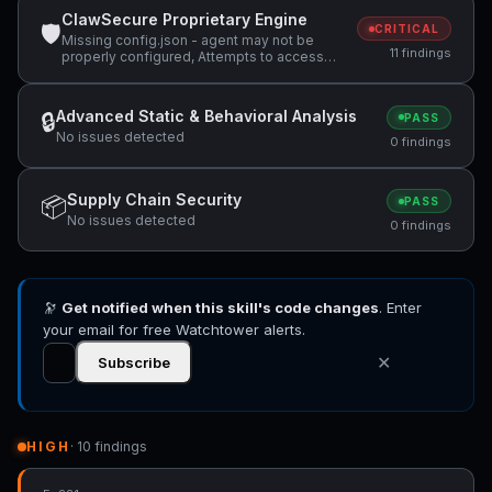
ClawSecure Proprietary Engine
🛡
CRITICAL
Missing config.json - agent may not be
11 findings
properly configured, Attempts to access
sensitive file: MEMORY.md, Attempts to
access sensitive file: SOUL.md +3 more
Advanced Static & Behavioral Analysis
🔒
PASS
No issues detected
0 findings
Supply Chain Security
📦
PASS
No issues detected
0 findings
🔭
Get notified when this skill's code changes
. Enter
your email for free Watchtower alerts.
✕
Subscribe
HIGH
· 10 findings