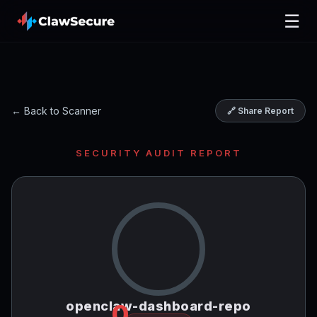
☰
← Back to Scanner
🔗 Share Report
SECURITY AUDIT REPORT
openclaw-dashboard-repo
0