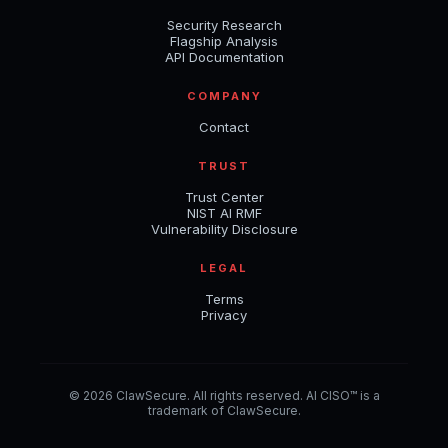
Security Research
Flagship Analysis
API Documentation
COMPANY
Contact
TRUST
Trust Center
NIST AI RMF
Vulnerability Disclosure
LEGAL
Terms
Privacy
© 2026 ClawSecure. All rights reserved. AI CISO™ is a
trademark of ClawSecure.