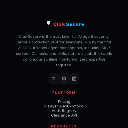
🛡️
Claw
Secure
ClawSecure is the trust layer for AI agent security:
serious protection built for everyone, run by the first
AI CISO. It scans agent components, including MCP
servers, CLI tools, and skills, before install, then adds
continuous runtime monitoring, zero expertise
required.
PLATFORM
Pricing
3-Layer Audit Protocol
Audit Registry
Clearance API
RESOURCES