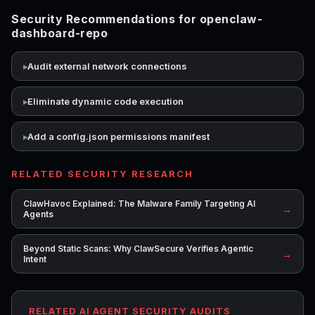
Security Recommendations for openclaw-
dashboard-repo
Audit external network connections
Eliminate dynamic code execution
Add a config.json permissions manifest
RELATED SECURITY RESEARCH
ClawHavoc Explained: The Malware Family Targeting AI
→
Agents
Beyond Static Scans: Why ClawSecure Verifies Agentic
→
Intent
RELATED AI AGENT SECURITY AUDITS