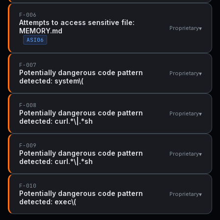
F-006
Attempts to access sensitive file:
▾
Proprietary
MEMORY.md
ASI06
F-007
Potentially dangerous code pattern
▾
Proprietary
detected: system\(
F-008
Potentially dangerous code pattern
▾
Proprietary
detected: curl.*\|.*sh
F-009
Potentially dangerous code pattern
▾
Proprietary
detected: curl.*\|.*sh
F-010
Potentially dangerous code pattern
▾
Proprietary
detected: exec\(