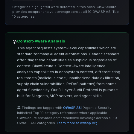
Categories highlighted were detected in this scan. ClawSecure
provides comprehensive coverage across all 10 OWASP ASI Top
10 categories.
Context-Aware Analysis
🎯
This agent requests system-level capabilities which are
standard for many AI agent automations. Generic scanners
often flag these capabilities as suspicious regardless of
context. ClawSecure's Context-Aware Intelligence
analyzes capabilities in ecosystem context, differentiating
real threats (malicious code, unauthorized data exfiltration,
supply chain vulnerabilities, ReDoS patterns) from normal
agent functionality. Our 3-Layer Audit Protocol is purpose-
built for AI agents, MCP servers, and agent skills.
🏛️ Findings are tagged with
OWASP ASI
(Agentic Security
Initiative) Top 10 category references where applicable.
ClawSecure provides comprehensive coverage across all 10
OWASP ASI categories.
Learn more at owasp.org