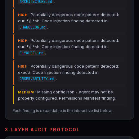
.
ARCHITECTURE.md
· Potentially dangerous code pattern detected:
HIGH
curl.*\|.*sh. Code Injection finding detected in
.
CHANGELOG.md
· Potentially dangerous code pattern detected:
HIGH
curl.*\|.*sh. Code Injection finding detected in
.
FLYWHEEL.md
· Potentially dangerous code pattern detected:
HIGH
exec\(. Code Injection finding detected in
.
OBSERVABILITY.md
· Missing config.json - agent may not be
MEDIUM
properly configured. Permissions Manifest finding.
Each finding is expandable in the interactive list below.
3-LAYER AUDIT PROTOCOL