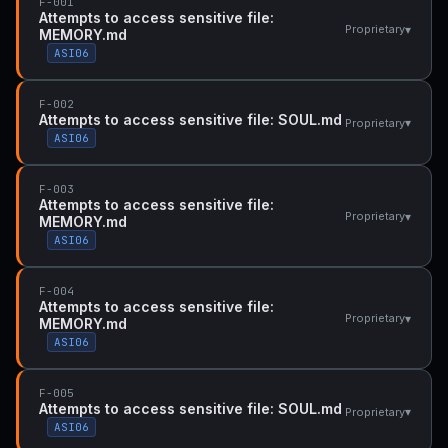
F-001
Attempts to access sensitive file:
▾
Proprietary
MEMORY.md
ASI06
F-002
Attempts to access sensitive file: SOUL.md
▾
Proprietary
ASI06
F-003
Attempts to access sensitive file:
▾
Proprietary
MEMORY.md
ASI06
F-004
Attempts to access sensitive file:
▾
Proprietary
MEMORY.md
ASI06
F-005
Attempts to access sensitive file: SOUL.md
▾
Proprietary
ASI06