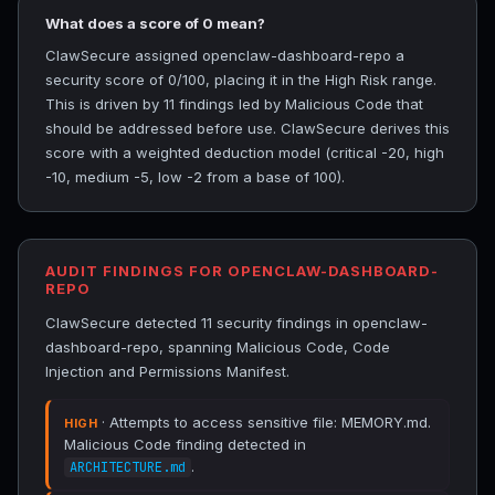
What does a score of 0 mean?
ClawSecure assigned openclaw-dashboard-repo a
security score of 0/100, placing it in the High Risk range.
This is driven by 11 findings led by Malicious Code that
should be addressed before use. ClawSecure derives this
score with a weighted deduction model (critical -20, high
-10, medium -5, low -2 from a base of 100).
AUDIT FINDINGS FOR OPENCLAW-DASHBOARD-
REPO
ClawSecure detected 11 security findings in openclaw-
dashboard-repo, spanning Malicious Code, Code
Injection and Permissions Manifest.
· Attempts to access sensitive file: MEMORY.md.
HIGH
Malicious Code finding detected in
.
ARCHITECTURE.md