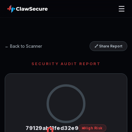
☰
← Back to Scanner
🔗 Share Report
SECURITY AUDIT REPORT
0
79129ab11fed32e9
High Risk