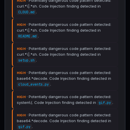
· Potentially dangerous code pattern detected:
HIGH
curl.*\|.*sh. Code Injection finding detected in
.
CLOUD.md
· Potentially dangerous code pattern detected:
HIGH
curl.*\|.*sh. Code Injection finding detected in
.
README.md
· Potentially dangerous code pattern detected:
HIGH
curl.*\|.*sh. Code Injection finding detected in
.
setup.sh
· Potentially dangerous code pattern detected:
HIGH
base64.*decode. Code Injection finding detected in
.
cloud_events.py
· Potentially dangerous code pattern detected:
HIGH
system\(. Code Injection finding detected in
.
gif.py
· Potentially dangerous code pattern detected:
HIGH
base64.*decode. Code Injection finding detected in
.
gif.py