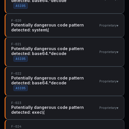
detected: base64.*decode
ASI05
F-020
Potentially dangerous code pattern
▾
Proprietary
detected: system\(
F-021
Potentially dangerous code pattern
▾
Proprietary
detected: base64.*decode
ASI05
F-022
Potentially dangerous code pattern
▾
Proprietary
detected: base64.*decode
ASI05
F-023
Potentially dangerous code pattern
▾
Proprietary
detected: exec\(
F-024