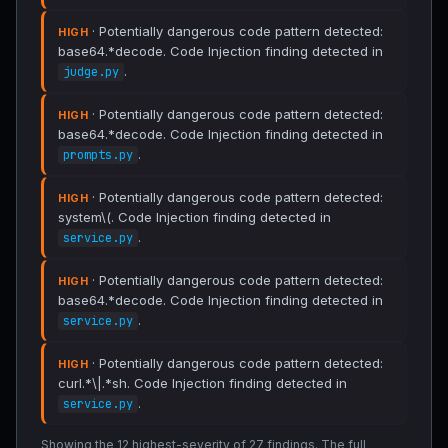
· Potentially dangerous code pattern detected:
HIGH
base64.*decode. Code Injection finding detected in
.
judge.py
· Potentially dangerous code pattern detected:
HIGH
base64.*decode. Code Injection finding detected in
.
prompts.py
· Potentially dangerous code pattern detected:
HIGH
system\(. Code Injection finding detected in
.
service.py
· Potentially dangerous code pattern detected:
HIGH
base64.*decode. Code Injection finding detected in
.
service.py
· Potentially dangerous code pattern detected:
HIGH
curl.*\|.*sh. Code Injection finding detected in
.
service.py
Showing the 12 highest-severity of 27 findings. The full