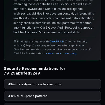
often flag these capabilities as suspicious regardless of
context. ClawSecure's Context-Aware Intelligence
analyzes capabilities in ecosystem context, differentiating
real threats (malicious code, unauthorized data exfiltration,
supply chain vulnerabilities, ReDoS patterns) from normal
agent functionality. Our 3-Layer Audit Protocol is purpose-
built for AI agents, MCP servers, and agent skills.
🏛️ Findings are tagged with
OWASP ASI
(Agentic Security
Initiative) Top 10 category references where applicable.
ClawSecure provides comprehensive coverage across all 10
OWASP ASI categories.
Learn more at owasp.org
Security Recommendations for
79129ab11fed32e9
Eliminate dynamic code execution
Fix ReDoS-prone patterns