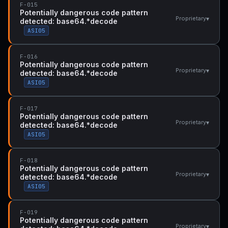
F-015
Potentially dangerous code pattern
▾
Proprietary
detected: base64.*decode
ASI05
F-016
Potentially dangerous code pattern
▾
Proprietary
detected: base64.*decode
ASI05
F-017
Potentially dangerous code pattern
▾
Proprietary
detected: base64.*decode
ASI05
F-018
Potentially dangerous code pattern
▾
Proprietary
detected: base64.*decode
ASI05
F-019
Potentially dangerous code pattern
▾
Proprietary