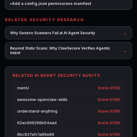
Add a config.json permissions manifest
RELATED SECURITY RESEARCH
→
Why Generic Scanners Fail at AI Agent Security
Beyond Static Scans: Why ClawSecure Verifies Agentic
→
Intent
RELATED AI AGENT SECURITY AUDITS
memU
Score 0/100
awesome-openclaw-skills
Score 0/100
understand-anything
Score 0/100
62ac696296b54aad
Score 0/100
6bc837afc1a86e89
Score 0/100