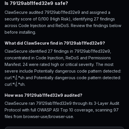
Is 79129ab11fed32e9 safe?
ClawSecure audited 79129ab11fed32e9 and assigned a
security score of 0/100 (High Risk), identifying 27 findings
across Code Injection and ReDoS. Review the findings below
before installing.
What did ClawSecure find in 79129ab11fed32e9?
ClawSecure identified 27 findings in 79129ab11fed32e9,
concentrated in Code Injection, ReDoS and Permissions
Manifest. 24 were rated high or critical severity. The most
severe include Potentially dangerous code pattern detected:
curl.*\|.*sh and Potentially dangerous code pattern detected:
curl.*\|.*sh.
How was 79129ab11fed32e9 audited?
ClawSecure ran 79129ab11fed32e9 through its 3-Layer Audit
Protocol with full OWASP ASI Top 10 coverage, scanning 97
files from browser-use/browser-use.