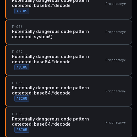
Potentially dangerous code pattern
▾
Proprietary
detected: base64.*decode
ASI05
F-006
Potentially dangerous code pattern
▾
Proprietary
detected: system\(
F-007
Potentially dangerous code pattern
▾
Proprietary
detected: base64.*decode
ASI05
F-008
Potentially dangerous code pattern
▾
Proprietary
detected: base64.*decode
ASI05
F-009
Potentially dangerous code pattern
▾
Proprietary
detected: base64.*decode
ASI05