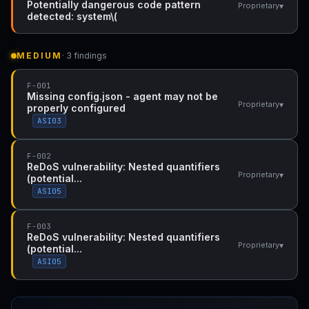
Potentially dangerous code pattern
▾
Proprietary
detected: system\(
MEDIUM
· 3 findings
F-001
Missing config.json - agent may not be
▾
Proprietary
properly configured
ASI03
F-002
ReDoS vulnerability: Nested quantifiers
▾
Proprietary
(potential...
ASI05
F-003
ReDoS vulnerability: Nested quantifiers
▾
Proprietary
(potential...
ASI05