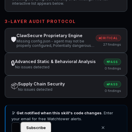
interactive list appears below.
3-LAYER AUDIT PROTOCOL
ClawSecure Proprietary Engine
🛡
CRITICAL
Missing config.json - agent may not be
27 findings
properly configured, Potentially dangerous
code pattern detected: curl.*\|.*sh,
Potentially dangerous code pattern detected:
base64.*decode +3 more
Advanced Static & Behavioral Analysis
🔒
PASS
No issues detected
0 findings
Supply Chain Security
📦
PASS
No issues detected
0 findings
🔭
Get notified when this skill's code changes
. Enter
your email for free Watchtower alerts.
✕
Subscribe