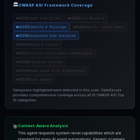
🏛️
OWASP ASI Framework Coverage
ASI01
ASI02
Agent Goal Hijack
Tool Misuse &
ASI03
ASI04
Identity & Privilege
Agentic Supply Chain
ASI05
Unexpected Code Execution
ASI06
Memory & Context
ASI07
Insecure Inter-Agent Communication
ASI08
Cascading Failures
ASI09
Human-Agent Trust Exploitation
ASI10
Rogue Agents
Categories highlighted were detected in this scan. ClawSecure
provides comprehensive coverage across all 10 OWASP ASI Top
10 categories.
Context-Aware Analysis
🎯
This agent requests system-level capabilities which are
standard for many AI agent automations. Generic scanners