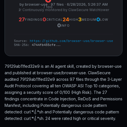
by browser-use · 97 files · 6/28/2026, 5:26:37 AM
/ 100
🔭 Continuously monitored by ClawSecure Watchtower
27
0
24
3
0
FINDINGS
CRITICAL
HIGH
MEDIUM
LOW
0
INFO
Source:
https://github.com/browser-use/browser-use
SHA-256:
4744fb455cfe...
79129ab11fed32e9 is an AI agent skill, created by browser-use
and published at browser-use/browser-use. ClawSecure
audited 79129ab11fed32e9 across 97 files through the 3-Layer
Audit Protocol covering all ten OWASP ASI Top 10 categories,
assigning a security score of 0/100 (High Risk). The 27
findings concentrate in Code Injection, ReDoS and Permissions
Manifest, including Potentially dangerous code pattern
detected: curl.*\|.*sh and Potentially dangerous code pattern
detected: curl.*\|.*sh. 24 were rated high or critical severity.