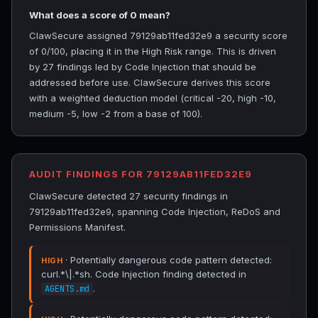
What does a score of 0 mean?
ClawSecure assigned 79129ab11fed32e9 a security score
of 0/100, placing it in the High Risk range. This is driven
by 27 findings led by Code Injection that should be
addressed before use. ClawSecure derives this score
with a weighted deduction model (critical -20, high -10,
medium -5, low -2 from a base of 100).
AUDIT FINDINGS FOR 79129AB11FED32E9
ClawSecure detected 27 security findings in
79129ab11fed32e9, spanning Code Injection, ReDoS and
Permissions Manifest.
· Potentially dangerous code pattern detected:
HIGH
curl.*\|.*sh. Code Injection finding detected in
.
AGENTS.md