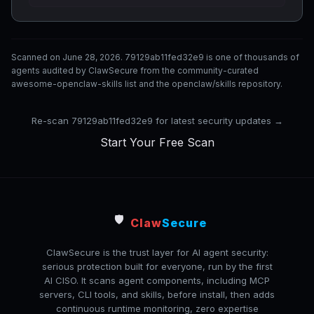
Scanned on June 28, 2026. 79129ab11fed32e9 is one of thousands of
agents audited by ClawSecure from the community-curated
awesome-openclaw-skills list and the openclaw/skills repository.
Re-scan 79129ab11fed32e9 for latest security updates →
Start Your Free Scan
🛡️
Claw
Secure
ClawSecure is the trust layer for AI agent security:
serious protection built for everyone, run by the first
AI CISO. It scans agent components, including MCP
servers, CLI tools, and skills, before install, then adds
continuous runtime monitoring, zero expertise