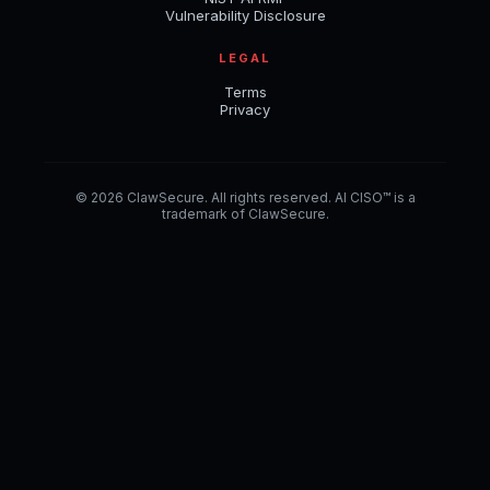
Vulnerability Disclosure
LEGAL
Terms
Privacy
© 2026 ClawSecure. All rights reserved. AI CISO™ is a
trademark of ClawSecure.