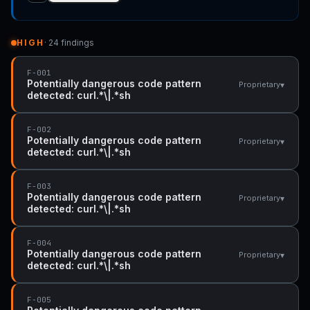
HIGH
· 24 findings
F-001
Potentially dangerous code pattern
▾
Proprietary
detected: curl.*\|.*sh
F-002
Potentially dangerous code pattern
▾
Proprietary
detected: curl.*\|.*sh
F-003
Potentially dangerous code pattern
▾
Proprietary
detected: curl.*\|.*sh
F-004
Potentially dangerous code pattern
▾
Proprietary
detected: curl.*\|.*sh
F-005