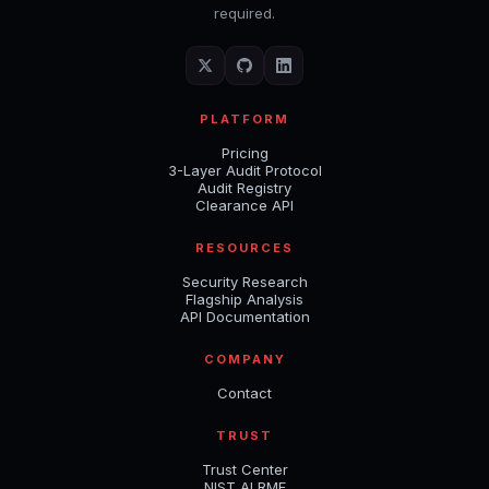
required.
PLATFORM
Pricing
3-Layer Audit Protocol
Audit Registry
Clearance API
RESOURCES
Security Research
Flagship Analysis
API Documentation
COMPANY
Contact
TRUST
Trust Center
NIST AI RMF