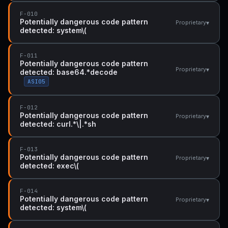
F-010
Potentially dangerous code pattern
▾
Proprietary
detected: system\(
F-011
Potentially dangerous code pattern
▾
Proprietary
detected: base64.*decode
ASI05
F-012
Potentially dangerous code pattern
▾
Proprietary
detected: curl.*\|.*sh
F-013
Potentially dangerous code pattern
▾
Proprietary
detected: exec\(
F-014
Potentially dangerous code pattern
▾
Proprietary
detected: system\(