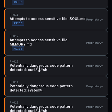
ASI06
F-011
Attempts to access sensitive file: SOUL.md
▾
Proprietary
ASI06
F-012
Attempts to access sensitive file:
▾
Proprietary
MEMORY.md
ASI06
F-013
Potentially dangerous code pattern
▾
Proprietary
detected: curl.*\|.*sh
F-014
Potentially dangerous code pattern
▾
Proprietary
detected: system\(
F-015
Potentially dangerous code pattern
▾
Proprietary
detected: curl.*\|.*sh