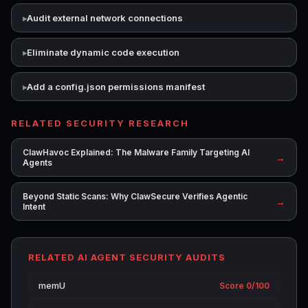
Audit external network connections
Eliminate dynamic code execution
Add a config.json permissions manifest
RELATED SECURITY RESEARCH
ClawHavoc Explained: The Malware Family Targeting AI
→
Agents
Beyond Static Scans: Why ClawSecure Verifies Agentic
→
Intent
RELATED AI AGENT SECURITY AUDITS
memU
Score 0/100