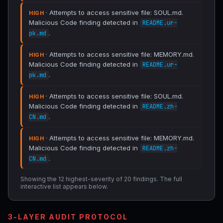
· Attempts to access sensitive file: SOUL.md.
HIGH
Malicious Code finding detected in
README.ur-
.
pk.md
· Attempts to access sensitive file: MEMORY.md.
HIGH
Malicious Code finding detected in
README.ur-
.
pk.md
· Attempts to access sensitive file: SOUL.md.
HIGH
Malicious Code finding detected in
README.zh-
.
CN.md
· Attempts to access sensitive file: MEMORY.md.
HIGH
Malicious Code finding detected in
README.zh-
.
CN.md
Showing the 12 highest-severity of 20 findings. The full
interactive list appears below.
3-LAYER AUDIT PROTOCOL