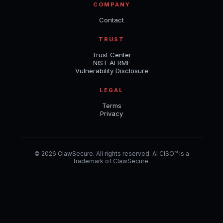
COMPANY
Contact
TRUST
Trust Center
NIST AI RMF
Vulnerability Disclosure
LEGAL
Terms
Privacy
© 2026 ClawSecure. All rights reserved. AI CISO™ is a
trademark of ClawSecure.