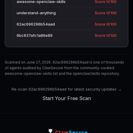
awesome-openclaw-skills
Score 0/100
understand-anything
Score 0/100
62ac696296b54aad
Score 0/100
6bc837afc1a86e89
Score 0/100
Scanned on June 27, 2026. 62ac696296b54aad is one of thousands
of agents audited by ClawSecure from the community-curated
awesome-openclaw-skills list and the openclaw/skills repository.
Re-scan 62ac696296b54aad for latest security updates →
Start Your Free Scan
🛡️
Claw
Secure