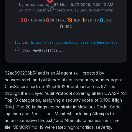
by nousresearch · 57 files · 6/27/2026, 5:06:42 AM
/ 100
🔭 Continuously monitored by ClawSecure Watchtower
20
0
19
1
0
FINDINGS
CRITICAL
HIGH
MEDIUM
LOW
0
INFO
Source:
https://github.com/nousresearch/hermes-age
nt
SHA-256:
9c959c715226...
62ac696296b54aad is an AI agent skill, created by
nousresearch and published at nousresearch/hermes-agent.
ClawSecure audited 62ac696296b54aad across 57 files
through the 3-Layer Audit Protocol covering all ten OWASP ASI
Top 10 categories, assigning a security score of 0/100 (High
Risk). The 20 findings concentrate in Malicious Code, Code
Injection and Permissions Manifest, including Attempts to
access sensitive file: .ssh/ and Attempts to access sensitive
file: MEMORY.md. 19 were rated high or critical severity.