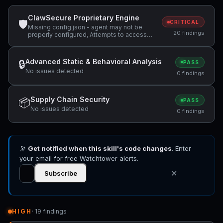
ClawSecure Proprietary Engine
🛡
CRITICAL
Missing config.json - agent may not be
20 findings
properly configured, Attempts to access
sensitive file: .ssh/, Attempts to access
sensitive file: MEMORY.md +4 more
Advanced Static & Behavioral Analysis
🔒
PASS
No issues detected
0 findings
Supply Chain Security
📦
PASS
No issues detected
0 findings
🔭
Get notified when this skill's code changes
. Enter
your email for free Watchtower alerts.
✕
Subscribe
HIGH
· 19 findings