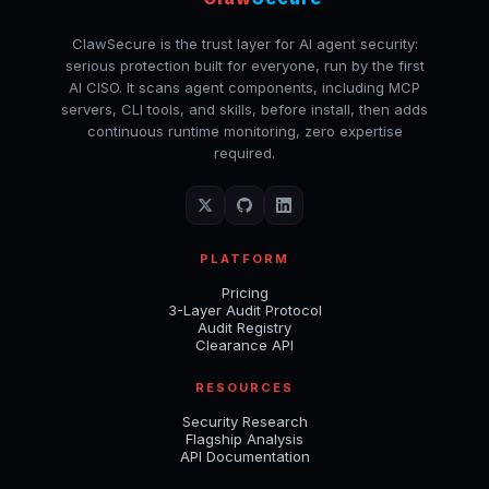
ClawSecure is the trust layer for AI agent security:
serious protection built for everyone, run by the first
AI CISO. It scans agent components, including MCP
servers, CLI tools, and skills, before install, then adds
continuous runtime monitoring, zero expertise
required.
PLATFORM
Pricing
3-Layer Audit Protocol
Audit Registry
Clearance API
RESOURCES
Security Research
Flagship Analysis
API Documentation