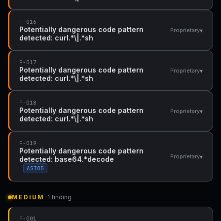
F-016
Potentially dangerous code pattern
▾
Proprietary
detected: curl.*\|.*sh
F-017
Potentially dangerous code pattern
▾
Proprietary
detected: curl.*\|.*sh
F-018
Potentially dangerous code pattern
▾
Proprietary
detected: curl.*\|.*sh
F-019
Potentially dangerous code pattern
▾
Proprietary
detected: base64.*decode
ASI05
MEDIUM
· 1 finding
F-001