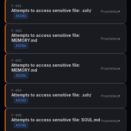
F-001
Attempts to access sensitive file: .ssh/
▾
Proprietary
ASI03
F-002
Attempts to access sensitive file:
▾
Proprietary
MEMORY.md
ASI06
F-003
Attempts to access sensitive file:
▾
Proprietary
MEMORY.md
ASI06
F-004
Attempts to access sensitive file: .ssh/
▾
Proprietary
ASI03
F-005
Attempts to access sensitive file: SOUL.md
▾
Proprietary
ASI06