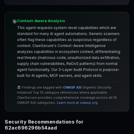
Context-Aware Analysis
🎯
This agent requests system-level capabilities which are
standard for many AI agent automations. Generic scanners
often flag these capabilities as suspicious regardless of
context. ClawSecure's Context-Aware Intelligence
analyzes capabilities in ecosystem context, differentiating
real threats (malicious code, unauthorized data exfiltration,
supply chain vulnerabilities, ReDoS patterns) from normal
agent functionality. Our 3-Layer Audit Protocol is purpose-
built for AI agents, MCP servers, and agent skills.
🏛️ Findings are tagged with
OWASP ASI
(Agentic Security
Initiative) Top 10 category references where applicable.
ClawSecure provides comprehensive coverage across all 10
OWASP ASI categories.
Learn more at owasp.org
Security Recommendations for
62ac696296b54aad