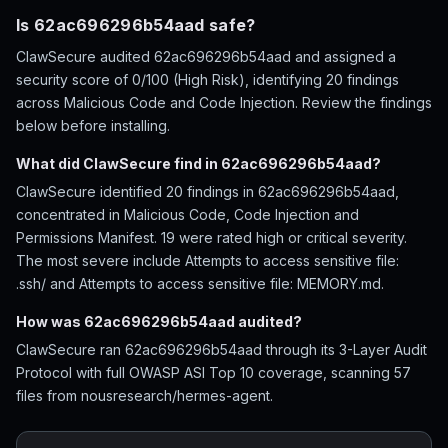
Is 62ac696296b54aad safe?
ClawSecure audited 62ac696296b54aad and assigned a
security score of 0/100 (High Risk), identifying 20 findings
across Malicious Code and Code Injection. Review the findings
below before installing.
What did ClawSecure find in 62ac696296b54aad?
ClawSecure identified 20 findings in 62ac696296b54aad,
concentrated in Malicious Code, Code Injection and
Permissions Manifest. 19 were rated high or critical severity.
The most severe include Attempts to access sensitive file:
.ssh/ and Attempts to access sensitive file: MEMORY.md.
How was 62ac696296b54aad audited?
ClawSecure ran 62ac696296b54aad through its 3-Layer Audit
Protocol with full OWASP ASI Top 10 coverage, scanning 57
files from nousresearch/hermes-agent.