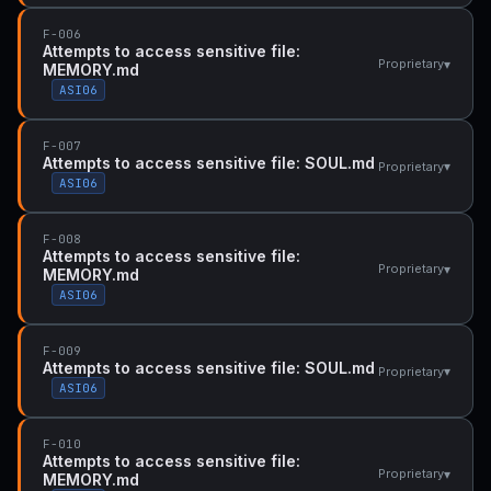
F-006
Attempts to access sensitive file:
▾
Proprietary
MEMORY.md
ASI06
F-007
Attempts to access sensitive file: SOUL.md
▾
Proprietary
ASI06
F-008
Attempts to access sensitive file:
▾
Proprietary
MEMORY.md
ASI06
F-009
Attempts to access sensitive file: SOUL.md
▾
Proprietary
ASI06
F-010
Attempts to access sensitive file:
▾
Proprietary
MEMORY.md