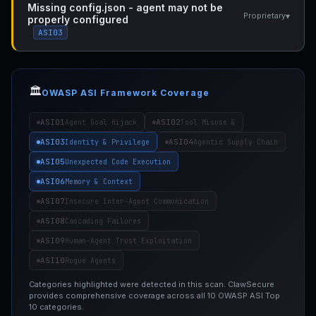
Missing config.json - agent may not be
▾
Proprietary
properly configured
ASI03
🏛️
OWASP ASI Framework Coverage
ASI01
ASI02
Agent Goal Hijack
Tool Misuse &
ASI03
ASI04
Identity & Privilege
Agentic Supply Chain
ASI05
Unexpected Code Execution
ASI06
Memory & Context
ASI07
Insecure Inter-Agent Communication
ASI08
Cascading Failures
ASI09
Human-Agent Trust Exploitation
ASI10
Rogue Agents
Categories highlighted were detected in this scan. ClawSecure
provides comprehensive coverage across all 10 OWASP ASI Top
10 categories.