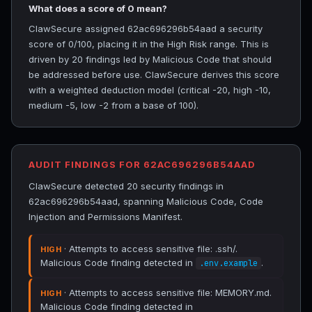
What does a score of 0 mean?
ClawSecure assigned 62ac696296b54aad a security
score of 0/100, placing it in the High Risk range. This is
driven by 20 findings led by Malicious Code that should
be addressed before use. ClawSecure derives this score
with a weighted deduction model (critical -20, high -10,
medium -5, low -2 from a base of 100).
AUDIT FINDINGS FOR 62AC696296B54AAD
ClawSecure detected 20 security findings in
62ac696296b54aad, spanning Malicious Code, Code
Injection and Permissions Manifest.
· Attempts to access sensitive file: .ssh/.
HIGH
Malicious Code finding detected in
.
.env.example
· Attempts to access sensitive file: MEMORY.md.
HIGH
Malicious Code finding detected in