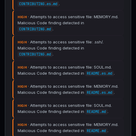
.
CONTRIBUTING.es.md
· Attempts to access sensitive file: MEMORY.md.
HIGH
Malicious Code finding detected in
.
CONTRIBUTING.md
· Attempts to access sensitive file: .ssh/.
HIGH
Malicious Code finding detected in
.
CONTRIBUTING.md
· Attempts to access sensitive file: SOUL.md.
HIGH
Malicious Code finding detected in
.
README.es.md
· Attempts to access sensitive file: MEMORY.md.
HIGH
Malicious Code finding detected in
.
README.es.md
· Attempts to access sensitive file: SOUL.md.
HIGH
Malicious Code finding detected in
.
README.md
· Attempts to access sensitive file: MEMORY.md.
HIGH
Malicious Code finding detected in
.
README.md