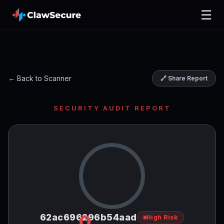
☰
← Back to Scanner
🔗 Share Report
SECURITY AUDIT REPORT
0
62ac696296b54aad
High Risk