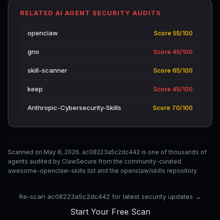
RELATED AI AGENT SECURITY AUDITS
openclaw
Score 55/100
gno
Score 45/100
skill-scanner
Score 65/100
keep
Score 45/100
Anthropic-Cybersecurity-Skills
Score 70/100
Scanned on May 8, 2026. ac08223a5c2dc442 is one of thousands of
agents audited by ClawSecure from the community-curated
awesome-openclaw-skills list and the openclaw/skills repository.
Re-scan ac08223a5c2dc442 for latest security updates →
Start Your Free Scan