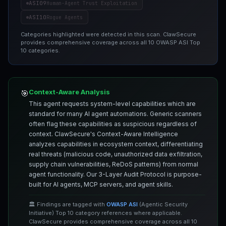
ASI09
Human-Agent Trust Exploitation
ASI10
Rogue Agents
Categories highlighted were detected in this scan. ClawSecure
provides comprehensive coverage across all 10 OWASP ASI Top
10 categories.
Context-Aware Analysis
🎯
This agent requests system-level capabilities which are
standard for many AI agent automations. Generic scanners
often flag these capabilities as suspicious regardless of
context. ClawSecure's Context-Aware Intelligence
analyzes capabilities in ecosystem context, differentiating
real threats (malicious code, unauthorized data exfiltration,
supply chain vulnerabilities, ReDoS patterns) from normal
agent functionality. Our 3-Layer Audit Protocol is purpose-
built for AI agents, MCP servers, and agent skills.
🏛️ Findings are tagged with
OWASP ASI
(Agentic Security
Initiative) Top 10 category references where applicable.
ClawSecure provides comprehensive coverage across all 10