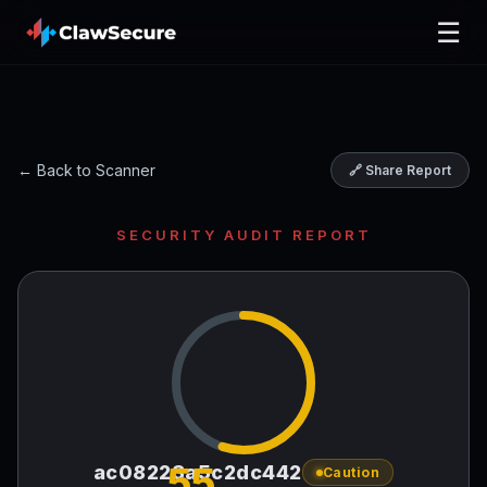
☰
← Back to Scanner
🔗 Share Report
SECURITY AUDIT REPORT
55
ac08223a5c2dc442
Caution