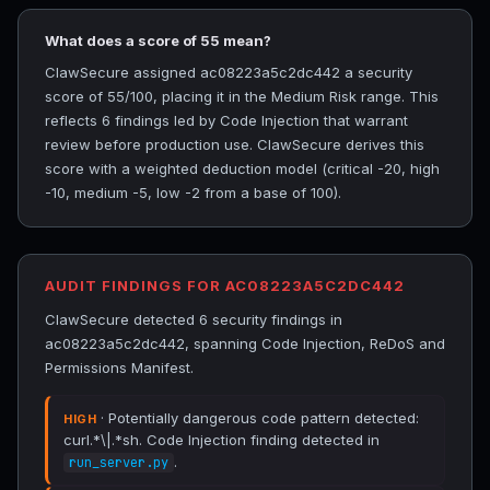
What does a score of 55 mean?
ClawSecure assigned ac08223a5c2dc442 a security
score of 55/100, placing it in the Medium Risk range. This
reflects 6 findings led by Code Injection that warrant
review before production use. ClawSecure derives this
score with a weighted deduction model (critical -20, high
-10, medium -5, low -2 from a base of 100).
AUDIT FINDINGS FOR AC08223A5C2DC442
ClawSecure detected 6 security findings in
ac08223a5c2dc442, spanning Code Injection, ReDoS and
Permissions Manifest.
· Potentially dangerous code pattern detected:
HIGH
curl.*\|.*sh. Code Injection finding detected in
.
run_server.py