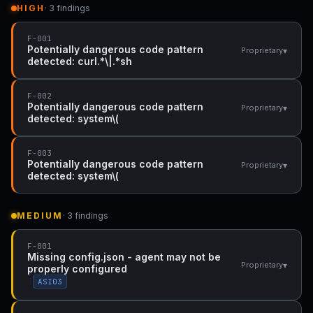
HIGH
· 3 findings
F-001
Potentially dangerous code pattern
▾
Proprietary
detected: curl.*\|.*sh
F-002
Potentially dangerous code pattern
▾
Proprietary
detected: system\(
F-003
Potentially dangerous code pattern
▾
Proprietary
detected: system\(
MEDIUM
· 3 findings
F-001
Missing config.json - agent may not be
▾
Proprietary
properly configured
ASI03