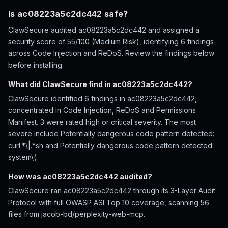
Is ac08223a5c2dc442 safe?
ClawSecure audited ac08223a5c2dc442 and assigned a
security score of 55/100 (Medium Risk), identifying 6 findings
across Code Injection and ReDoS. Review the findings below
before installing.
What did ClawSecure find in ac08223a5c2dc442?
ClawSecure identified 6 findings in ac08223a5c2dc442,
concentrated in Code Injection, ReDoS and Permissions
Manifest. 3 were rated high or critical severity. The most
severe include Potentially dangerous code pattern detected:
curl.*\|.*sh and Potentially dangerous code pattern detected:
system\(.
How was ac08223a5c2dc442 audited?
ClawSecure ran ac08223a5c2dc442 through its 3-Layer Audit
Protocol with full OWASP ASI Top 10 coverage, scanning 56
files from jacob-bd/perplexity-web-mcp.