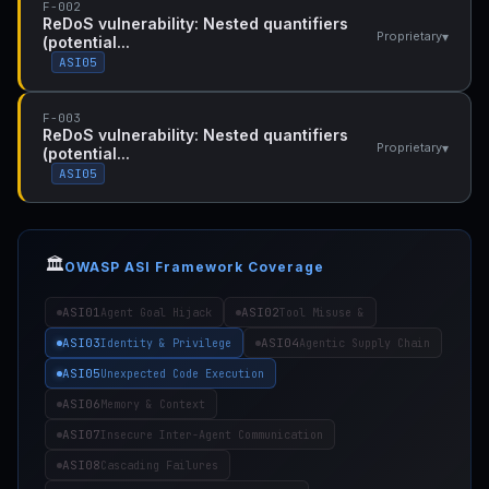
F-002
ReDoS vulnerability: Nested quantifiers
▾
Proprietary
(potential...
ASI05
F-003
ReDoS vulnerability: Nested quantifiers
▾
Proprietary
(potential...
ASI05
🏛️
OWASP ASI Framework Coverage
ASI01
ASI02
Agent Goal Hijack
Tool Misuse &
ASI03
ASI04
Identity & Privilege
Agentic Supply Chain
ASI05
Unexpected Code Execution
ASI06
Memory & Context
ASI07
Insecure Inter-Agent Communication
ASI08
Cascading Failures