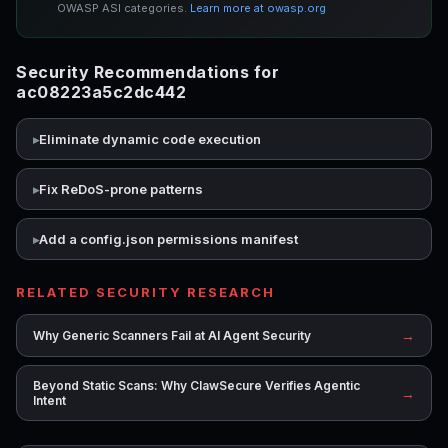
OWASP ASI categories.
Learn more at owasp.org
Security Recommendations for
ac08223a5c2dc442
Eliminate dynamic code execution
Fix ReDoS-prone patterns
Add a config.json permissions manifest
RELATED SECURITY RESEARCH
→
Why Generic Scanners Fail at AI Agent Security
Beyond Static Scans: Why ClawSecure Verifies Agentic
→
Intent