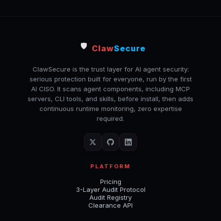
🛡️
Claw
Secure
ClawSecure is the trust layer for AI agent security:
serious protection built for everyone, run by the first
AI CISO. It scans agent components, including MCP
servers, CLI tools, and skills, before install, then adds
continuous runtime monitoring, zero expertise
required.
PLATFORM
Pricing
3-Layer Audit Protocol
Audit Registry
Clearance API