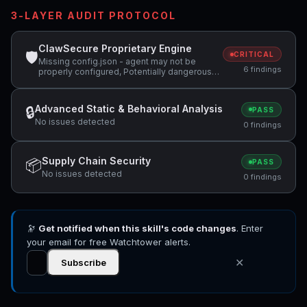
3-LAYER AUDIT PROTOCOL
ClawSecure Proprietary Engine
🛡
CRITICAL
Missing config.json - agent may not be
6 findings
properly configured, Potentially dangerous
code pattern detected: curl.*\|.*sh,
Potentially dangerous code pattern detected:
system\( +1 more
Advanced Static & Behavioral Analysis
🔒
PASS
No issues detected
0 findings
Supply Chain Security
📦
PASS
No issues detected
0 findings
🔭
Get notified when this skill's code changes
. Enter
your email for free Watchtower alerts.
✕
Subscribe