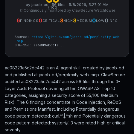
by jacob-bd · 56 files · 5/8/2026, 5:27:01 AM
/ 100
🔭 Continuously monitored by ClawSecure Watchtower
6
0
3
3
0
0
FINDINGS
CRITICAL
HIGH
MEDIUM
LOW
INFO
Source:
https://github.com/jacob-bd/perplexity-web
-mcp
SHA-256:
ee6809abc61e...
ac08223a5c2dc442 is an AI agent skill, created by jacob-bd
and published at jacob-bd/perplexity-web-mcp. ClawSecure
audited ac08223a5c2dc442 across 56 files through the 3-
Layer Audit Protocol covering all ten OWASP ASI Top 10
categories, assigning a security score of 55/100 (Medium
Risk). The 6 findings concentrate in Code Injection, ReDoS
and Permissions Manifest, including Potentially dangerous
code pattern detected: curl.*\|.*sh and Potentially dangerous
code pattern detected: system\(. 3 were rated high or critical
severity.