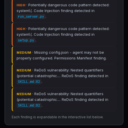
· Potentially dangerous code pattern detected:
HIGH
system\(. Code Injection finding detected in
.
run_server.py
· Potentially dangerous code pattern detected:
HIGH
system\(. Code Injection finding detected in
.
setup.py
· Missing config.json - agent may not be
MEDIUM
properly configured. Permissions Manifest finding.
· ReDoS vulnerability: Nested quantifiers
MEDIUM
(potential catastrophic.... ReDoS finding detected in
.
SKILL.md:82
· ReDoS vulnerability: Nested quantifiers
MEDIUM
(potential catastrophic.... ReDoS finding detected in
.
SKILL.md:82
Each finding is expandable in the interactive list below.