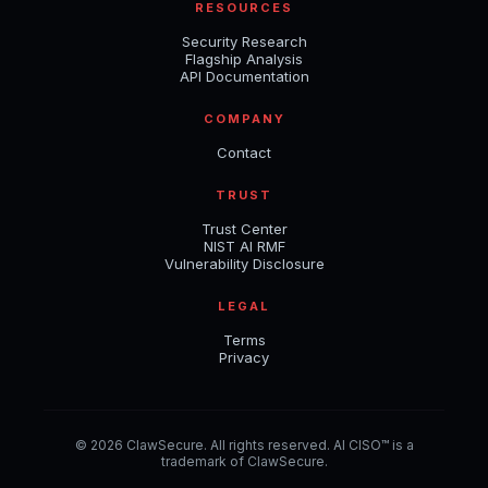
RESOURCES
Security Research
Flagship Analysis
API Documentation
COMPANY
Contact
TRUST
Trust Center
NIST AI RMF
Vulnerability Disclosure
LEGAL
Terms
Privacy
© 2026 ClawSecure. All rights reserved. AI CISO™ is a
trademark of ClawSecure.