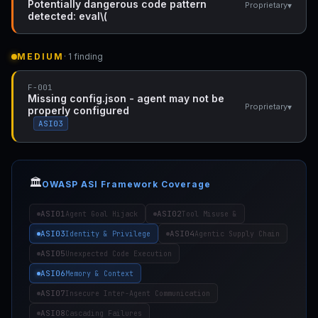
Potentially dangerous code pattern
▾
Proprietary
detected: eval\(
MEDIUM
· 1 finding
F-001
Missing config.json - agent may not be
▾
Proprietary
properly configured
ASI03
🏛️
OWASP ASI Framework Coverage
ASI01
ASI02
Agent Goal Hijack
Tool Misuse &
ASI03
ASI04
Identity & Privilege
Agentic Supply Chain
ASI05
Unexpected Code Execution
ASI06
Memory & Context
ASI07
Insecure Inter-Agent Communication
ASI08
Cascading Failures