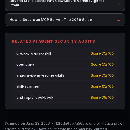
Beyond Static Scans: Why ClawSecure Verifies Agentic
→
Intent
→
How to Secure an MCP Server: The 2026 Guide
RELATED AI AGENT SECURITY AUDITS
ui-ux-pro-max-skill
Score 75/100
openclaw
Score 55/100
antigravity-awesome-skills
Score 75/100
skill-scanner
Score 65/100
anthropic-cookbook
Score 75/100
Scanned on June 23, 2026. 4f12f0da6eb7a565 is one of thousands of
agents audited by ClawSecure from the community-curated