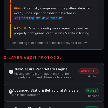
· Potentially dangerous code pattern detected:
HIGH
eval\(. Code Injection finding detected in
.
engineering-cms-developer.md
· Missing config.json - agent may not be
MEDIUM
properly configured. Permissions Manifest finding.
Each finding is expandable in the interactive list below.
3-LAYER AUDIT PROTOCOL
ClawSecure Proprietary Engine
🛡
CRITICAL
Missing config.json - agent may not be
4 findings
properly configured, Attempts to access
sensitive file: SOUL.md, Potentially
dangerous code pattern detected: eval\(
Advanced Static & Behavioral Analysis
🔒
PASS
No issues detected
0 findings