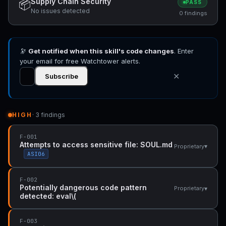
Supply Chain Security
📦
PASS
No issues detected
0 findings
🔭
Get notified when this skill's code changes
. Enter
your email for free Watchtower alerts.
✕
Subscribe
HIGH
· 3 findings
F-001
Attempts to access sensitive file: SOUL.md
▾
Proprietary
ASI06
F-002
Potentially dangerous code pattern
▾
Proprietary
detected: eval\(
F-003