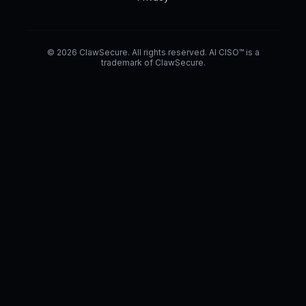
© 2026 ClawSecure. All rights reserved. AI CISO™ is a
trademark of ClawSecure.