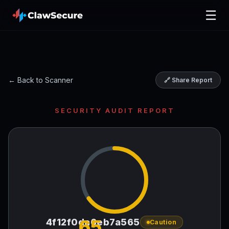
☰
← Back to Scanner
🔗 Share Report
SECURITY AUDIT REPORT
65
4f12f0da6eb7a565
Caution