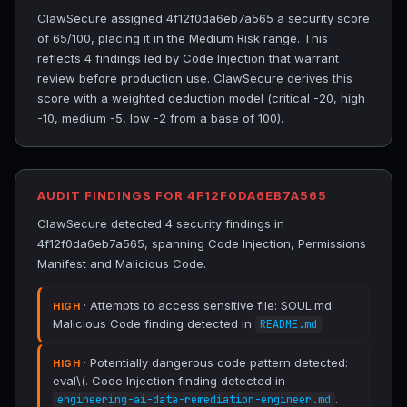
ClawSecure assigned 4f12f0da6eb7a565 a security score
of 65/100, placing it in the Medium Risk range. This
reflects 4 findings led by Code Injection that warrant
review before production use. ClawSecure derives this
score with a weighted deduction model (critical -20, high
-10, medium -5, low -2 from a base of 100).
AUDIT FINDINGS FOR 4F12F0DA6EB7A565
ClawSecure detected 4 security findings in
4f12f0da6eb7a565, spanning Code Injection, Permissions
Manifest and Malicious Code.
· Attempts to access sensitive file: SOUL.md.
HIGH
Malicious Code finding detected in
.
README.md
· Potentially dangerous code pattern detected:
HIGH
eval\(. Code Injection finding detected in
.
engineering-ai-data-remediation-engineer.md