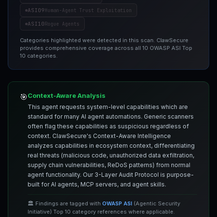
ASI09
Human-Agent Trust Exploitation
ASI10
Rogue Agents
Categories highlighted were detected in this scan. ClawSecure
provides comprehensive coverage across all 10 OWASP ASI Top
10 categories.
Context-Aware Analysis
🎯
This agent requests system-level capabilities which are
standard for many AI agent automations. Generic scanners
often flag these capabilities as suspicious regardless of
context. ClawSecure's Context-Aware Intelligence
analyzes capabilities in ecosystem context, differentiating
real threats (malicious code, unauthorized data exfiltration,
supply chain vulnerabilities, ReDoS patterns) from normal
agent functionality. Our 3-Layer Audit Protocol is purpose-
built for AI agents, MCP servers, and agent skills.
🏛️ Findings are tagged with
OWASP ASI
(Agentic Security
Initiative) Top 10 category references where applicable.