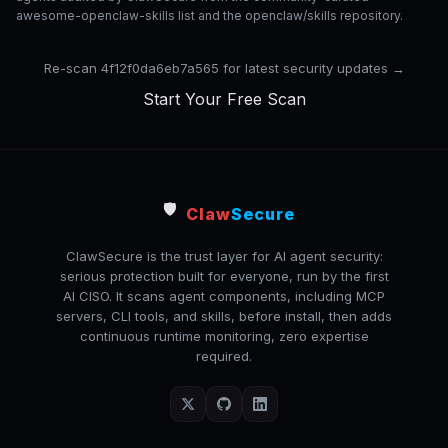
awesome-openclaw-skills list and the openclaw/skills repository.
Re-scan 4f12f0da6eb7a565 for latest security updates →
Start Your Free Scan
🛡️
Claw
Secure
ClawSecure is the trust layer for AI agent security:
serious protection built for everyone, run by the first
AI CISO. It scans agent components, including MCP
servers, CLI tools, and skills, before install, then adds
continuous runtime monitoring, zero expertise
required.