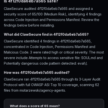
Is 4f12f0da6eb7a565 safe?
ClawSecure audited 4f12f0da6eb7a565 and assigned a
security score of 65/100 (Medium Risk), identifying 4 findings
across Code Injection and Permissions Manifest. Review the
findings below before installing.
What did ClawSecure find in 4f12f0da6eb7a565?
ClawSecure identified 4 findings in 4f12f0da6eb7a565,
concentrated in Code Injection, Permissions Manifest and
Malicious Code. 3 were rated high or critical severity. The most
severe include Attempts to access sensitive file: SOUL.md and
Potentially dangerous code pattern detected: eval\(.
How was 4f12f0da6eb7a565 audited?
ClawSecure ran 4f12f0da6eb7a565 through its 3-Layer Audit
Protocol with full OWASP ASI Top 10 coverage, scanning 62
files from msitarzewski/agency-agents.
What does a score of 65 mean?