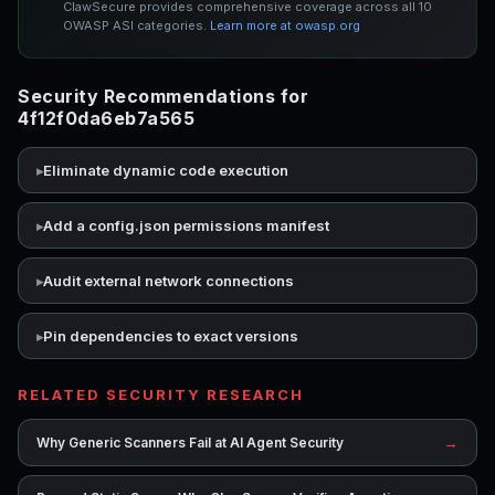
ClawSecure provides comprehensive coverage across all 10
OWASP ASI categories.
Learn more at owasp.org
Security Recommendations for
4f12f0da6eb7a565
Eliminate dynamic code execution
Add a config.json permissions manifest
Audit external network connections
Pin dependencies to exact versions
RELATED SECURITY RESEARCH
→
Why Generic Scanners Fail at AI Agent Security