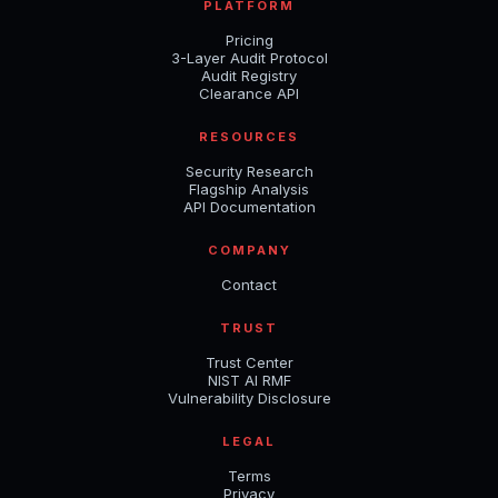
PLATFORM
Pricing
3-Layer Audit Protocol
Audit Registry
Clearance API
RESOURCES
Security Research
Flagship Analysis
API Documentation
COMPANY
Contact
TRUST
Trust Center
NIST AI RMF
Vulnerability Disclosure
LEGAL
Terms
Privacy