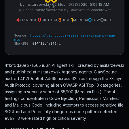
by msitarzewski · 62 files · 6/23/2026, 5:02:15 AM
/ 100
🔭 Continuously monitored by ClawSecure Watchtower
4
0
3
1
0
0
FINDINGS
CRITICAL
HIGH
MEDIUM
LOW
INFO
Source:
https://github.com/msitarzewski/agency-age
nts
SHA-256:
68f481c4a172...
4f12f0da6eb7a565 is an AI agent skill, created by msitarzewski
and published at msitarzewski/agency-agents. ClawSecure
audited 4f12f0da6eb7a565 across 62 files through the 3-Layer
Audit Protocol covering all ten OWASP ASI Top 10 categories,
assigning a security score of 65/100 (Medium Risk). The 4
findings concentrate in Code Injection, Permissions Manifest
and Malicious Code, including Attempts to access sensitive file:
SOUL.md and Potentially dangerous code pattern detected:
eval\(. 3 were rated high or critical severity.