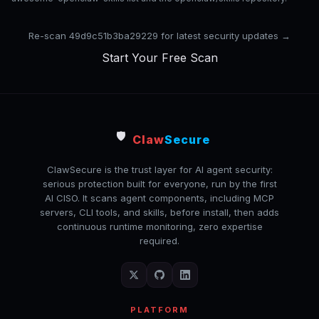
Re-scan 49d9c51b3ba29229 for latest security updates →
Start Your Free Scan
🛡️
Claw
Secure
ClawSecure is the trust layer for AI agent security:
serious protection built for everyone, run by the first
AI CISO. It scans agent components, including MCP
servers, CLI tools, and skills, before install, then adds
continuous runtime monitoring, zero expertise
required.
PLATFORM