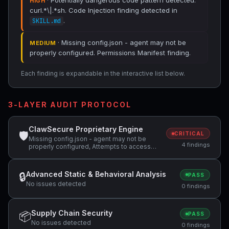
· Potentially dangerous code pattern detected:
HIGH
curl.*\|.*sh. Code Injection finding detected in
.
SKILL.md
· Missing config.json - agent may not be
MEDIUM
properly configured. Permissions Manifest finding.
Each finding is expandable in the interactive list below.
3-LAYER AUDIT PROTOCOL
ClawSecure Proprietary Engine
🛡
CRITICAL
Missing config.json - agent may not be
4 findings
properly configured, Attempts to access
sensitive file: SOUL.md, Potentially
dangerous code pattern detected:
curl.*\|.*sh
Advanced Static & Behavioral Analysis
🔒
PASS
No issues detected
0 findings
Supply Chain Security
📦
PASS
No issues detected
0 findings