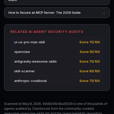
→
How to Secure an MCP Server: The 2026 Guide
RELATED AI AGENT SECURITY AUDITS
ui-ux-pro-max-skill
Score 75/100
openclaw
Score 55/100
antigravity-awesome-skills
Score 75/100
skill-scanner
Score 65/100
anthropic-cookbook
Score 75/100
Scanned on May 8, 2026. 49d9c51b3ba29229 is one of thousands of
agents audited by ClawSecure from the community-curated
awesome-openclaw-skills list and the openclaw/skills repository.