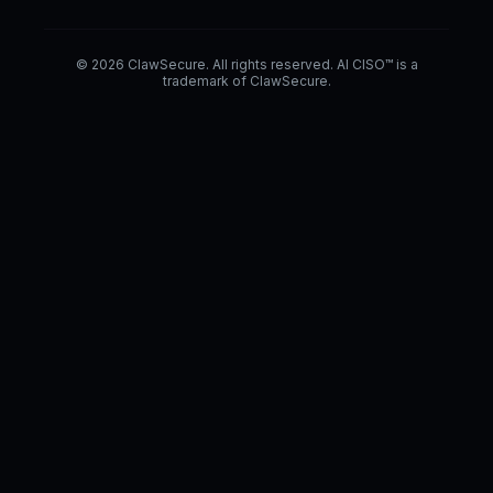
© 2026 ClawSecure. All rights reserved. AI CISO™ is a
trademark of ClawSecure.