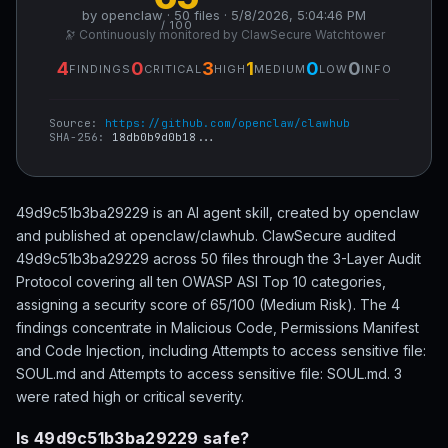
by openclaw · 50 files · 5/8/2026, 5:04:46 PM
/ 100
🔭 Continuously monitored by ClawSecure Watchtower
4
0
3
1
0
0
FINDINGS
CRITICAL
HIGH
MEDIUM
LOW
INFO
Source:
https://github.com/openclaw/clawhub
SHA-256:
18db0b9d0b18...
49d9c51b3ba29229 is an AI agent skill, created by openclaw
and published at openclaw/clawhub. ClawSecure audited
49d9c51b3ba29229 across 50 files through the 3-Layer Audit
Protocol covering all ten OWASP ASI Top 10 categories,
assigning a security score of 65/100 (Medium Risk). The 4
findings concentrate in Malicious Code, Permissions Manifest
and Code Injection, including Attempts to access sensitive file:
SOUL.md and Attempts to access sensitive file: SOUL.md. 3
were rated high or critical severity.
Is 49d9c51b3ba29229 safe?