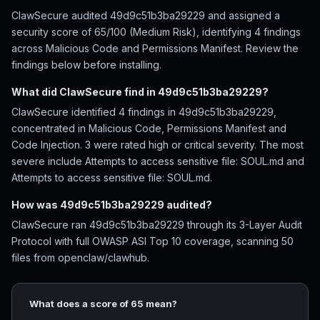
ClawSecure audited 49d9c51b3ba29229 and assigned a
security score of 65/100 (Medium Risk), identifying 4 findings
across Malicious Code and Permissions Manifest. Review the
findings below before installing.
What did ClawSecure find in 49d9c51b3ba29229?
ClawSecure identified 4 findings in 49d9c51b3ba29229,
concentrated in Malicious Code, Permissions Manifest and
Code Injection. 3 were rated high or critical severity. The most
severe include Attempts to access sensitive file: SOUL.md and
Attempts to access sensitive file: SOUL.md.
How was 49d9c51b3ba29229 audited?
ClawSecure ran 49d9c51b3ba29229 through its 3-Layer Audit
Protocol with full OWASP ASI Top 10 coverage, scanning 50
files from openclaw/clawhub.
What does a score of 65 mean?