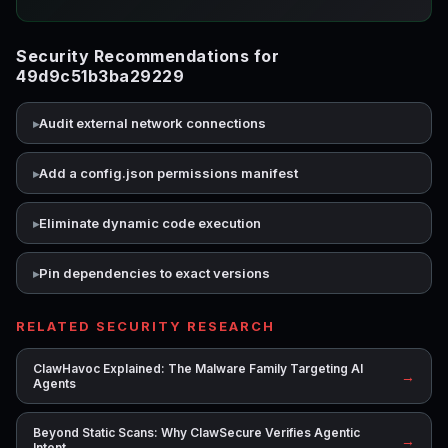
Security Recommendations for
49d9c51b3ba29229
Audit external network connections
Add a config.json permissions manifest
Eliminate dynamic code execution
Pin dependencies to exact versions
RELATED SECURITY RESEARCH
ClawHavoc Explained: The Malware Family Targeting AI
→
Agents
Beyond Static Scans: Why ClawSecure Verifies Agentic
→
Intent