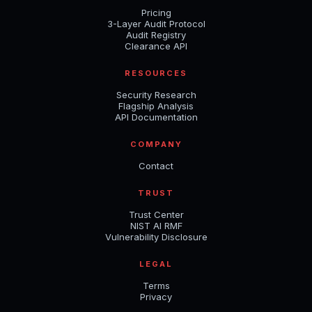
Pricing
3-Layer Audit Protocol
Audit Registry
Clearance API
RESOURCES
Security Research
Flagship Analysis
API Documentation
COMPANY
Contact
TRUST
Trust Center
NIST AI RMF
Vulnerability Disclosure
LEGAL
Terms
Privacy