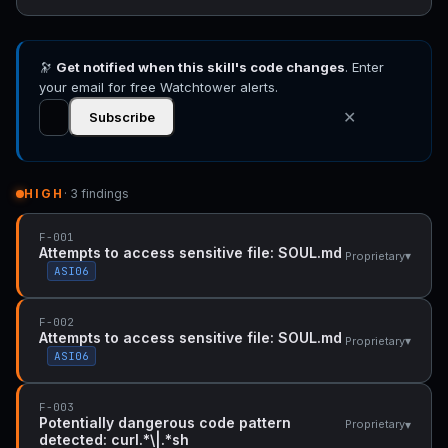
🔭
Get notified when this skill's code changes
. Enter
your email for free Watchtower alerts.
✕
Subscribe
HIGH
· 3 findings
F-001
Attempts to access sensitive file: SOUL.md
▾
Proprietary
ASI06
F-002
Attempts to access sensitive file: SOUL.md
▾
Proprietary
ASI06
F-003
Potentially dangerous code pattern
▾
Proprietary
detected: curl.*\|.*sh