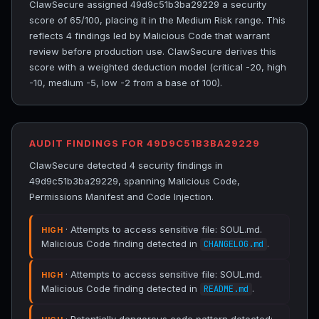
ClawSecure assigned 49d9c51b3ba29229 a security
score of 65/100, placing it in the Medium Risk range. This
reflects 4 findings led by Malicious Code that warrant
review before production use. ClawSecure derives this
score with a weighted deduction model (critical -20, high
-10, medium -5, low -2 from a base of 100).
AUDIT FINDINGS FOR 49D9C51B3BA29229
ClawSecure detected 4 security findings in
49d9c51b3ba29229, spanning Malicious Code,
Permissions Manifest and Code Injection.
· Attempts to access sensitive file: SOUL.md.
HIGH
Malicious Code finding detected in
.
CHANGELOG.md
· Attempts to access sensitive file: SOUL.md.
HIGH
Malicious Code finding detected in
.
README.md