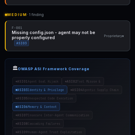
MEDIUM
· 1 finding
F-001
Missing config.json - agent may not be
▾
Proprietary
properly configured
ASI03
🏛️
OWASP ASI Framework Coverage
ASI01
ASI02
Agent Goal Hijack
Tool Misuse &
ASI03
ASI04
Identity & Privilege
Agentic Supply Chain
ASI05
Unexpected Code Execution
ASI06
Memory & Context
ASI07
Insecure Inter-Agent Communication
ASI08
Cascading Failures
ASI09
Human-Agent Trust Exploitation