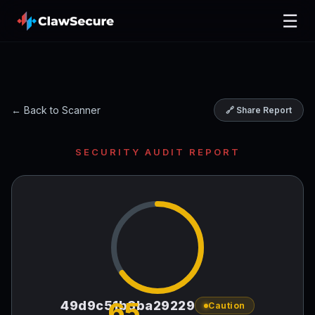
☰
← Back to Scanner
🔗 Share Report
SECURITY AUDIT REPORT
65
49d9c51b3ba29229
Caution