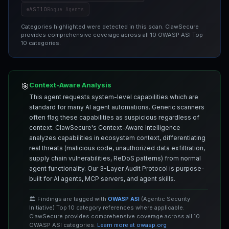
ASI10
Rogue Agents
Categories highlighted were detected in this scan. ClawSecure
provides comprehensive coverage across all 10 OWASP ASI Top
10 categories.
Context-Aware Analysis
🎯
This agent requests system-level capabilities which are
standard for many AI agent automations. Generic scanners
often flag these capabilities as suspicious regardless of
context. ClawSecure's Context-Aware Intelligence
analyzes capabilities in ecosystem context, differentiating
real threats (malicious code, unauthorized data exfiltration,
supply chain vulnerabilities, ReDoS patterns) from normal
agent functionality. Our 3-Layer Audit Protocol is purpose-
built for AI agents, MCP servers, and agent skills.
🏛️ Findings are tagged with
OWASP ASI
(Agentic Security
Initiative) Top 10 category references where applicable.
ClawSecure provides comprehensive coverage across all 10
OWASP ASI categories.
Learn more at owasp.org