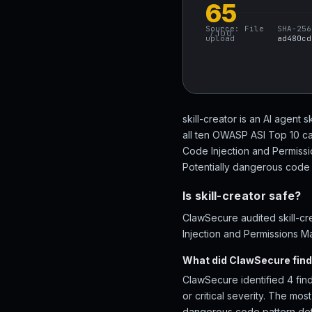
65
Source:
File
SHA-256
/ 100
upload
ad480cd
skill-creator is an AI agent 
all ten OWASP ASI Top 10 ca
Code Injection and Permiss
Potentially dangerous code p
Is skill-creator safe?
ClawSecure audited skill-cr
Injection and Permissions Ma
What did ClawSecure find 
ClawSecure identified 4 find
or critical severity. The m
dangerous code pattern dete