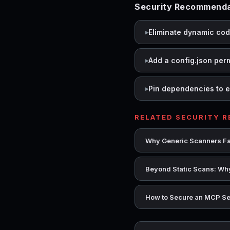
Security Recommendati
Eliminate dynamic co
Add a config.json per
Pin dependencies to e
RELATED SECURITY 
Why Generic Scanners Fai
Beyond Static Scans: Why
How to Secure an MCP Se