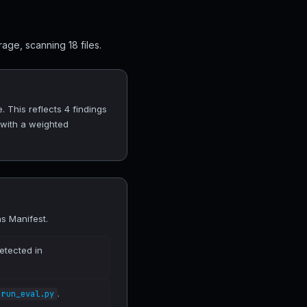
age, scanning 18 files.
. This reflects 4 findings
 with a weighted
ns Manifest.
etected in
.
run_eval.py