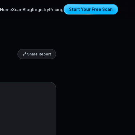
Home
Scan
Blog
Registry
Pricing
Start Your Free Scan
🔗 Share Report