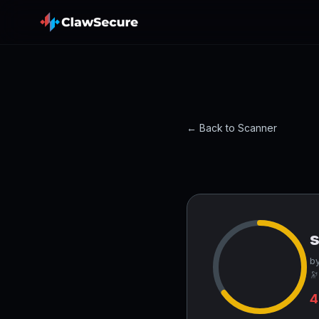
← Back to Scanner
s
by
🔭
4