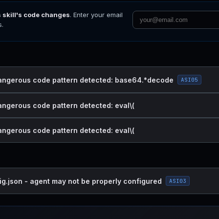
s skill's code changes
. Enter your email
s.
dangerous code pattern detected: base64.*decode
ASI05
dangerous code pattern detected: eval\(
dangerous code pattern detected: eval\(
ig.json - agent may not be properly configured
ASI03