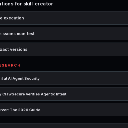
ons for skill-creator
de execution
missions manifest
xact versions
RESEARCH
l at AI Agent Security
 ClawSecure Verifies Agentic Intent
rver: The 2026 Guide