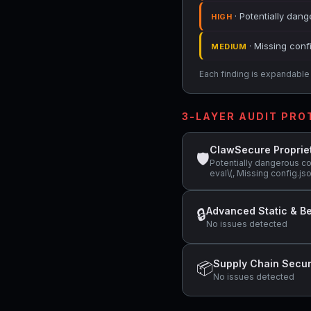
· Potentially dang
HIGH
· Missing conf
MEDIUM
Each finding is expandable i
3-LAYER AUDIT PR
ClawSecure Proprie
🛡
Potentially dangerous c
eval\(, Missing config.j
Advanced Static & Be
🔒
No issues detected
Supply Chain Secur
📦
No issues detected