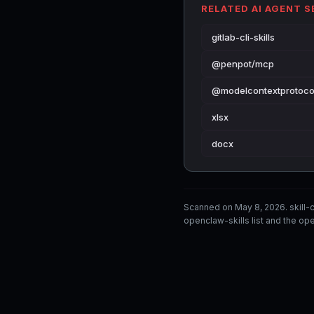
RELATED AI AGENT 
gitlab-cli-skills
@penpot/mcp
@modelcontextprotoco
xlsx
docx
Scanned on May 8, 2026. skill
openclaw-skills list and the ope