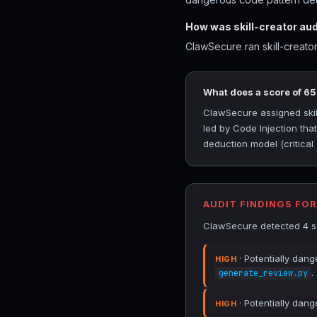
How was skill-creator au
ClawSecure ran skill-creator
What does a score of 6
ClawSecure assigned skill
led by Code Injection th
deduction model (critical
AUDIT FINDINGS FO
ClawSecure detected 4 sec
· Potentially dan
HIGH
.
generate_review.py
· Potentially dang
HIGH