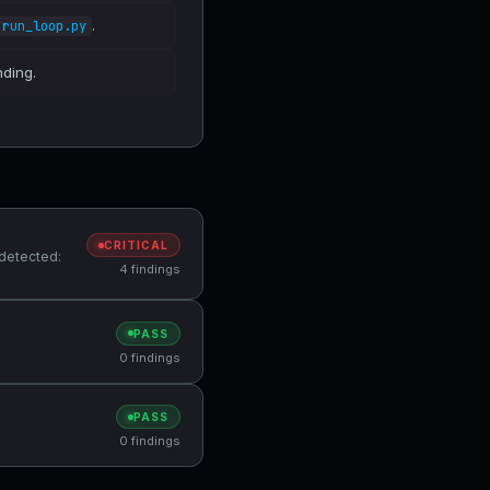
.
run_loop.py
nding.
CRITICAL
 detected:
4 findings
PASS
0 findings
PASS
0 findings