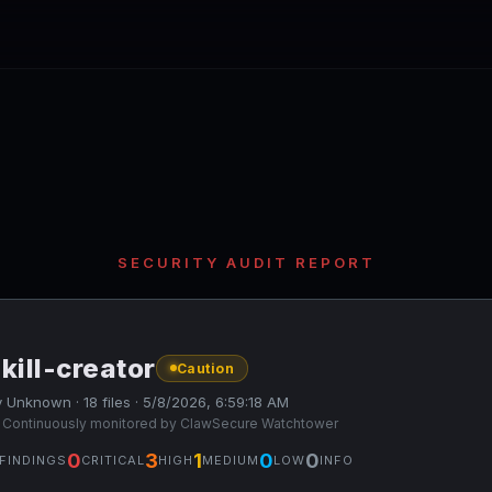
SECURITY AUDIT REPORT
kill-creator
Caution
 Unknown · 18 files · 5/8/2026, 6:59:18 AM
 Continuously monitored by ClawSecure Watchtower
0
3
1
0
0
FINDINGS
CRITICAL
HIGH
MEDIUM
LOW
INFO