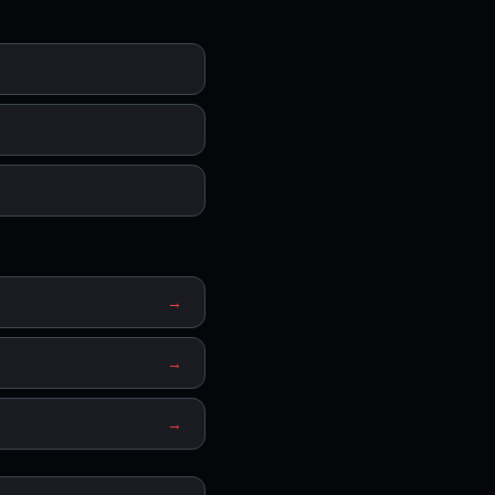
→
→
→