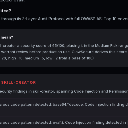
dited?
 through its 3-Layer Audit Protocol with full OWASP ASI Top 10 cover
5 mean?
-creator a security score of 65/100, placing it in the Medium Risk range
at warrant review before production use. ClawSecure derives this score
 -20, high -10, medium -5, low -2 from a base of 100).
R SKILL-CREATOR
urity findings in skill-creator, spanning Code Injection and Permissio
gerous code pattern detected: base64.*decode. Code Injection finding d
erous code pattern detected: eval\(. Code Injection finding detected in