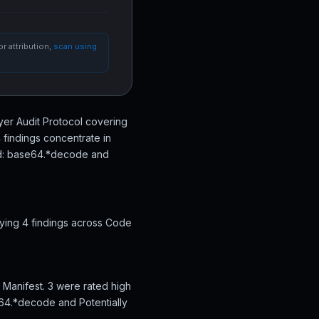
r attribution,
scan using
Layer Audit Protocol covering
 findings concentrate in
ted: base64.*decode and
fying 4 findings across Code
s Manifest. 3 were rated high
e64.*decode and Potentially