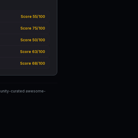
Score 55/100
Score 75/100
Score 50/100
Score 63/100
Score 68/100
mmunity-curated awesome-