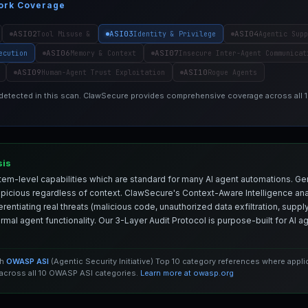
ork Coverage
ASI02
ASI03
ASI04
Tool Misuse &
Identity & Privilege
Agentic Supp
ASI06
ASI07
ecution
Memory & Context
Insecure Inter-Agent Communicat
ASI09
ASI10
Human-Agent Trust Exploitation
Rogue Agents
 detected in this scan. ClawSecure provides comprehensive coverage across all
sis
em-level capabilities which are standard for many AI agent automations. Ge
spicious regardless of context. ClawSecure's Context-Aware Intelligence anal
entiating real threats (malicious code, unauthorized data exfiltration, supply 
mal agent functionality. Our 3-Layer Audit Protocol is purpose-built for AI 
th
OWASP ASI
(Agentic Security Initiative) Top 10 category references where appl
cross all 10 OWASP ASI categories.
Learn more at owasp.org