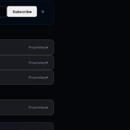
✕
Subscribe
▾
Proprietary
▾
Proprietary
▾
Proprietary
▾
Proprietary