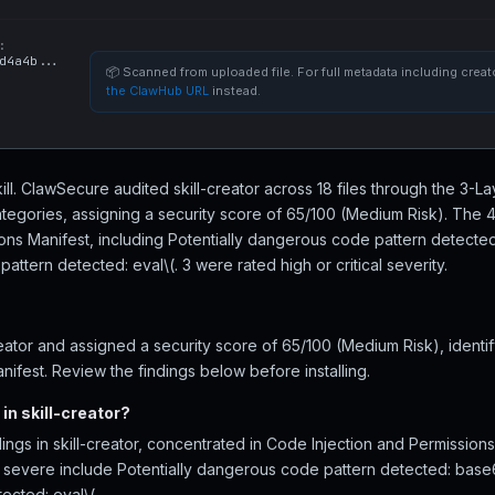
:
d4a4b...
📦 Scanned from uploaded file. For full metadata including creato
the ClawHub URL
instead.
skill. ClawSecure audited skill-creator across 18 files through the 3-
tegories, assigning a security score of 65/100 (Medium Risk). The 4
ions Manifest, including Potentially dangerous code pattern detec
attern detected: eval\(. 3 were rated high or critical severity.
eator and assigned a security score of 65/100 (Medium Risk), identi
nifest. Review the findings below before installing.
in skill-creator?
ings in skill-creator, concentrated in Code Injection and Permission
ost severe include Potentially dangerous code pattern detected: bas
cted: eval\(.