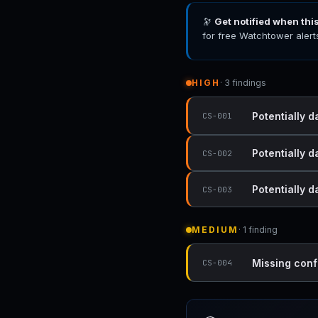
🔭
Get notified when thi
for free Watchtower alert
HIGH
· 3 findings
Potentially 
CS-001
Potentially 
CS-002
Potentially 
CS-003
MEDIUM
· 1 finding
Missing conf
CS-004