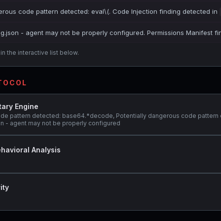
erous code pattern detected: eval\(. Code Injection finding detected in
ig.json - agent may not be properly configured. Permissions Manifest fi
n the interactive list below.
OTOCOL
tary Engine
ode pattern detected: base64.*decode, Potentially dangerous code pattern
son - agent may not be properly configured
havioral Analysis
ity