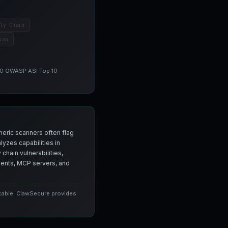
ly Chain
ion
 10 OWASP ASI Top 10
neric scanners often flag
yzes capabilities in
chain vulnerabilities,
agents, MCP servers, and
icable. ClawSecure provides