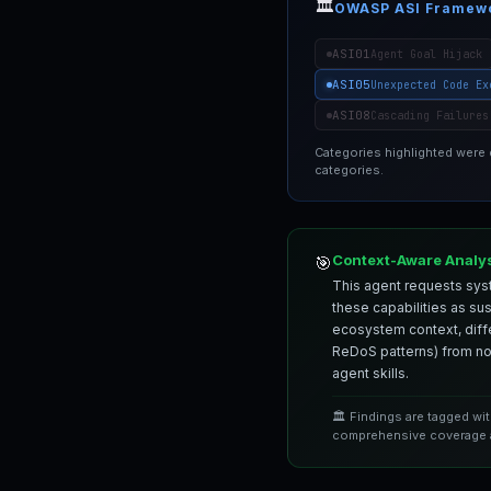
🏛️
OWASP ASI Framew
ASI01
Agent Goal Hijack
ASI05
Unexpected Code Ex
ASI08
Cascading Failures
Categories highlighted were
categories.
Context-Aware Analy
🎯
This agent requests syst
these capabilities as su
ecosystem context, differ
ReDoS patterns) from nor
agent skills.
🏛️ Findings are tagged wi
comprehensive coverage a