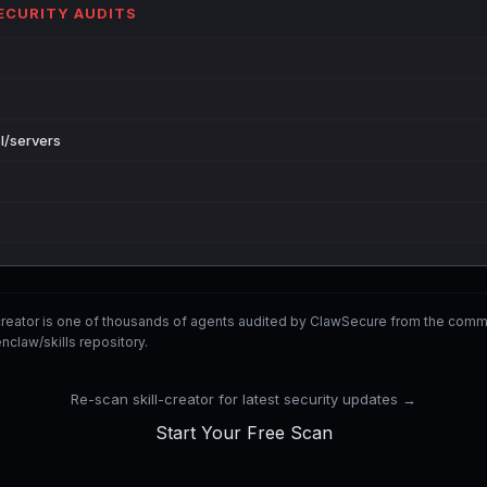
SECURITY AUDITS
l/servers
-creator is one of thousands of agents audited by ClawSecure from the co
nclaw/skills repository.
Re-scan skill-creator for latest security updates →
Start Your Free Scan