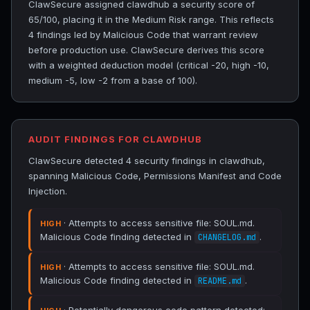
ClawSecure assigned clawdhub a security score of
65/100, placing it in the Medium Risk range. This reflects
4 findings led by Malicious Code that warrant review
before production use. ClawSecure derives this score
with a weighted deduction model (critical -20, high -10,
medium -5, low -2 from a base of 100).
AUDIT FINDINGS FOR CLAWDHUB
ClawSecure detected 4 security findings in clawdhub,
spanning Malicious Code, Permissions Manifest and Code
Injection.
· Attempts to access sensitive file: SOUL.md.
HIGH
Malicious Code finding detected in
.
CHANGELOG.md
· Attempts to access sensitive file: SOUL.md.
HIGH
Malicious Code finding detected in
.
README.md