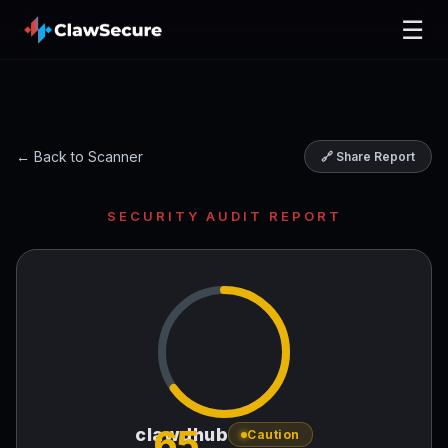
☰
← Back to Scanner
🔗 Share Report
SECURITY AUDIT REPORT
65
clawdhub
Caution