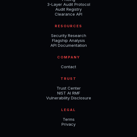
3-Layer Audit Protocol
Audit Registry
Clearance API
RESOURCES
Security Research
Flagship Analysis
API Documentation
COMPANY
Contact
TRUST
Trust Center
NIST AI RMF
Vulnerability Disclosure
LEGAL
Terms
Privacy