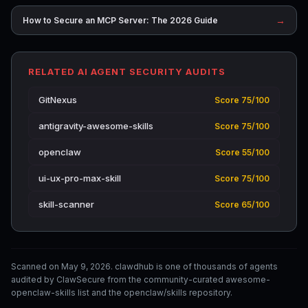
→
How to Secure an MCP Server: The 2026 Guide
RELATED AI AGENT SECURITY AUDITS
GitNexus
Score 75/100
antigravity-awesome-skills
Score 75/100
openclaw
Score 55/100
ui-ux-pro-max-skill
Score 75/100
skill-scanner
Score 65/100
Scanned on May 9, 2026. clawdhub is one of thousands of agents
audited by ClawSecure from the community-curated awesome-
openclaw-skills list and the openclaw/skills repository.