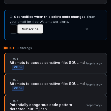
🔭
Get notified when this skill's code changes
. Enter
your email for free Watchtower alerts.
✕
Subscribe
HIGH
· 3 findings
F-001
Attempts to access sensitive file: SOUL.md
▾
Proprietary
ASI06
F-002
Attempts to access sensitive file: SOUL.md
▾
Proprietary
ASI06
F-003
Potentially dangerous code pattern
▾
Proprietary
detected: curl.*\|.*sh