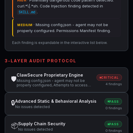
· Potentially dangerous code pattern detected:
HIGH
curl.*\|.*sh. Code Injection finding detected in
.
SKILL.md
· Missing config.json - agent may not be
MEDIUM
properly configured. Permissions Manifest finding.
Each finding is expandable in the interactive list below.
3-LAYER AUDIT PROTOCOL
ClawSecure Proprietary Engine
🛡
CRITICAL
Missing config.json - agent may not be
4 findings
properly configured, Attempts to access
sensitive file: SOUL.md, Potentially
dangerous code pattern detected:
curl.*\|.*sh
Advanced Static & Behavioral Analysis
🔒
PASS
No issues detected
0 findings
Supply Chain Security
📦
PASS
No issues detected
0 findings