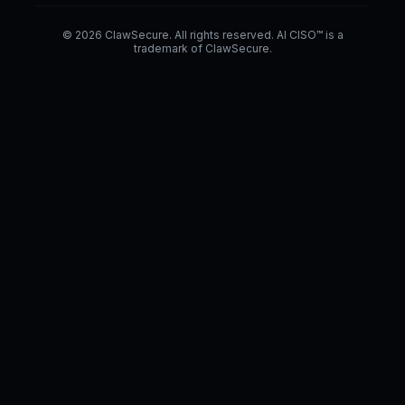
© 2026 ClawSecure. All rights reserved. AI CISO™ is a
trademark of ClawSecure.