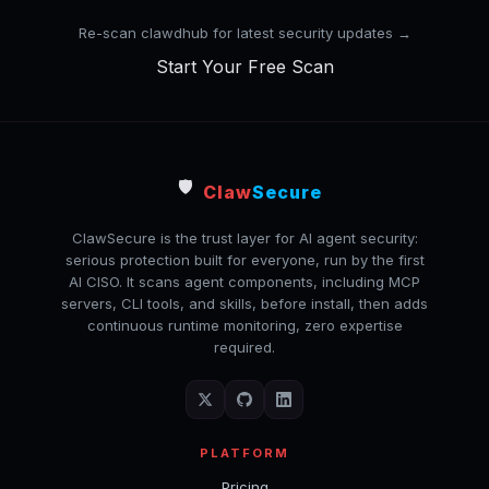
Re-scan clawdhub for latest security updates →
Start Your Free Scan
🛡️
Claw
Secure
ClawSecure is the trust layer for AI agent security:
serious protection built for everyone, run by the first
AI CISO. It scans agent components, including MCP
servers, CLI tools, and skills, before install, then adds
continuous runtime monitoring, zero expertise
required.
PLATFORM
Pricing