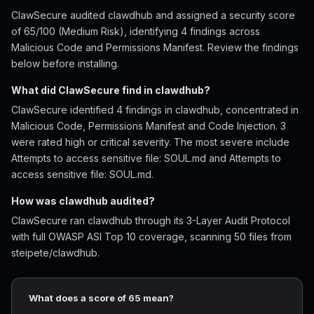
ClawSecure audited clawdhub and assigned a security score
of 65/100 (Medium Risk), identifying 4 findings across
Malicious Code and Permissions Manifest. Review the findings
below before installing.
What did ClawSecure find in clawdhub?
ClawSecure identified 4 findings in clawdhub, concentrated in
Malicious Code, Permissions Manifest and Code Injection. 3
were rated high or critical severity. The most severe include
Attempts to access sensitive file: SOUL.md and Attempts to
access sensitive file: SOUL.md.
How was clawdhub audited?
ClawSecure ran clawdhub through its 3-Layer Audit Protocol
with full OWASP ASI Top 10 coverage, scanning 50 files from
steipete/clawdhub.
What does a score of 65 mean?