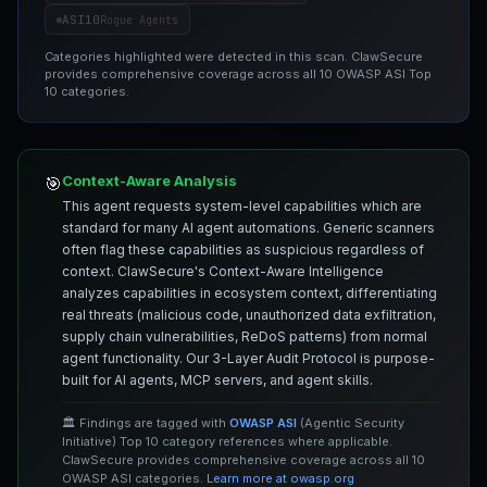
ASI10
Rogue Agents
Categories highlighted were detected in this scan. ClawSecure
provides comprehensive coverage across all 10 OWASP ASI Top
10 categories.
Context-Aware Analysis
🎯
This agent requests system-level capabilities which are
standard for many AI agent automations. Generic scanners
often flag these capabilities as suspicious regardless of
context. ClawSecure's Context-Aware Intelligence
analyzes capabilities in ecosystem context, differentiating
real threats (malicious code, unauthorized data exfiltration,
supply chain vulnerabilities, ReDoS patterns) from normal
agent functionality. Our 3-Layer Audit Protocol is purpose-
built for AI agents, MCP servers, and agent skills.
🏛️ Findings are tagged with
OWASP ASI
(Agentic Security
Initiative) Top 10 category references where applicable.
ClawSecure provides comprehensive coverage across all 10
OWASP ASI categories.
Learn more at owasp.org