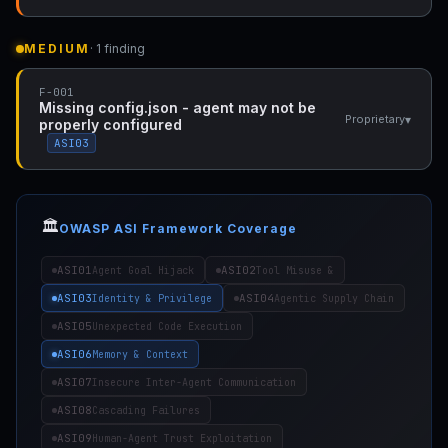
MEDIUM
· 1 finding
F-001
Missing config.json - agent may not be
▾
Proprietary
properly configured
ASI03
🏛️
OWASP ASI Framework Coverage
ASI01
ASI02
Agent Goal Hijack
Tool Misuse &
ASI03
ASI04
Identity & Privilege
Agentic Supply Chain
ASI05
Unexpected Code Execution
ASI06
Memory & Context
ASI07
Insecure Inter-Agent Communication
ASI08
Cascading Failures
ASI09
Human-Agent Trust Exploitation