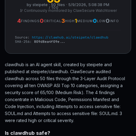
by steipete · 50 files · 5/9/2026, 5:08:38 PM
/ 100
🔭 Continuously monitored by ClawSecure Watchtower
4
0
3
1
0
0
FINDINGS
CRITICAL
HIGH
MEDIUM
LOW
INFO
Source:
https://clawhub.ai/steipete/clawdhub
SHA-256:
809d8ea4f09e...
clawdhub is an AI agent skill, created by steipete and
published at steipete/clawdhub. ClawSecure audited
clawdhub across 50 files through the 3-Layer Audit Protocol
covering all ten OWASP ASI Top 10 categories, assigning a
security score of 65/100 (Medium Risk). The 4 findings
concentrate in Malicious Code, Permissions Manifest and
Code Injection, including Attempts to access sensitive file:
SOUL.md and Attempts to access sensitive file: SOUL.md. 3
were rated high or critical severity.
Is clawdhub safe?