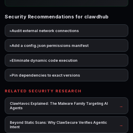
Security Recommendations for clawdhub
Audit external network connections
Add a config.json permissions manifest
Eliminate dynamic code execution
Pin dependencies to exact versions
RELATED SECURITY RESEARCH
ClawHavoc Explained: The Malware Family Targeting AI
→
Agents
Beyond Static Scans: Why ClawSecure Verifies Agentic
→
Intent