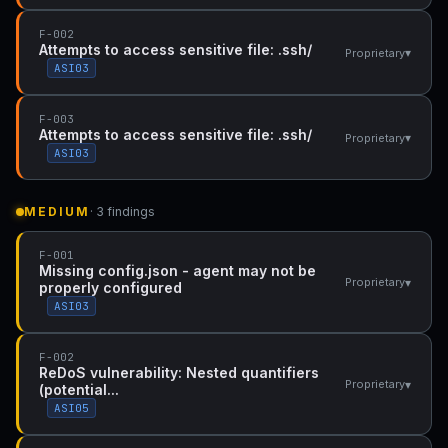
F-002
Attempts to access sensitive file: .ssh/
▾
Proprietary
ASI03
F-003
Attempts to access sensitive file: .ssh/
▾
Proprietary
ASI03
MEDIUM
· 3 findings
F-001
Missing config.json - agent may not be
▾
Proprietary
properly configured
ASI03
F-002
ReDoS vulnerability: Nested quantifiers
▾
Proprietary
(potential...
ASI05