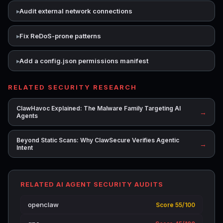
Audit external network connections
Fix ReDoS-prone patterns
Add a config.json permissions manifest
RELATED SECURITY RESEARCH
ClawHavoc Explained: The Malware Family Targeting AI
→
Agents
Beyond Static Scans: Why ClawSecure Verifies Agentic
→
Intent
RELATED AI AGENT SECURITY AUDITS
openclaw
Score 55/100