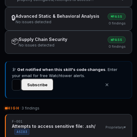
sensitive file: .ssh/, ReDoS vulnerability:
Nested quantifiers (potential catastrophic
backtracking) — "(r'^[\w.\-]+(/[\w.\-]+)+" +1
Advanced Static & Behavioral Analysis
🔒
PASS
more
No issues detected
0 findings
Supply Chain Security
📦
PASS
No issues detected
0 findings
🔭
Get notified when this skill's code changes
. Enter
your email for free Watchtower alerts.
✕
Subscribe
HIGH
· 3 findings
F-001
Attempts to access sensitive file: .ssh/
▾
Proprietary
ASI03