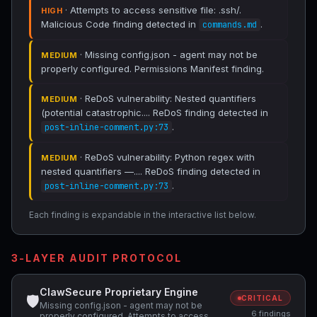
· Attempts to access sensitive file: .ssh/.
HIGH
Malicious Code finding detected in
.
commands.md
· Missing config.json - agent may not be
MEDIUM
properly configured. Permissions Manifest finding.
· ReDoS vulnerability: Nested quantifiers
MEDIUM
(potential catastrophic.... ReDoS finding detected in
.
post-inline-comment.py:73
· ReDoS vulnerability: Python regex with
MEDIUM
nested quantifiers —.... ReDoS finding detected in
.
post-inline-comment.py:73
Each finding is expandable in the interactive list below.
3-LAYER AUDIT PROTOCOL
ClawSecure Proprietary Engine
🛡
CRITICAL
Missing config.json - agent may not be
6 findings
properly configured, Attempts to access