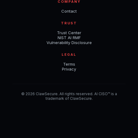
COMPANY
Contact
TRUST
Trust Center
NIST AI RMF
Vulnerability Disclosure
LEGAL
Terms
Privacy
© 2026 ClawSecure. All rights reserved. AI CISO™ is a
trademark of ClawSecure.