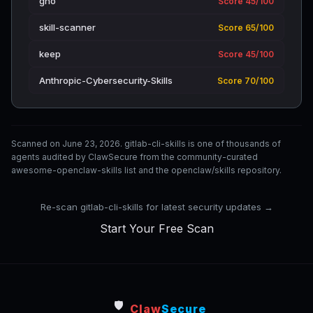
gno
Score 45/100
skill-scanner
Score 65/100
keep
Score 45/100
Anthropic-Cybersecurity-Skills
Score 70/100
Scanned on June 23, 2026. gitlab-cli-skills is one of thousands of
agents audited by ClawSecure from the community-curated
awesome-openclaw-skills list and the openclaw/skills repository.
Re-scan gitlab-cli-skills for latest security updates →
Start Your Free Scan
🛡️
Claw
Secure