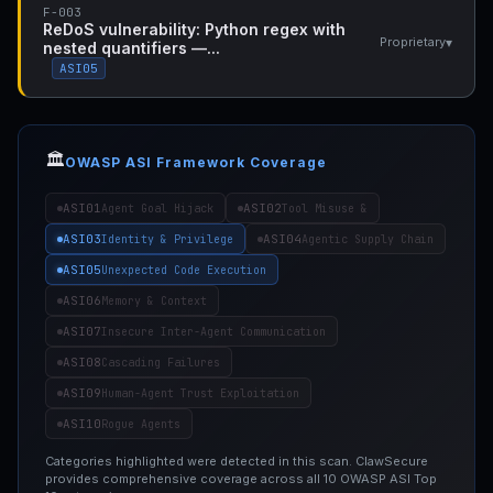
F-003
ReDoS vulnerability: Python regex with
▾
Proprietary
nested quantifiers —...
ASI05
🏛️
OWASP ASI Framework Coverage
ASI01
ASI02
Agent Goal Hijack
Tool Misuse &
ASI03
ASI04
Identity & Privilege
Agentic Supply Chain
ASI05
Unexpected Code Execution
ASI06
Memory & Context
ASI07
Insecure Inter-Agent Communication
ASI08
Cascading Failures
ASI09
Human-Agent Trust Exploitation
ASI10
Rogue Agents
Categories highlighted were detected in this scan. ClawSecure
provides comprehensive coverage across all 10 OWASP ASI Top