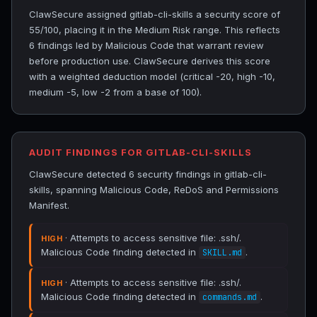
ClawSecure assigned gitlab-cli-skills a security score of
55/100, placing it in the Medium Risk range. This reflects
6 findings led by Malicious Code that warrant review
before production use. ClawSecure derives this score
with a weighted deduction model (critical -20, high -10,
medium -5, low -2 from a base of 100).
AUDIT FINDINGS FOR GITLAB-CLI-SKILLS
ClawSecure detected 6 security findings in gitlab-cli-
skills, spanning Malicious Code, ReDoS and Permissions
Manifest.
· Attempts to access sensitive file: .ssh/.
HIGH
Malicious Code finding detected in
.
SKILL.md
· Attempts to access sensitive file: .ssh/.
HIGH
Malicious Code finding detected in
.
commands.md