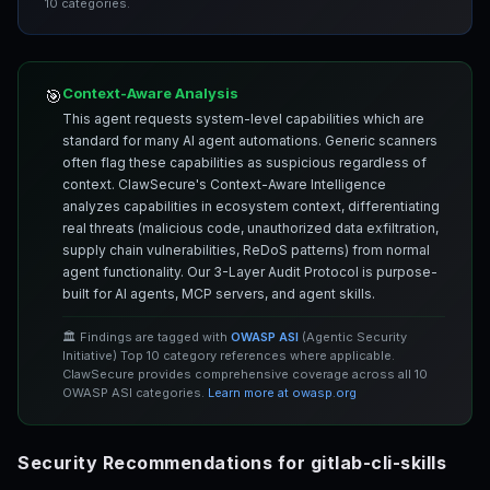
10 categories.
Context-Aware Analysis
🎯
This agent requests system-level capabilities which are
standard for many AI agent automations. Generic scanners
often flag these capabilities as suspicious regardless of
context. ClawSecure's Context-Aware Intelligence
analyzes capabilities in ecosystem context, differentiating
real threats (malicious code, unauthorized data exfiltration,
supply chain vulnerabilities, ReDoS patterns) from normal
agent functionality. Our 3-Layer Audit Protocol is purpose-
built for AI agents, MCP servers, and agent skills.
🏛️ Findings are tagged with
OWASP ASI
(Agentic Security
Initiative) Top 10 category references where applicable.
ClawSecure provides comprehensive coverage across all 10
OWASP ASI categories.
Learn more at owasp.org
Security Recommendations for gitlab-cli-skills