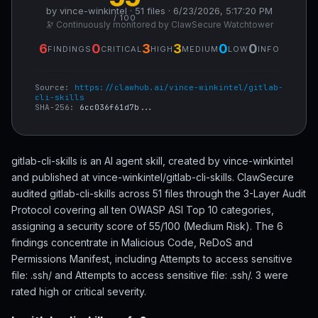
by vince-winkintel · 51 files · 6/23/2026, 5:17:20 PM
/ 100
🔭 Continuously monitored by ClawSecure Watchtower
6
0
3
3
0
0
FINDINGS
CRITICAL
HIGH
MEDIUM
LOW
INFO
Source:
https://clawhub.ai/vince-winkintel/gitlab-
cli-skills
SHA-256:
6cc036f61d7b...
gitlab-cli-skills is an AI agent skill, created by vince-winkintel
and published at vince-winkintel/gitlab-cli-skills. ClawSecure
audited gitlab-cli-skills across 51 files through the 3-Layer Audit
Protocol covering all ten OWASP ASI Top 10 categories,
assigning a security score of 55/100 (Medium Risk). The 6
findings concentrate in Malicious Code, ReDoS and
Permissions Manifest, including Attempts to access sensitive
file: .ssh/ and Attempts to access sensitive file: .ssh/. 3 were
rated high or critical severity.