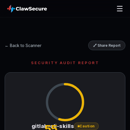
☰
← Back to Scanner
🔗 Share Report
SECURITY AUDIT REPORT
55
gitlab-cli-skills
Caution