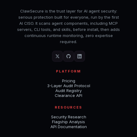
ClawSecure is the trust layer for AI agent security:
serious protection built for everyone, run by the first
AI CISO. It scans agent components, including MCP
servers, CLI tools, and skills, before install, then adds
continuous runtime monitoring, zero expertise
required.
PLATFORM
Pricing
3-Layer Audit Protocol
Audit Registry
Clearance API
RESOURCES
Security Research
Flagship Analysis
API Documentation