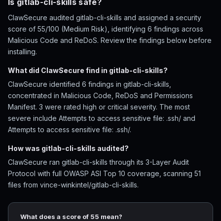
Is gitlab-cli-skills safe?
ClawSecure audited gitlab-cli-skills and assigned a security
score of 55/100 (Medium Risk), identifying 6 findings across
Malicious Code and ReDoS. Review the findings below before
installing.
What did ClawSecure find in gitlab-cli-skills?
ClawSecure identified 6 findings in gitlab-cli-skills,
concentrated in Malicious Code, ReDoS and Permissions
Manifest. 3 were rated high or critical severity. The most
severe include Attempts to access sensitive file: .ssh/ and
Attempts to access sensitive file: .ssh/.
How was gitlab-cli-skills audited?
ClawSecure ran gitlab-cli-skills through its 3-Layer Audit
Protocol with full OWASP ASI Top 10 coverage, scanning 51
files from vince-winkintel/gitlab-cli-skills.
What does a score of 55 mean?