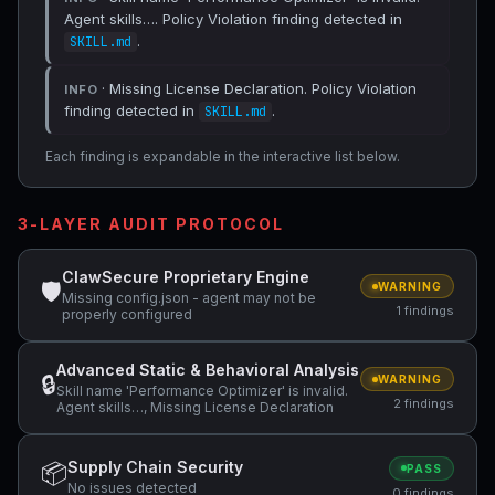
Agent skills…. Policy Violation finding detected in
.
SKILL.md
· Missing License Declaration. Policy Violation
INFO
finding detected in
.
SKILL.md
Each finding is expandable in the interactive list below.
3-LAYER AUDIT PROTOCOL
ClawSecure Proprietary Engine
🛡
WARNING
Missing config.json - agent may not be
1 findings
properly configured
Advanced Static & Behavioral Analysis
🔒
WARNING
Skill name 'Performance Optimizer' is invalid.
2 findings
Agent skills…, Missing License Declaration
Supply Chain Security
📦
PASS
No issues detected
0 findings