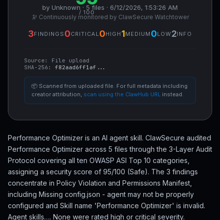
by Unknown · 5 files · 6/12/2026, 1:53:26 AM
/ 100
🔭 Continuously monitored by ClawSecure Watchtower
3
0
0
1
0
2
FINDINGS
CRITICAL
HIGH
MEDIUM
LOW
INFO
Source:
File upload
SHA-256:
f82aad6ff1af...
📦 Scanned from uploaded file. For full metadata including
creator attribution,
scan using the ClawHub URL
instead.
Performance Optimizer is an AI agent skill. ClawSecure audited
Performance Optimizer across 5 files through the 3-Layer Audit
Protocol covering all ten OWASP ASI Top 10 categories,
assigning a security score of 95/100 (Safe). The 3 findings
concentrate in Policy Violation and Permissions Manifest,
including Missing config.json - agent may not be properly
configured and Skill name 'Performance Optimizer' is invalid.
Agent skills…. None were rated high or critical severity.