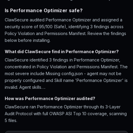
Is Performance Optimizer safe?
ClawSecure audited Performance Optimizer and assigned a
security score of 95/100 (Safe), identifying 3 findings across
Policy Violation and Permissions Manifest. Review the findings
below before installing.
What did ClawSecure find in Performance Optimizer?
ClawSecure identified 3 findings in Performance Optimizer,
concentrated in Policy Violation and Permissions Manifest. The
most severe include Missing config.json - agent may not be
properly configured and Skill name 'Performance Optimizer' is
invalid. Agent skills….
How was Performance Optimizer audited?
ClawSecure ran Performance Optimizer through its 3-Layer
Audit Protocol with full OWASP ASI Top 10 coverage, scanning
5 files.