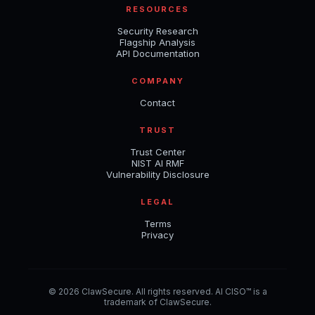
RESOURCES
Security Research
Flagship Analysis
API Documentation
COMPANY
Contact
TRUST
Trust Center
NIST AI RMF
Vulnerability Disclosure
LEGAL
Terms
Privacy
© 2026 ClawSecure. All rights reserved. AI CISO™ is a
trademark of ClawSecure.