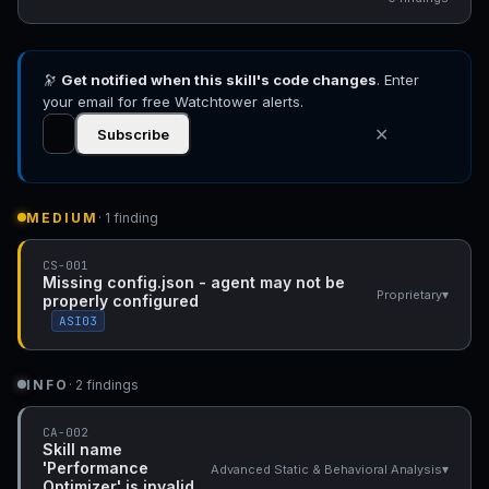
🔭
Get notified when this skill's code changes
. Enter
your email for free Watchtower alerts.
✕
Subscribe
MEDIUM
· 1 finding
CS-001
Missing config.json - agent may not be
▾
Proprietary
properly configured
ASI03
INFO
· 2 findings
CA-002
Skill name
'Performance
▾
Advanced Static & Behavioral Analysis
Optimizer' is invalid.