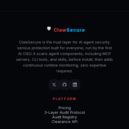
🛡️
Claw
Secure
ClawSecure is the trust layer for AI agent security:
serious protection built for everyone, run by the first
AI CISO. It scans agent components, including MCP
servers, CLI tools, and skills, before install, then adds
continuous runtime monitoring, zero expertise
required.
PLATFORM
Pricing
3-Layer Audit Protocol
Audit Registry
Clearance API