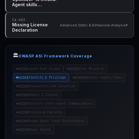
Agent skills…
CA-003
Missing License
▾
Advanced Static & Behavioral Analysis
Declaration
🏛️
OWASP ASI Framework Coverage
ASI01
ASI02
Agent Goal Hijack
Tool Misuse &
ASI03
ASI04
Identity & Privilege
Agentic Supply Chain
ASI05
Unexpected Code Execution
ASI06
Memory & Context
ASI07
Insecure Inter-Agent Communication
ASI08
Cascading Failures
ASI09
Human-Agent Trust Exploitation
ASI10
Rogue Agents