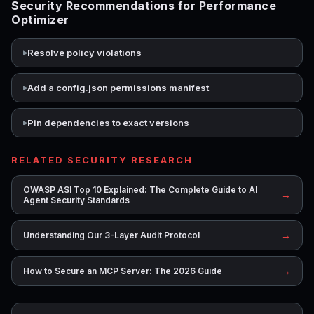
Security Recommendations for Performance
Optimizer
Resolve policy violations
Add a config.json permissions manifest
Pin dependencies to exact versions
RELATED SECURITY RESEARCH
OWASP ASI Top 10 Explained: The Complete Guide to AI
→
Agent Security Standards
→
Understanding Our 3-Layer Audit Protocol
→
How to Secure an MCP Server: The 2026 Guide