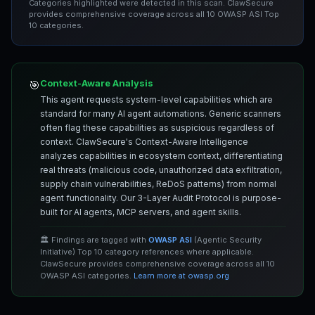
Categories highlighted were detected in this scan. ClawSecure
provides comprehensive coverage across all 10 OWASP ASI Top
10 categories.
Context-Aware Analysis
🎯
This agent requests system-level capabilities which are
standard for many AI agent automations. Generic scanners
often flag these capabilities as suspicious regardless of
context. ClawSecure's Context-Aware Intelligence
analyzes capabilities in ecosystem context, differentiating
real threats (malicious code, unauthorized data exfiltration,
supply chain vulnerabilities, ReDoS patterns) from normal
agent functionality. Our 3-Layer Audit Protocol is purpose-
built for AI agents, MCP servers, and agent skills.
🏛️ Findings are tagged with
OWASP ASI
(Agentic Security
Initiative) Top 10 category references where applicable.
ClawSecure provides comprehensive coverage across all 10
OWASP ASI categories.
Learn more at owasp.org