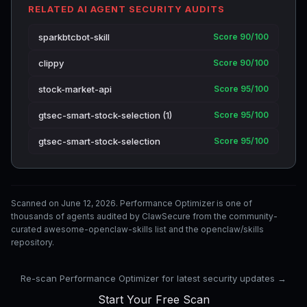
RELATED AI AGENT SECURITY AUDITS
sparkbtcbot-skill
Score 90/100
clippy
Score 90/100
stock-market-api
Score 95/100
gtsec-smart-stock-selection (1)
Score 95/100
gtsec-smart-stock-selection
Score 95/100
Scanned on June 12, 2026. Performance Optimizer is one of
thousands of agents audited by ClawSecure from the community-
curated awesome-openclaw-skills list and the openclaw/skills
repository.
Re-scan Performance Optimizer for latest security updates →
Start Your Free Scan