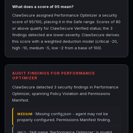
What does a score of 95 mean?
ClawSecure assigned Performance Optimizer a security
score of 95/100, placing it in the Safe range. Scores of 80
or above qualify for ClawSecure Verified status; the 3
findings detected are lower-severity. ClawSecure derives
this score with a weighted deduction model (critical -20,
high -10, medium -5, low -2 from a base of 100).
AUDIT FINDINGS FOR PERFORMANCE
OPTIMIZER
ClawSecure detected 3 security findings in Performance
Optimizer, spanning Policy Violation and Permissions
Manifest.
· Missing config.json - agent may not be
MEDIUM
properly configured. Permissions Manifest finding.
· Skill name 'Performance Optimizer' is invalid.
INFO