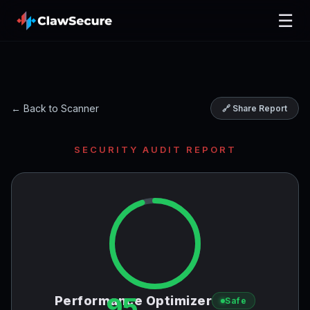
☰
← Back to Scanner
🔗 Share Report
SECURITY AUDIT REPORT
95
Performance Optimizer
Safe