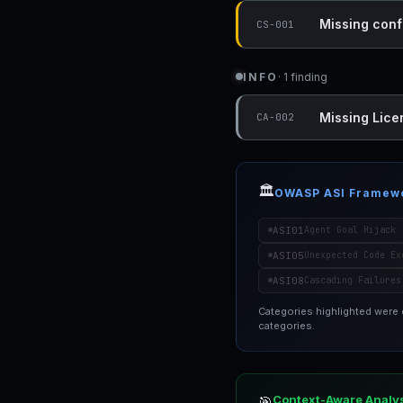
Missing conf
CS-001
INFO
· 1 finding
Missing Lice
CA-002
🏛️
OWASP ASI Framew
ASI01
Agent Goal Hijack
ASI05
Unexpected Code Ex
ASI08
Cascading Failures
Categories highlighted were
categories.
Context-Aware Analy
🎯