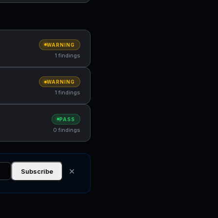
WARNING
1 findings
WARNING
1 findings
PASS
0 findings
✕
Subscribe