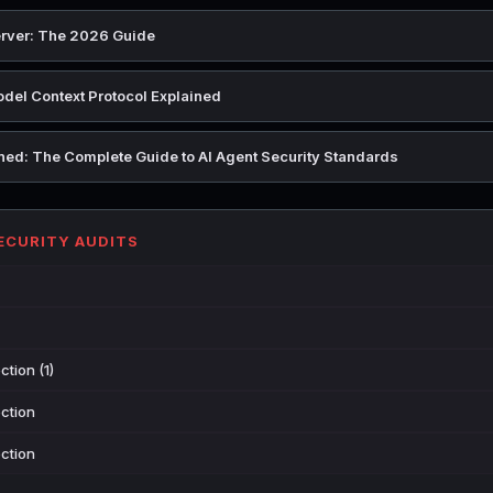
rver: The 2026 Guide
del Context Protocol Explained
ed: The Complete Guide to AI Agent Security Standards
SECURITY AUDITS
tion (1)
ction
ction