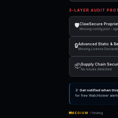
3-LAYER AUDIT PR
ClawSecure Proprie
🛡
Missing config.json - ag
Advanced Static & Be
🔒
Missing License Declarat
Supply Chain Secur
📦
No issues detected
🔭
Get notified when thi
for free Watchtower alert
MEDIUM
· 1 finding