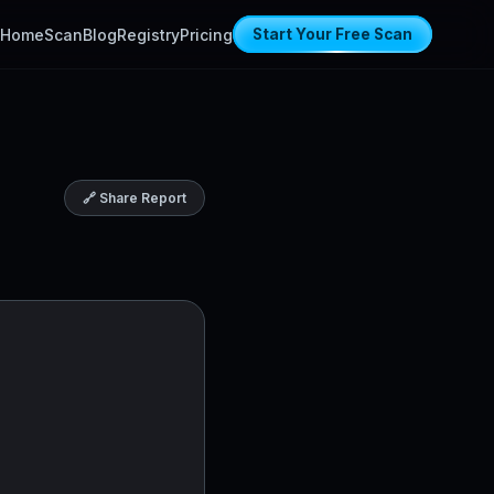
Home
Scan
Blog
Registry
Pricing
Start Your Free Scan
🔗 Share Report