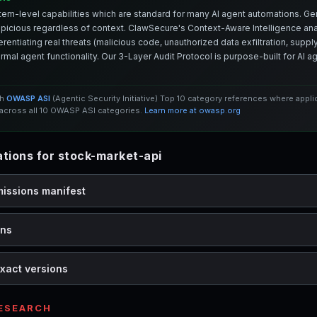
em-level capabilities which are standard for many AI agent automations. Ge
spicious regardless of context. ClawSecure's Context-Aware Intelligence anal
entiating real threats (malicious code, unauthorized data exfiltration, supply 
mal agent functionality. Our 3-Layer Audit Protocol is purpose-built for AI 
th
OWASP ASI
(Agentic Security Initiative) Top 10 category references where appl
cross all 10 OWASP ASI categories.
Learn more at owasp.org
ions for stock-market-api
missions manifest
ons
xact versions
RESEARCH