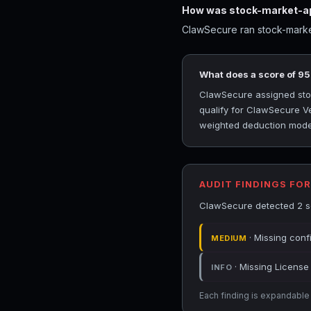
How was stock-market-ap
ClawSecure ran stock-market
What does a score of 9
ClawSecure assigned stock
qualify for ClawSecure Ve
weighted deduction model 
AUDIT FINDINGS FO
ClawSecure detected 2 sec
· Missing conf
MEDIUM
· Missing License 
INFO
Each finding is expandable i