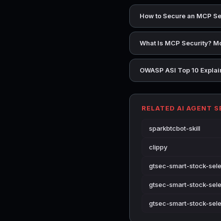
How to Secure an MCP Se
What Is MCP Security? Mo
OWASP ASI Top 10 Explain
RELATED AI AGENT 
sparkbtcbot-skill
clippy
gtsec-smart-stock-selec
gtsec-smart-stock-sele
gtsec-smart-stock-sele