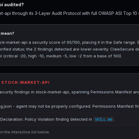
i audited?
-api through its 3-Layer Audit Protocol with full OWASP ASI Top 10 c
5 mean?
-market-api a security score of 95/100, placing it in the Safe range.
rified status; the 2 findings detected are lower-severity. ClawSecure de
(critical -20, high -10, medium -5, low -2 from a base of 100).
R STOCK-MARKET-API
urity findings in stock-market-api, spanning Permissions Manifest and 
ig.json - agent may not be properly configured. Permissions Manifest fi
Declaration. Policy Violation finding detected in
.
SKILL.md
n the interactive list below.