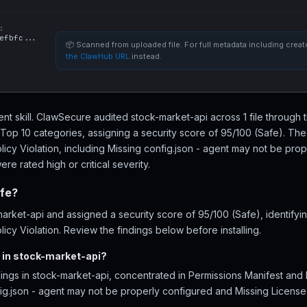
:
efbfc...
📦 Scanned from uploaded file. For full metadata including creato
the ClawHub URL
instead.
ent skill. ClawSecure audited stock-market-api across 1 file through 
Top 10 categories, assigning a security score of 95/100 (Safe). The 
licy Violation, including Missing config.json - agent may not be pro
re rated high or critical severity.
afe?
rket-api and assigned a security score of 95/100 (Safe), identifyin
icy Violation. Review the findings below before installing.
 in stock-market-api?
ings in stock-market-api, concentrated in Permissions Manifest and 
ig.json - agent may not be properly configured and Missing License