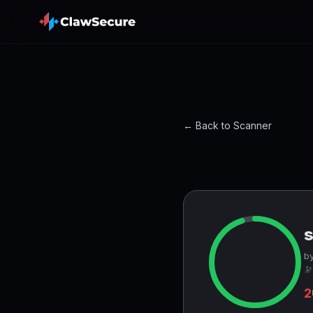
← Back to Scanner
by
🔭
2