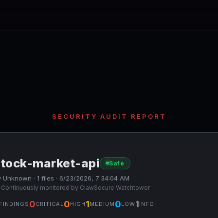
SECURITY AUDIT REPORT
stock-market-api
Safe
 Unknown · 1 files · 6/23/2026, 7:34:04 AM
 Continuously monitored by ClawSecure Watchtower
0
0
1
0
1
FINDINGS
CRITICAL
HIGH
MEDIUM
LOW
INFO