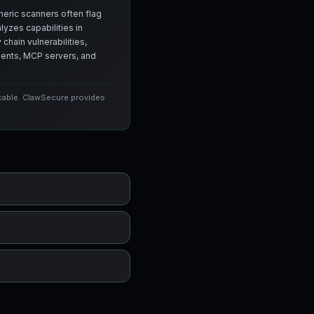
neric scanners often flag
yzes capabilities in
chain vulnerabilities,
agents, MCP servers, and
icable. ClawSecure provides