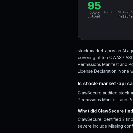
95
Source:
File
SHA-256
/ 100
upload
fa18b4a
stock-market-api is an AI ag
covering all ten OWASP ASI 
Permissions Manifest and Po
License Declaration. None we
Is stock-market-api s
ClawSecure audited stock-ma
Permissions Manifest and Pol
What did ClawSecure find
ClawSecure identified 2 find
severe include Missing conf