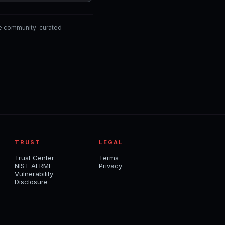
he community-curated
TRUST
LEGAL
Trust Center
Terms
NIST AI RMF
Privacy
Vulnerability
Disclosure