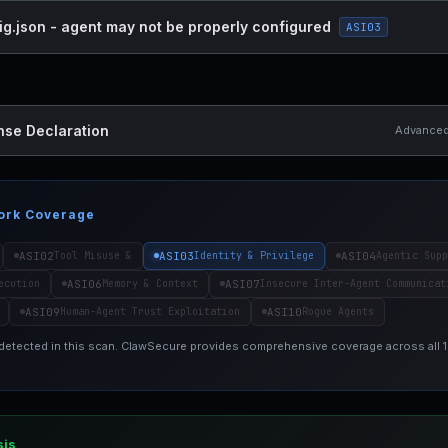
ig.json - agent may not be properly configured
ASI03
nse Declaration
Advanced 
ork Coverage
ASI02
ASI03
ASI04
Tool Misuse &
Identity & Privilege
Agentic Supp
ASI06
ASI07
ecution
Memory & Context
Insecure Inter-Agent Communicat
ASI09
ASI10
Human-Agent Trust Exploitation
Rogue Agents
 detected in this scan. ClawSecure provides comprehensive coverage across all
sis