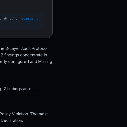
r attribution,
scan using
the 3-Layer Audit Protocol
2 findings concentrate in
perly configured and Missing
g 2 findings across
Policy Violation. The most
 Declaration.