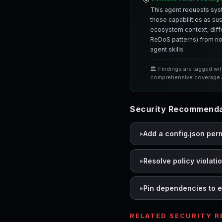
This agent requests syst
these capabilities as su
ecosystem context, differ
ReDoS patterns) from nor
agent skills.
🏛️ Findings are tagged wi
comprehensive coverage a
Security Recommendat
Add a config.json per
Resolve policy violati
Pin dependencies to e
RELATED SECURITY 