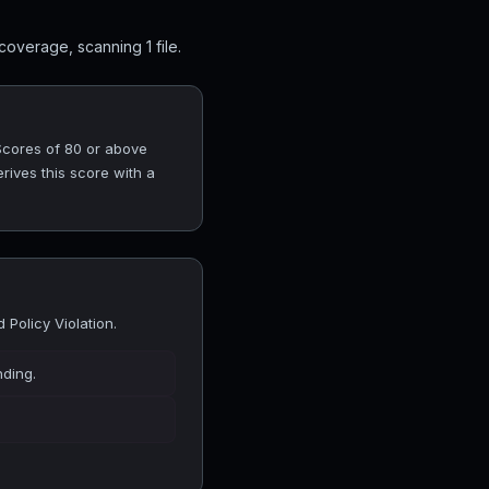
overage, scanning 1 file.
 Scores of 80 or above
rives this score with a
Policy Violation.
nding.