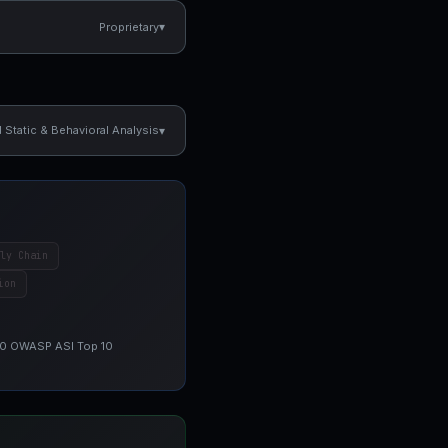
▾
Proprietary
▾
Static & Behavioral Analysis
ly Chain
ion
 10 OWASP ASI Top 10