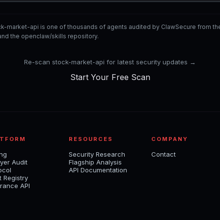
ck-market-api is one of thousands of agents audited by ClawSecure from t
nd the openclaw/skills repository.
Re-scan stock-market-api for latest security updates →
Start Your Free Scan
ATFORM
RESOURCES
COMPANY
ing
Security Research
Contact
yer Audit
Flagship Analysis
ocol
API Documentation
t Registry
rance API