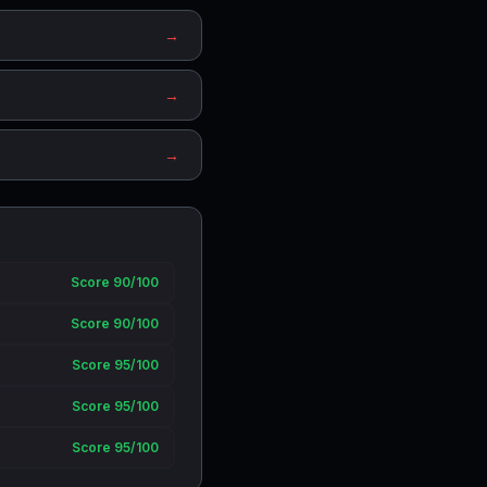
→
→
→
Score 90/100
Score 90/100
Score 95/100
Score 95/100
Score 95/100