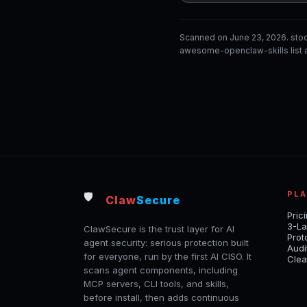
Scanned on June 23, 2026. sto
awesome-openclaw-skills list a
PL
🛡️
Claw
Secure
Pric
3-La
ClawSecure is the trust layer for AI
Prot
agent security: serious protection built
Audi
for everyone, run by the first AI CISO. It
Clea
scans agent components, including
MCP servers, CLI tools, and skills,
before install, then adds continuous