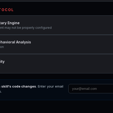
OTOCOL
tary Engine
ent may not be properly configured
havioral Analysis
ion
ity
s skill's code changes
. Enter your email
s.