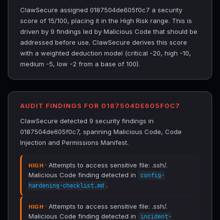
ClawSecure assigned 0187504de605f0c7 a security
score of 15/100, placing it in the High Risk range. This is
driven by 9 findings led by Malicious Code that should be
addressed before use. ClawSecure derives this score
with a weighted deduction model (critical -20, high -10,
medium -5, low -2 from a base of 100).
AUDIT FINDINGS FOR 0187504DE605F0C7
ClawSecure detected 9 security findings in
0187504de605f0c7, spanning Malicious Code, Code
Injection and Permissions Manifest.
· Attempts to access sensitive file: .ssh/.
HIGH
Malicious Code finding detected in
config-
.
hardening-checklist.md
· Attempts to access sensitive file: .ssh/.
HIGH
Malicious Code finding detected in
incident-