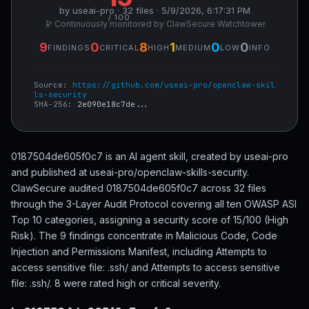
by useai-pro · 32 files · 5/9/2026, 6:17:31 PM
/ 100
🔭 Continuously monitored by ClawSecure Watchtower
9
0
8
1
0
0
FINDINGS
CRITICAL
HIGH
MEDIUM
LOW
INFO
Source:
https://github.com/useai-pro/openclaw-skil
ls-security
SHA-256:
2e090e18c7de...
0187504de605f0c7 is an AI agent skill, created by useai-pro
and published at useai-pro/openclaw-skills-security.
ClawSecure audited 0187504de605f0c7 across 32 files
through the 3-Layer Audit Protocol covering all ten OWASP ASI
Top 10 categories, assigning a security score of 15/100 (High
Risk). The 9 findings concentrate in Malicious Code, Code
Injection and Permissions Manifest, including Attempts to
access sensitive file: .ssh/ and Attempts to access sensitive
file: .ssh/. 8 were rated high or critical severity.