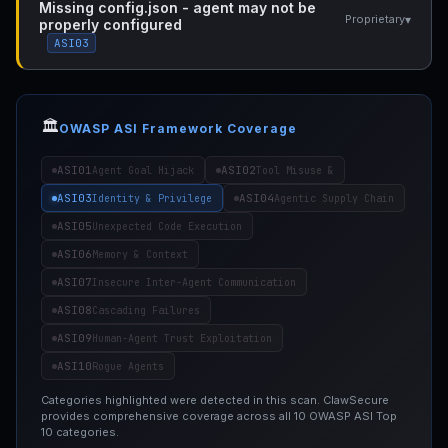
Missing config.json - agent may not be
▾
Proprietary
properly configured
ASI03
🏛️
OWASP ASI Framework Coverage
ASI01
ASI02
Agent Goal Hijack
Tool Misuse &
ASI03
ASI04
Identity & Privilege
Agentic Supply Chain
ASI05
Unexpected Code Execution
ASI06
Memory & Context
ASI07
Insecure Inter-Agent Communication
ASI08
Cascading Failures
ASI09
Human-Agent Trust Exploitation
ASI10
Rogue Agents
Categories highlighted were detected in this scan. ClawSecure
provides comprehensive coverage across all 10 OWASP ASI Top
10 categories.