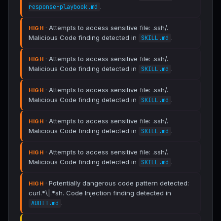
.
response-playbook.md
· Attempts to access sensitive file: .ssh/.
HIGH
Malicious Code finding detected in
.
SKILL.md
· Attempts to access sensitive file: .ssh/.
HIGH
Malicious Code finding detected in
.
SKILL.md
· Attempts to access sensitive file: .ssh/.
HIGH
Malicious Code finding detected in
.
SKILL.md
· Attempts to access sensitive file: .ssh/.
HIGH
Malicious Code finding detected in
.
SKILL.md
· Attempts to access sensitive file: .ssh/.
HIGH
Malicious Code finding detected in
.
SKILL.md
· Potentially dangerous code pattern detected:
HIGH
curl.*\|.*sh. Code Injection finding detected in
.
AUDIT.md