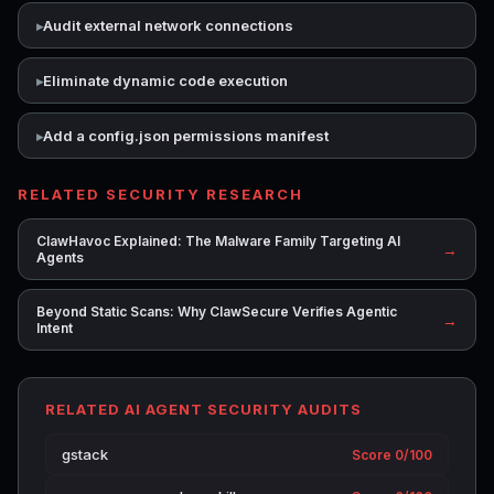
Audit external network connections
Eliminate dynamic code execution
Add a config.json permissions manifest
RELATED SECURITY RESEARCH
ClawHavoc Explained: The Malware Family Targeting AI
→
Agents
Beyond Static Scans: Why ClawSecure Verifies Agentic
→
Intent
RELATED AI AGENT SECURITY AUDITS
gstack
Score 0/100