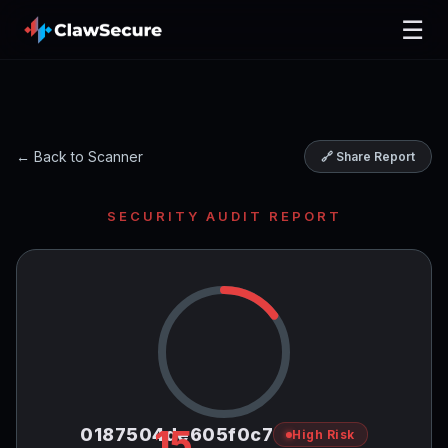
☰
← Back to Scanner
🔗 Share Report
SECURITY AUDIT REPORT
15
0187504de605f0c7
High Risk