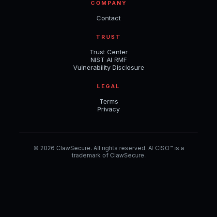
COMPANY
Contact
TRUST
Trust Center
NIST AI RMF
Vulnerability Disclosure
LEGAL
Terms
Privacy
© 2026 ClawSecure. All rights reserved. AI CISO™ is a
trademark of ClawSecure.