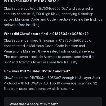
Is 0187504de605f0c7 safe?
ClawSecure audited 0187504de605f0c7 and assigned a
security score of 15/100 (High Risk), identifying 9 findings
across Malicious Code and Code Injection. Review the findings
below before installing.
What did ClawSecure find in 0187504de605f0c7?
ClawSecure identified 9 findings in 0187504de605f0c7,
concentrated in Malicious Code, Code Injection and
Permissions Manifest. 8 were rated high or critical severity.
The most severe include Attempts to access sensitive file:
.ssh/ and Attempts to access sensitive file: .ssh/.
How was 0187504de605f0c7 audited?
ClawSecure ran 0187504de605f0c7 through its 3-Layer Audit
Protocol with full OWASP ASI Top 10 coverage, scanning 32
files from useai-pro/openclaw-skills-security.
What does a score of 15 mean?