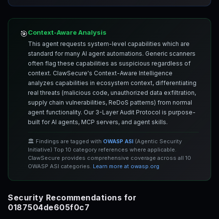
Context-Aware Analysis
🎯
This agent requests system-level capabilities which are
standard for many AI agent automations. Generic scanners
often flag these capabilities as suspicious regardless of
context. ClawSecure's Context-Aware Intelligence
analyzes capabilities in ecosystem context, differentiating
real threats (malicious code, unauthorized data exfiltration,
supply chain vulnerabilities, ReDoS patterns) from normal
agent functionality. Our 3-Layer Audit Protocol is purpose-
built for AI agents, MCP servers, and agent skills.
🏛️ Findings are tagged with
OWASP ASI
(Agentic Security
Initiative) Top 10 category references where applicable.
ClawSecure provides comprehensive coverage across all 10
OWASP ASI categories.
Learn more at owasp.org
Security Recommendations for
0187504de605f0c7