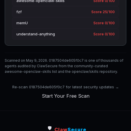
awesome-openclaw-skills
Score 0/100
fzf
Score 25/100
memU
Score 0/100
understand-anything
Score 0/100
Scanned on May 9, 2026. 0187504de605f0c7 is one of thousands of
agents audited by ClawSecure from the community-curated
awesome-openclaw-skills list and the openclaw/skills repository.
Re-scan 0187504de605f0c7 for latest security updates →
Start Your Free Scan
🛡️
Claw
Secure