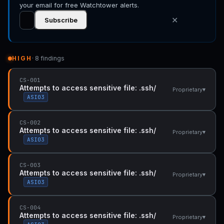
your email for free Watchtower alerts.
✕
Subscribe
HIGH
· 8 findings
CS-001
Attempts to access sensitive file: .ssh/
▾
Proprietary
ASI03
CS-002
Attempts to access sensitive file: .ssh/
▾
Proprietary
ASI03
CS-003
Attempts to access sensitive file: .ssh/
▾
Proprietary
ASI03
CS-004
Attempts to access sensitive file: .ssh/
▾
Proprietary