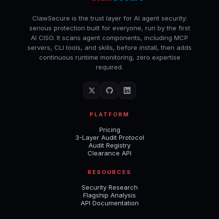
ClawSecure is the trust layer for AI agent security:
serious protection built for everyone, run by the first
AI CISO. It scans agent components, including MCP
servers, CLI tools, and skills, before install, then adds
continuous runtime monitoring, zero expertise
required.
PLATFORM
Pricing
3-Layer Audit Protocol
Audit Registry
Clearance API
RESOURCES
Security Research
Flagship Analysis
API Documentation