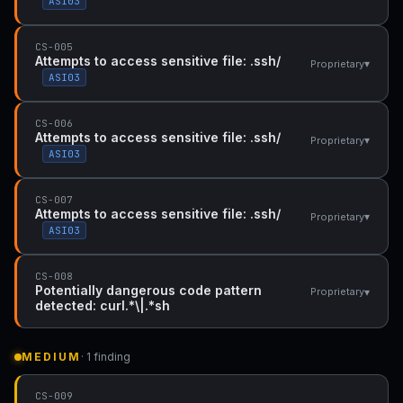
ASI03
CS-005
Attempts to access sensitive file: .ssh/
▾
Proprietary
ASI03
CS-006
Attempts to access sensitive file: .ssh/
▾
Proprietary
ASI03
CS-007
Attempts to access sensitive file: .ssh/
▾
Proprietary
ASI03
CS-008
Potentially dangerous code pattern
▾
Proprietary
detected: curl.*\|.*sh
MEDIUM
· 1 finding
CS-009