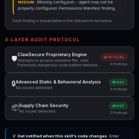
· Missing config.json - agent may not be
MEDIUM
properly configured. Permissions Manifest finding.
Each finding is expandable in the interactive list below.
3-LAYER AUDIT PROTOCOL
ClawSecure Proprietary Engine
🛡
CRITICAL
Attempts to access sensitive file: .ssh/,
9 findings
Potentially dangerous code pattern detected:
curl.*\|.*sh, Missing config.json - agent may
not be properly configured
Advanced Static & Behavioral Analysis
🔒
PASS
No issues detected
0 findings
Supply Chain Security
📦
PASS
No issues detected
0 findings
🔭
Get notified when this skill's code changes
. Enter