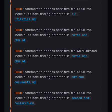
· Attempts to access sensitive file: SOUL.md.
HIGH
Malicious Code finding detected in
cli-
.
utilities.md
· Attempts to access sensitive file: SOUL.md.
HIGH
Malicious Code finding detected in
notes-and-
.
pkm.md
· Attempts to access sensitive file: MEMORY.md.
HIGH
Malicious Code finding detected in
notes-and-
.
pkm.md
· Attempts to access sensitive file: SOUL.md.
HIGH
Malicious Code finding detected in
pdf-and-
.
documents.md
· Attempts to access sensitive file: SOUL.md.
HIGH
Malicious Code finding detected in
search-and-
.
research.md