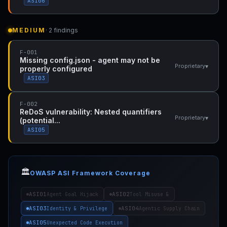
ASI06
MEDIUM
· 2 findings
F-001
Missing config.json - agent may not be
▾
Proprietary
properly configured
ASI03
F-002
ReDoS vulnerability: Nested quantifiers
▾
Proprietary
(potential...
ASI05
🏛️
OWASP ASI Framework Coverage
ASI01
ASI02
Agent Goal Hijack
Tool Misuse &
ASI03
ASI04
Identity & Privilege
Agentic Supply Chain
ASI05
Unexpected Code Execution