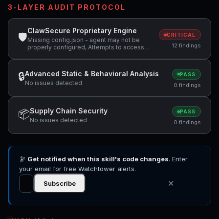
3-LAYER AUDIT PROTOCOL
ClawSecure Proprietary Engine
🛡
CRITICAL
Missing config.json - agent may not be
12 findings
properly configured, Attempts to access
sensitive file: SOUL.md, Attempts to access
sensitive file: MEMORY.md +1 more
Advanced Static & Behavioral Analysis
🔒
PASS
No issues detected
0 findings
Supply Chain Security
📦
PASS
No issues detected
0 findings
🔭
Get notified when this skill's code changes
. Enter
your email for free Watchtower alerts.
✕
Subscribe