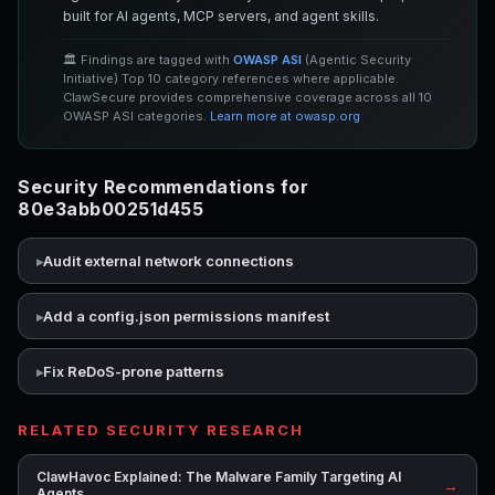
built for AI agents, MCP servers, and agent skills.
🏛️ Findings are tagged with
OWASP ASI
(Agentic Security
Initiative) Top 10 category references where applicable.
ClawSecure provides comprehensive coverage across all 10
OWASP ASI categories.
Learn more at owasp.org
Security Recommendations for
80e3abb00251d455
Audit external network connections
Add a config.json permissions manifest
Fix ReDoS-prone patterns
RELATED SECURITY RESEARCH
ClawHavoc Explained: The Malware Family Targeting AI
→
Agents