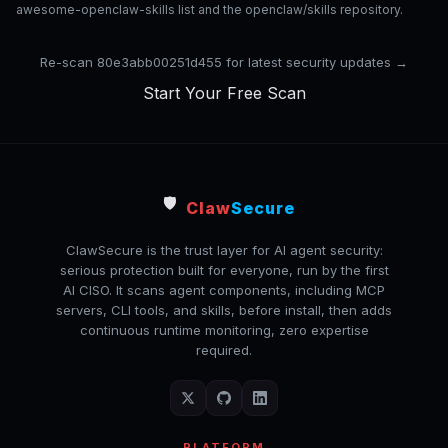
awesome-openclaw-skills list and the openclaw/skills repository.
Re-scan 80e3abb00251d455 for latest security updates →
Start Your Free Scan
🛡️
Claw
Secure
ClawSecure is the trust layer for AI agent security:
serious protection built for everyone, run by the first
AI CISO. It scans agent components, including MCP
servers, CLI tools, and skills, before install, then adds
continuous runtime monitoring, zero expertise
required.
PLATFORM