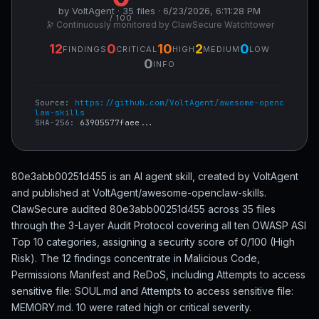
by VoltAgent · 35 files · 6/23/2026, 6:11:28 PM
/ 100
🔭 Continuously monitored by ClawSecure Watchtower
12
0
10
2
0
FINDINGS
CRITICAL
HIGH
MEDIUM
LOW
0
INFO
Source:
https://github.com/VoltAgent/awesome-openc
law-skills
SHA-256:
63905577faee...
80e3abb00251d455 is an AI agent skill, created by VoltAgent
and published at VoltAgent/awesome-openclaw-skills.
ClawSecure audited 80e3abb00251d455 across 35 files
through the 3-Layer Audit Protocol covering all ten OWASP ASI
Top 10 categories, assigning a security score of 0/100 (High
Risk). The 12 findings concentrate in Malicious Code,
Permissions Manifest and ReDoS, including Attempts to access
sensitive file: SOUL.md and Attempts to access sensitive file:
MEMORY.md. 10 were rated high or critical severity.