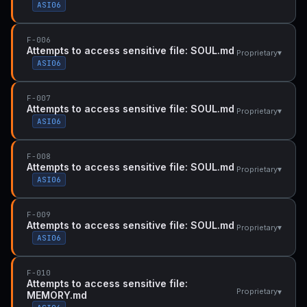
ASI06
F-006
Attempts to access sensitive file: SOUL.md
▾
Proprietary
ASI06
F-007
Attempts to access sensitive file: SOUL.md
▾
Proprietary
ASI06
F-008
Attempts to access sensitive file: SOUL.md
▾
Proprietary
ASI06
F-009
Attempts to access sensitive file: SOUL.md
▾
Proprietary
ASI06
F-010
Attempts to access sensitive file:
▾
Proprietary
MEMORY.md