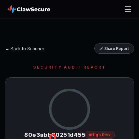
☰
← Back to Scanner
🔗 Share Report
SECURITY AUDIT REPORT
0
80e3abb00251d455
High Risk