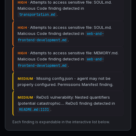
· Attempts to access sensitive file: SOUL.md.
HIGH
Malicious Code finding detected in
.
transportation.md
· Attempts to access sensitive file: SOUL.md.
HIGH
Malicious Code finding detected in
web-and-
.
frontend-development.md
· Attempts to access sensitive file: MEMORY.md.
HIGH
Malicious Code finding detected in
web-and-
.
frontend-development.md
· Missing config.json - agent may not be
MEDIUM
properly configured. Permissions Manifest finding.
· ReDoS vulnerability: Nested quantifiers
MEDIUM
(potential catastrophic.... ReDoS finding detected in
.
README.md:1131
Each finding is expandable in the interactive list below.