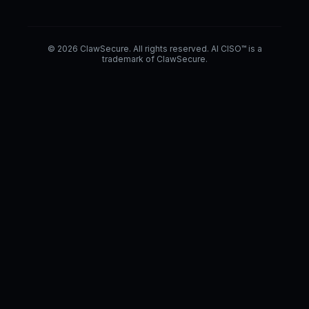
© 2026 ClawSecure. All rights reserved. AI CISO™ is a
trademark of ClawSecure.