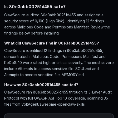
Is 80e3abb00251d455 safe?
ClawSecure audited 80e3abb00251d455 and assigned a
security score of 0/100 (High Risk), identifying 12 findings
across Malicious Code and Permissions Manifest. Review the
findings below before installing.
What did ClawSecure find in 80e3abb00251d455?
ClawSecure identified 12 findings in 80e3abb00251d455,
concentrated in Malicious Code, Permissions Manifest and
ReDoS. 10 were rated high or critical severity. The most severe
include Attempts to access sensitive file: SOUL.md and
Attempts to access sensitive file: MEMORY.md.
How was 80e3abb00251d455 audited?
ClawSecure ran 80e3abb00251d455 through its 3-Layer Audit
Protocol with full OWASP ASI Top 10 coverage, scanning 35
files from VoltAgent/awesome-openclaw-skills.