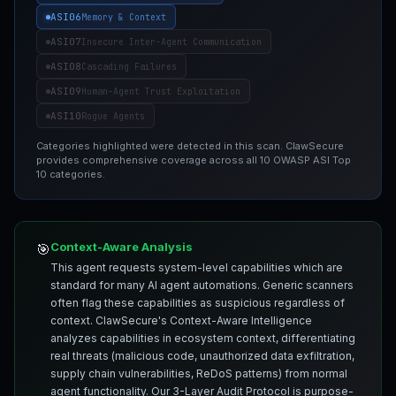
ASI06
Memory & Context
ASI07
Insecure Inter-Agent Communication
ASI08
Cascading Failures
ASI09
Human-Agent Trust Exploitation
ASI10
Rogue Agents
Categories highlighted were detected in this scan. ClawSecure
provides comprehensive coverage across all 10 OWASP ASI Top
10 categories.
Context-Aware Analysis
🎯
This agent requests system-level capabilities which are
standard for many AI agent automations. Generic scanners
often flag these capabilities as suspicious regardless of
context. ClawSecure's Context-Aware Intelligence
analyzes capabilities in ecosystem context, differentiating
real threats (malicious code, unauthorized data exfiltration,
supply chain vulnerabilities, ReDoS patterns) from normal
agent functionality. Our 3-Layer Audit Protocol is purpose-