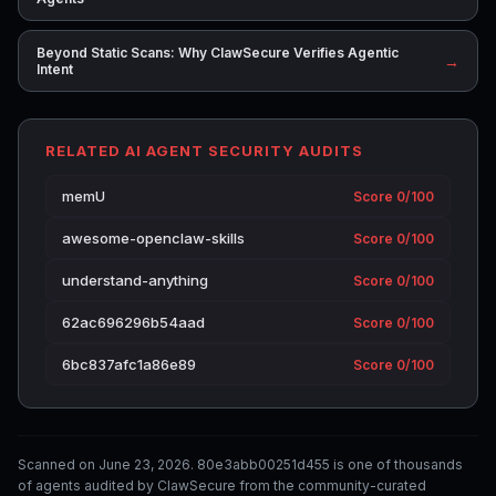
Beyond Static Scans: Why ClawSecure Verifies Agentic
→
Intent
RELATED AI AGENT SECURITY AUDITS
memU
Score 0/100
awesome-openclaw-skills
Score 0/100
understand-anything
Score 0/100
62ac696296b54aad
Score 0/100
6bc837afc1a86e89
Score 0/100
Scanned on June 23, 2026. 80e3abb00251d455 is one of thousands
of agents audited by ClawSecure from the community-curated