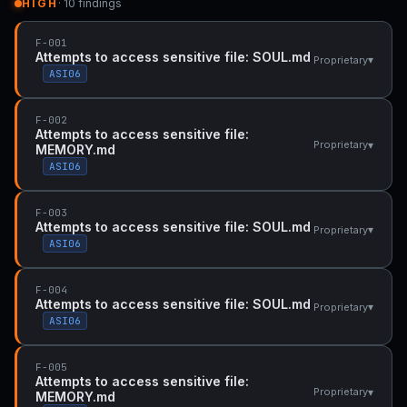
HIGH
· 10 findings
F-001
Attempts to access sensitive file: SOUL.md
▾
Proprietary
ASI06
F-002
Attempts to access sensitive file:
▾
Proprietary
MEMORY.md
ASI06
F-003
Attempts to access sensitive file: SOUL.md
▾
Proprietary
ASI06
F-004
Attempts to access sensitive file: SOUL.md
▾
Proprietary
ASI06
F-005
Attempts to access sensitive file:
▾
Proprietary
MEMORY.md