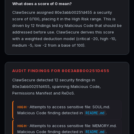
What does a score of 0 mean?
ClawSecure assigned 80e3abb00251d455 a security
score of 0/100, placing it in the High Risk range. This is
driven by 12 findings led by Malicious Code that should be
addressed before use. ClawSecure derives this score
with a weighted deduction model (critical -20, high -10,
medium -5, low -2 from a base of 100).
AUDIT FINDINGS FOR 80E3ABB00251D455
ClawSecure detected 12 security findings in
80e3abb00251d455, spanning Malicious Code,
Permissions Manifest and ReDoS.
· Attempts to access sensitive file: SOUL.md.
HIGH
Malicious Code finding detected in
.
README.md
· Attempts to access sensitive file: MEMORY.md.
HIGH
Malicious Code finding detected in
.
README.md