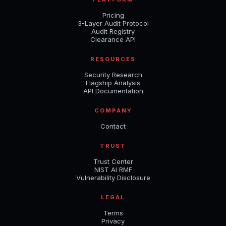
Pricing
3-Layer Audit Protocol
Audit Registry
Clearance API
RESOURCES
Security Research
Flagship Analysis
API Documentation
COMPANY
Contact
TRUST
Trust Center
NIST AI RMF
Vulnerability Disclosure
LEGAL
Terms
Privacy