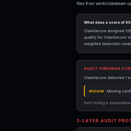
files from win4r/clawteam-o
What does a score of 9
ClawSecure assigned 126c
qualify for ClawSecure Ver
weighted deduction model 
AUDIT FINDINGS FO
ClawSecure detected 1 se
· Missing conf
MEDIUM
Each finding is expandable i
3-LAYER AUDIT PR