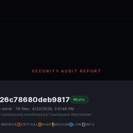
SECURITY AUDIT REPORT
126c78680deb9817
Safe
 win4r · 76 files · 6/22/2026, 5:51:49 PM
 Continuously monitored by ClawSecure Watchtower
0
0
1
0
0
FINDINGS
CRITICAL
HIGH
MEDIUM
LOW
INFO