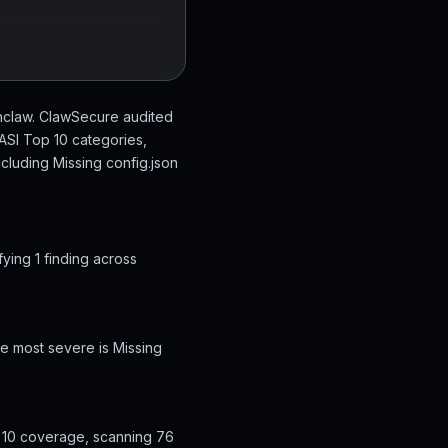
nclaw. ClawSecure audited
ASI Top 10 categories,
ncluding Missing config.json
ing 1 finding across
e most severe is Missing
 10 coverage, scanning 76