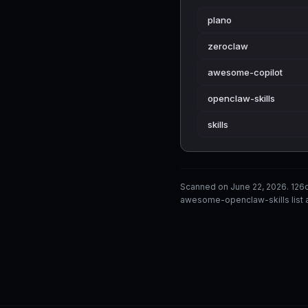
plano
zeroclaw
awesome-copilot
openclaw-skills
skills
Scanned on June 22, 2026. 126
awesome-openclaw-skills list a