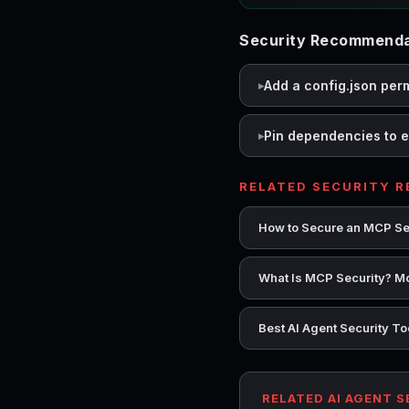
Security Recommenda
Add a config.json per
Pin dependencies to e
RELATED SECURITY 
How to Secure an MCP Se
What Is MCP Security? Mo
Best AI Agent Security T
RELATED AI AGENT 