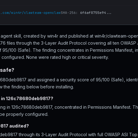
b.com/win4r/clawteam-openclaw
SHA-256:
6f6af0755e94...
agent skill, created by win4r and published at win4r/clawteam-ope
 files through the 3-Layer Audit Protocol covering all ten OWASP 
f 95/100 (Safe). The finding concentrates in Permissions Manifest, i
configured. None were rated high or critical severity.
safe?
0deb9817 and assigned a security score of 95/100 (Safe), identify
 the finding below before installing.
d in 126c78680deb9817?
ding in 126c78680deb9817, concentrated in Permissions Manifest. Th
 be properly configured.
817 audited?
b9817 through its 3-Layer Audit Protocol with full OWASP ASI Top