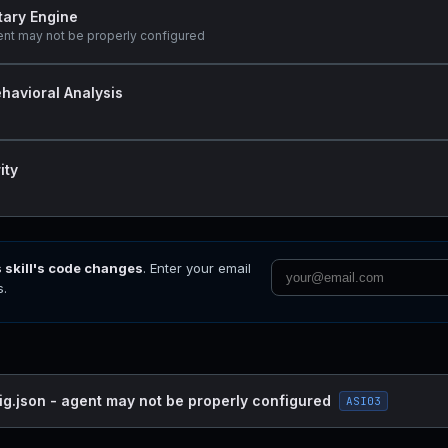
tary Engine
ent may not be properly configured
havioral Analysis
ity
s skill's code changes
. Enter your email
s.
ig.json - agent may not be properly configured
ASI03