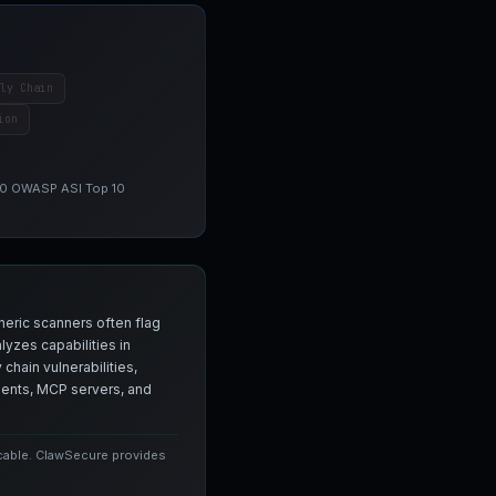
ly Chain
ion
 10 OWASP ASI Top 10
neric scanners often flag
yzes capabilities in
chain vulnerabilities,
agents, MCP servers, and
icable. ClawSecure provides