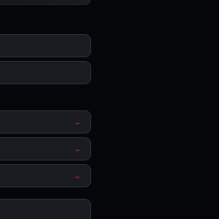
→
→
→