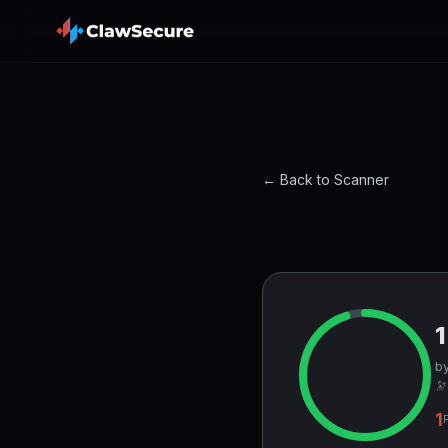
← Back to Scanner
by
🔭
1