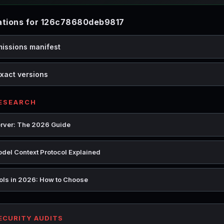
tions for 126c78680deb9817
missions manifest
xact versions
RESEARCH
rver: The 2026 Guide
del Context Protocol Explained
ools in 2026: How to Choose
SECURITY AUDITS