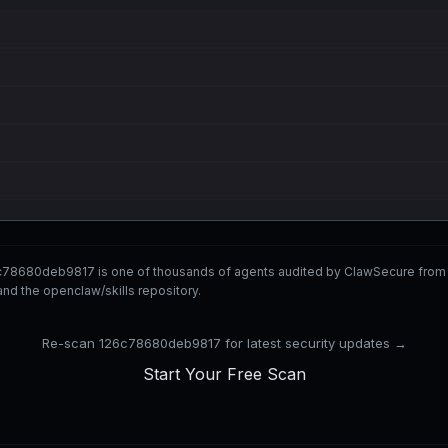
c78680deb9817 is one of thousands of agents audited by ClawSecure from
nd the openclaw/skills repository.
Re-scan 126c78680deb9817 for latest security updates →
Start Your Free Scan