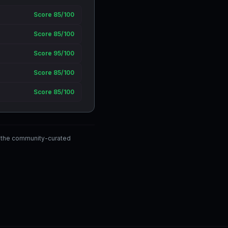
Score 85/100
Score 85/100
Score 95/100
Score 85/100
Score 85/100
 the community-curated