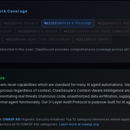
ork Coverage
ASI02
ASI03
ASI04
Tool Misuse &
Identity & Privilege
Agentic Supp
ASI06
ASI07
ecution
Memory & Context
Insecure Inter-Agent Communicat
ASI09
ASI10
Human-Agent Trust Exploitation
Rogue Agents
 detected in this scan. ClawSecure provides comprehensive coverage across all
sis
em-level capabilities which are standard for many AI agent automations. Ge
spicious regardless of context. ClawSecure's Context-Aware Intelligence anal
entiating real threats (malicious code, unauthorized data exfiltration, supply 
mal agent functionality. Our 3-Layer Audit Protocol is purpose-built for AI 
th
OWASP ASI
(Agentic Security Initiative) Top 10 category references where appl
cross all 10 OWASP ASI categories.
Learn more at owasp.org