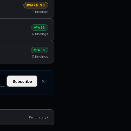
WARNING
1 findings
PASS
0 findings
PASS
0 findings
✕
Subscribe
▾
Proprietary