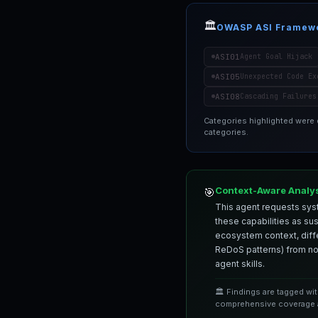
🏛️
OWASP ASI Framew
ASI01
Agent Goal Hijack
ASI05
Unexpected Code Ex
ASI08
Cascading Failures
Categories highlighted were
categories.
Context-Aware Analy
🎯
This agent requests syst
these capabilities as su
ecosystem context, differ
ReDoS patterns) from nor
agent skills.
🏛️ Findings are tagged wi
comprehensive coverage a