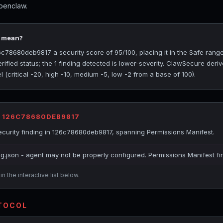
penclaw.
5 mean?
78680deb9817 a security score of 95/100, placing it in the Safe range
ified status; the 1 finding detected is lower-severity. ClawSecure deriv
(critical -20, high -10, medium -5, low -2 from a base of 100).
R 126C78680DEB9817
curity finding in 126c78680deb9817, spanning Permissions Manifest.
ig.json - agent may not be properly configured. Permissions Manifest fi
n the interactive list below.
OTOCOL