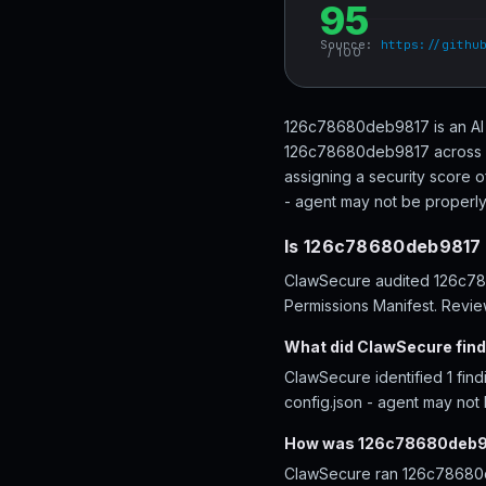
95
Source:
https://githu
/ 100
126c78680deb9817 is an AI 
126c78680deb9817 across 76
assigning a security score o
- agent may not be properly 
Is 126c78680deb9817 
ClawSecure audited 126c7868
Permissions Manifest. Review
What did ClawSecure fin
ClawSecure identified 1 fin
config.json - agent may not
How was 126c78680deb9
ClawSecure ran 126c78680de