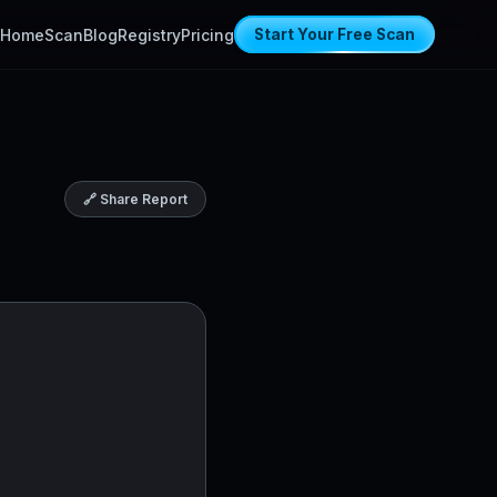
Home
Scan
Blog
Registry
Pricing
Start Your Free Scan
🔗 Share Report