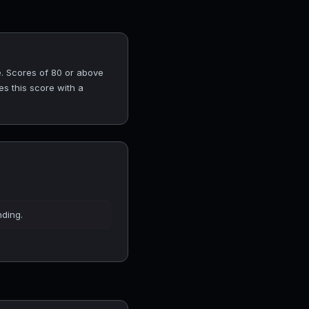
. Scores of 80 or above
es this score with a
nding.