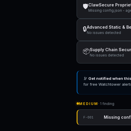
ClawSecure Proprie
🛡
Missing config.json - ag
Advanced Static & Be
🔒
No issues detected
Supply Chain Secur
📦
No issues detected
🔭
Get notified when thi
for free Watchtower alert
MEDIUM
· 1 finding
Missing conf
F-001