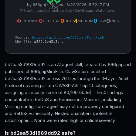
by 666ghj · 76 files · 6/22/2026, 5:52:17 PM
/ 100
🔭 Continuously monitored by ClawSecure Watchtower
4
0
0
4
0
0
FINDINGS
CRITICAL
HIGH
MEDIUM
LOW
INFO
Source:
https://github.com/666ghj/MiroFish
SHA-256:
a392d2c4313a...
bd2aa53d1889dd92 is an AI agent skill, created by 666ghj and
published at 666ghj/MiroFish. ClawSecure audited
bd2aa53d1889dd92 across 76 files through the 3-Layer Audit
Protocol covering all ten OWASP ASI Top 10 categories,
assigning a security score of 80/100 (Safe). The 4 findings
concentrate in ReDoS and Permissions Manifest, including
Missing config.json - agent may not be properly configured
and ReDoS vulnerability: Nested quantifiers (potential
catastrophic.... None were rated high or critical severity.
Is bd2aa53d1889dd92 safe?