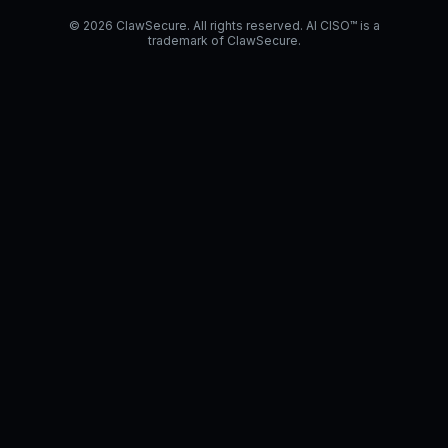
© 2026 ClawSecure. All rights reserved. AI CISO™ is a
trademark of ClawSecure.