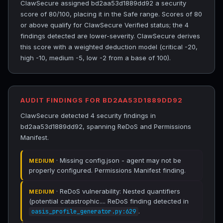
ClawSecure assigned bd2aa53d1889dd92 a security
score of 80/100, placing it in the Safe range. Scores of 80
or above qualify for ClawSecure Verified status; the 4
findings detected are lower-severity. ClawSecure derives
this score with a weighted deduction model (critical -20,
high -10, medium -5, low -2 from a base of 100).
AUDIT FINDINGS FOR BD2AA53D1889DD92
ClawSecure detected 4 security findings in
bd2aa53d1889dd92, spanning ReDoS and Permissions
Manifest.
· Missing config.json - agent may not be
MEDIUM
properly configured. Permissions Manifest finding.
· ReDoS vulnerability: Nested quantifiers
MEDIUM
(potential catastrophic.... ReDoS finding detected in
.
oasis_profile_generator.py:629