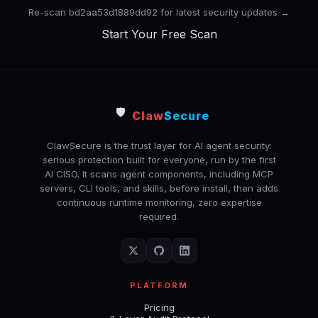
Re-scan bd2aa53d1889dd92 for latest security updates →
Start Your Free Scan
🛡️
Claw
Secure
ClawSecure is the trust layer for AI agent security:
serious protection built for everyone, run by the first
AI CISO. It scans agent components, including MCP
servers, CLI tools, and skills, before install, then adds
continuous runtime monitoring, zero expertise
required.
PLATFORM
Pricing