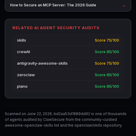
→
How to Secure an MCP Server: The 2026 Guide
RELATED AI AGENT SECURITY AUDITS
skills
Score 75/100
crewAI
Score 85/100
antigravity-awesome-skills
Score 75/100
zeroclaw
Score 85/100
plano
Score 85/100
Scanned on June 22, 2026. bd2aa53d1889dd92 is one of thousands
of agents audited by ClawSecure from the community-curated
awesome-openclaw-skills list and the openclaw/skills repository.