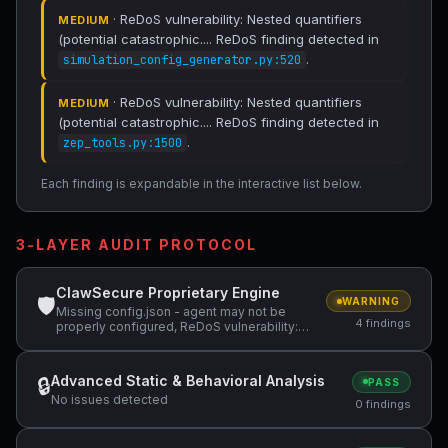
· ReDoS vulnerability: Nested quantifiers
MEDIUM
(potential catastrophic.... ReDoS finding detected in
.
simulation_config_generator.py:520
· ReDoS vulnerability: Nested quantifiers
MEDIUM
(potential catastrophic.... ReDoS finding detected in
.
zep_tools.py:1500
Each finding is expandable in the interactive list below.
3-LAYER AUDIT PROTOCOL
ClawSecure Proprietary Engine
🛡
WARNING
Missing config.json - agent may not be
4 findings
properly configured, ReDoS vulnerability:
Nested quantifiers (potential catastrophic
backtracking) — "(r'"[^"\\]*(?:\\.[^"\\]*)*", ReDoS
vulnerability: Nested quantifiers (potential
Advanced Static & Behavioral Analysis
🔒
PASS
catastrophic backtracking) — "
No issues detected
(r'"content"\s*:\s*"((?:[^"\\]|\\.)*"
0 findings