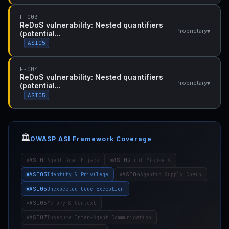
F-003
ReDoS vulnerability: Nested quantifiers
▾
Proprietary
(potential...
ASI05
F-004
ReDoS vulnerability: Nested quantifiers
▾
Proprietary
(potential...
ASI05
🏛️
OWASP ASI Framework Coverage
ASI01
ASI02
Agent Goal Hijack
Tool Misuse &
ASI03
ASI04
Identity & Privilege
Agentic Supply Chain
ASI05
Unexpected Code Execution
ASI06
Memory & Context
ASI07
Insecure Inter-Agent Communication