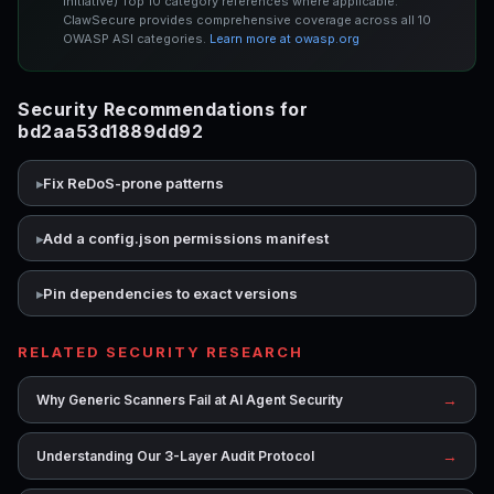
Initiative) Top 10 category references where applicable.
ClawSecure provides comprehensive coverage across all 10
OWASP ASI categories.
Learn more at owasp.org
Security Recommendations for
bd2aa53d1889dd92
Fix ReDoS-prone patterns
Add a config.json permissions manifest
Pin dependencies to exact versions
RELATED SECURITY RESEARCH
→
Why Generic Scanners Fail at AI Agent Security
→
Understanding Our 3-Layer Audit Protocol