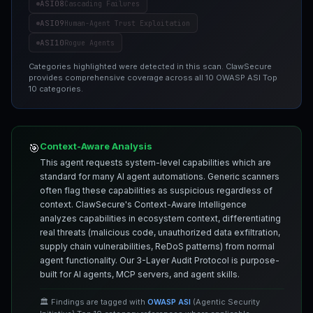
ASI08
Cascading Failures
ASI09
Human-Agent Trust Exploitation
ASI10
Rogue Agents
Categories highlighted were detected in this scan. ClawSecure
provides comprehensive coverage across all 10 OWASP ASI Top
10 categories.
Context-Aware Analysis
🎯
This agent requests system-level capabilities which are
standard for many AI agent automations. Generic scanners
often flag these capabilities as suspicious regardless of
context. ClawSecure's Context-Aware Intelligence
analyzes capabilities in ecosystem context, differentiating
real threats (malicious code, unauthorized data exfiltration,
supply chain vulnerabilities, ReDoS patterns) from normal
agent functionality. Our 3-Layer Audit Protocol is purpose-
built for AI agents, MCP servers, and agent skills.
🏛️ Findings are tagged with
OWASP ASI
(Agentic Security