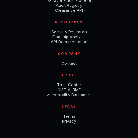
3-Layer Audit Protocol
Audit Registry
Clearance API
RESOURCES
Security Research
Flagship Analysis
API Documentation
COMPANY
Contact
TRUST
Trust Center
NIST AI RMF
Vulnerability Disclosure
LEGAL
Terms
Privacy