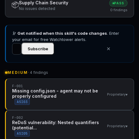
Supply Chain Security
📦
PASS
No issues detected
0 findings
🔭
Get notified when this skill's code changes
. Enter
your email for free Watchtower alerts.
✕
Subscribe
MEDIUM
· 4 findings
F-001
Missing config.json - agent may not be
▾
Proprietary
properly configured
ASI03
F-002
ReDoS vulnerability: Nested quantifiers
▾
Proprietary
(potential...
ASI05