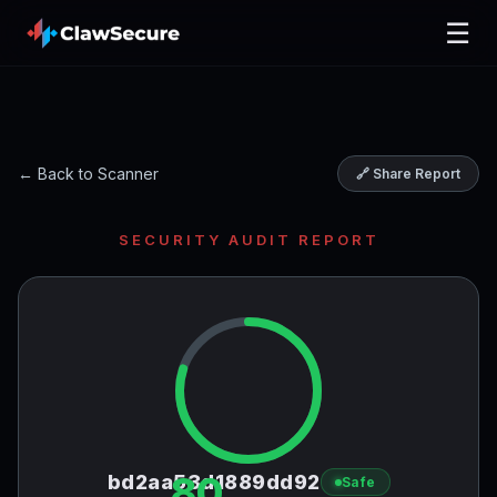
☰
← Back to Scanner
🔗 Share Report
SECURITY AUDIT REPORT
80
bd2aa53d1889dd92
Safe