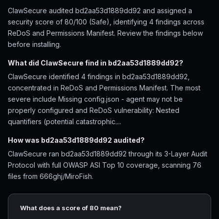
ClawSecure audited bd2aa53d1889dd92 and assigned a
security score of 80/100 (Safe), identifying 4 findings across
ReDoS and Permissions Manifest. Review the findings below
before installing.
What did ClawSecure find in bd2aa53d1889dd92?
ClawSecure identified 4 findings in bd2aa53d1889dd92,
concentrated in ReDoS and Permissions Manifest. The most
severe include Missing config.json - agent may not be
properly configured and ReDoS vulnerability: Nested
quantifiers (potential catastrophic....
How was bd2aa53d1889dd92 audited?
ClawSecure ran bd2aa53d1889dd92 through its 3-Layer Audit
Protocol with full OWASP ASI Top 10 coverage, scanning 76
files from 666ghj/MiroFish.
What does a score of 80 mean?