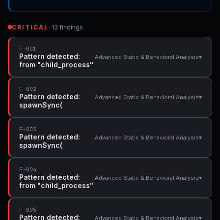
CRITICAL
· 13 findings
F-001
Pattern detected:
▾
Advanced Static & Behavioral Analysis
from "child_process"
F-002
Pattern detected:
▾
Advanced Static & Behavioral Analysis
spawnSync(
F-003
Pattern detected:
▾
Advanced Static & Behavioral Analysis
spawnSync(
F-004
Pattern detected:
▾
Advanced Static & Behavioral Analysis
from "child_process"
F-005
Pattern detected:
▾
Advanced Static & Behavioral Analysis