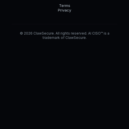
Terms
Privacy
© 2026 ClawSecure. All rights reserved. AI CISO™ is a
trademark of ClawSecure.