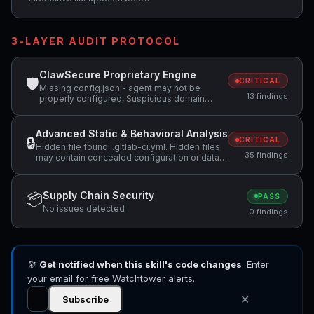
3-LAYER AUDIT PROTOCOL
ClawSecure Proprietary Engine
🛡
CRITICAL
Missing config.json - agent may not be
13 findings
properly configured, Suspicious domain
detected: webhook.site (potential data
exfiltration), Attempts to access sensitive
file: SOUL.md +8 more
Advanced Static & Behavioral Analysis
🔒
CRITICAL
Hidden file found: .gitlab-ci.yml. Hidden files
35 findings
may contain concealed configuration or data
that should be reviewed., Skill restricts tools
to ['Bash', 'Read', 'AskUserQuestion'] but
bundled scripts appear to write to the
Supply Chain Security
📦
PASS
filesystem, which conflicts with a read-only
No issues detected
tool declaration., Skill restricts tools to ['Bash',
0 findings
'Read', 'AskUserQuestion'] but code uses
regex search patterns +12 more
🔭
Get notified when this skill's code changes
. Enter
your email for free Watchtower alerts.
✕
Subscribe