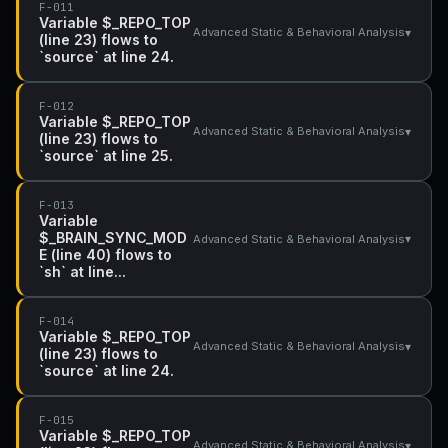
F-011
Variable $_REPO_TOP
▾
Advanced Static & Behavioral Analysis
(line 23) flows to
`source` at line 24.
F-012
Variable $_REPO_TOP
▾
Advanced Static & Behavioral Analysis
(line 23) flows to
`source` at line 25.
F-013
Variable
$_BRAIN_SYNC_MOD
▾
Advanced Static & Behavioral Analysis
E (line 40) flows to
`sh` at line...
F-014
Variable $_REPO_TOP
▾
Advanced Static & Behavioral Analysis
(line 23) flows to
`source` at line 24.
F-015
Variable $_REPO_TOP
▾
Advanced Static & Behavioral Analysis