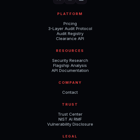
PLATFORM
Pricing
3-Layer Audit Protocol
Audit Registry
Clearance API
RESOURCES
Security Research
Flagship Analysis
API Documentation
COMPANY
Contact
TRUST
Trust Center
NIST AI RMF
Vulnerability Disclosure
LEGAL