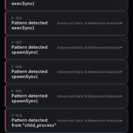
execSync(
F-006
Pattern detected:
▾
Advanced Static & Behavioral Analysis
execSync(
F-007
Pattern detected:
▾
Advanced Static & Behavioral Analysis
spawnSync(
F-008
Pattern detected:
▾
Advanced Static & Behavioral Analysis
spawnSync(
F-009
Pattern detected:
▾
Advanced Static & Behavioral Analysis
spawnSync(
F-010
Pattern detected:
▾
Advanced Static & Behavioral Analysis
from "child_process"