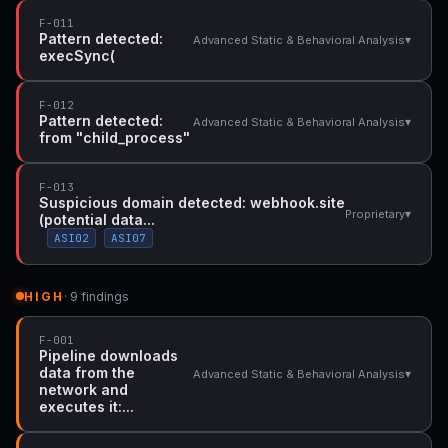
F-011
Pattern detected:
▾
Advanced Static & Behavioral Analysis
execSync(
F-012
Pattern detected:
▾
Advanced Static & Behavioral Analysis
from "child_process"
F-013
Suspicious domain detected: webhook.site
▾
Proprietary
(potential data...
ASI02
ASI07
HIGH
· 9 findings
F-001
Pipeline downloads
data from the
▾
Advanced Static & Behavioral Analysis
network and
executes it:...