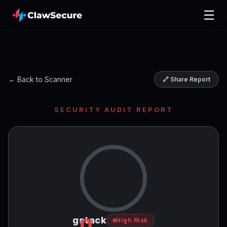
☰
← Back to Scanner
🔗 Share Report
SECURITY AUDIT REPORT
0
gstack
High Risk