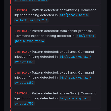
· Pattern detected: spawnSync(. Command
CRITICAL
Injection finding detected in
bin/gstack-brain-
.
context-load.ts:254
· Pattern detected: from "child_process".
CRITICAL
Command Injection finding detected in
bin/gstack-
.
gbrain-sync.ts:34
· Pattern detected: execSync(. Command
CRITICAL
Injection finding detected in
bin/gstack-gbrain-
.
sync.ts:148
· Pattern detected: execSync(. Command
CRITICAL
Injection finding detected in
bin/gstack-gbrain-
.
sync.ts:157
· Pattern detected: spawnSync(. Command
CRITICAL
Injection finding detected in
bin/gstack-gbrain-
.
sync.ts:751