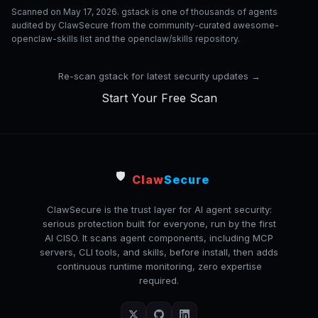
Scanned on May 17, 2026. gstack is one of thousands of agents
audited by ClawSecure from the community-curated awesome-
openclaw-skills list and the openclaw/skills repository.
Re-scan gstack for latest security updates →
Start Your Free Scan
🛡️
Claw
Secure
ClawSecure is the trust layer for AI agent security:
serious protection built for everyone, run by the first
AI CISO. It scans agent components, including MCP
servers, CLI tools, and skills, before install, then adds
continuous runtime monitoring, zero expertise
required.