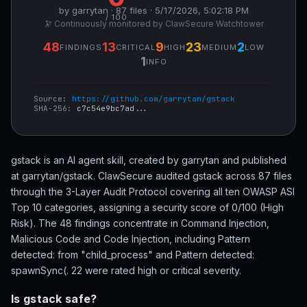
by garrytan · 87 files · 5/17/2026, 5:02:18 PM
/ 100
🔭 Continuously monitored by ClawSecure Watchtower
48
13
9
23
2
FINDINGS
CRITICAL
HIGH
MEDIUM
LOW
1
INFO
Source:
https://github.com/garrytan/gstack
SHA-256:
c7c54e9bc7ad...
gstack is an AI agent skill, created by garrytan and published
at garrytan/gstack. ClawSecure audited gstack across 87 files
through the 3-Layer Audit Protocol covering all ten OWASP ASI
Top 10 categories, assigning a security score of 0/100 (High
Risk). The 48 findings concentrate in Command Injection,
Malicious Code and Code Injection, including Pattern
detected: from "child_process" and Pattern detected:
spawnSync(. 22 were rated high or critical severity.
Is gstack safe?