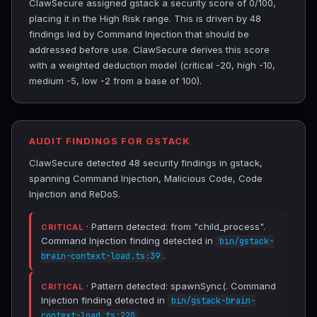
ClawSecure assigned gstack a security score of 0/100,
placing it in the High Risk range. This is driven by 48
findings led by Command Injection that should be
addressed before use. ClawSecure derives this score
with a weighted deduction model (critical -20, high -10,
medium -5, low -2 from a base of 100).
AUDIT FINDINGS FOR GSTACK
ClawSecure detected 48 security findings in gstack,
spanning Command Injection, Malicious Code, Code
Injection and ReDoS.
· Pattern detected: from "child_process".
CRITICAL
Command Injection finding detected in
bin/gstack-
.
brain-context-load.ts:39
· Pattern detected: spawnSync(. Command
CRITICAL
Injection finding detected in
bin/gstack-brain-
.
context-load.ts:220