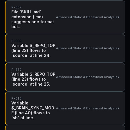
F-007
File 'SKILL.md'
extension (.md)
▾
Advanced Static & Behavioral Analysis
suggests one format
but...
F-008
Variable $_REPO_TOP
▾
Advanced Static & Behavioral Analysis
(line 23) flows to
`source` at line 24.
F-009
Variable $_REPO_TOP
▾
Advanced Static & Behavioral Analysis
(line 23) flows to
`source` at line 25.
F-010
Variable
$_BRAIN_SYNC_MOD
▾
Advanced Static & Behavioral Analysis
E (line 40) flows to
`sh` at line...