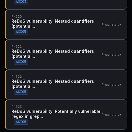
ASI03
F-020
ReDoS vulnerability: Nested quantifiers
▾
Proprietary
(potential...
ASI05
F-021
ReDoS vulnerability: Nested quantifiers
▾
Proprietary
(potential...
ASI05
F-022
ReDoS vulnerability: Nested quantifiers
▾
Proprietary
(potential...
ASI05
F-023
ReDoS vulnerability: Potentially vulnerable
▾
Proprietary
regex in grep...
ASI05