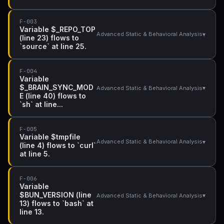
F-003
Variable $_REPO_TOP
▾
Advanced Static & Behavioral Analysis
(line 23) flows to
`source` at line 25.
F-004
Variable
$_BRAIN_SYNC_MOD
▾
Advanced Static & Behavioral Analysis
E (line 40) flows to
`sh` at line...
F-005
Variable $tmpfile
▾
Advanced Static & Behavioral Analysis
(line 4) flows to `curl`
at line 5.
F-006
Variable
$BUN_VERSION (line
▾
Advanced Static & Behavioral Analysis
13) flows to `bash` at
line 13.