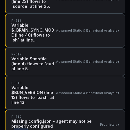
(line 23) flows to
`source` at line 25.
F-016
Variable
$_BRAIN_SYNC_MOD
▾
Advanced Static & Behavioral Analysis
E (line 40) flows to
`sh` at line...
F-017
Variable $tmpfile
▾
Advanced Static & Behavioral Analysis
(line 4) flows to `curl`
at line 5.
F-018
Variable
$BUN_VERSION (line
▾
Advanced Static & Behavioral Analysis
13) flows to `bash` at
line 13.
F-019
Missing config.json - agent may not be
▾
Proprietary
properly configured