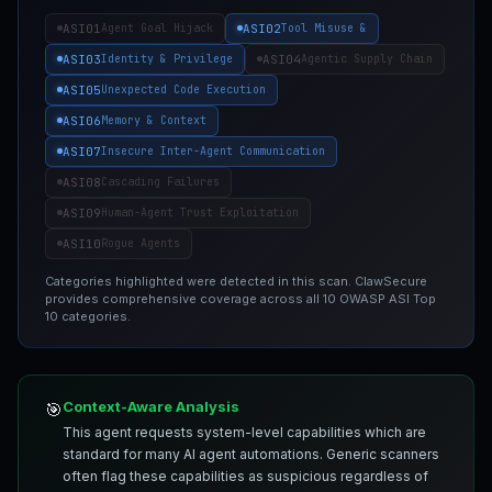
ASI01
ASI02
Agent Goal Hijack
Tool Misuse &
ASI03
ASI04
Identity & Privilege
Agentic Supply Chain
ASI05
Unexpected Code Execution
ASI06
Memory & Context
ASI07
Insecure Inter-Agent Communication
ASI08
Cascading Failures
ASI09
Human-Agent Trust Exploitation
ASI10
Rogue Agents
Categories highlighted were detected in this scan. ClawSecure
provides comprehensive coverage across all 10 OWASP ASI Top
10 categories.
Context-Aware Analysis
🎯
This agent requests system-level capabilities which are
standard for many AI agent automations. Generic scanners
often flag these capabilities as suspicious regardless of