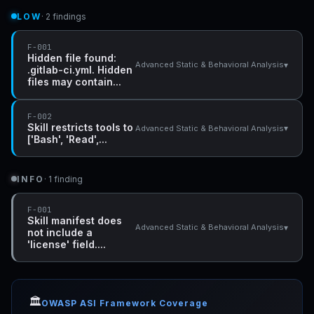
LOW
· 2 findings
F-001
Hidden file found:
▾
Advanced Static & Behavioral Analysis
.gitlab-ci.yml. Hidden
files may contain...
F-002
Skill restricts tools to
▾
Advanced Static & Behavioral Analysis
['Bash', 'Read',...
INFO
· 1 finding
F-001
Skill manifest does
▾
Advanced Static & Behavioral Analysis
not include a
'license' field....
🏛️
OWASP ASI Framework Coverage