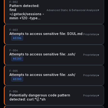
F-002
Pattern detected:
find
▾
Advanced Static & Behavioral Analysis
~/.gstack/sessions -
mmin +120 -type...
F-003
Attempts to access sensitive file: SOUL.md
▾
Proprietary
ASI06
F-004
Attempts to access sensitive file: .ssh/
▾
Proprietary
ASI03
F-005
Attempts to access sensitive file: .ssh/
▾
Proprietary
ASI03
F-006
Potentially dangerous code pattern
▾
Proprietary
detected: curl.*\|.*sh