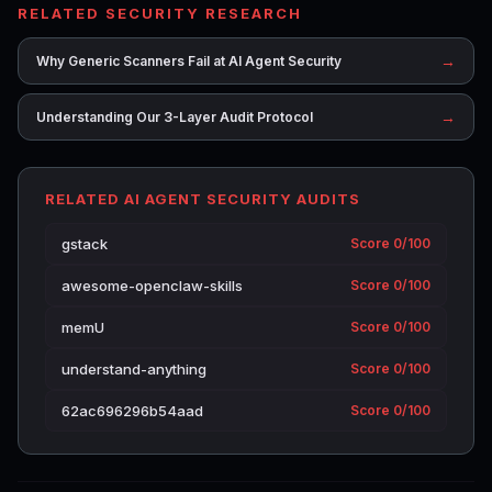
RELATED SECURITY RESEARCH
→
Why Generic Scanners Fail at AI Agent Security
→
Understanding Our 3-Layer Audit Protocol
RELATED AI AGENT SECURITY AUDITS
gstack
Score 0/100
awesome-openclaw-skills
Score 0/100
memU
Score 0/100
understand-anything
Score 0/100
62ac696296b54aad
Score 0/100