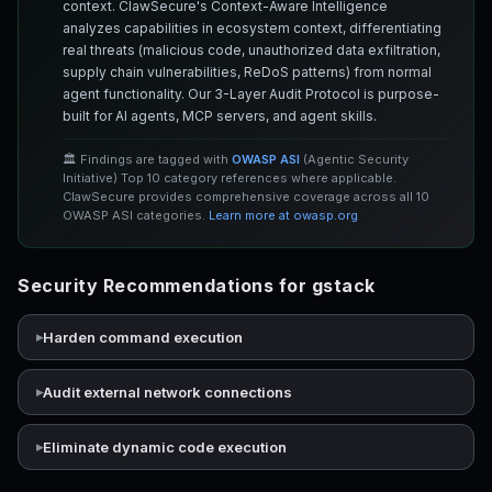
context. ClawSecure's Context-Aware Intelligence
analyzes capabilities in ecosystem context, differentiating
real threats (malicious code, unauthorized data exfiltration,
supply chain vulnerabilities, ReDoS patterns) from normal
agent functionality. Our 3-Layer Audit Protocol is purpose-
built for AI agents, MCP servers, and agent skills.
🏛️ Findings are tagged with
OWASP ASI
(Agentic Security
Initiative) Top 10 category references where applicable.
ClawSecure provides comprehensive coverage across all 10
OWASP ASI categories.
Learn more at owasp.org
Security Recommendations for gstack
Harden command execution
Audit external network connections
Eliminate dynamic code execution