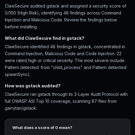
ClawSecure audited gstack and assigned a security score of
0/100 (High Risk), identifying 48 findings across Command
Injection and Malicious Code. Review the findings below
before installing.
What did ClawSecure find in gstack?
ClawSecure identified 48 findings in gstack, concentrated in
Command Injection, Malicious Code and Code Injection. 22
were rated high or critical severity. The most severe include
Pattern detected: from "child_process" and Pattern detected:
spawnSync(.
How was gstack audited?
ClawSecure ran gstack through its 3-Layer Audit Protocol with
full OWASP ASI Top 10 coverage, scanning 87 files from
garrytan/gstack.
What does a score of 0 mean?