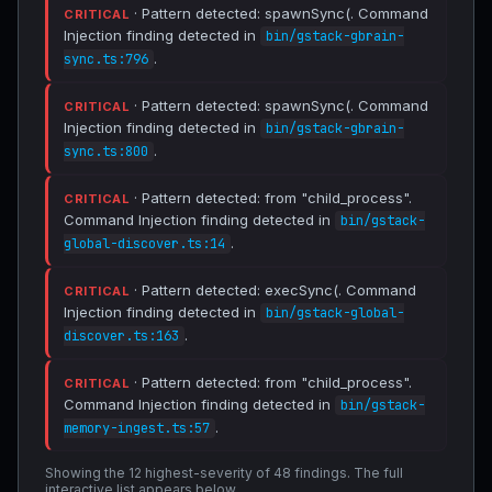
· Pattern detected: spawnSync(. Command
CRITICAL
Injection finding detected in
bin/gstack-gbrain-
.
sync.ts:796
· Pattern detected: spawnSync(. Command
CRITICAL
Injection finding detected in
bin/gstack-gbrain-
.
sync.ts:800
· Pattern detected: from "child_process".
CRITICAL
Command Injection finding detected in
bin/gstack-
.
global-discover.ts:14
· Pattern detected: execSync(. Command
CRITICAL
Injection finding detected in
bin/gstack-global-
.
discover.ts:163
· Pattern detected: from "child_process".
CRITICAL
Command Injection finding detected in
bin/gstack-
.
memory-ingest.ts:57
Showing the 12 highest-severity of 48 findings. The full
interactive list appears below.