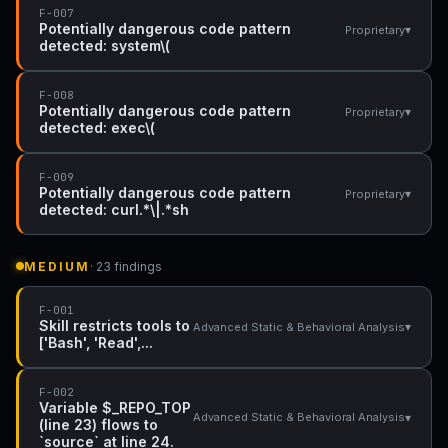
F-007
Potentially dangerous code pattern
▾
Proprietary
detected: system\(
F-008
Potentially dangerous code pattern
▾
Proprietary
detected: exec\(
F-009
Potentially dangerous code pattern
▾
Proprietary
detected: curl.*\|.*sh
MEDIUM
· 23 findings
F-001
Skill restricts tools to
▾
Advanced Static & Behavioral Analysis
['Bash', 'Read',...
F-002
Variable $_REPO_TOP
▾
Advanced Static & Behavioral Analysis
(line 23) flows to
`source` at line 24.