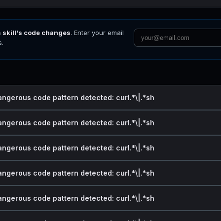
s skill's code changes
. Enter your email
s.
angerous code pattern detected: curl.*\|.*sh
angerous code pattern detected: curl.*\|.*sh
angerous code pattern detected: curl.*\|.*sh
angerous code pattern detected: curl.*\|.*sh
angerous code pattern detected: curl.*\|.*sh