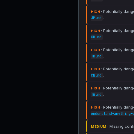
· Potentially dang
HIGH
.
JP.md
· Potentially dang
HIGH
.
KR.md
· Potentially dang
HIGH
.
TR.md
· Potentially dang
HIGH
.
CN.md
· Potentially dang
HIGH
.
TW.md
· Potentially dang
HIGH
understand-anything-
· Missing conf
MEDIUM