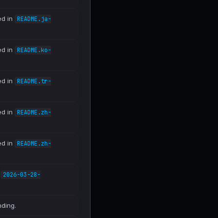
ed in
README.ja-
ed in
README.ko-
ed in
README.tr-
ed in
README.zh-
ed in
README.zh-
n
2026-03-28-
nding.