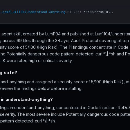
b.com/Lum1104/Understand-Anything
SHA-256:
b86839998c18...
I agent skill, created by Lum1104 and published at Lum1104/Unders
 across 69 files through the 3-Layer Audit Protocol covering all t
rity score of 5/100 (High Risk). The 11 findings concentrate in Code
ding Potentially dangerous code pattern detected: curl.*\|.*sh and P
. 8 were rated high or critical severity.
g safe?
nd-anything and assigned a security score of 5/100 (High Risk), iden
eview the findings below before installing.
 in understand-anything?
ndings in understand-anything, concentrated in Code Injection, ReDo
l severity. The most severe include Potentially dangerous code patte
attern detected: curl.*\|.*sh.