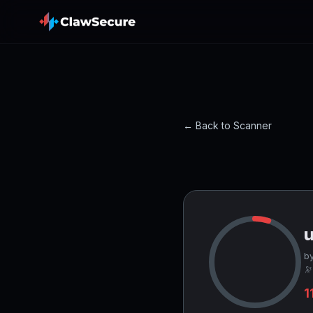
← Back to Scanner
by
🔭
1