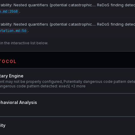
bility: Nested quantifiers (potential catastrophic.... ReDoS finding dete
.
n.md:2068
bility: Nested quantifiers (potential catastrophic.... ReDoS finding dete
.
ntation.md:56
n the interactive list below.
OTOCOL
tary Engine
ent may not be properly configured, Potentially dangerous code pattern det
y dangerous code pattern detected: exec\( +2 more
havioral Analysis
ity