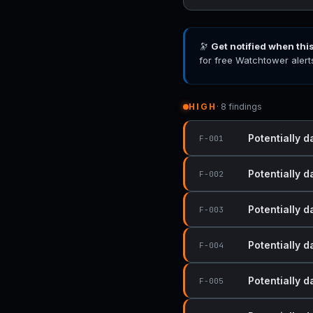
🔭
Get notified when thi
for free Watchtower alert
HIGH
· 8 findings
Potentially d
F-001
Potentially d
F-002
Potentially d
F-003
Potentially d
F-004
Potentially d
F-005