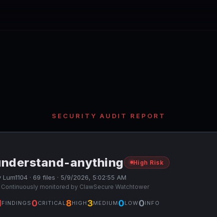
SECURITY AUDIT REPORT
understand-anything
High Risk
 Lum1104 · 69 files · 5/9/2026, 5:02:55 AM
 Continuously monitored by ClawSecure Watchtower
1
0
8
3
0
0
FINDINGS
CRITICAL
HIGH
MEDIUM
LOW
INFO