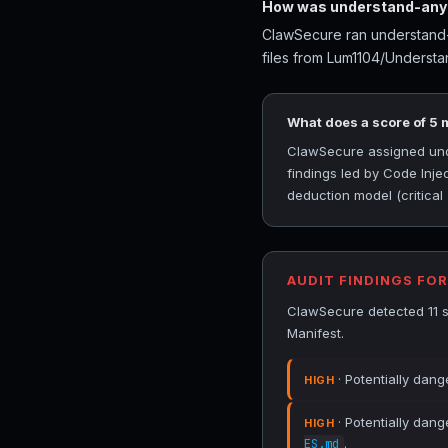
How was understand-anyt
ClawSecure ran understand-a
files from Lum1104/Understa
What does a score of 5
ClawSecure assigned under
findings led by Code Inj
deduction model (critical
AUDIT FINDINGS FO
ClawSecure detected 11 s
Manifest.
· Potentially dang
HIGH
· Potentially dang
HIGH
.
ES.md