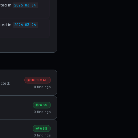
cted in
2026-03-14-
cted in
2026-03-26-
CRITICAL
ected:
11 findings
PASS
0 findings
PASS
0 findings