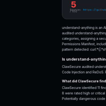
5
Source:
https://githu
/ 100
understand-anything is an A
audited understand-anything
categories, assigning a secu
Permissions Manifest, inclu
pattern detected: curl.*\|.*sh
Is understand-anythin
ClawSecure audited understa
Code Injection and ReDoS. R
What did ClawSecure find
ClawSecure identified 11 fi
8 were rated high or critica
Potentially dangerous code p