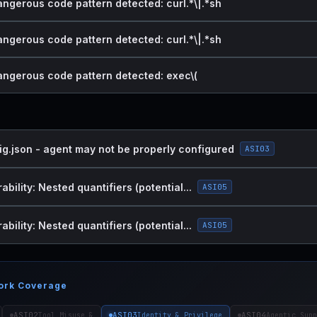
angerous code pattern detected: curl.*\|.*sh
angerous code pattern detected: curl.*\|.*sh
dangerous code pattern detected: exec\(
ig.json - agent may not be properly configured
ASI03
bility: Nested quantifiers (potential...
ASI05
bility: Nested quantifiers (potential...
ASI05
ork Coverage
ASI02
ASI03
ASI04
Tool Misuse &
Identity & Privilege
Agentic Supp