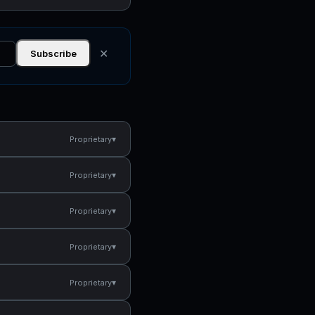
✕
Subscribe
▾
Proprietary
▾
Proprietary
▾
Proprietary
▾
Proprietary
▾
Proprietary