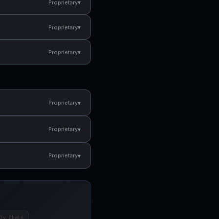
▾
Proprietary
▾
Proprietary
▾
Proprietary
▾
Proprietary
▾
Proprietary
▾
Proprietary
ly Chain