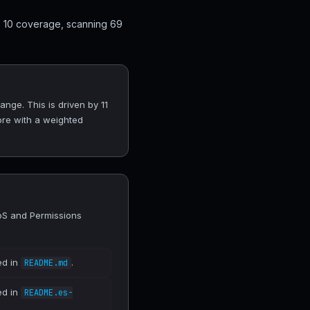
p 10 coverage, scanning 69
nge. This is driven by 11
ore with a weighted
DoS and Permissions
ed in
.
README.md
ed in
README.es-