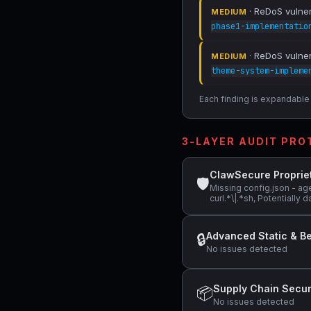
· ReDoS vulnera
MEDIUM
phase1-implementatio
· ReDoS vulnera
MEDIUM
theme-system-impleme
Each finding is expandable i
3-LAYER AUDIT PR
ClawSecure Proprie
🛡
Missing config.json - ag
curl.*\|.*sh, Potentiall
Advanced Static & Be
🔒
No issues detected
Supply Chain Secur
📦
No issues detected