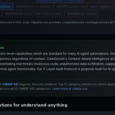
ASI06
ASI07
ecution
Memory & Context
Insecure Inter-Agent Communicat
ASI09
ASI10
Human-Agent Trust Exploitation
Rogue Agents
 detected in this scan. ClawSecure provides comprehensive coverage across all
sis
em-level capabilities which are standard for many AI agent automations. Ge
spicious regardless of context. ClawSecure's Context-Aware Intelligence anal
entiating real threats (malicious code, unauthorized data exfiltration, supply 
mal agent functionality. Our 3-Layer Audit Protocol is purpose-built for AI 
th
OWASP ASI
(Agentic Security Initiative) Top 10 category references where appl
cross all 10 OWASP ASI categories.
Learn more at owasp.org
tions for understand-anything