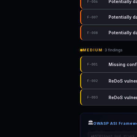
Potentially d
F-006
Potentially d
F-007
Potentially 
F-008
MEDIUM
· 3 findings
Missing conf
F-001
ReDoS vulnera
F-002
ReDoS vulnera
F-003
🏛️
OWASP ASI Framew
ASI01
Agent Goal Hijack