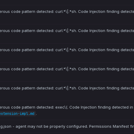
erous code pattern detected: curl.*\|.*sh. Code Injection finding detect
erous code pattern detected: curl.*\|.*sh. Code Injection finding detect
erous code pattern detected: curl.*\|.*sh. Code Injection finding detect
erous code pattern detected: curl.*\|.*sh. Code Injection finding detect
erous code pattern detected: curl.*\|.*sh. Code Injection finding detect
erous code pattern detected: exec\(. Code Injection finding detected i
.
extension-impl.md
ig.json - agent may not be properly configured. Permissions Manifest fi