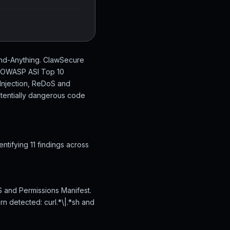
tand-Anything. ClawSecure
en OWASP ASI Top 10
 Injection, ReDoS and
otentially dangerous code
tifying 11 findings across
S and Permissions Manifest.
rn detected: curl.*\|.*sh and