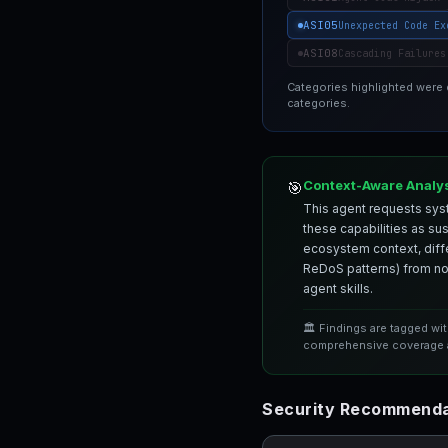
ASI05
Unexpected Code Ex
ASI08
Cascading Failures
Categories highlighted were
categories.
Context-Aware Analy
🎯
This agent requests syst
these capabilities as su
ecosystem context, differ
ReDoS patterns) from nor
agent skills.
🏛️ Findings are tagged wi
comprehensive coverage a
Security Recommenda