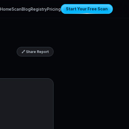
Home
Scan
Blog
Registry
Pricing
Start Your Free Scan
🔗 Share Report