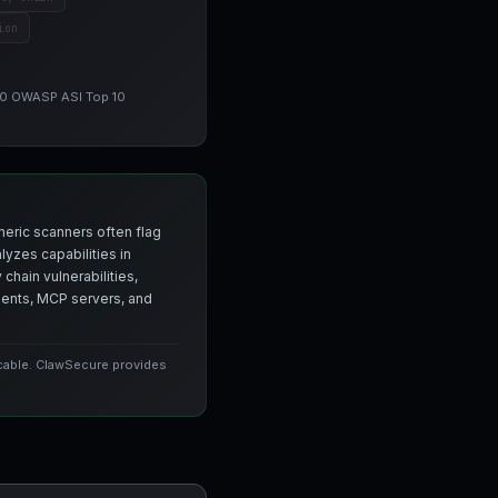
ion
 10 OWASP ASI Top 10
neric scanners often flag
yzes capabilities in
chain vulnerabilities,
agents, MCP servers, and
icable. ClawSecure provides