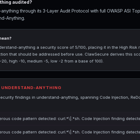
hing audited?
nything through its 3-Layer Audit Protocol with full OWASP ASI To
nd-Anything.
 mean?
stand-anything a security score of 5/100, placing it in the High Risk ra
ection that should be addressed before use. ClawSecure derives this sc
 -20, high -10, medium -5, low -2 from a base of 100).
R UNDERSTAND-ANYTHING
ecurity findings in understand-anything, spanning Code Injection, Re
erous code pattern detected: curl.*\|.*sh. Code Injection finding detect
erous code pattern detected: curl.*\|.*sh. Code Injection finding detect