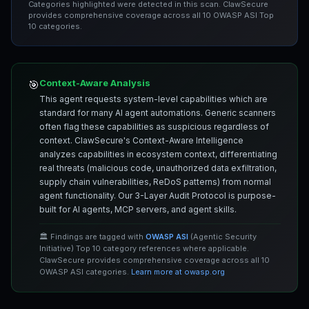
Categories highlighted were detected in this scan. ClawSecure
provides comprehensive coverage across all 10 OWASP ASI Top
10 categories.
Context-Aware Analysis
🎯
This agent requests system-level capabilities which are
standard for many AI agent automations. Generic scanners
often flag these capabilities as suspicious regardless of
context. ClawSecure's Context-Aware Intelligence
analyzes capabilities in ecosystem context, differentiating
real threats (malicious code, unauthorized data exfiltration,
supply chain vulnerabilities, ReDoS patterns) from normal
agent functionality. Our 3-Layer Audit Protocol is purpose-
built for AI agents, MCP servers, and agent skills.
🏛️ Findings are tagged with
OWASP ASI
(Agentic Security
Initiative) Top 10 category references where applicable.
ClawSecure provides comprehensive coverage across all 10
OWASP ASI categories.
Learn more at owasp.org