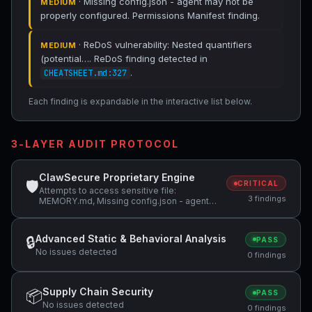
· Missing config.json - agent may not be
MEDIUM
properly configured. Permissions Manifest finding.
· ReDoS vulnerability: Nested quantifiers
MEDIUM
(potential…. ReDoS finding detected in
.
CHEATSHEET.md:327
Each finding is expandable in the interactive list below.
3-LAYER AUDIT PROTOCOL
ClawSecure Proprietary Engine
🛡
CRITICAL
Attempts to access sensitive file:
3 findings
MEMORY.md, Missing config.json - agent
may not be properly configured, ReDoS
vulnerability: Nested quantifiers (potential…
Advanced Static & Behavioral Analysis
🔒
PASS
No issues detected
0 findings
Supply Chain Security
📦
PASS
No issues detected
0 findings