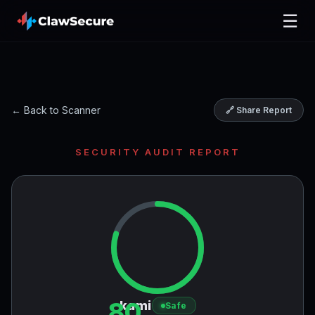
☰
← Back to Scanner
🔗 Share Report
SECURITY AUDIT REPORT
80
kami
Safe