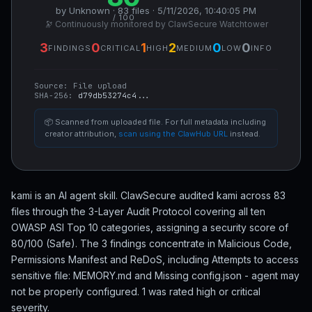
by Unknown · 83 files · 5/11/2026, 10:40:05 PM
/ 100
🔭 Continuously monitored by ClawSecure Watchtower
3
0
1
2
0
0
FINDINGS
CRITICAL
HIGH
MEDIUM
LOW
INFO
Source:
File upload
SHA-256:
d79db53274c4...
📦 Scanned from uploaded file. For full metadata including
creator attribution,
scan using the ClawHub URL
instead.
kami is an AI agent skill. ClawSecure audited kami across 83
files through the 3-Layer Audit Protocol covering all ten
OWASP ASI Top 10 categories, assigning a security score of
80/100 (Safe). The 3 findings concentrate in Malicious Code,
Permissions Manifest and ReDoS, including Attempts to access
sensitive file: MEMORY.md and Missing config.json - agent may
not be properly configured. 1 was rated high or critical
severity.