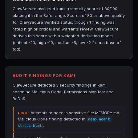
ClawSecure assigned kami a security score of 80/100,
placing it in the Safe range. Scores of 80 or above qualify
for ClawSecure Verified status, though 1 finding was
rated high or critical and warrants review. ClawSecure
derives this score with a weighted deduction model
(critical -20, high -10, medium -5, low -2 from a base of
100).
AUDIT FINDINGS FOR KAMI
ClawSecure detected 3 security findings in kami,
spanning Malicious Code, Permissions Manifest and
ReDoS.
· Attempts to access sensitive file: MEMORY.md.
HIGH
Malicious Code finding detected in
demo-agent-
.
slides.html