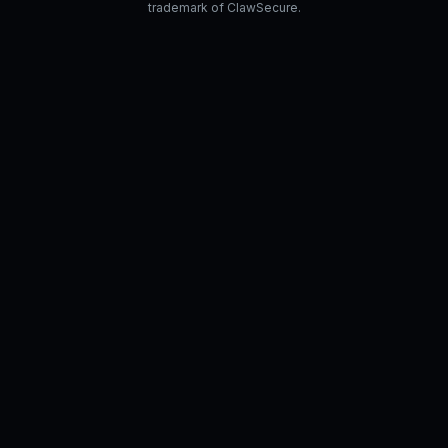
trademark of ClawSecure.