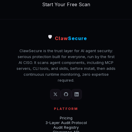
Start Your Free Scan
🛡️
Claw
Secure
ClawSecure is the trust layer for AI agent security:
serious protection built for everyone, run by the first
AI CISO. It scans agent components, including MCP
servers, CLI tools, and skills, before install, then adds
continuous runtime monitoring, zero expertise
required.
PLATFORM
Pricing
3-Layer Audit Protocol
Audit Registry