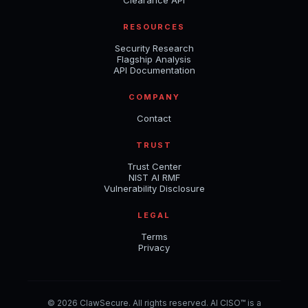
Clearance API
RESOURCES
Security Research
Flagship Analysis
API Documentation
COMPANY
Contact
TRUST
Trust Center
NIST AI RMF
Vulnerability Disclosure
LEGAL
Terms
Privacy
© 2026 ClawSecure. All rights reserved. AI CISO™ is a