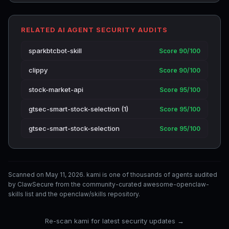
RELATED AI AGENT SECURITY AUDITS
sparkbtcbot-skill
Score 90/100
clippy
Score 90/100
stock-market-api
Score 95/100
gtsec-smart-stock-selection (1)
Score 95/100
gtsec-smart-stock-selection
Score 95/100
Scanned on May 11, 2026. kami is one of thousands of agents audited
by ClawSecure from the community-curated awesome-openclaw-
skills list and the openclaw/skills repository.
Re-scan kami for latest security updates →