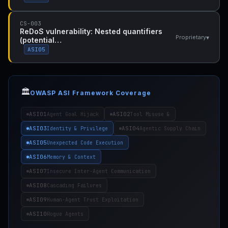
CS-003
ReDoS vulnerability: Nested quantifiers
▾
Proprietary
(potential…
ASI05
🏛️
OWASP ASI Framework Coverage
ASI01
ASI02
Agent Goal Hijack
Tool Misuse &
ASI03
ASI04
Identity & Privilege
Agentic Supply Chain
ASI05
Unexpected Code Execution
ASI06
Memory & Context
ASI07
Insecure Inter-Agent Communication
ASI08
Cascading Failures
ASI09
Human-Agent Trust Exploitation
ASI10
Rogue Agents