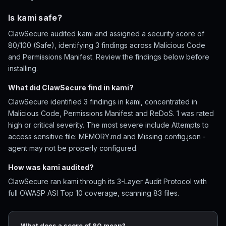
Is kami safe?
ClawSecure audited kami and assigned a security score of
80/100 (Safe), identifying 3 findings across Malicious Code
and Permissions Manifest. Review the findings below before
installing.
What did ClawSecure find in kami?
ClawSecure identified 3 findings in kami, concentrated in
Malicious Code, Permissions Manifest and ReDoS. 1 was rated
high or critical severity. The most severe include Attempts to
access sensitive file: MEMORY.md and Missing config.json -
agent may not be properly configured.
How was kami audited?
ClawSecure ran kami through its 3-Layer Audit Protocol with
full OWASP ASI Top 10 coverage, scanning 83 files.
What does a score of 80 mean?