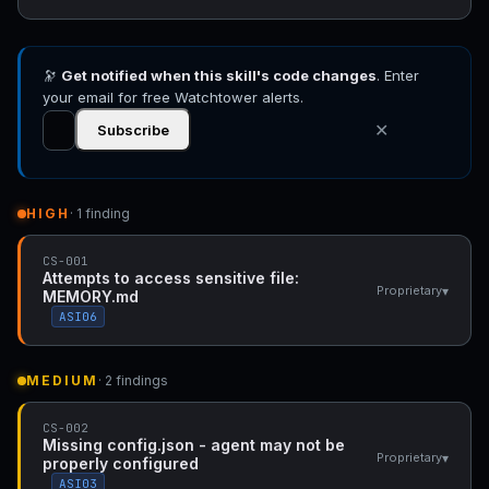
🔭
Get notified when this skill's code changes
. Enter
your email for free Watchtower alerts.
✕
Subscribe
HIGH
· 1 finding
CS-001
Attempts to access sensitive file:
▾
Proprietary
MEMORY.md
ASI06
MEDIUM
· 2 findings
CS-002
Missing config.json - agent may not be
▾
Proprietary
properly configured
ASI03