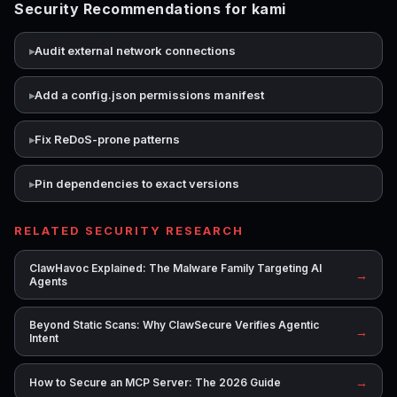
Security Recommendations for kami
Audit external network connections
Add a config.json permissions manifest
Fix ReDoS-prone patterns
Pin dependencies to exact versions
RELATED SECURITY RESEARCH
ClawHavoc Explained: The Malware Family Targeting AI
→
Agents
Beyond Static Scans: Why ClawSecure Verifies Agentic
→
Intent
→
How to Secure an MCP Server: The 2026 Guide