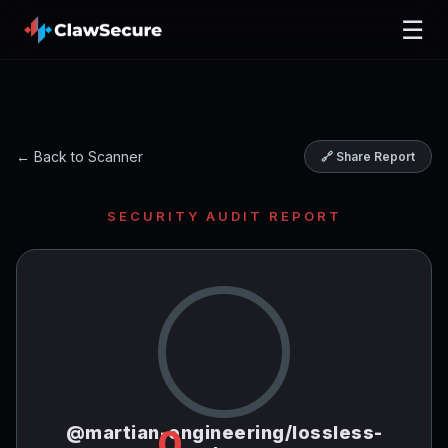
☰
← Back to Scanner
🔗 Share Report
SECURITY AUDIT REPORT
@martian-engineering/lossless-
0