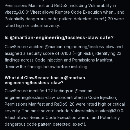
Permissions Manifest and ReDoS, including Vulnerability in
vitest@3.0.0: Vitest allows Remote Code Execution when... and
Potentially dangerous code pattern detected: exec\(. 20 were
rated high or critical severity.
Is @martian-engineering/lossless-claw safe?
ClawSecure audited @martian-engineering/lossless-claw and
assigned a security score of 0/100 (High Risk), identifying 22
findings across Code Injection and Permissions Manifest.
Review the findings below before installing.
What did ClawSecure find in @martian-
engineering/lossless-claw?
ClawSecure identified 22 findings in @martian-
engineering/lossless-claw, concentrated in Code Injection,
Permissions Manifest and ReDoS. 20 were rated high or critical
severity. The most severe include Vulnerability in vitest@3.0.0:
Vitest allows Remote Code Execution when... and Potentially
dangerous code pattern detected: exec\(.