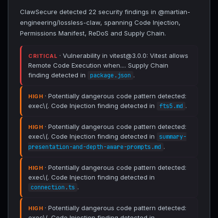
ClawSecure detected 22 security findings in @martian-
engineering/lossless-claw, spanning Code Injection,
Permissions Manifest, ReDoS and Supply Chain.
· Vulnerability in vitest@3.0.0: Vitest allows
CRITICAL
Remote Code Execution when.... Supply Chain
finding detected in
.
package.json
· Potentially dangerous code pattern detected:
HIGH
exec\(. Code Injection finding detected in
.
fts5.md
· Potentially dangerous code pattern detected:
HIGH
exec\(. Code Injection finding detected in
summary-
.
presentation-and-depth-aware-prompts.md
· Potentially dangerous code pattern detected:
HIGH
exec\(. Code Injection finding detected in
.
connection.ts
· Potentially dangerous code pattern detected:
HIGH
exec\(. Code Injection finding detected in