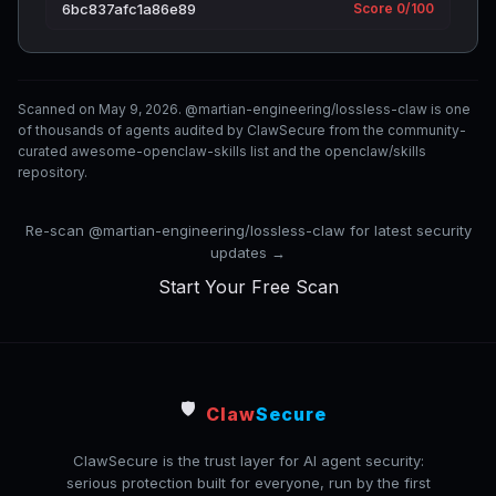
6bc837afc1a86e89
Score 0/100
Scanned on May 9, 2026. @martian-engineering/lossless-claw is one
of thousands of agents audited by ClawSecure from the community-
curated awesome-openclaw-skills list and the openclaw/skills
repository.
Re-scan @martian-engineering/lossless-claw for latest security
updates →
Start Your Free Scan
🛡️
Claw
Secure
ClawSecure is the trust layer for AI agent security:
serious protection built for everyone, run by the first