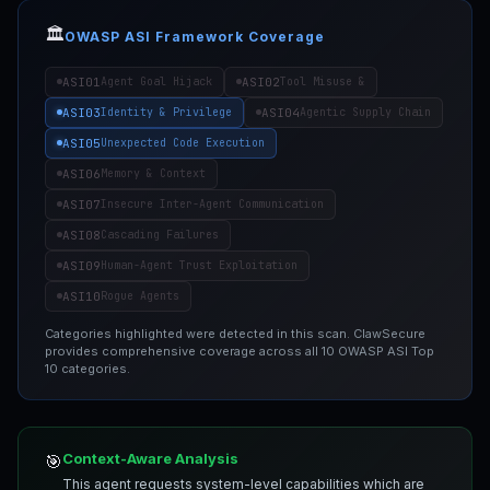
🏛️
OWASP ASI Framework Coverage
ASI01
ASI02
Agent Goal Hijack
Tool Misuse &
ASI03
ASI04
Identity & Privilege
Agentic Supply Chain
ASI05
Unexpected Code Execution
ASI06
Memory & Context
ASI07
Insecure Inter-Agent Communication
ASI08
Cascading Failures
ASI09
Human-Agent Trust Exploitation
ASI10
Rogue Agents
Categories highlighted were detected in this scan. ClawSecure
provides comprehensive coverage across all 10 OWASP ASI Top
10 categories.
Context-Aware Analysis
🎯
This agent requests system-level capabilities which are