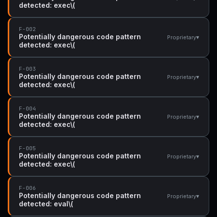
detected: exec\(
F-002
Potentially dangerous code pattern
▾
Proprietary
detected: exec\(
F-003
Potentially dangerous code pattern
▾
Proprietary
detected: exec\(
F-004
Potentially dangerous code pattern
▾
Proprietary
detected: exec\(
F-005
Potentially dangerous code pattern
▾
Proprietary
detected: exec\(
F-006
Potentially dangerous code pattern
▾
Proprietary
detected: eval\(