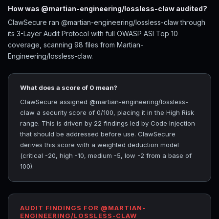
How was @martian-engineering/lossless-claw audited?
ClawSecure ran @martian-engineering/lossless-claw through
its 3-Layer Audit Protocol with full OWASP ASI Top 10
coverage, scanning 98 files from Martian-
Engineering/lossless-claw.
What does a score of 0 mean?
ClawSecure assigned @martian-engineering/lossless-
claw a security score of 0/100, placing it in the High Risk
range. This is driven by 22 findings led by Code Injection
that should be addressed before use. ClawSecure
derives this score with a weighted deduction model
(critical -20, high -10, medium -5, low -2 from a base of
100).
AUDIT FINDINGS FOR @MARTIAN-
ENGINEERING/LOSSLESS-CLAW