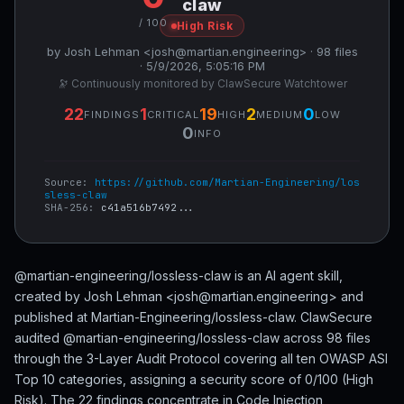
claw
/ 100
High Risk
by Josh Lehman <josh@martian.engineering> · 98 files
· 5/9/2026, 5:05:16 PM
🔭 Continuously monitored by ClawSecure Watchtower
22
1
19
2
0
FINDINGS
CRITICAL
HIGH
MEDIUM
LOW
0
INFO
Source:
https://github.com/Martian-Engineering/los
sless-claw
SHA-256:
c41a516b7492...
@martian-engineering/lossless-claw is an AI agent skill,
created by Josh Lehman <josh@martian.engineering> and
published at Martian-Engineering/lossless-claw. ClawSecure
audited @martian-engineering/lossless-claw across 98 files
through the 3-Layer Audit Protocol covering all ten OWASP ASI
Top 10 categories, assigning a security score of 0/100 (High
Risk). The 22 findings concentrate in Code Injection,