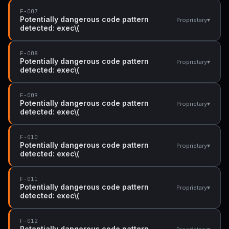
F-007
Potentially dangerous code pattern
▾
Proprietary
detected: exec\(
F-008
Potentially dangerous code pattern
▾
Proprietary
detected: exec\(
F-009
Potentially dangerous code pattern
▾
Proprietary
detected: exec\(
F-010
Potentially dangerous code pattern
▾
Proprietary
detected: exec\(
F-011
Potentially dangerous code pattern
▾
Proprietary
detected: exec\(
F-012
Potentially dangerous code pattern