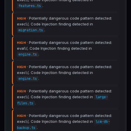
.
features.ts
· Potentially dangerous code pattern detected:
HIGH
exec\(. Code Injection finding detected in
.
migration.ts
· Potentially dangerous code pattern detected:
HIGH
eval\(. Code Injection finding detected in
.
engine.ts
· Potentially dangerous code pattern detected:
HIGH
exec\(. Code Injection finding detected in
.
engine.ts
· Potentially dangerous code pattern detected:
HIGH
exec\(. Code Injection finding detected in
large-
.
files.ts
· Potentially dangerous code pattern detected:
HIGH
exec\(. Code Injection finding detected in
lcm-db-
.
backup.ts