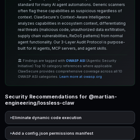
standard for many AI agent automations. Generic scanners
often flag these capabilities as suspicious regardless of
context. ClawSecure's Context-Aware Intelligence
analyzes capabilities in ecosystem context, differentiating
real threats (malicious code, unauthorized data exfiltration,
supply chain vulnerabilities, ReDoS patterns) from normal
agent functionality. Our 3-Layer Audit Protocol is purpose-
built for AI agents, MCP servers, and agent skills.
🏛️ Findings are tagged with
OWASP ASI
(Agentic Security
Initiative) Top 10 category references where applicable.
ClawSecure provides comprehensive coverage across all 10
OWASP ASI categories.
Learn more at owasp.org
Security Recommendations for @martian-
engineering/lossless-claw
Eliminate dynamic code execution
Add a config.json permissions manifest