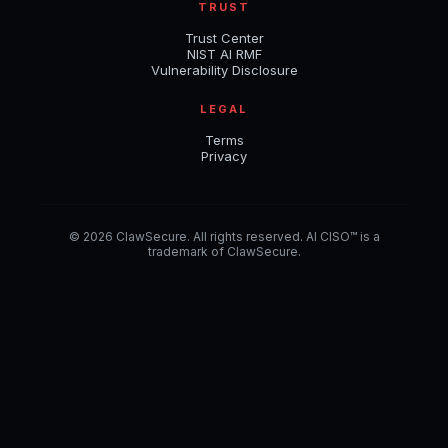
TRUST
Trust Center
NIST AI RMF
Vulnerability Disclosure
LEGAL
Terms
Privacy
© 2026 ClawSecure. All rights reserved. AI CISO™ is a
trademark of ClawSecure.