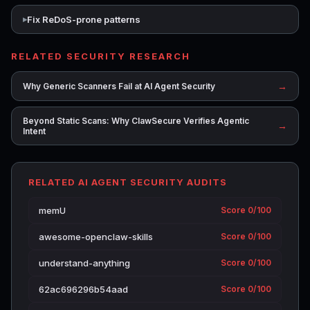
Fix ReDoS-prone patterns
RELATED SECURITY RESEARCH
→
Why Generic Scanners Fail at AI Agent Security
Beyond Static Scans: Why ClawSecure Verifies Agentic
→
Intent
RELATED AI AGENT SECURITY AUDITS
memU
Score 0/100
awesome-openclaw-skills
Score 0/100
understand-anything
Score 0/100
62ac696296b54aad
Score 0/100