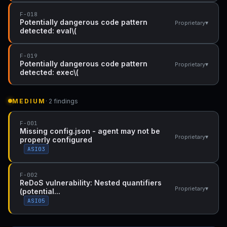
F-018
Potentially dangerous code pattern
▾
Proprietary
detected: eval\(
F-019
Potentially dangerous code pattern
▾
Proprietary
detected: exec\(
MEDIUM
· 2 findings
F-001
Missing config.json - agent may not be
▾
Proprietary
properly configured
ASI03
F-002
ReDoS vulnerability: Nested quantifiers
▾
Proprietary
(potential...
ASI05