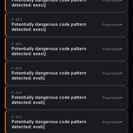
▾
Proprietary
detected: exec\(
F-013
Potentially dangerous code pattern
▾
Proprietary
detected: exec\(
F-014
Potentially dangerous code pattern
▾
Proprietary
detected: exec\(
F-015
Potentially dangerous code pattern
▾
Proprietary
detected: eval\(
F-016
Potentially dangerous code pattern
▾
Proprietary
detected: eval\(
F-017
Potentially dangerous code pattern
▾
Proprietary
detected: eval\(