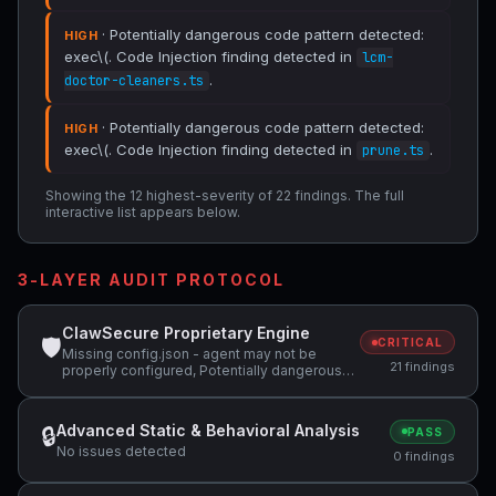
· Potentially dangerous code pattern detected:
HIGH
exec\(. Code Injection finding detected in
lcm-
.
doctor-cleaners.ts
· Potentially dangerous code pattern detected:
HIGH
exec\(. Code Injection finding detected in
.
prune.ts
Showing the 12 highest-severity of 22 findings. The full
interactive list appears below.
3-LAYER AUDIT PROTOCOL
ClawSecure Proprietary Engine
🛡
CRITICAL
Missing config.json - agent may not be
21 findings
properly configured, Potentially dangerous
code pattern detected: exec\(, Potentially
dangerous code pattern detected: eval\( +1
more
Advanced Static & Behavioral Analysis
🔒
PASS
No issues detected
0 findings