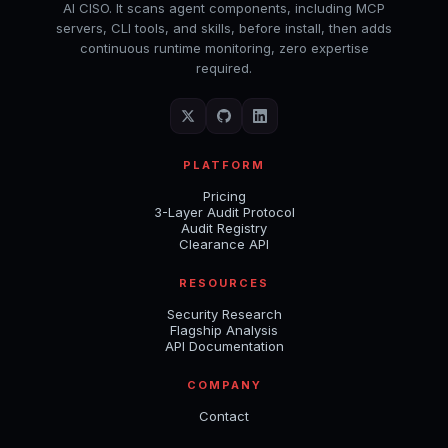
AI CISO. It scans agent components, including MCP
servers, CLI tools, and skills, before install, then adds
continuous runtime monitoring, zero expertise
required.
PLATFORM
Pricing
3-Layer Audit Protocol
Audit Registry
Clearance API
RESOURCES
Security Research
Flagship Analysis
API Documentation
COMPANY
Contact