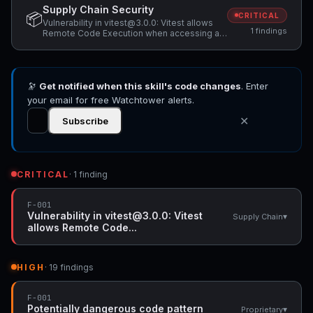
Supply Chain Security
📦
CRITICAL
Vulnerability in vitest@3.0.0: Vitest allows
1 findings
Remote Code Execution when accessing a
malicious website while Vitest API server is
listening
🔭
Get notified when this skill's code changes
. Enter
your email for free Watchtower alerts.
✕
Subscribe
CRITICAL
· 1 finding
F-001
Vulnerability in vitest@3.0.0: Vitest
▾
Supply Chain
allows Remote Code...
HIGH
· 19 findings
F-001
Potentially dangerous code pattern
▾
Proprietary