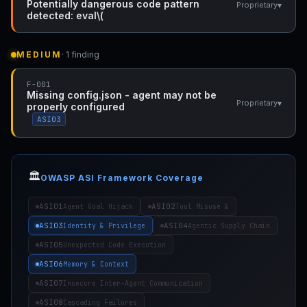
Potentially dangerous code pattern
▾
Proprietary
detected: eval\(
MEDIUM
· 1 finding
F-001
Missing config.json - agent may not be
▾
Proprietary
properly configured
ASI03
🏛️
OWASP ASI Framework Coverage
ASI01
ASI02
Agent Goal Hijack
Tool Misuse &
ASI03
ASI04
Identity & Privilege
Agentic Supply Chain
ASI05
Unexpected Code Execution
ASI06
Memory & Context
ASI07
Insecure Inter-Agent Communication
ASI08
Cascading Failures