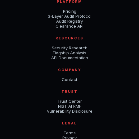
PLATFORM
Pricing
3-Layer Audit Protocol
Audit Registry
Clearance API
RESOURCES
Security Research
Flagship Analysis
API Documentation
COMPANY
Contact
TRUST
Trust Center
NIST AI RMF
Vulnerability Disclosure
LEGAL
Terms
Privacy