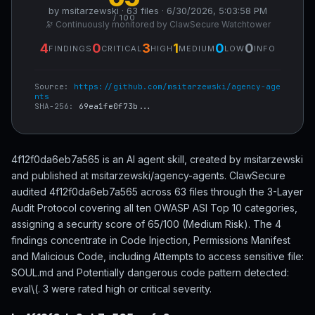
by msitarzewski · 63 files · 6/30/2026, 5:03:58 PM
/ 100
🔭 Continuously monitored by ClawSecure Watchtower
4
0
3
1
0
0
FINDINGS
CRITICAL
HIGH
MEDIUM
LOW
INFO
Source:
https://github.com/msitarzewski/agency-age
nts
SHA-256:
69ea1fe0f73b...
4f12f0da6eb7a565 is an AI agent skill, created by msitarzewski
and published at msitarzewski/agency-agents. ClawSecure
audited 4f12f0da6eb7a565 across 63 files through the 3-Layer
Audit Protocol covering all ten OWASP ASI Top 10 categories,
assigning a security score of 65/100 (Medium Risk). The 4
findings concentrate in Code Injection, Permissions Manifest
and Malicious Code, including Attempts to access sensitive file:
SOUL.md and Potentially dangerous code pattern detected:
eval\(. 3 were rated high or critical severity.