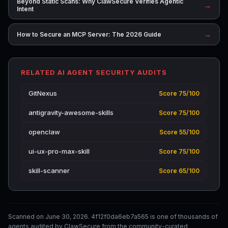
Beyond Static Scans: Why ClawSecure Verifies Agentic
→
Intent
→
How to Secure an MCP Server: The 2026 Guide
RELATED AI AGENT SECURITY AUDITS
GitNexus
Score 75/100
antigravity-awesome-skills
Score 75/100
openclaw
Score 55/100
ui-ux-pro-max-skill
Score 75/100
skill-scanner
Score 65/100
Scanned on June 30, 2026. 4f12f0da6eb7a565 is one of thousands of
agents audited by ClawSecure from the community-curated