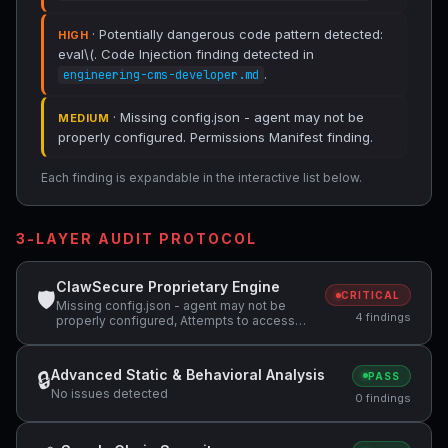
· Potentially dangerous code pattern detected:
HIGH
eval\(. Code Injection finding detected in
.
engineering-cms-developer.md
· Missing config.json - agent may not be
MEDIUM
properly configured. Permissions Manifest finding.
Each finding is expandable in the interactive list below.
3-LAYER AUDIT PROTOCOL
ClawSecure Proprietary Engine
🛡
CRITICAL
Missing config.json - agent may not be
4 findings
properly configured, Attempts to access
sensitive file: SOUL.md, Potentially
dangerous code pattern detected: eval\(
Advanced Static & Behavioral Analysis
🔒
PASS
No issues detected
0 findings