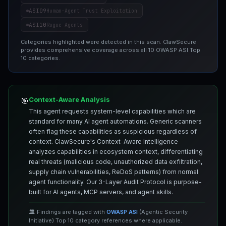
ASI09
Human-Agent Trust Exploitation
ASI10
Rogue Agents
Categories highlighted were detected in this scan. ClawSecure
provides comprehensive coverage across all 10 OWASP ASI Top
10 categories.
Context-Aware Analysis
🎯
This agent requests system-level capabilities which are
standard for many AI agent automations. Generic scanners
often flag these capabilities as suspicious regardless of
context. ClawSecure's Context-Aware Intelligence
analyzes capabilities in ecosystem context, differentiating
real threats (malicious code, unauthorized data exfiltration,
supply chain vulnerabilities, ReDoS patterns) from normal
agent functionality. Our 3-Layer Audit Protocol is purpose-
built for AI agents, MCP servers, and agent skills.
🏛️ Findings are tagged with
OWASP ASI
(Agentic Security
Initiative) Top 10 category references where applicable.