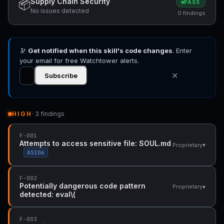
Supply Chain Security
📦
PASS
No issues detected
0 findings
🔭
Get notified when this skill's code changes
. Enter
your email for free Watchtower alerts.
✕
Subscribe
HIGH
· 3 findings
F-001
Attempts to access sensitive file: SOUL.md
▾
Proprietary
ASI06
F-002
Potentially dangerous code pattern
▾
Proprietary
detected: eval\(
F-003