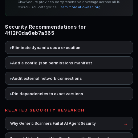
ClawSecure provides comprehensive coverage across all 10
OWASP ASI categories.
Learn more at owasp.org
Security Recommendations for
4f12f0da6eb7a565
Eliminate dynamic code execution
Add a config.json permissions manifest
Audit external network connections
Pin dependencies to exact versions
RELATED SECURITY RESEARCH
→
Why Generic Scanners Fail at AI Agent Security