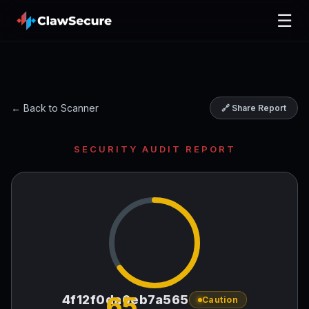
☰
← Back to Scanner
🔗 Share Report
SECURITY AUDIT REPORT
65
4f12f0da6eb7a565
Caution