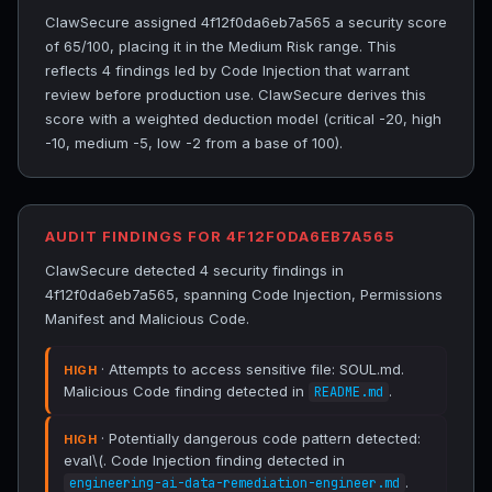
ClawSecure assigned 4f12f0da6eb7a565 a security score
of 65/100, placing it in the Medium Risk range. This
reflects 4 findings led by Code Injection that warrant
review before production use. ClawSecure derives this
score with a weighted deduction model (critical -20, high
-10, medium -5, low -2 from a base of 100).
AUDIT FINDINGS FOR 4F12F0DA6EB7A565
ClawSecure detected 4 security findings in
4f12f0da6eb7a565, spanning Code Injection, Permissions
Manifest and Malicious Code.
· Attempts to access sensitive file: SOUL.md.
HIGH
Malicious Code finding detected in
.
README.md
· Potentially dangerous code pattern detected:
HIGH
eval\(. Code Injection finding detected in
.
engineering-ai-data-remediation-engineer.md