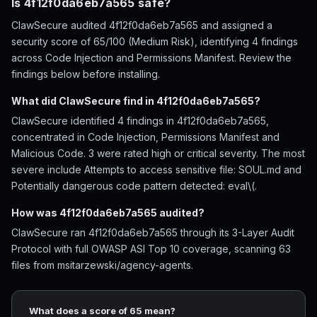
Is 4f12f0da6eb7a565 safe?
ClawSecure audited 4f12f0da6eb7a565 and assigned a
security score of 65/100 (Medium Risk), identifying 4 findings
across Code Injection and Permissions Manifest. Review the
findings below before installing.
What did ClawSecure find in 4f12f0da6eb7a565?
ClawSecure identified 4 findings in 4f12f0da6eb7a565,
concentrated in Code Injection, Permissions Manifest and
Malicious Code. 3 were rated high or critical severity. The most
severe include Attempts to access sensitive file: SOUL.md and
Potentially dangerous code pattern detected: eval\(.
How was 4f12f0da6eb7a565 audited?
ClawSecure ran 4f12f0da6eb7a565 through its 3-Layer Audit
Protocol with full OWASP ASI Top 10 coverage, scanning 63
files from msitarzewski/agency-agents.
What does a score of 65 mean?