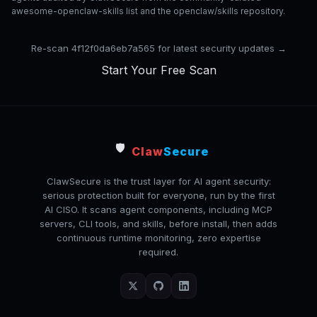
awesome-openclaw-skills list and the openclaw/skills repository.
Re-scan 4f12f0da6eb7a565 for latest security updates →
Start Your Free Scan
🛡️
Claw
Secure
ClawSecure is the trust layer for AI agent security:
serious protection built for everyone, run by the first
AI CISO. It scans agent components, including MCP
servers, CLI tools, and skills, before install, then adds
continuous runtime monitoring, zero expertise
required.