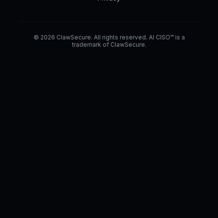
© 2026 ClawSecure. All rights reserved. AI CISO™ is a
trademark of ClawSecure.