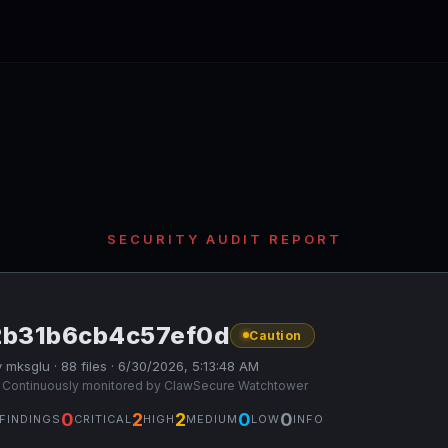
SECURITY AUDIT REPORT
2b31b6cb4c57ef0d
Caution
 mksglu · 88 files · 6/30/2026, 5:13:48 AM
 Continuously monitored by ClawSecure Watchtower
0
2
2
0
0
FINDINGS
CRITICAL
HIGH
MEDIUM
LOW
INFO