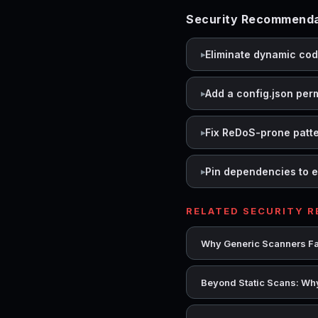
Security Recommenda
Eliminate dynamic co
Add a config.json per
Fix ReDoS-prone patt
Pin dependencies to e
RELATED SECURITY 
Why Generic Scanners Fai
Beyond Static Scans: Why