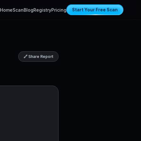
Home
Scan
Blog
Registry
Pricing
Start Your Free Scan
🔗 Share Report