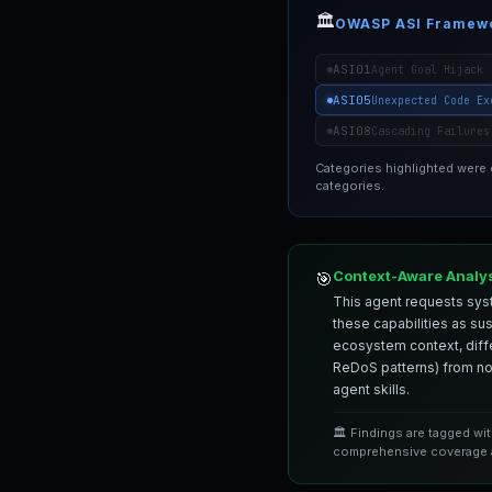
🏛️
OWASP ASI Framew
ASI01
Agent Goal Hijack
ASI05
Unexpected Code Ex
ASI08
Cascading Failures
Categories highlighted were
categories.
Context-Aware Analy
🎯
This agent requests syst
these capabilities as su
ecosystem context, differ
ReDoS patterns) from nor
agent skills.
🏛️ Findings are tagged wi
comprehensive coverage a