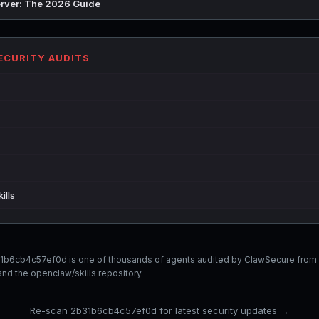
rver: The 2026 Guide
SECURITY AUDITS
ills
1b6cb4c57ef0d is one of thousands of agents audited by ClawSecure from
nd the openclaw/skills repository.
Re-scan 2b31b6cb4c57ef0d for latest security updates →