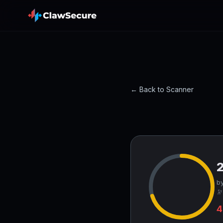
← Back to Scanner
by
🔭
4