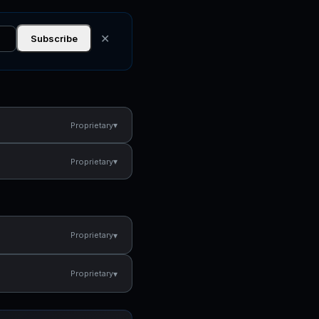
✕
Subscribe
▾
Proprietary
▾
Proprietary
▾
Proprietary
▾
Proprietary