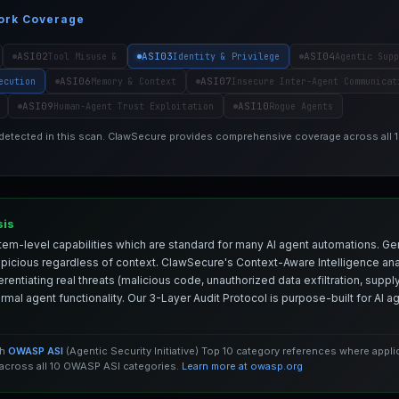
ork Coverage
ASI02
ASI03
ASI04
Tool Misuse &
Identity & Privilege
Agentic Supp
ASI06
ASI07
ecution
Memory & Context
Insecure Inter-Agent Communicat
ASI09
ASI10
Human-Agent Trust Exploitation
Rogue Agents
 detected in this scan. ClawSecure provides comprehensive coverage across all
sis
em-level capabilities which are standard for many AI agent automations. Ge
spicious regardless of context. ClawSecure's Context-Aware Intelligence anal
entiating real threats (malicious code, unauthorized data exfiltration, supply 
mal agent functionality. Our 3-Layer Audit Protocol is purpose-built for AI 
th
OWASP ASI
(Agentic Security Initiative) Top 10 category references where appl
cross all 10 OWASP ASI categories.
Learn more at owasp.org