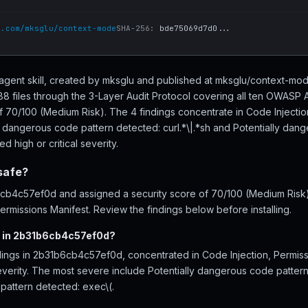
b.com/mksglu/context-mode
SHA-256:
bde75069d7d0...
agent skill, created by mksglu and published at mksglu/context-mo
files through the 3-Layer Audit Protocol covering all ten OWASP A
of 70/100 (Medium Risk). The 4 findings concentrate in Code Injecti
y dangerous code pattern detected: curl.*\|.*sh and Potentially dan
d high or critical severity.
safe?
b4c57ef0d and assigned a security score of 70/100 (Medium Risk), 
rmissions Manifest. Review the findings below before installing.
d in 2b31b6cb4c57ef0d?
dings in 2b31b6cb4c57ef0d, concentrated in Code Injection, Permis
severity. The most severe include Potentially dangerous code pattern
pattern detected: exec\(.