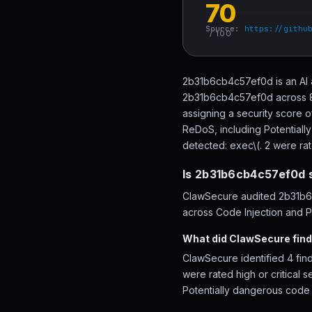
70
Source:
https://githu
/ 100
2b31b6cb4c57ef0d is an AI 
2b31b6cb4c57ef0d across 88 
assigning a security score 
ReDoS, including Potentiall
detected: exec\(. 2 were rate
Is 2b31b6cb4c57ef0d 
ClawSecure audited 2b31b6c
across Code Injection and Pe
What did ClawSecure fin
ClawSecure identified 4 fin
were rated high or critical 
Potentially dangerous code 