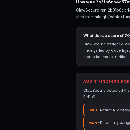
How was 2b31b6cb4c57ef
ClawSecure ran 2b31b6cb4c5
files from mksglu/context-m
What does a score of 7
ClawSecure assigned 2b31
findings led by Code Inje
deduction model (critical
AUDIT FINDINGS FO
ClawSecure detected 4 se
ReDoS.
· Potentially dang
HIGH
· Potentially dang
HIGH