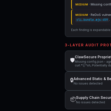
· Missing conf
MEDIUM
· ReDoS vulnera
MEDIUM
.
cli.bundle.mjs:459
Each finding is expandable i
3-LAYER AUDIT PR
ClawSecure Proprie
🛡
Missing config.json - ag
curl.*\|.*sh, Potentiall
Advanced Static & Be
🔒
No issues detected
Supply Chain Secur
📦
No issues detected