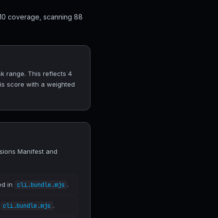
 10 coverage, scanning 88
 range. This reflects 4
his score with a weighted
sions Manifest and
ed in
.
cli.bundle.mjs
n
.
cli.bundle.mjs