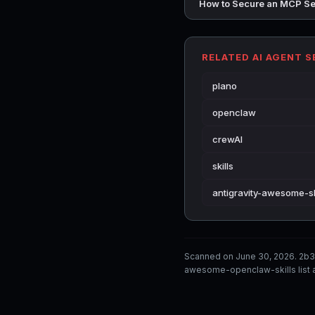
How to Secure an MCP Se
RELATED AI AGENT 
plano
openclaw
crewAI
skills
antigravity-awesome-sk
Scanned on June 30, 2026. 2b3
awesome-openclaw-skills list a