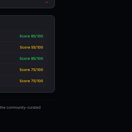
→
Score 85/100
Score 55/100
Score 85/100
Score 75/100
Score 75/100
 the community-curated