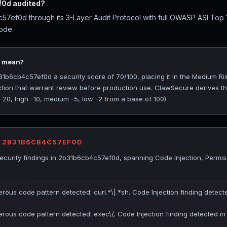
0d audited?
7ef0d through its 3-Layer Audit Protocol with full OWASP ASI Top
ode.
0 mean?
b6cb4c57ef0d a security score of 70/100, placing it in the Medium Risk
ction that warrant review before production use. ClawSecure derives t
 -20, high -10, medium -5, low -2 from a base of 100).
R 2B31B6CB4C57EF0D
curity findings in 2b31b6cb4c57ef0d, spanning Code Injection, Permis
erous code pattern detected: curl.*\|.*sh. Code Injection finding detect
erous code pattern detected: exec\(. Code Injection finding detected i