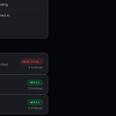
nding.
cted in
CRITICAL
ected:
4 findings
PASS
0 findings
PASS
0 findings