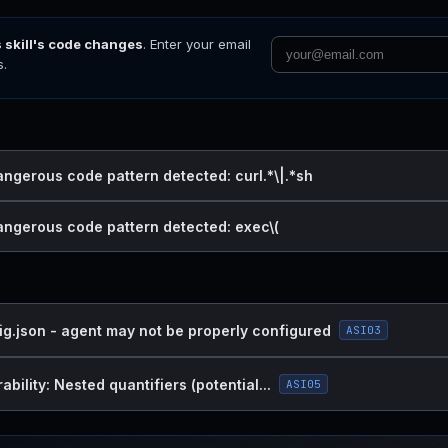
s skill's code changes
. Enter your email
s.
angerous code pattern detected: curl.*\|.*sh
dangerous code pattern detected: exec\(
ig.json - agent may not be properly configured
ASI03
bility: Nested quantifiers (potential...
ASI05