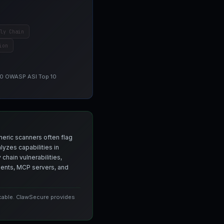
ly Chain
ion
 10 OWASP ASI Top 10
neric scanners often flag
yzes capabilities in
chain vulnerabilities,
agents, MCP servers, and
icable. ClawSecure provides