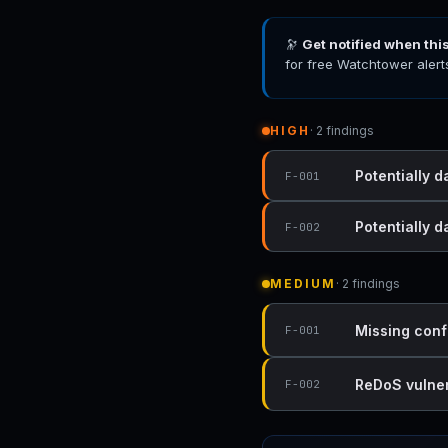
🔭
Get notified when thi
for free Watchtower alert
HIGH
· 2 findings
Potentially d
F-001
Potentially 
F-002
MEDIUM
· 2 findings
Missing conf
F-001
ReDoS vulnera
F-002