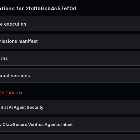
tions for 2b31b6cb4c57ef0d
de execution
missions manifest
erns
xact versions
RESEARCH
l at AI Agent Security
 ClawSecure Verifies Agentic Intent