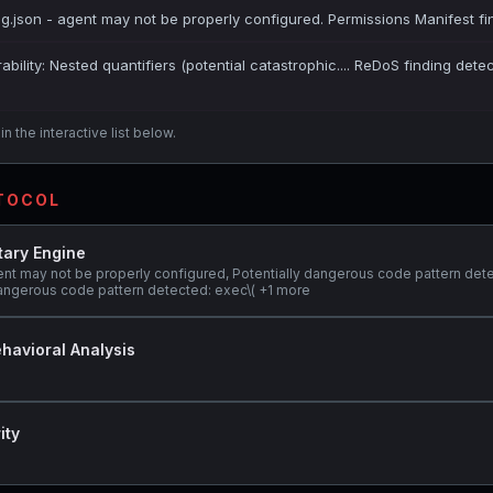
ig.json - agent may not be properly configured. Permissions Manifest fi
bility: Nested quantifiers (potential catastrophic.... ReDoS finding dete
n the interactive list below.
OTOCOL
tary Engine
ent may not be properly configured, Potentially dangerous code pattern det
y dangerous code pattern detected: exec\( +1 more
havioral Analysis
ity