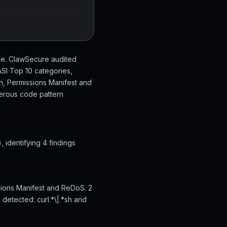
de. ClawSecure audited
SI Top 10 categories,
on, Permissions Manifest and
gerous code pattern
identifying 4 findings
sions Manifest and ReDoS. 2
 detected: curl.*\|.*sh and