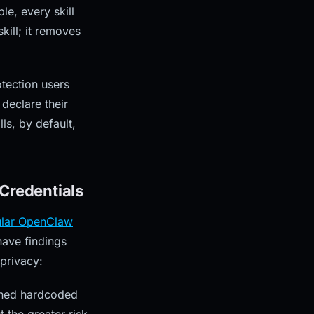
le, every skill
kill; it removes
tection users
 declare their
ls, by default,
Credentials
lar OpenClaw
ave findings
privacy:
ained hardcoded