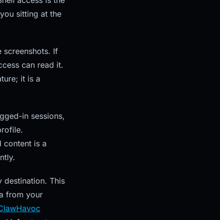
hell access is the
you sitting at the
 screenshots. If
ccess can read it.
ure; it is a
gged-in sessions,
rofile.
 content is a
ntly.
destination. This
ta from your
ClawHavoc