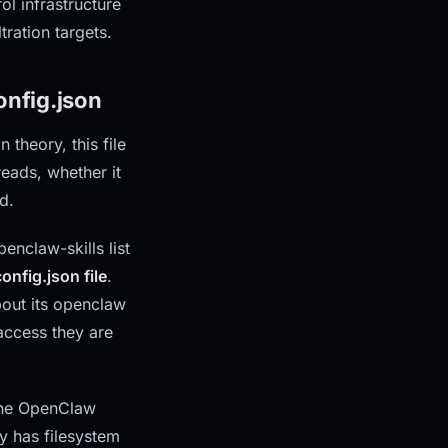
l infrastructure
tration targets.
nfig.json
 theory, this file
reads, whether it
d.
nclaw-skills list
onfig.json file
.
bout its openclaw
 access they are
 the OpenClaw
y has filesystem