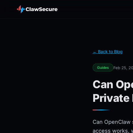
← Back to Blog
Feb 25, 2
Guides
Can Ope
Private
Can OpenClaw sk
access works, wh