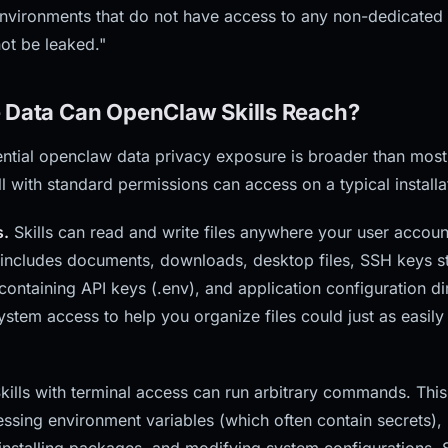
 environments that do not have access to any non-dedicated 
ot be leaked."
 Data Can OpenClaw Skills Reach?
ntial openclaw data privacy exposure is broader than most 
ll with standard permissions can access on a typical installa
s.
Skills can read and write files anywhere your user accoun
 includes documents, downloads, desktop files, SSH keys st
containing API keys (.env), and application configuration dir
system access to help you organize files could just as easily
kills with terminal access can run arbitrary commands. This
cessing environment variables (which often contain secrets)