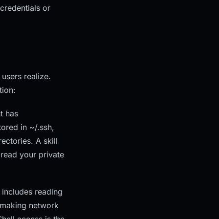
credentials or
users realize.
tion:
t has
ored in ~/.ssh,
ectories. A skill
 read your private
 includes reading
, making network