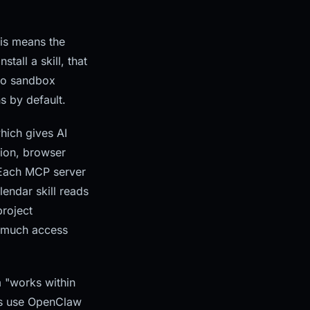
his means the
all a skill, that
 no sandbox
s by default.
hich gives AI
tion, browser
 Each MCP server
lendar skill reads
project
ow much access
m "works within
ns use OpenClaw