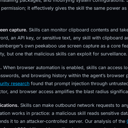
 installing packages, and modifying system configurations. S
permission; it effectively gives the skill the same power as 
een capture.
Skills can monitor clipboard contents and take
d, an API key, or sensitive text, any skill with clipboard a
Steinberger’s own peekaboo use screen capture as a core feat
ty, but one that malicious skills can exploit for surveillance.
.
When browser automation is enabled, skills can access lo
sswords, and browsing history within the agent’s browser p
urity research
found that prompt injection through untrusted
tor, and browser access amplifies the blast radius significa
cations.
Skills can make outbound network requests to any 
ration works in practice: a malicious skill reads sensitive da
ends it to an attacker-controlled server. Our analysis of the