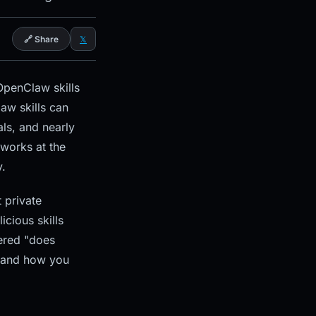
🔗 Share
𝕏
penClaw skills
aw skills can
als, and nearly
works at the
y.
 private
icious skills
dered "does
l and how you