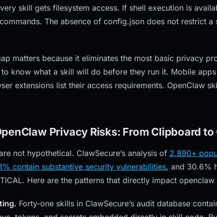
ery skill gets filesystem access. If shell execution is availab
 commands. The absence of config.json does not restrict a s
ap matters because it eliminates the most basic privacy pro
y to know what a skill will do before they run it. Mobile apps
er extensions list their access requirements. OpenClaw skil
penClaw Privacy Risks: From Clipboard to 
 are not hypothetical. ClawSecure’s analysis of
2,890+ popu
41% contain substantive security vulnerabilities
, and 30.6% h
TICAL. Here are the patterns that directly impact openclaw 
ting.
Forty-one skills in ClawSecure’s audit database cont