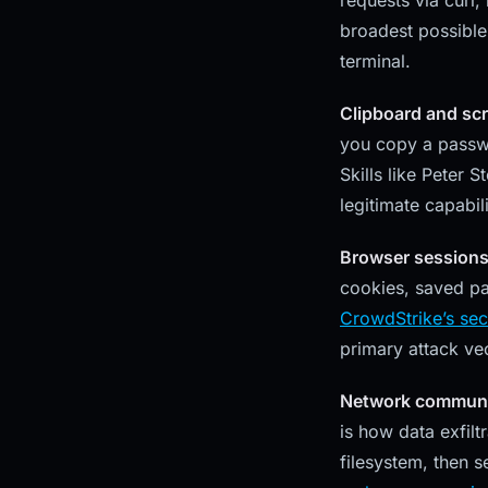
requests via curl,
broadest possible 
terminal.
Clipboard and scr
you copy a passwor
Skills like Peter 
legitimate capabili
Browser sessions
cookies, saved pa
CrowdStrike’s sec
primary attack vec
Network communi
is how data exfilt
filesystem, then s