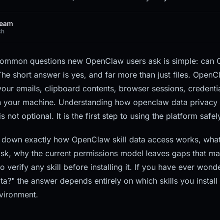
Team
ch
common questions new OpenClaw users ask is simple: can O
he short answer is yes, and far more than just files. OpenCl
your emails, clipboard contents, browser sessions, credenti
n your machine. Understanding how openclaw data privacy 
is not optional. It is the first step to using the platform safel
 down exactly how OpenClaw skill data access works, what
risk, why the current permissions model leaves gaps that mal
o verify any skill before installing it. If you have ever won
ta?" the answer depends entirely on which skills you instal
vironment.