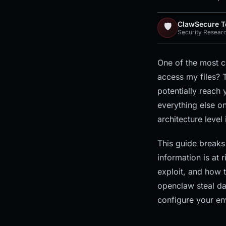
ClawSecure 
🛡️
Security Resear
One of the most 
access my files? T
potentially reach 
everything else o
architecture level 
This guide breaks
information is at 
exploit, and how t
openclaw steal da
configure your en