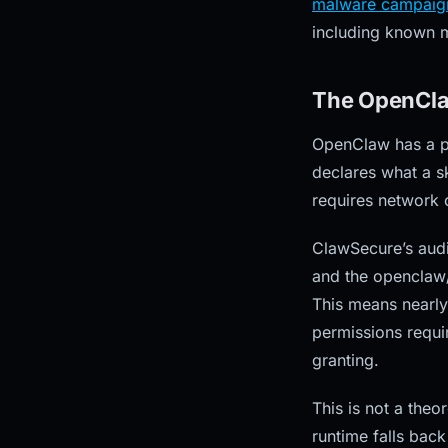
malware campaig
including known ma
The OpenCla
OpenClaw has a per
declares what a sk
requires network c
ClawSecure’s audi
and the openclaw/
This means nearly
permissions requir
granting.
This is not a theo
runtime falls bac