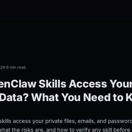
026
·
9 min read
nClaw Skills Access You
 Data? What You Need to
ills access your private files, emails, and passwo
at the risks are, and how to verify any skill before i