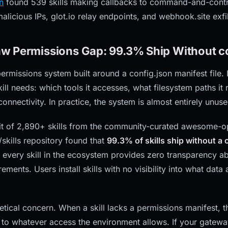
n
found 539 skills making callbacks to command-and-contro
licious IPs, glot.io relay endpoints, and webhook.site exfil
w Permissions Gap: 99.3% Ship Without co
missions system built around a config.json manifest file. In
ill needs: which tools it accesses, what filesystem paths it 
onnectivity. In practice, the system is almost entirely unuse
t of 2,890+ skills from the community-curated awesome-ope
skills repository found that
99.3% of skills ship without a c
 every skill in the ecosystem provides zero transparency a
ements. Users install skills with no visibility into what data
retical concern. When a skill lacks a permissions manifest,
k to whatever access the environment allows. If your gatewa