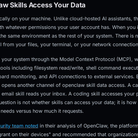
w Skills Access Your Data
ally on your machine. Unlike cloud-hosted AI assistants, t
h whatever permissions your user account has. When you inst
the same environment as the rest of your system. There is
ll from your files, your terminal, or your network connection
ith your system through the Model Context Protocol (MCP), w
tools including filesystem read/write, shell command execu
oard monitoring, and API connections to external services.
o opens another channel of openclaw skill data access. A ca
email skill reads your inbox. A coding skill accesses your 
uestion is not whether skills can access your data; it is h
y needs versus how much it requests.
curity team noted
in their analysis of OpenClaw, the platfor
grant on their devices" and recommended that organizatio