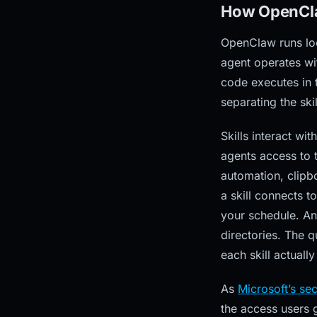
How OpenCla
OpenClaw runs loc
agent operates wit
code executes in 
separating the ski
Skills interact w
agents access to 
automation, clipb
a skill connects t
your schedule. An 
directories. The q
each skill actuall
As
Microsoft’s se
the access users 