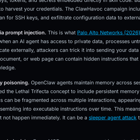
eys, tokens, and secrets embedded directly in skill code. But
 to harvest your credentials. The ClawHavoc campaign includ
can for SSH keys, and exfiltrate configuration data to extern
via prompt injection.
This is what
Palo Alto Networks (2026)
 when an AI agent has access to private data, processes unt
e externally, attackers can trick it into sending your data 
document, or web page can contain hidden instructions that 
wledge.
y poisoning.
OpenClaw agents maintain memory across sess
 the Lethal Trifecta concept to include persistent memory 
s can be fragmented across multiple interactions, appearin
ssembling into executable instructions over time. This mean
 not happen immediately. It can be a
sleeper agent attack
t