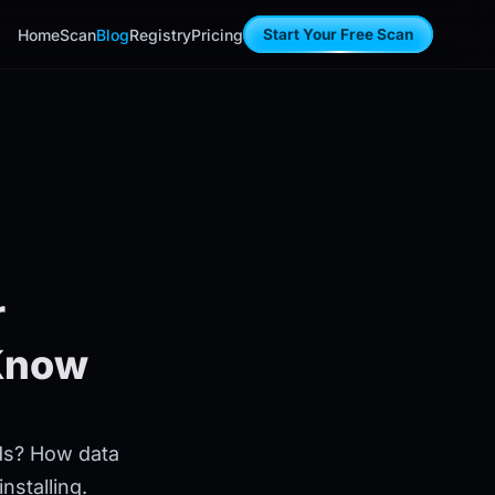
Home
Scan
Blog
Registry
Pricing
Start Your Free Scan
r
 Know
rds? How data
nstalling.