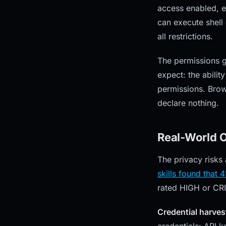
access enabled, ev
can execute shell
all restrictions.
The permissions g
expect: the abilit
permissions. Brows
declare nothing.
Real-World O
The privacy risks
skills found that 
rated HIGH or CRI
Credential harves