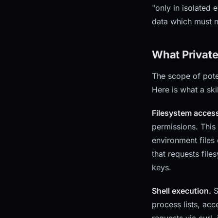
"only in isolated
data which must n
What Private
The scope of pote
Here is what a ski
Filesystem acces
permissions. This
environment files 
that requests file
keys.
Shell execution.
S
process lists, ac