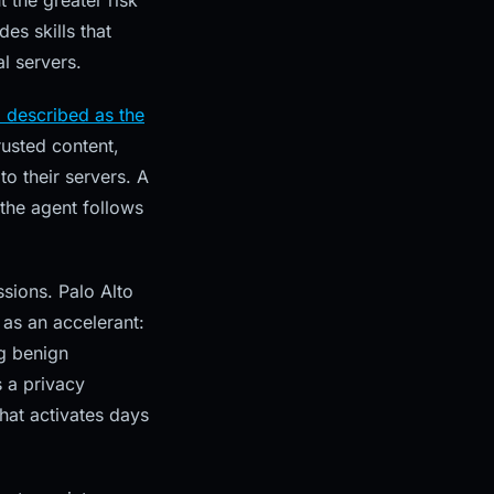
 the greater risk
es skills that
al servers.
 described as the
rusted content,
to their servers. A
the agent follows
ions. Palo Alto
as an accelerant:
g benign
s a privacy
hat activates days