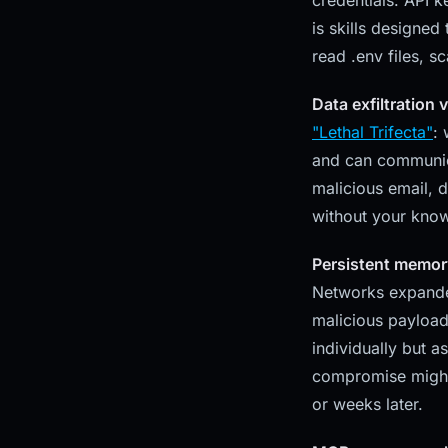
credentials: API k
is skills designed
read .env files, s
Data exfiltration 
"Lethal Trifecta"
:
and can communicat
malicious email, 
without your kno
Persistent memor
Networks expanded
malicious payload
individually but a
compromise might
or weeks later.