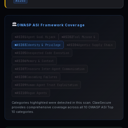
ASI03
🏛️
OWASP ASI Framework Coverage
ASI01
ASI02
Agent Goal Hijack
Tool Misuse &
ASI03
ASI04
Identity & Privilege
Agentic Supply Chain
ASI05
Unexpected Code Execution
ASI06
Memory & Context
ASI07
Insecure Inter-Agent Communication
ASI08
Cascading Failures
ASI09
Human-Agent Trust Exploitation
ASI10
Rogue Agents
Categories highlighted were detected in this scan. ClawSecure
provides comprehensive coverage across all 10 OWASP ASI Top
10 categories.