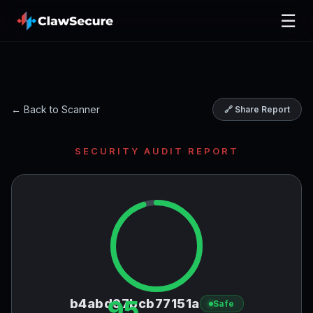
☰
← Back to Scanner
🔗 Share Report
SECURITY AUDIT REPORT
95
b4abd97bcb77151a
Safe