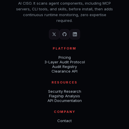
AI CISO. It scans agent components, including MCP
servers, CLI tools, and skills, before install, then adds
continuous runtime monitoring, zero expertise
required.
PLATFORM
Pricing
3-Layer Audit Protocol
Audit Registry
Clearance API
RESOURCES
Security Research
Flagship Analysis
API Documentation
COMPANY
Contact