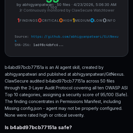
by abhigyanpatwari · 50 files · 4/23/2026, 5:06:30 AM
/ 100
🔭 Continuously monitored by ClawSecure Watchtower
1
0
0
1
0
0
FINDINGS
CRITICAL
HIGH
MEDIUM
LOW
INFO
Source:
https://github.com/abhigyanpatwari/GitNexu
s
SHA-256:
1a698c4dbfc6...
b4abd97bcb77151a is an AI agent skill, created by
abhigyanpatwari and published at abhigyanpatwari/GitNexus.
ClawSecure audited b4abd97bcb77151a across 50 files
through the 3-Layer Audit Protocol covering all ten OWASP ASI
Top 10 categories, assigning a security score of 95/100 (Safe).
The finding concentrates in Permissions Manifest, including
Missing config.json - agent may not be properly configured.
None were rated high or critical severity.
Is b4abd97bcb77151a safe?