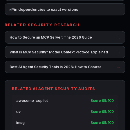
Pin dependencies to exact versions
RELATED SECURITY RESEARCH
→
How to Secure an MCP Server: The 2026 Guide
→
What Is MCP Security? Model Context Protocol Explained
→
Best AI Agent Security Tools in 2026: How to Choose
RELATED AI AGENT SECURITY AUDITS
awesome-copilot
Score 95/100
uv
Score 95/100
imsg
Score 95/100