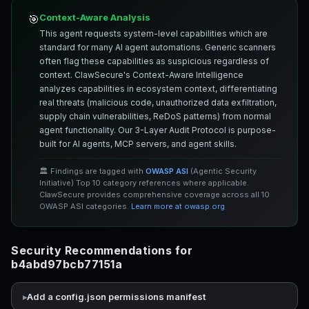
Context-Aware Analysis
🎯
This agent requests system-level capabilities which are
standard for many AI agent automations. Generic scanners
often flag these capabilities as suspicious regardless of
context. ClawSecure's Context-Aware Intelligence
analyzes capabilities in ecosystem context, differentiating
real threats (malicious code, unauthorized data exfiltration,
supply chain vulnerabilities, ReDoS patterns) from normal
agent functionality. Our 3-Layer Audit Protocol is purpose-
built for AI agents, MCP servers, and agent skills.
🏛️ Findings are tagged with
OWASP ASI
(Agentic Security
Initiative) Top 10 category references where applicable.
ClawSecure provides comprehensive coverage across all 10
OWASP ASI categories.
Learn more at owasp.org
Security Recommendations for
b4abd97bcb77151a
Add a config.json permissions manifest