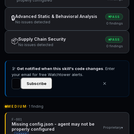
properly configured
Advanced Static & Behavioral Analysis
🔒
PASS
No issues detected
0 findings
Supply Chain Security
📦
PASS
No issues detected
0 findings
🔭
Get notified when this skill's code changes
. Enter
your email for free Watchtower alerts.
✕
Subscribe
MEDIUM
· 1 finding
F-001
Missing config.json - agent may not be
▾
Proprietary
properly configured