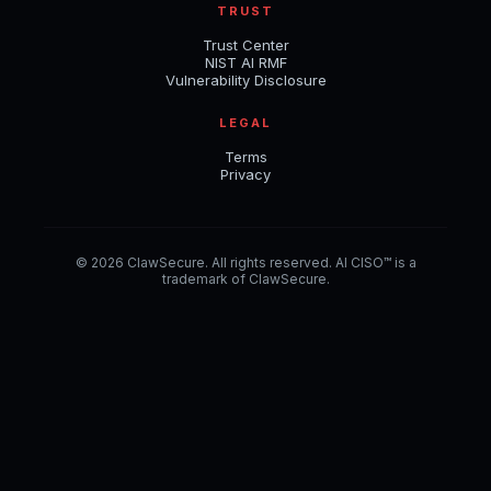
TRUST
Trust Center
NIST AI RMF
Vulnerability Disclosure
LEGAL
Terms
Privacy
© 2026 ClawSecure. All rights reserved. AI CISO™ is a
trademark of ClawSecure.