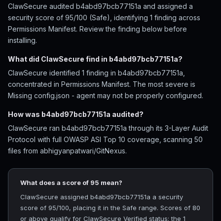
ClawSecure audited b4abd97bcb77151a and assigned a
security score of 95/100 (Safe), identifying 1 finding across
Permissions Manifest. Review the finding below before
installing.
What did ClawSecure find in b4abd97bcb77151a?
ClawSecure identified 1 finding in b4abd97bcb77151a,
concentrated in Permissions Manifest. The most severe is
Missing config.json - agent may not be properly configured.
How was b4abd97bcb77151a audited?
ClawSecure ran b4abd97bcb77151a through its 3-Layer Audit
Protocol with full OWASP ASI Top 10 coverage, scanning 50
files from abhigyanpatwari/GitNexus.
What does a score of 95 mean?
ClawSecure assigned b4abd97bcb77151a a security
score of 95/100, placing it in the Safe range. Scores of 80
or above qualify for ClawSecure Verified status; the 1