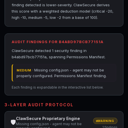
finding detected is lower-severity. ClawSecure derives
this score with a weighted deduction model (critical -20,
high -10, medium -5, low -2 from a base of 100).
AUDIT FINDINGS FOR B4ABD97BCB77151A
ClawSecure detected 1 security finding in
b4abd97bcb77151a, spanning Permissions Manifest.
· Missing config.json - agent may not be
MEDIUM
properly configured. Permissions Manifest finding.
Each finding is expandable in the interactive list below.
3-LAYER AUDIT PROTOCOL
ClawSecure Proprietary Engine
🛡
WARNING
Missing config.json - agent may not be
1 findings