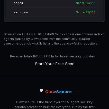
gogcli
Score 95/100
zeroclaw
Score 85/100
Scanned on April 23, 2026. b4abd97bcb77151a is one of thousands of
agents audited by ClawSecure from the community-curated
awesome-openclaw-skills list and the openclaw/skills repository.
Re-scan b4abd97bcb77151a for latest security updates →
Start Your Free Scan
🛡️
Claw
Secure
ClawSecure is the trust layer for AI agent security:
serious protection built for everyone, run by the first