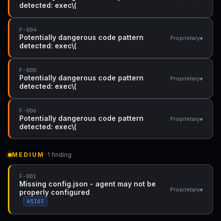
detected: exec\(
F-004
Potentially dangerous code pattern
▾
Proprietary
detected: exec\(
F-005
Potentially dangerous code pattern
▾
Proprietary
detected: exec\(
F-006
Potentially dangerous code pattern
▾
Proprietary
detected: exec\(
MEDIUM
· 1 finding
F-001
Missing config.json - agent may not be
▾
Proprietary
properly configured
ASI03