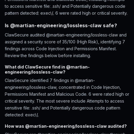
to access sensitive file: .ssh/ and Potentially dangerous code
pattern detected: exec\(. 6 were rated high or critical severity.
Is @martian-engineering/lossless-claw safe?
ClawSecure audited @martian-engineering/lossless-claw and
assigned a security score of 35/100 (High Risk), identifying 7
findings across Code Injection and Permissions Manifest.
Review the findings below before installing.
What did ClawSecure find in @martian-
engineering/lossless-claw?
ClawSecure identified 7 findings in @martian-
engineering/lossless-claw, concentrated in Code Injection,
Permissions Manifest and Malicious Code. 6 were rated high or
critical severity. The most severe include Attempts to access
sensitive file: .ssh/ and Potentially dangerous code pattern
detected: exec\(.
How was @martian-engineering/lossless-claw audited?