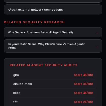
Audit external network connections
RELATED SECURITY RESEARCH
→
Why Generic Scanners Fail at AI Agent Security
Beyond Static Scans: Why ClawSecure Verifies Agentic
→
Intent
RELATED AI AGENT SECURITY AUDITS
gno
Score 45/100
claude-mem
Score 35/100
keep
Score 45/100
fzf
Score 25/100