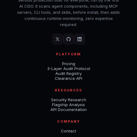
serious protection built for everyone, run by the first
AI CISO. It scans agent components, including MCP
servers, CLI tools, and skills, before install, then adds
continuous runtime monitoring, zero expertise
required.
PLATFORM
Pricing
3-Layer Audit Protocol
Audit Registry
Clearance API
RESOURCES
Security Research
Flagship Analysis
API Documentation
COMPANY
Contact