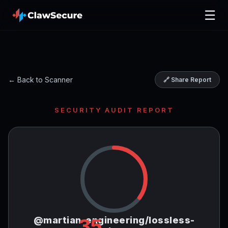
☰
← Back to Scanner
🔗 Share Report
SECURITY AUDIT REPORT
@martian-engineering/lossless-
35