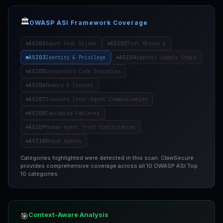
🏛️
OWASP ASI Framework Coverage
ASI01
ASI02
Agent Goal Hijack
Tool Misuse &
ASI03
ASI04
Identity & Privilege
Agentic Supply Chain
ASI05
Unexpected Code Execution
ASI06
Memory & Context
ASI07
Insecure Inter-Agent Communication
ASI08
Cascading Failures
ASI09
Human-Agent Trust Exploitation
ASI10
Rogue Agents
Categories highlighted were detected in this scan. ClawSecure
provides comprehensive coverage across all 10 OWASP ASI Top
10 categories.
Context-Aware Analysis
🎯