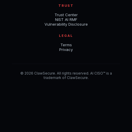
TRUST
Trust Center
NIST AI RMF
Vulnerability Disclosure
LEGAL
Terms
Privacy
© 2026 ClawSecure. All rights reserved. AI CISO™ is a
trademark of ClawSecure.