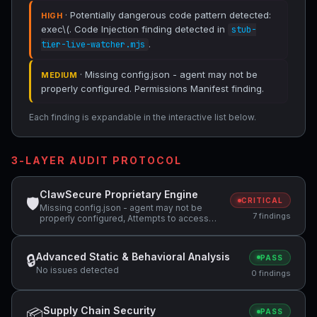
· Potentially dangerous code pattern detected:
HIGH
exec\(. Code Injection finding detected in
stub-
.
tier-live-watcher.mjs
· Missing config.json - agent may not be
MEDIUM
properly configured. Permissions Manifest finding.
Each finding is expandable in the interactive list below.
3-LAYER AUDIT PROTOCOL
ClawSecure Proprietary Engine
🛡
CRITICAL
Missing config.json - agent may not be
7 findings
properly configured, Attempts to access
sensitive file: .ssh/, Potentially dangerous
code pattern detected: exec\(
Advanced Static & Behavioral Analysis
🔒
PASS
No issues detected
0 findings
Supply Chain Security
📦
PASS