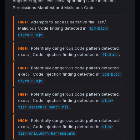
engineering/lossless-claw, spanning Code Injection,
Permissions Manifest and Malicious Code.
· Attempts to access sensitive file: .ssh/.
HIGH
Malicious Code finding detected in
lcm-blob-
.
migrate.mjs
· Potentially dangerous code pattern detected:
HIGH
exec\(. Code Injection finding detected in
.
fts5.md
· Potentially dangerous code pattern detected:
HIGH
exec\(. Code Injection finding detected in
lcm-blob-
.
migrate.mjs
· Potentially dangerous code pattern detected:
HIGH
exec\(. Code Injection finding detected in
stub-
.
tier-assemble-bench.mjs
· Potentially dangerous code pattern detected:
HIGH
exec\(. Code Injection finding detected in
stub-
.
tier-drilldown-harness.mjs