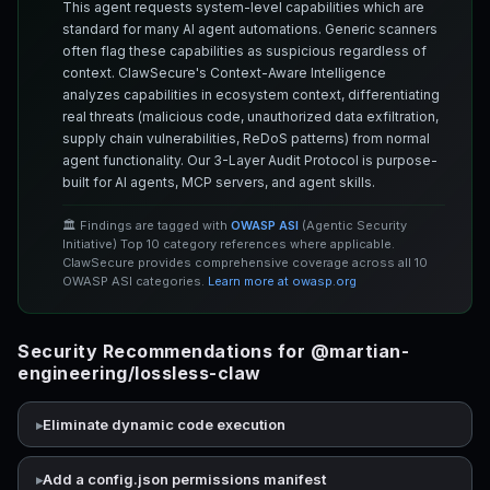
This agent requests system-level capabilities which are
standard for many AI agent automations. Generic scanners
often flag these capabilities as suspicious regardless of
context. ClawSecure's Context-Aware Intelligence
analyzes capabilities in ecosystem context, differentiating
real threats (malicious code, unauthorized data exfiltration,
supply chain vulnerabilities, ReDoS patterns) from normal
agent functionality. Our 3-Layer Audit Protocol is purpose-
built for AI agents, MCP servers, and agent skills.
🏛️ Findings are tagged with
OWASP ASI
(Agentic Security
Initiative) Top 10 category references where applicable.
ClawSecure provides comprehensive coverage across all 10
OWASP ASI categories.
Learn more at owasp.org
Security Recommendations for @martian-
engineering/lossless-claw
Eliminate dynamic code execution
Add a config.json permissions manifest