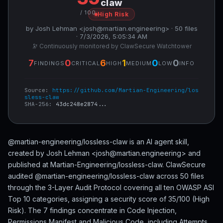
claw
/ 100
High Risk
by Josh Lehman <josh@martian.engineering> · 50 files
· 7/3/2026, 5:05:34 AM
🔭 Continuously monitored by ClawSecure Watchtower
7
0
6
1
0
0
FINDINGS
CRITICAL
HIGH
MEDIUM
LOW
INFO
Source:
https://github.com/Martian-Engineering/los
sless-claw
SHA-256:
43dc248e2874...
@martian-engineering/lossless-claw is an AI agent skill,
created by Josh Lehman <josh@martian.engineering> and
published at Martian-Engineering/lossless-claw. ClawSecure
audited @martian-engineering/lossless-claw across 50 files
through the 3-Layer Audit Protocol covering all ten OWASP ASI
Top 10 categories, assigning a security score of 35/100 (High
Risk). The 7 findings concentrate in Code Injection,
Permissions Manifest and Malicious Code, including Attempts