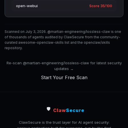
open-webui
Score 35/100
Scanned on July 3, 2026. @martian-engineering/lossless-claw is one
of thousands of agents audited by ClawSecure from the community-
curated awesome-openclaw-skills list and the openclaw/skills
repository.
Re-scan @martian-engineering/lossless-claw for latest security
updates →
Start Your Free Scan
🛡️
Claw
Secure
ClawSecure is the trust layer for AI agent security: