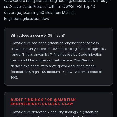
ClawSecure ran @martian-engineering/lossless-claw through
its 3-Layer Audit Protocol with full OWASP ASI Top 10
coverage, scanning 50 files from Martian-
Engineering/lossless-claw.
What does a score of 35 mean?
ClawSecure assigned @martian-engineering/lossless-
claw a security score of 35/100, placing it in the High Risk
range. This is driven by 7 findings led by Code Injection
that should be addressed before use. ClawSecure
derives this score with a weighted deduction model
(critical -20, high -10, medium -5, low -2 from a base of
100).
AUDIT FINDINGS FOR @MARTIAN-
ENGINEERING/LOSSLESS-CLAW
ClawSecure detected 7 security findings in @martian-