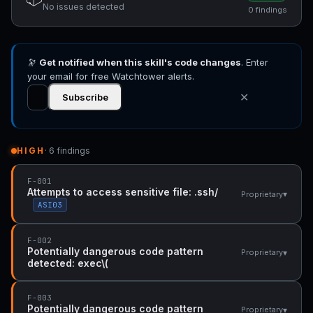
No issues detected
0 findings
🔭
Get notified when this skill's code changes
. Enter
your email for free Watchtower alerts.
✕
Subscribe
HIGH
· 6 findings
F-001
Attempts to access sensitive file: .ssh/
▾
Proprietary
ASI03
F-002
Potentially dangerous code pattern
▾
Proprietary
detected: exec\(
F-003
Potentially dangerous code pattern
▾
Proprietary