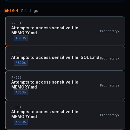
HIGH
· 11 findings
F-001
Attempts to access sensitive file:
▾
Proprietary
MEMORY.md
ASI06
F-002
Attempts to access sensitive file: SOUL.md
▾
Proprietary
ASI06
F-003
Attempts to access sensitive file:
▾
Proprietary
MEMORY.md
ASI06
F-004
Attempts to access sensitive file:
▾
Proprietary
MEMORY.md
ASI06