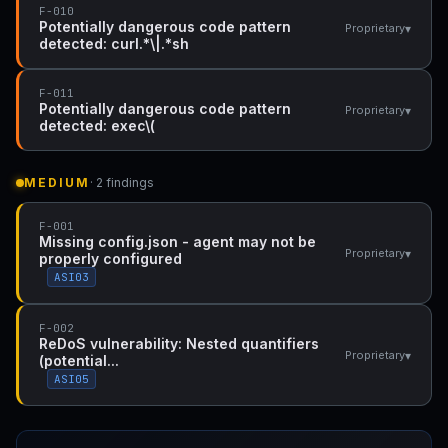
F-010
Potentially dangerous code pattern
▾
Proprietary
detected: curl.*\|.*sh
F-011
Potentially dangerous code pattern
▾
Proprietary
detected: exec\(
MEDIUM
· 2 findings
F-001
Missing config.json - agent may not be
▾
Proprietary
properly configured
ASI03
F-002
ReDoS vulnerability: Nested quantifiers
▾
Proprietary
(potential...
ASI05