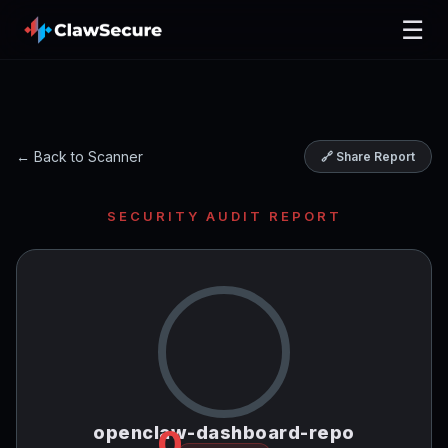
☰
← Back to Scanner
🔗 Share Report
SECURITY AUDIT REPORT
openclaw-dashboard-repo
0