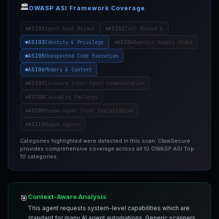
🏛️
OWASP ASI Framework Coverage
ASI01
ASI02
Agent Goal Hijack
Tool Misuse &
ASI03
ASI04
Identity & Privilege
Agentic Supply Chain
ASI05
Unexpected Code Execution
ASI06
Memory & Context
ASI07
Insecure Inter-Agent Communication
ASI08
Cascading Failures
ASI09
Human-Agent Trust Exploitation
ASI10
Rogue Agents
Categories highlighted were detected in this scan. ClawSecure
provides comprehensive coverage across all 10 OWASP ASI Top
10 categories.
Context-Aware Analysis
🎯
This agent requests system-level capabilities which are
standard for many AI agent automations. Generic scanners