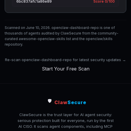
6bc837afc1a86e89
Score 0/100
Scanned on June 10, 2026. openclaw-dashboard-repo is one of
thousands of agents audited by ClawSecure from the community-
curated awesome-openclaw-skills list and the openclaw/skills
repository.
Re-scan openclaw-dashboard-repo for latest security updates →
Start Your Free Scan
🛡️
Claw
Secure
ClawSecure is the trust layer for AI agent security:
serious protection built for everyone, run by the first
AI CISO. It scans agent components, including MCP