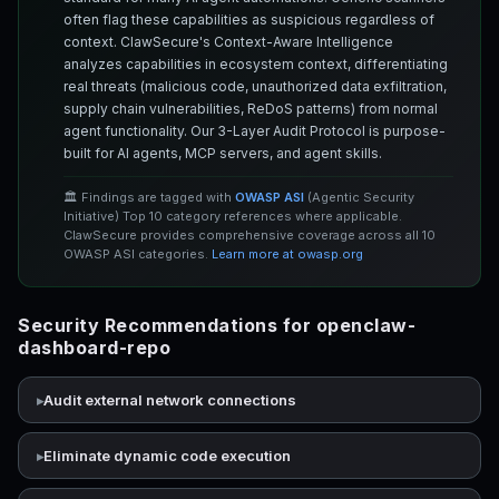
often flag these capabilities as suspicious regardless of
context. ClawSecure's Context-Aware Intelligence
analyzes capabilities in ecosystem context, differentiating
real threats (malicious code, unauthorized data exfiltration,
supply chain vulnerabilities, ReDoS patterns) from normal
agent functionality. Our 3-Layer Audit Protocol is purpose-
built for AI agents, MCP servers, and agent skills.
🏛️ Findings are tagged with
OWASP ASI
(Agentic Security
Initiative) Top 10 category references where applicable.
ClawSecure provides comprehensive coverage across all 10
OWASP ASI categories.
Learn more at owasp.org
Security Recommendations for openclaw-
dashboard-repo
Audit external network connections
Eliminate dynamic code execution