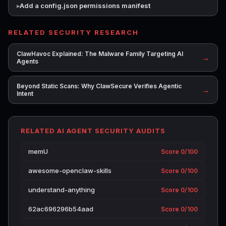
Add a config.json permissions manifest
RELATED SECURITY RESEARCH
ClawHavoc Explained: The Malware Family Targeting AI
→
Agents
Beyond Static Scans: Why ClawSecure Verifies Agentic
→
Intent
RELATED AI AGENT SECURITY AUDITS
memU
Score 0/100
awesome-openclaw-skills
Score 0/100
understand-anything
Score 0/100
62ac696296b54aad
Score 0/100