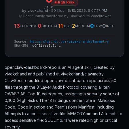
High Risk
/ 100
by vivekchand · 50 files · 6/10/2026, 5:07:17 PM
🔭 Continuously monitored by ClawSecure Watchtower
13
0
11
2
0
0
FINDINGS
CRITICAL
HIGH
MEDIUM
LOW
INFO
Source:
https://github.com/vivekchand/clawmetry
SHA-256:
d0431aee3c5b...
openclaw-dashboard-repo is an AI agent skill, created by
vivekchand and published at vivekchand/clawmetry.
ClawSecure audited openclaw-dashboard-repo across 50
files through the 3-Layer Audit Protocol covering all ten
OWASP ASI Top 10 categories, assigning a security score of
0/100 (High Risk). The 13 findings concentrate in Malicious
Code, Code Injection and Permissions Manifest, including
Attempts to access sensitive file: MEMORY.md and Attempts to
access sensitive file: SOUL.md. 11 were rated high or critical
severity.