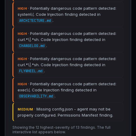
· Potentially dangerous code pattern detected:
HIGH
system\(. Code Injection finding detected in
.
ARCHITECTURE.md
· Potentially dangerous code pattern detected:
HIGH
curl.*\|.*sh. Code Injection finding detected in
.
CHANGELOG.md
· Potentially dangerous code pattern detected:
HIGH
curl.*\|.*sh. Code Injection finding detected in
.
FLYWHEEL.md
· Potentially dangerous code pattern detected:
HIGH
exec\(. Code Injection finding detected in
.
OBSERVABILITY.md
· Missing config.json - agent may not be
MEDIUM
properly configured. Permissions Manifest finding.
Showing the 12 highest-severity of 13 findings. The full
interactive list appears below.