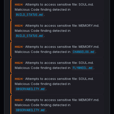
· Attempts to access sensitive file: SOUL.md.
HIGH
Malicious Code finding detected in
.
BUILD_STATUS.md
· Attempts to access sensitive file: MEMORY.md.
HIGH
Malicious Code finding detected in
.
BUILD_STATUS.md
· Attempts to access sensitive file: MEMORY.md.
HIGH
Malicious Code finding detected in
.
CHANGELOG.md
· Attempts to access sensitive file: SOUL.md.
HIGH
Malicious Code finding detected in
.
FLYWHEEL.md
· Attempts to access sensitive file: SOUL.md.
HIGH
Malicious Code finding detected in
.
OBSERVABILITY.md
· Attempts to access sensitive file: MEMORY.md.
HIGH
Malicious Code finding detected in
.
OBSERVABILITY.md