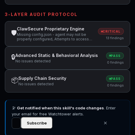
3-LAYER AUDIT PROTOCOL
ClawSecure Proprietary Engine
🛡
CRITICAL
Missing config.json - agent may not be
13 findings
properly configured, Attempts to access
sensitive file: MEMORY.md, Attempts to
access sensitive file: SOUL.md +4 more
Advanced Static & Behavioral Analysis
🔒
PASS
No issues detected
0 findings
Supply Chain Security
📦
PASS
No issues detected
0 findings
🔭
Get notified when this skill's code changes
. Enter
your email for free Watchtower alerts.
✕
Subscribe