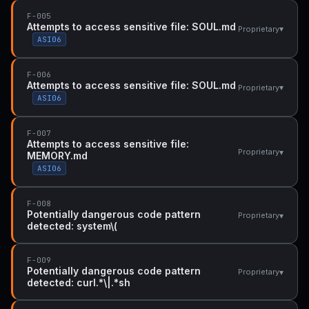
F-005
Attempts to access sensitive file: SOUL.md
▾
Proprietary
ASI06
F-006
Attempts to access sensitive file: SOUL.md
▾
Proprietary
ASI06
F-007
Attempts to access sensitive file:
▾
Proprietary
MEMORY.md
ASI06
F-008
Potentially dangerous code pattern
▾
Proprietary
detected: system\(
F-009
Potentially dangerous code pattern
▾
Proprietary
detected: curl.*\|.*sh