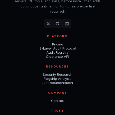
servers, CLI tools, and skills, before install, then adds
continuous runtime monitoring, zero expertise
required.
PLATFORM
Pricing
3-Layer Audit Protocol
Audit Registry
Clearance API
RESOURCES
Security Research
Flagship Analysis
API Documentation
COMPANY
Contact
TRUST