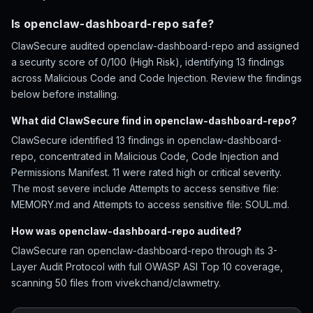
Is openclaw-dashboard-repo safe?
ClawSecure audited openclaw-dashboard-repo and assigned
a security score of 0/100 (High Risk), identifying 13 findings
across Malicious Code and Code Injection. Review the findings
below before installing.
What did ClawSecure find in openclaw-dashboard-repo?
ClawSecure identified 13 findings in openclaw-dashboard-
repo, concentrated in Malicious Code, Code Injection and
Permissions Manifest. 11 were rated high or critical severity.
The most severe include Attempts to access sensitive file:
MEMORY.md and Attempts to access sensitive file: SOUL.md.
How was openclaw-dashboard-repo audited?
ClawSecure ran openclaw-dashboard-repo through its 3-
Layer Audit Protocol with full OWASP ASI Top 10 coverage,
scanning 50 files from vivekchand/clawmetry.