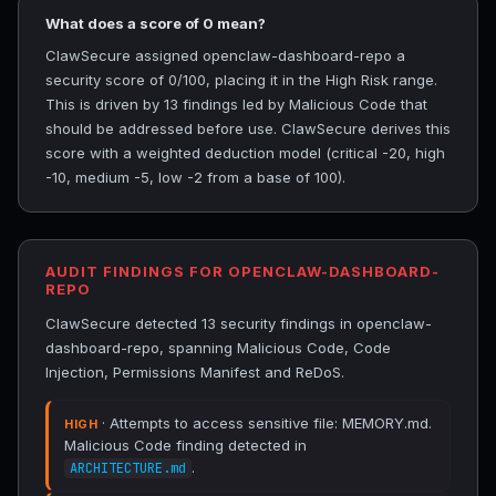
What does a score of 0 mean?
ClawSecure assigned openclaw-dashboard-repo a
security score of 0/100, placing it in the High Risk range.
This is driven by 13 findings led by Malicious Code that
should be addressed before use. ClawSecure derives this
score with a weighted deduction model (critical -20, high
-10, medium -5, low -2 from a base of 100).
AUDIT FINDINGS FOR OPENCLAW-DASHBOARD-
REPO
ClawSecure detected 13 security findings in openclaw-
dashboard-repo, spanning Malicious Code, Code
Injection, Permissions Manifest and ReDoS.
· Attempts to access sensitive file: MEMORY.md.
HIGH
Malicious Code finding detected in
.
ARCHITECTURE.md