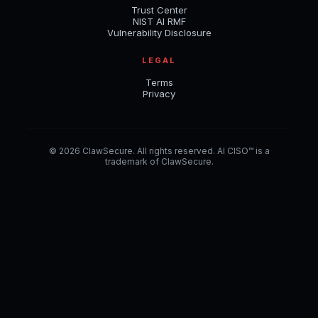
Trust Center
NIST AI RMF
Vulnerability Disclosure
LEGAL
Terms
Privacy
© 2026 ClawSecure. All rights reserved. AI CISO™ is a
trademark of ClawSecure.