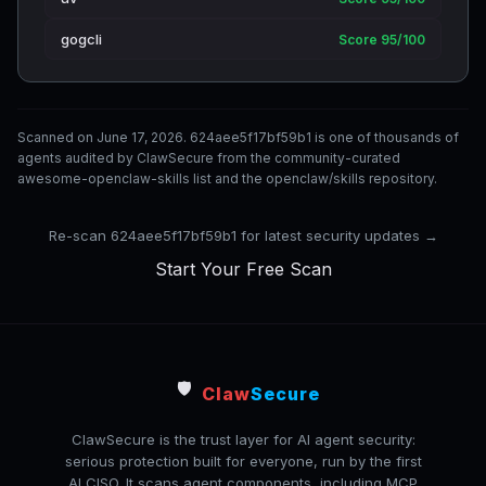
gogcli
Score 95/100
Scanned on June 17, 2026. 624aee5f17bf59b1 is one of thousands of
agents audited by ClawSecure from the community-curated
awesome-openclaw-skills list and the openclaw/skills repository.
Re-scan 624aee5f17bf59b1 for latest security updates →
Start Your Free Scan
🛡️
Claw
Secure
ClawSecure is the trust layer for AI agent security:
serious protection built for everyone, run by the first
AI CISO. It scans agent components, including MCP