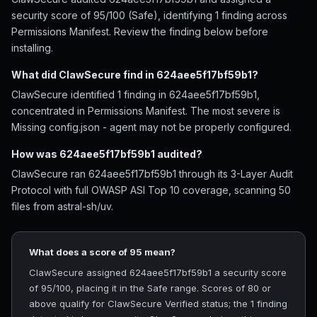
security score of 95/100 (Safe), identifying 1 finding across
Permissions Manifest. Review the finding below before
installing.
What did ClawSecure find in 624aee5f17bf59b1?
ClawSecure identified 1 finding in 624aee5f17bf59b1,
concentrated in Permissions Manifest. The most severe is
Missing config.json - agent may not be properly configured.
How was 624aee5f17bf59b1 audited?
ClawSecure ran 624aee5f17bf59b1 through its 3-Layer Audit
Protocol with full OWASP ASI Top 10 coverage, scanning 50
files from astral-sh/uv.
What does a score of 95 mean?
ClawSecure assigned 624aee5f17bf59b1 a security score
of 95/100, placing it in the Safe range. Scores of 80 or
above qualify for ClawSecure Verified status; the 1 finding