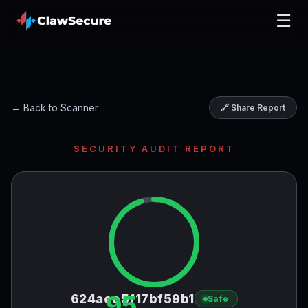
☰
← Back to Scanner
🔗 Share Report
SECURITY AUDIT REPORT
95
624aee5f17bf59b1
Safe