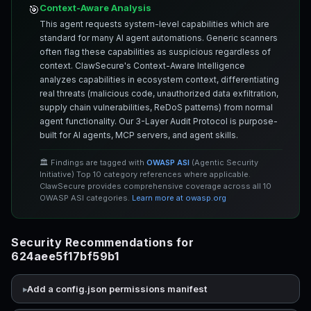
Context-Aware Analysis
🎯
This agent requests system-level capabilities which are
standard for many AI agent automations. Generic scanners
often flag these capabilities as suspicious regardless of
context. ClawSecure's Context-Aware Intelligence
analyzes capabilities in ecosystem context, differentiating
real threats (malicious code, unauthorized data exfiltration,
supply chain vulnerabilities, ReDoS patterns) from normal
agent functionality. Our 3-Layer Audit Protocol is purpose-
built for AI agents, MCP servers, and agent skills.
🏛️ Findings are tagged with
OWASP ASI
(Agentic Security
Initiative) Top 10 category references where applicable.
ClawSecure provides comprehensive coverage across all 10
OWASP ASI categories.
Learn more at owasp.org
Security Recommendations for
624aee5f17bf59b1
Add a config.json permissions manifest