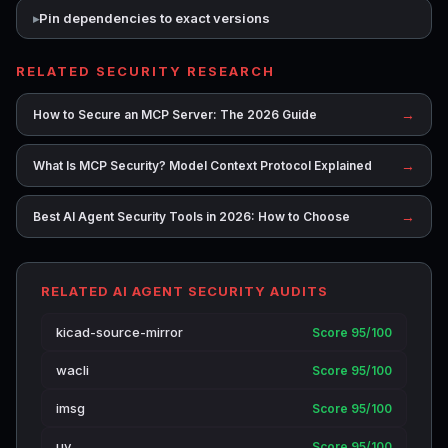
Pin dependencies to exact versions
RELATED SECURITY RESEARCH
→
How to Secure an MCP Server: The 2026 Guide
→
What Is MCP Security? Model Context Protocol Explained
→
Best AI Agent Security Tools in 2026: How to Choose
RELATED AI AGENT SECURITY AUDITS
kicad-source-mirror
Score 95/100
wacli
Score 95/100
imsg
Score 95/100
uv
Score 95/100