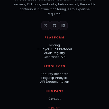
servers, CLI tools, and skills, before install, then adds
continuous runtime monitoring, zero expertise
required.
PLATFORM
Pricing
3-Layer Audit Protocol
Audit Registry
Clearance API
RESOURCES
Security Research
Flagship Analysis
API Documentation
COMPANY
Contact
TRUST