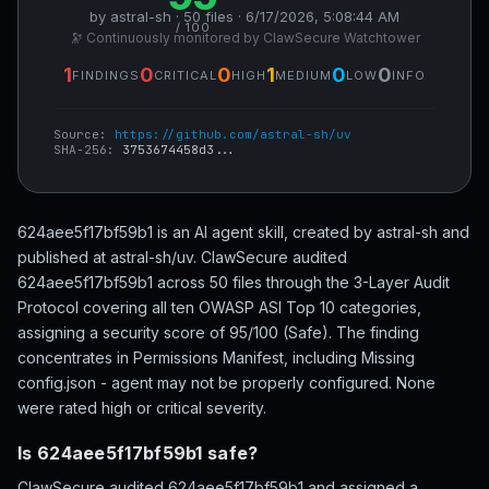
by astral-sh · 50 files · 6/17/2026, 5:08:44 AM
/ 100
🔭 Continuously monitored by ClawSecure Watchtower
1
0
0
1
0
0
FINDINGS
CRITICAL
HIGH
MEDIUM
LOW
INFO
Source:
https://github.com/astral-sh/uv
SHA-256:
3753674458d3...
624aee5f17bf59b1 is an AI agent skill, created by astral-sh and
published at astral-sh/uv. ClawSecure audited
624aee5f17bf59b1 across 50 files through the 3-Layer Audit
Protocol covering all ten OWASP ASI Top 10 categories,
assigning a security score of 95/100 (Safe). The finding
concentrates in Permissions Manifest, including Missing
config.json - agent may not be properly configured. None
were rated high or critical severity.
Is 624aee5f17bf59b1 safe?
ClawSecure audited 624aee5f17bf59b1 and assigned a