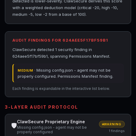
detected is lower-severity. ClawSecure derives this score
with a weighted deduction model (critical -20, high -10,
medium -5, low -2 from a base of 100).
AUDIT FINDINGS FOR 624AEE5F17BF59B1
ClawSecure detected 1 security finding in
624aee5f17bf59b1, spanning Permissions Manifest.
· Missing config.json - agent may not be
MEDIUM
properly configured. Permissions Manifest finding.
Each finding is expandable in the interactive list below.
3-LAYER AUDIT PROTOCOL
ClawSecure Proprietary Engine
🛡
WARNING
Missing config.json - agent may not be
1 findings
properly configured