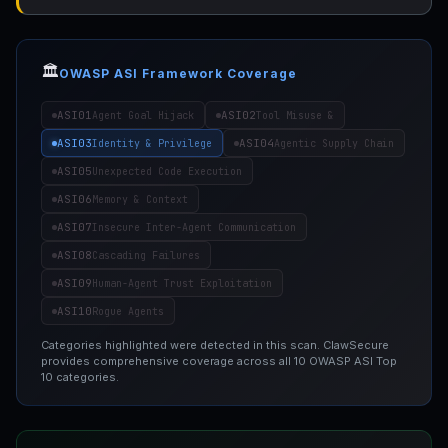
🏛️
OWASP ASI Framework Coverage
ASI01
ASI02
Agent Goal Hijack
Tool Misuse &
ASI03
ASI04
Identity & Privilege
Agentic Supply Chain
ASI05
Unexpected Code Execution
ASI06
Memory & Context
ASI07
Insecure Inter-Agent Communication
ASI08
Cascading Failures
ASI09
Human-Agent Trust Exploitation
ASI10
Rogue Agents
Categories highlighted were detected in this scan. ClawSecure
provides comprehensive coverage across all 10 OWASP ASI Top
10 categories.