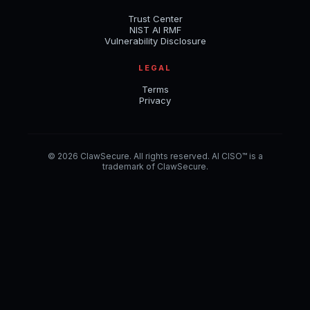
Trust Center
NIST AI RMF
Vulnerability Disclosure
LEGAL
Terms
Privacy
© 2026 ClawSecure. All rights reserved. AI CISO™ is a
trademark of ClawSecure.