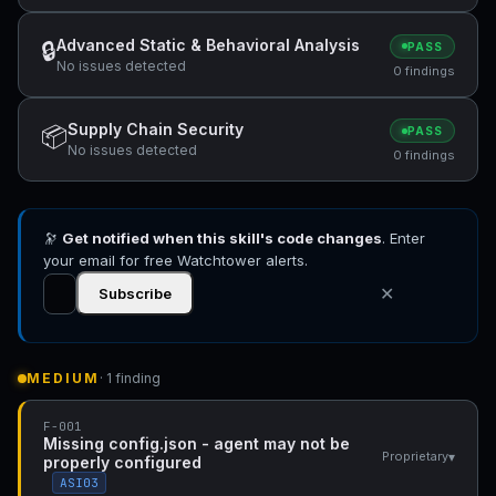
Advanced Static & Behavioral Analysis
🔒
PASS
No issues detected
0 findings
Supply Chain Security
📦
PASS
No issues detected
0 findings
🔭
Get notified when this skill's code changes
. Enter
your email for free Watchtower alerts.
✕
Subscribe
MEDIUM
· 1 finding
F-001
Missing config.json - agent may not be
▾
Proprietary
properly configured
ASI03