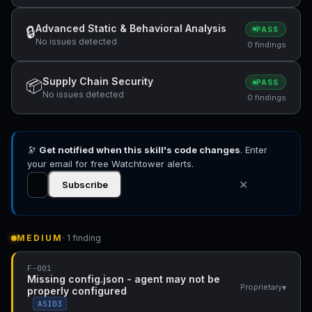
Advanced Static & Behavioral Analysis
🔒
PASS
No issues detected
0 findings
Supply Chain Security
📦
PASS
No issues detected
0 findings
🔭
Get notified when this skill's code changes
. Enter
your email for free Watchtower alerts.
✕
Subscribe
MEDIUM
· 1 finding
F-001
Missing config.json - agent may not be
▾
Proprietary
properly configured
ASI03