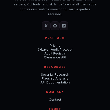
servers, CLI tools, and skills, before install, then adds
continuous runtime monitoring, zero expertise
required.
PLATFORM
Pricing
3-Layer Audit Protocol
Audit Registry
Clearance API
RESOURCES
Security Research
Flagship Analysis
API Documentation
COMPANY
Contact
TRUST