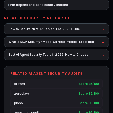
Pin dependencies to exact versions
RELATED SECURITY RESEARCH
→
How to Secure an MCP Server: The 2026 Guide
→
What Is MCP Security? Model Context Protocol Explained
→
Best AI Agent Security Tools in 2026: How to Choose
RELATED AI AGENT SECURITY AUDITS
crewAI
Score 85/100
zeroclaw
Score 85/100
plano
Score 85/100
awesome-copilot
Score 95/100