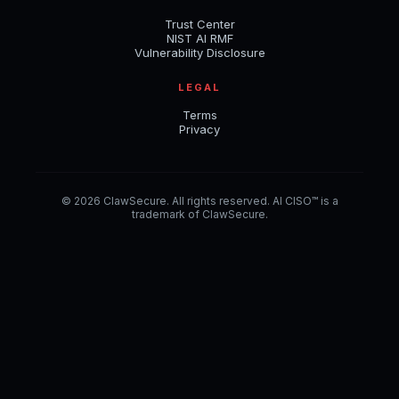
Trust Center
NIST AI RMF
Vulnerability Disclosure
LEGAL
Terms
Privacy
© 2026 ClawSecure. All rights reserved. AI CISO™ is a
trademark of ClawSecure.