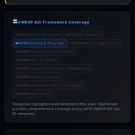
🏛️
OWASP ASI Framework Coverage
ASI01
ASI02
Agent Goal Hijack
Tool Misuse &
ASI03
ASI04
Identity & Privilege
Agentic Supply Chain
ASI05
Unexpected Code Execution
ASI06
Memory & Context
ASI07
Insecure Inter-Agent Communication
ASI08
Cascading Failures
ASI09
Human-Agent Trust Exploitation
ASI10
Rogue Agents
Categories highlighted were detected in this scan. ClawSecure
provides comprehensive coverage across all 10 OWASP ASI Top
10 categories.