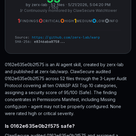
by zerx-lab · 52 files · 5/21/2026, 5:04:20 PM
/ 100
🔭 Continuously monitored by ClawSecure Watchtower
1
0
0
1
0
0
FINDINGS
CRITICAL
HIGH
MEDIUM
LOW
INFO
Source:
https://github.com/zerx-lab/warp
SHA-256:
e8346aba8758...
0162e635e0b2f575 is an AI agent skill, created by zerx-lab
and published at zerx-lab/warp. ClawSecure audited
0162e635e0b2f575 across 52 files through the 3-Layer Audit
Protocol covering all ten OWASP ASI Top 10 categories,
assigning a security score of 95/100 (Safe). The finding
concentrates in Permissions Manifest, including Missing
config.json - agent may not be properly configured. None
were rated high or critical severity.
Is 0162e635e0b2f575 safe?
ClawSecure audited 0162e635e0b2f575 and assigned a