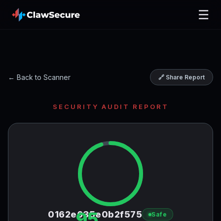
☰
← Back to Scanner
🔗 Share Report
SECURITY AUDIT REPORT
95
0162e635e0b2f575
Safe