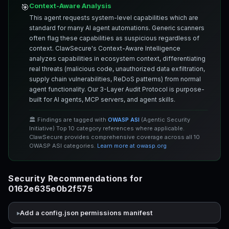
Context-Aware Analysis
🎯
This agent requests system-level capabilities which are
standard for many AI agent automations. Generic scanners
often flag these capabilities as suspicious regardless of
context. ClawSecure's Context-Aware Intelligence
analyzes capabilities in ecosystem context, differentiating
real threats (malicious code, unauthorized data exfiltration,
supply chain vulnerabilities, ReDoS patterns) from normal
agent functionality. Our 3-Layer Audit Protocol is purpose-
built for AI agents, MCP servers, and agent skills.
🏛️ Findings are tagged with
OWASP ASI
(Agentic Security
Initiative) Top 10 category references where applicable.
ClawSecure provides comprehensive coverage across all 10
OWASP ASI categories.
Learn more at owasp.org
Security Recommendations for
0162e635e0b2f575
Add a config.json permissions manifest