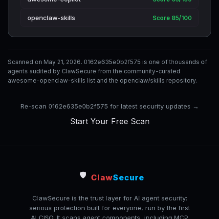
openclaw-skills
Score 85/100
Scanned on May 21, 2026. 0162e635e0b2f575 is one of thousands of
agents audited by ClawSecure from the community-curated
awesome-openclaw-skills list and the openclaw/skills repository.
Re-scan 0162e635e0b2f575 for latest security updates →
Start Your Free Scan
🛡️
Claw
Secure
ClawSecure is the trust layer for AI agent security:
serious protection built for everyone, run by the first
AI CISO. It scans agent components, including MCP