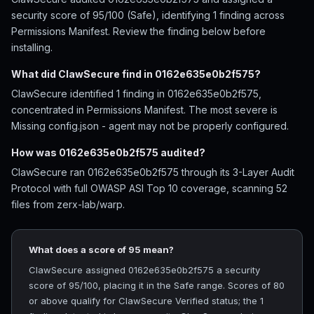
security score of 95/100 (Safe), identifying 1 finding across
Permissions Manifest. Review the finding below before
installing.
What did ClawSecure find in 0162e635e0b2f575?
ClawSecure identified 1 finding in 0162e635e0b2f575,
concentrated in Permissions Manifest. The most severe is
Missing config.json - agent may not be properly configured.
How was 0162e635e0b2f575 audited?
ClawSecure ran 0162e635e0b2f575 through its 3-Layer Audit
Protocol with full OWASP ASI Top 10 coverage, scanning 52
files from zerx-lab/warp.
What does a score of 95 mean?
ClawSecure assigned 0162e635e0b2f575 a security
score of 95/100, placing it in the Safe range. Scores of 80
or above qualify for ClawSecure Verified status; the 1