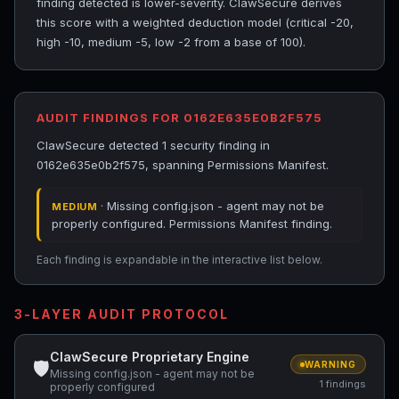
finding detected is lower-severity. ClawSecure derives
this score with a weighted deduction model (critical -20,
high -10, medium -5, low -2 from a base of 100).
AUDIT FINDINGS FOR 0162E635E0B2F575
ClawSecure detected 1 security finding in
0162e635e0b2f575, spanning Permissions Manifest.
· Missing config.json - agent may not be
MEDIUM
properly configured. Permissions Manifest finding.
Each finding is expandable in the interactive list below.
3-LAYER AUDIT PROTOCOL
ClawSecure Proprietary Engine
🛡
WARNING
Missing config.json - agent may not be
1 findings
properly configured