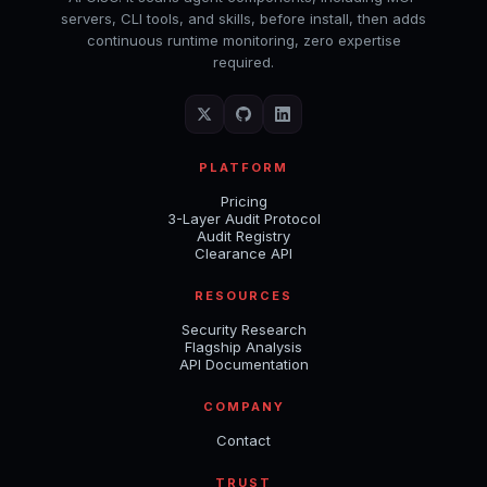
servers, CLI tools, and skills, before install, then adds
continuous runtime monitoring, zero expertise
required.
PLATFORM
Pricing
3-Layer Audit Protocol
Audit Registry
Clearance API
RESOURCES
Security Research
Flagship Analysis
API Documentation
COMPANY
Contact
TRUST