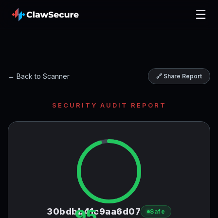
☰
← Back to Scanner
🔗 Share Report
SECURITY AUDIT REPORT
95
30bdbb41c9aa6d07
Safe