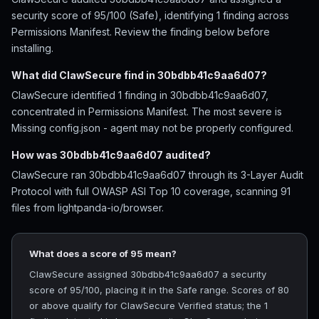
security score of 95/100 (Safe), identifying 1 finding across
Permissions Manifest. Review the finding below before
installing.
What did ClawSecure find in 30bdbb41c9aa6d07?
ClawSecure identified 1 finding in 30bdbb41c9aa6d07,
concentrated in Permissions Manifest. The most severe is
Missing config.json - agent may not be properly configured.
How was 30bdbb41c9aa6d07 audited?
ClawSecure ran 30bdbb41c9aa6d07 through its 3-Layer Audit
Protocol with full OWASP ASI Top 10 coverage, scanning 91
files from lightpanda-io/browser.
What does a score of 95 mean?
ClawSecure assigned 30bdbb41c9aa6d07 a security
score of 95/100, placing it in the Safe range. Scores of 80
or above qualify for ClawSecure Verified status; the 1