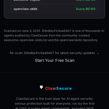
openclaw-skills
Score 85/100
Scanned on June 3, 2026. 30bdbb41c9aa6d07 is one of thousands of
agents audited by ClawSecure from the community-curated
awesome-openclaw-skills list and the openclaw/skills repository.
Re-scan 30bdbb41c9aa6d07 for latest security updates →
Start Your Free Scan
🛡️
Claw
Secure
ClawSecure is the trust layer for AI agent security:
serious protection built for everyone, run by the first
AI CISO. It scans agent components, including MCP