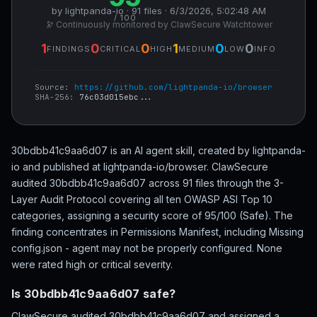
by lightpanda-io · 91 files · 6/3/2026, 5:02:48 AM
/ 100
🔭 Continuously monitored by ClawSecure Watchtower
1
0
0
1
0
0
FINDINGS
CRITICAL
HIGH
MEDIUM
LOW
INFO
Source:
https://github.com/lightpanda-io/browser
SHA-256:
76c03d015ebc...
30bdbb41c9aa6d07 is an AI agent skill, created by lightpanda-
io and published at lightpanda-io/browser. ClawSecure
audited 30bdbb41c9aa6d07 across 91 files through the 3-
Layer Audit Protocol covering all ten OWASP ASI Top 10
categories, assigning a security score of 95/100 (Safe). The
finding concentrates in Permissions Manifest, including Missing
config.json - agent may not be properly configured. None
were rated high or critical severity.
Is 30bdbb41c9aa6d07 safe?
ClawSecure audited 30bdbb41c9aa6d07 and assigned a