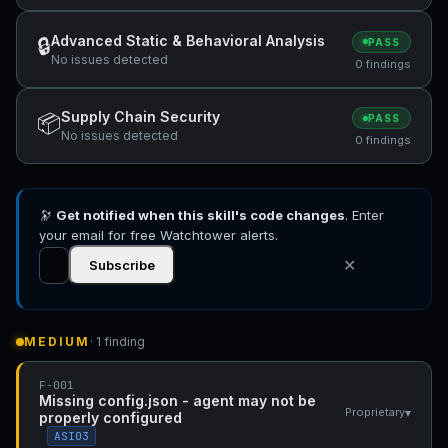
Advanced Static & Behavioral Analysis
🔒
PASS
No issues detected
0 findings
Supply Chain Security
📦
PASS
No issues detected
0 findings
🔭
Get notified when this skill's code changes
. Enter
your email for free Watchtower alerts.
✕
Subscribe
MEDIUM
· 1 finding
F-001
Missing config.json - agent may not be
▾
Proprietary
properly configured
ASI03