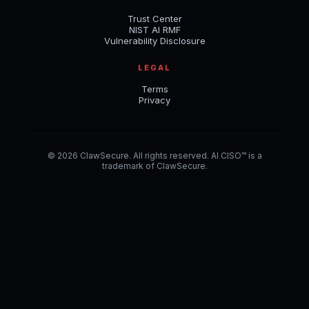
Trust Center
NIST AI RMF
Vulnerability Disclosure
LEGAL
Terms
Privacy
© 2026 ClawSecure. All rights reserved. AI CISO™ is a
trademark of ClawSecure.