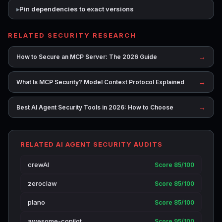
Pin dependencies to exact versions
RELATED SECURITY RESEARCH
→
How to Secure an MCP Server: The 2026 Guide
→
What Is MCP Security? Model Context Protocol Explained
→
Best AI Agent Security Tools in 2026: How to Choose
RELATED AI AGENT SECURITY AUDITS
crewAI
Score 85/100
zeroclaw
Score 85/100
plano
Score 85/100
awesome-copilot
Score 95/100