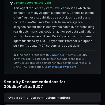
Context-Aware Analysis
🎯
This agent requests system-level capabilities which are
standard for many AI agent automations. Generic scanners
often flag these capabilities as suspicious regardless of
context. ClawSecure's Context-Aware Intelligence
analyzes capabilities in ecosystem context, differentiating
real threats (malicious code, unauthorized data exfiltration,
supply chain vulnerabilities, ReDoS patterns) from normal
agent functionality. Our 3-Layer Audit Protocol is purpose-
built for AI agents, MCP servers, and agent skills.
🏛️ Findings are tagged with
OWASP ASI
(Agentic Security
Initiative) Top 10 category references where applicable.
ClawSecure provides comprehensive coverage across all 10
OWASP ASI categories.
Learn more at owasp.org
Security Recommendations for
30bdbb41c9aa6d07
Add a config.json permissions manifest