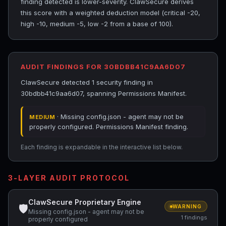
finding detected is lower-severity. ClawSecure derives
this score with a weighted deduction model (critical -20,
high -10, medium -5, low -2 from a base of 100).
AUDIT FINDINGS FOR 30BDBB41C9AA6D07
ClawSecure detected 1 security finding in
30bdbb41c9aa6d07, spanning Permissions Manifest.
· Missing config.json - agent may not be
MEDIUM
properly configured. Permissions Manifest finding.
Each finding is expandable in the interactive list below.
3-LAYER AUDIT PROTOCOL
ClawSecure Proprietary Engine
🛡
WARNING
Missing config.json - agent may not be
1 findings
properly configured