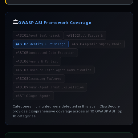
🏛️
OWASP ASI Framework Coverage
ASI01
ASI02
Agent Goal Hijack
Tool Misuse &
ASI03
ASI04
Identity & Privilege
Agentic Supply Chain
ASI05
Unexpected Code Execution
ASI06
Memory & Context
ASI07
Insecure Inter-Agent Communication
ASI08
Cascading Failures
ASI09
Human-Agent Trust Exploitation
ASI10
Rogue Agents
Categories highlighted were detected in this scan. ClawSecure
provides comprehensive coverage across all 10 OWASP ASI Top
10 categories.