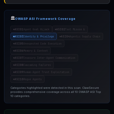
🏛️
OWASP ASI Framework Coverage
ASI01
ASI02
Agent Goal Hijack
Tool Misuse &
ASI03
ASI04
Identity & Privilege
Agentic Supply Chain
ASI05
Unexpected Code Execution
ASI06
Memory & Context
ASI07
Insecure Inter-Agent Communication
ASI08
Cascading Failures
ASI09
Human-Agent Trust Exploitation
ASI10
Rogue Agents
Categories highlighted were detected in this scan. ClawSecure
provides comprehensive coverage across all 10 OWASP ASI Top
10 categories.