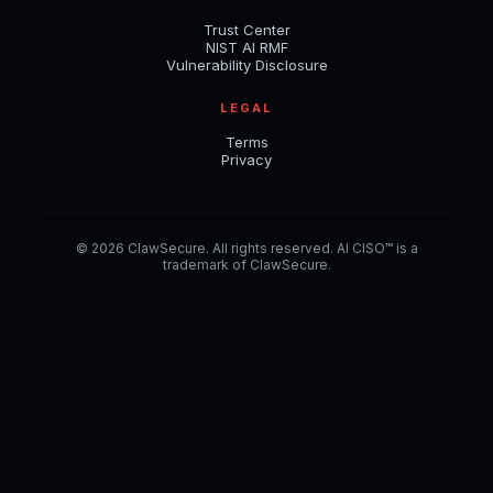
Trust Center
NIST AI RMF
Vulnerability Disclosure
LEGAL
Terms
Privacy
© 2026 ClawSecure. All rights reserved. AI CISO™ is a
trademark of ClawSecure.