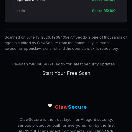
skills
Score 85/100
Scanned on June 13, 2026. f968405e77f5edd5 is one of thousands of
agents audited by ClawSecure from the community-curated
awesome-openclaw-skills list and the openclaw/skills repository.
Re-scan f968405e77f5edd5 for latest security updates →
Start Your Free Scan
🛡️
Claw
Secure
ClawSecure is the trust layer for AI agent security:
serious protection built for everyone, run by the first
AI CISO. It scans agent components, including MCP