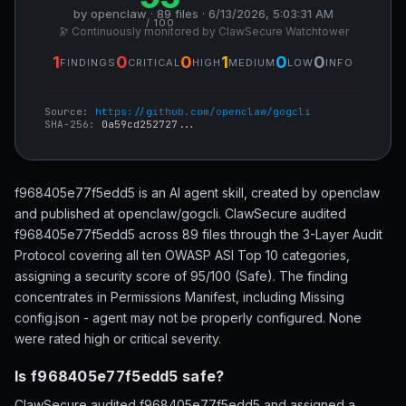
by openclaw · 89 files · 6/13/2026, 5:03:31 AM
/ 100
🔭 Continuously monitored by ClawSecure Watchtower
1
0
0
1
0
0
FINDINGS
CRITICAL
HIGH
MEDIUM
LOW
INFO
Source:
https://github.com/openclaw/gogcli
SHA-256:
0a59cd252727...
f968405e77f5edd5 is an AI agent skill, created by openclaw
and published at openclaw/gogcli. ClawSecure audited
f968405e77f5edd5 across 89 files through the 3-Layer Audit
Protocol covering all ten OWASP ASI Top 10 categories,
assigning a security score of 95/100 (Safe). The finding
concentrates in Permissions Manifest, including Missing
config.json - agent may not be properly configured. None
were rated high or critical severity.
Is f968405e77f5edd5 safe?
ClawSecure audited f968405e77f5edd5 and assigned a