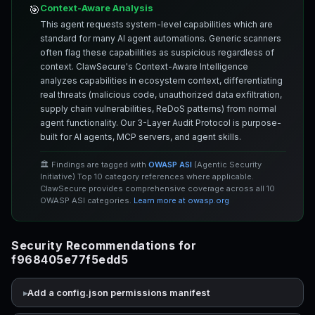
Context-Aware Analysis
🎯
This agent requests system-level capabilities which are
standard for many AI agent automations. Generic scanners
often flag these capabilities as suspicious regardless of
context. ClawSecure's Context-Aware Intelligence
analyzes capabilities in ecosystem context, differentiating
real threats (malicious code, unauthorized data exfiltration,
supply chain vulnerabilities, ReDoS patterns) from normal
agent functionality. Our 3-Layer Audit Protocol is purpose-
built for AI agents, MCP servers, and agent skills.
🏛️ Findings are tagged with
OWASP ASI
(Agentic Security
Initiative) Top 10 category references where applicable.
ClawSecure provides comprehensive coverage across all 10
OWASP ASI categories.
Learn more at owasp.org
Security Recommendations for
f968405e77f5edd5
Add a config.json permissions manifest