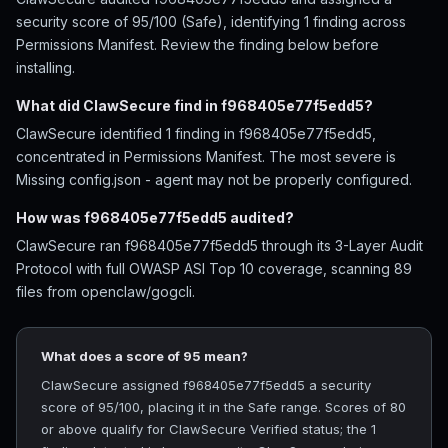
security score of 95/100 (Safe), identifying 1 finding across
Permissions Manifest. Review the finding below before
installing.
What did ClawSecure find in f968405e77f5edd5?
ClawSecure identified 1 finding in f968405e77f5edd5,
concentrated in Permissions Manifest. The most severe is
Missing config.json - agent may not be properly configured.
How was f968405e77f5edd5 audited?
ClawSecure ran f968405e77f5edd5 through its 3-Layer Audit
Protocol with full OWASP ASI Top 10 coverage, scanning 89
files from openclaw/gogcli.
What does a score of 95 mean?
ClawSecure assigned f968405e77f5edd5 a security
score of 95/100, placing it in the Safe range. Scores of 80
or above qualify for ClawSecure Verified status; the 1