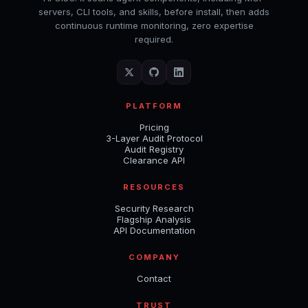
servers, CLI tools, and skills, before install, then adds
continuous runtime monitoring, zero expertise
required.
PLATFORM
Pricing
3-Layer Audit Protocol
Audit Registry
Clearance API
RESOURCES
Security Research
Flagship Analysis
API Documentation
COMPANY
Contact
TRUST