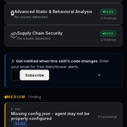
Advanced Static & Behavioral Analysis
🔒
PASS
No issues detected
0 findings
Supply Chain Security
📦
PASS
No issues detected
0 findings
🔭
Get notified when this skill's code changes
. Enter
your email for free Watchtower alerts.
✕
Subscribe
MEDIUM
· 1 finding
F-001
Missing config.json - agent may not be
▾
Proprietary
properly configured
ASI03