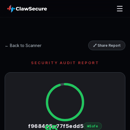
☰
← Back to Scanner
🔗 Share Report
SECURITY AUDIT REPORT
95
f968405e77f5edd5
Safe