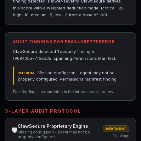
finding detected is lower-severity. ClawSecure derives
this score with a weighted deduction model (critical -20,
high -10, medium -5, low -2 from a base of 100).
AUDIT FINDINGS FOR F968405E77F5EDD5
ClawSecure detected 1 security finding in
f968405e77f5edd5, spanning Permissions Manifest.
· Missing config.json - agent may not be
MEDIUM
properly configured. Permissions Manifest finding.
Each finding is expandable in the interactive list below.
3-LAYER AUDIT PROTOCOL
ClawSecure Proprietary Engine
🛡
WARNING
Missing config.json - agent may not be
1 findings
properly configured