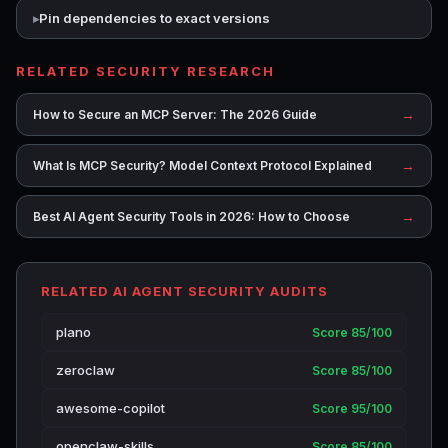
Pin dependencies to exact versions
RELATED SECURITY RESEARCH
→
How to Secure an MCP Server: The 2026 Guide
→
What Is MCP Security? Model Context Protocol Explained
→
Best AI Agent Security Tools in 2026: How to Choose
RELATED AI AGENT SECURITY AUDITS
plano
Score 85/100
zeroclaw
Score 85/100
awesome-copilot
Score 95/100
openclaw-skills
Score 85/100