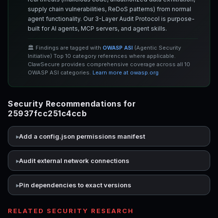
supply chain vulnerabilities, ReDoS patterns) from normal
agent functionality. Our 3-Layer Audit Protocol is purpose-
built for AI agents, MCP servers, and agent skills.
🏛️ Findings are tagged with
OWASP ASI
(Agentic Security
Initiative) Top 10 category references where applicable.
ClawSecure provides comprehensive coverage across all 10
OWASP ASI categories.
Learn more at owasp.org
Security Recommendations for
25937fcc251c4ccb
Add a config.json permissions manifest
Audit external network connections
Pin dependencies to exact versions
RELATED SECURITY RESEARCH