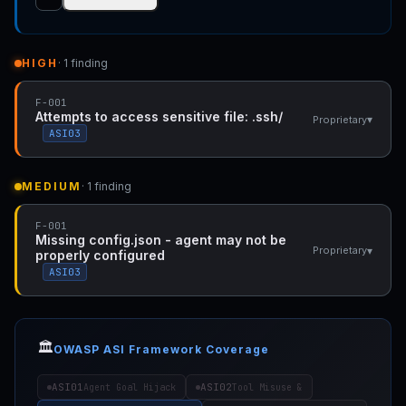
HIGH
· 1 finding
F-001
Attempts to access sensitive file: .ssh/
▾
Proprietary
ASI03
MEDIUM
· 1 finding
F-001
Missing config.json - agent may not be
▾
Proprietary
properly configured
ASI03
🏛️
OWASP ASI Framework Coverage
ASI01
ASI02
Agent Goal Hijack
Tool Misuse &