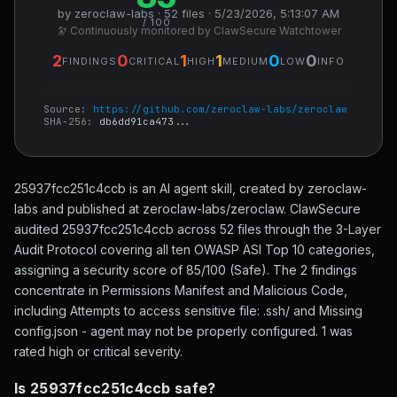
by zeroclaw-labs · 52 files · 5/23/2026, 5:13:07 AM
/ 100
🔭 Continuously monitored by ClawSecure Watchtower
2
0
1
1
0
0
FINDINGS
CRITICAL
HIGH
MEDIUM
LOW
INFO
Source:
https://github.com/zeroclaw-labs/zeroclaw
SHA-256:
db6dd91ca473...
25937fcc251c4ccb is an AI agent skill, created by zeroclaw-
labs and published at zeroclaw-labs/zeroclaw. ClawSecure
audited 25937fcc251c4ccb across 52 files through the 3-Layer
Audit Protocol covering all ten OWASP ASI Top 10 categories,
assigning a security score of 85/100 (Safe). The 2 findings
concentrate in Permissions Manifest and Malicious Code,
including Attempts to access sensitive file: .ssh/ and Missing
config.json - agent may not be properly configured. 1 was
rated high or critical severity.
Is 25937fcc251c4ccb safe?