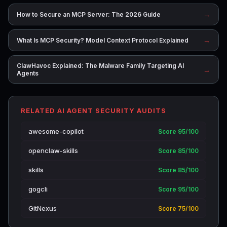
→
How to Secure an MCP Server: The 2026 Guide
→
What Is MCP Security? Model Context Protocol Explained
ClawHavoc Explained: The Malware Family Targeting AI
→
Agents
RELATED AI AGENT SECURITY AUDITS
awesome-copilot
Score 95/100
openclaw-skills
Score 85/100
skills
Score 85/100
gogcli
Score 95/100
GitNexus
Score 75/100