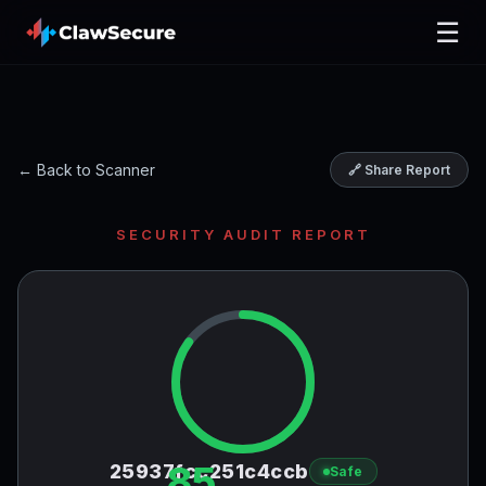
☰
← Back to Scanner
🔗 Share Report
SECURITY AUDIT REPORT
85
25937fcc251c4ccb
Safe