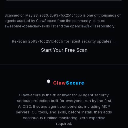
Scanned on May 23, 2026. 25937fcc251c4ccb is one of thousands of
agents audited by ClawSecure from the community-curated
awesome-openclaw-skills list and the openclaw/skills repository.
Re-scan 25937fcc251c4ccb for latest security updates →
Start Your Free Scan
🛡️
Claw
Secure
ClawSecure is the trust layer for AI agent security:
serious protection built for everyone, run by the first
AI CISO. It scans agent components, including MCP
servers, CLI tools, and skills, before install, then adds
continuous runtime monitoring, zero expertise
required.