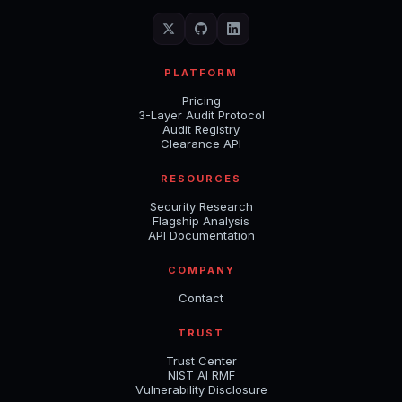
PLATFORM
Pricing
3-Layer Audit Protocol
Audit Registry
Clearance API
RESOURCES
Security Research
Flagship Analysis
API Documentation
COMPANY
Contact
TRUST
Trust Center
NIST AI RMF
Vulnerability Disclosure