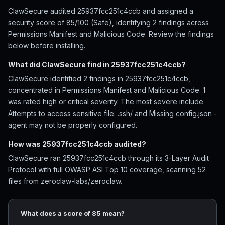
ClawSecure audited 25937fcc251c4ccb and assigned a
security score of 85/100 (Safe), identifying 2 findings across
Permissions Manifest and Malicious Code. Review the findings
below before installing.
What did ClawSecure find in 25937fcc251c4ccb?
ClawSecure identified 2 findings in 25937fcc251c4ccb,
concentrated in Permissions Manifest and Malicious Code. 1
was rated high or critical severity. The most severe include
Attempts to access sensitive file: .ssh/ and Missing config.json -
agent may not be properly configured.
How was 25937fcc251c4ccb audited?
ClawSecure ran 25937fcc251c4ccb through its 3-Layer Audit
Protocol with full OWASP ASI Top 10 coverage, scanning 52
files from zeroclaw-labs/zeroclaw.
What does a score of 85 mean?