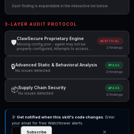
Each finding is expandable in the interactive list below.
3-LAYER AUDIT PROTOCOL
ClawSecure Proprietary Engine
🛡
CRITICAL
Missing config.json - agent may not be
2 findings
properly configured, Attempts to access
sensitive file: .ssh/
Advanced Static & Behavioral Analysis
🔒
PASS
No issues detected
0 findings
Supply Chain Security
📦
PASS
No issues detected
0 findings
🔭
Get notified when this skill's code changes
. Enter
your email for free Watchtower alerts.
✕
Subscribe