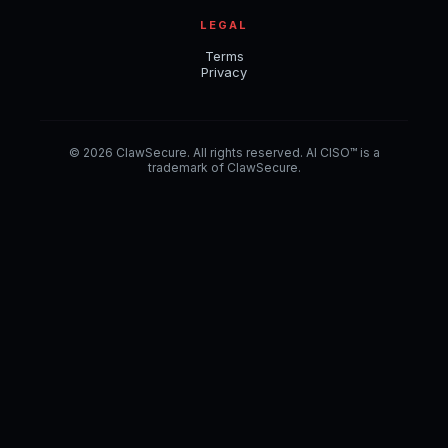
LEGAL
Terms
Privacy
© 2026 ClawSecure. All rights reserved. AI CISO™ is a
trademark of ClawSecure.