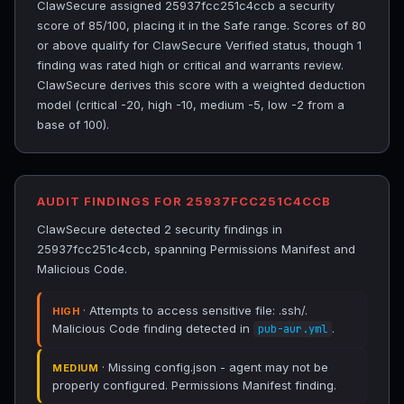
ClawSecure assigned 25937fcc251c4ccb a security
score of 85/100, placing it in the Safe range. Scores of 80
or above qualify for ClawSecure Verified status, though 1
finding was rated high or critical and warrants review.
ClawSecure derives this score with a weighted deduction
model (critical -20, high -10, medium -5, low -2 from a
base of 100).
AUDIT FINDINGS FOR 25937FCC251C4CCB
ClawSecure detected 2 security findings in
25937fcc251c4ccb, spanning Permissions Manifest and
Malicious Code.
· Attempts to access sensitive file: .ssh/.
HIGH
Malicious Code finding detected in
.
pub-aur.yml
· Missing config.json - agent may not be
MEDIUM
properly configured. Permissions Manifest finding.