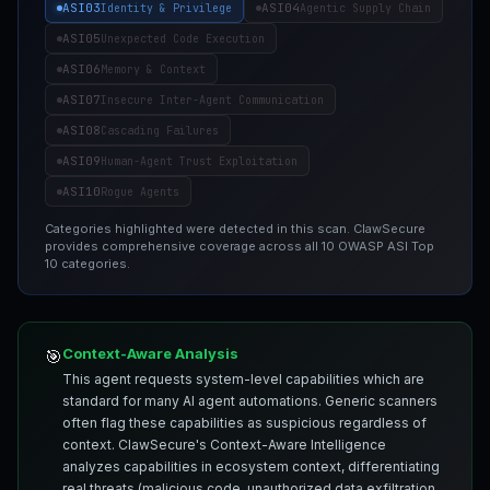
ASI03
ASI04
Identity & Privilege
Agentic Supply Chain
ASI05
Unexpected Code Execution
ASI06
Memory & Context
ASI07
Insecure Inter-Agent Communication
ASI08
Cascading Failures
ASI09
Human-Agent Trust Exploitation
ASI10
Rogue Agents
Categories highlighted were detected in this scan. ClawSecure
provides comprehensive coverage across all 10 OWASP ASI Top
10 categories.
Context-Aware Analysis
🎯
This agent requests system-level capabilities which are
standard for many AI agent automations. Generic scanners
often flag these capabilities as suspicious regardless of
context. ClawSecure's Context-Aware Intelligence
analyzes capabilities in ecosystem context, differentiating
real threats (malicious code, unauthorized data exfiltration,