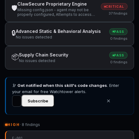
ClawSecure Proprietary Engine
🛡
CRITICAL
Missing config.json - agent may not be
37 findings
properly configured, Attempts to access
sensitive file: MEMORY.md, Attempts to
access sensitive file: SOUL.md +29 more
Advanced Static & Behavioral Analysis
🔒
PASS
No issues detected
0 findings
Supply Chain Security
📦
PASS
No issues detected
0 findings
🔭
Get notified when this skill's code changes
. Enter
your email for free Watchtower alerts.
✕
Subscribe
HIGH
· 8 findings
F-001