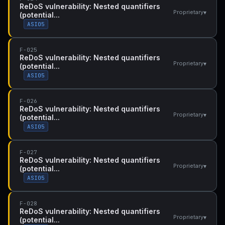
ReDoS vulnerability: Nested quantifiers
▾
Proprietary
(potential...
ASI05
F-025
ReDoS vulnerability: Nested quantifiers
▾
Proprietary
(potential...
ASI05
F-026
ReDoS vulnerability: Nested quantifiers
▾
Proprietary
(potential...
ASI05
F-027
ReDoS vulnerability: Nested quantifiers
▾
Proprietary
(potential...
ASI05
F-028
ReDoS vulnerability: Nested quantifiers
▾
Proprietary
(potential...