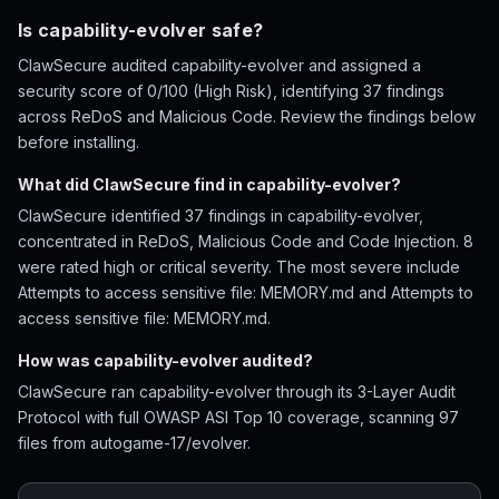
Is capability-evolver safe?
ClawSecure audited capability-evolver and assigned a
security score of 0/100 (High Risk), identifying 37 findings
across ReDoS and Malicious Code. Review the findings below
before installing.
What did ClawSecure find in capability-evolver?
ClawSecure identified 37 findings in capability-evolver,
concentrated in ReDoS, Malicious Code and Code Injection. 8
were rated high or critical severity. The most severe include
Attempts to access sensitive file: MEMORY.md and Attempts to
access sensitive file: MEMORY.md.
How was capability-evolver audited?
ClawSecure ran capability-evolver through its 3-Layer Audit
Protocol with full OWASP ASI Top 10 coverage, scanning 97
files from autogame-17/evolver.