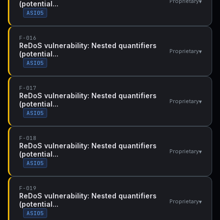
▾
Proprietary
(potential...
ASI05
F-016
ReDoS vulnerability: Nested quantifiers
▾
Proprietary
(potential...
ASI05
F-017
ReDoS vulnerability: Nested quantifiers
▾
Proprietary
(potential...
ASI05
F-018
ReDoS vulnerability: Nested quantifiers
▾
Proprietary
(potential...
ASI05
F-019
ReDoS vulnerability: Nested quantifiers
▾
Proprietary
(potential...
ASI05