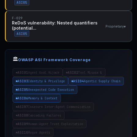
ASI05
F-029
ReDoS vulnerability: Nested quantifiers
▾
Proprietary
(potential...
ASI05
🏛️
OWASP ASI Framework Coverage
ASI01
ASI02
Agent Goal Hijack
Tool Misuse &
ASI03
ASI04
Identity & Privilege
Agentic Supply Chain
ASI05
Unexpected Code Execution
ASI06
Memory & Context
ASI07
Insecure Inter-Agent Communication
ASI08
Cascading Failures
ASI09
Human-Agent Trust Exploitation
ASI10
Rogue Agents