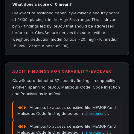
What does a score of 0 mean?
ClawSecure assigned capability-evolver a security score
of 0/100, placing it in the High Risk range. This is driven
by 37 findings led by ReDoS that should be addressed
before use. ClawSecure derives this score with a
weighted deduction model (critical -20, high -10, medium
-5, low -2 from a base of 100).
AUDIT FINDINGS FOR CAPABILITY-EVOLVER
ClawSecure detected 37 security findings in capability-
evolver, spanning ReDoS, Malicious Code, Code Injection
and Permissions Manifest.
· Attempts to access sensitive file: MEMORY.md.
HIGH
Malicious Code finding detected in
.
.npmignore
· Attempts to access sensitive file: MEMORY.md.
HIGH
Malicious Code finding detected in
.
analyzer.js