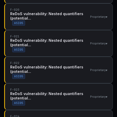
F-020
ReDoS vulnerability: Nested quantifiers
▾
Proprietary
(potential...
ASI05
F-021
ReDoS vulnerability: Nested quantifiers
▾
Proprietary
(potential...
ASI05
F-022
ReDoS vulnerability: Nested quantifiers
▾
Proprietary
(potential...
ASI05
F-023
ReDoS vulnerability: Nested quantifiers
▾
Proprietary
(potential...
ASI05
F-024