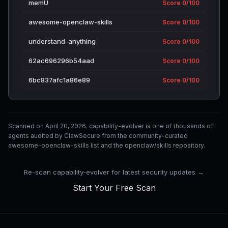
memU
Score 0/100
awesome-openclaw-skills
Score 0/100
understand-anything
Score 0/100
62ac696296b54aad
Score 0/100
6bc837afc1a86e89
Score 0/100
Scanned on April 20, 2026. capability-evolver is one of thousands of
agents audited by ClawSecure from the community-curated
awesome-openclaw-skills list and the openclaw/skills repository.
Re-scan capability-evolver for latest security updates →
Start Your Free Scan