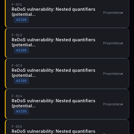
F-011
ReDoS vulnerability: Nested quantifiers
▾
Proprietary
(potential...
ASI05
F-012
ReDoS vulnerability: Nested quantifiers
▾
Proprietary
(potential...
ASI05
F-013
ReDoS vulnerability: Nested quantifiers
▾
Proprietary
(potential...
ASI05
F-014
ReDoS vulnerability: Nested quantifiers
▾
Proprietary
(potential...
ASI05
F-015
ReDoS vulnerability: Nested quantifiers