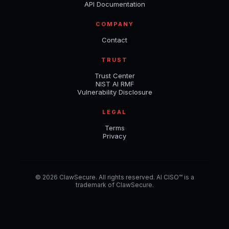
API Documentation
COMPANY
Contact
TRUST
Trust Center
NIST AI RMF
Vulnerability Disclosure
LEGAL
Terms
Privacy
© 2026 ClawSecure. All rights reserved. AI CISO™ is a
trademark of ClawSecure.