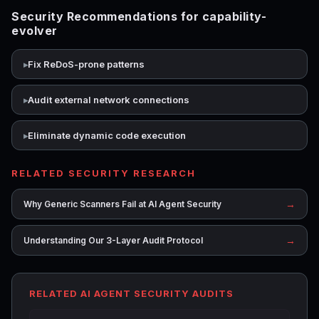
Security Recommendations for capability-
evolver
Fix ReDoS-prone patterns
Audit external network connections
Eliminate dynamic code execution
RELATED SECURITY RESEARCH
→
Why Generic Scanners Fail at AI Agent Security
→
Understanding Our 3-Layer Audit Protocol
RELATED AI AGENT SECURITY AUDITS