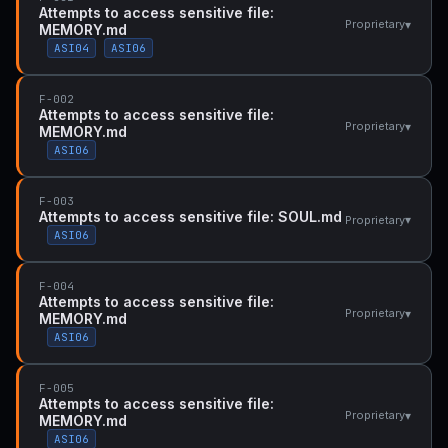
Attempts to access sensitive file:
▾
Proprietary
MEMORY.md
ASI04
ASI06
F-002
Attempts to access sensitive file:
▾
Proprietary
MEMORY.md
ASI06
F-003
Attempts to access sensitive file: SOUL.md
▾
Proprietary
ASI06
F-004
Attempts to access sensitive file:
▾
Proprietary
MEMORY.md
ASI06
F-005
Attempts to access sensitive file:
▾
Proprietary
MEMORY.md
ASI06