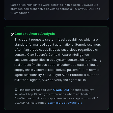
Categories highlighted were detected in this scan. ClawSecure
provides comprehensive coverage across all 10 OWASP ASI Top
10 categories.
Context-Aware Analysis
🎯
This agent requests system-level capabilities which are
standard for many AI agent automations. Generic scanners
often flag these capabilities as suspicious regardless of
context. ClawSecure's Context-Aware Intelligence
analyzes capabilities in ecosystem context, differentiating
real threats (malicious code, unauthorized data exfiltration,
supply chain vulnerabilities, ReDoS patterns) from normal
agent functionality. Our 3-Layer Audit Protocol is purpose-
built for AI agents, MCP servers, and agent skills.
🏛️ Findings are tagged with
OWASP ASI
(Agentic Security
Initiative) Top 10 category references where applicable.
ClawSecure provides comprehensive coverage across all 10
OWASP ASI categories.
Learn more at owasp.org