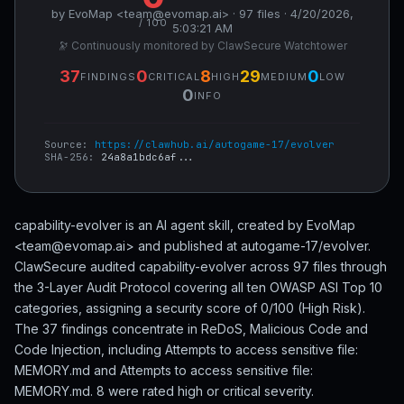
by EvoMap <team@evomap.ai> · 97 files · 4/20/2026,
/ 100
5:03:21 AM
🔭 Continuously monitored by ClawSecure Watchtower
37
0
8
29
0
FINDINGS
CRITICAL
HIGH
MEDIUM
LOW
0
INFO
Source:
https://clawhub.ai/autogame-17/evolver
SHA-256:
24a8a1bdc6af...
capability-evolver is an AI agent skill, created by EvoMap
<team@evomap.ai> and published at autogame-17/evolver.
ClawSecure audited capability-evolver across 97 files through
the 3-Layer Audit Protocol covering all ten OWASP ASI Top 10
categories, assigning a security score of 0/100 (High Risk).
The 37 findings concentrate in ReDoS, Malicious Code and
Code Injection, including Attempts to access sensitive file:
MEMORY.md and Attempts to access sensitive file:
MEMORY.md. 8 were rated high or critical severity.