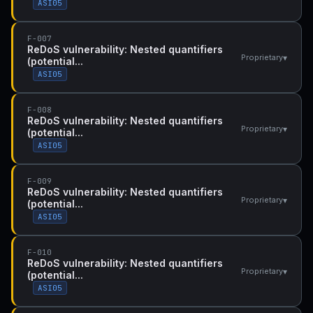
ASI05
F-007
ReDoS vulnerability: Nested quantifiers
▾
Proprietary
(potential...
ASI05
F-008
ReDoS vulnerability: Nested quantifiers
▾
Proprietary
(potential...
ASI05
F-009
ReDoS vulnerability: Nested quantifiers
▾
Proprietary
(potential...
ASI05
F-010
ReDoS vulnerability: Nested quantifiers
▾
Proprietary
(potential...
ASI05