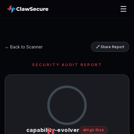
☰
← Back to Scanner
🔗 Share Report
SECURITY AUDIT REPORT
0
capability-evolver
High Risk