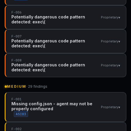
F-006
Potentially dangerous code pattern
▾
Proprietary
detected: exec\(
F-007
Potentially dangerous code pattern
▾
Proprietary
detected: exec\(
F-008
Potentially dangerous code pattern
▾
Proprietary
detected: exec\(
MEDIUM
· 29 findings
F-001
Missing config.json - agent may not be
▾
Proprietary
properly configured
ASI03
F-002