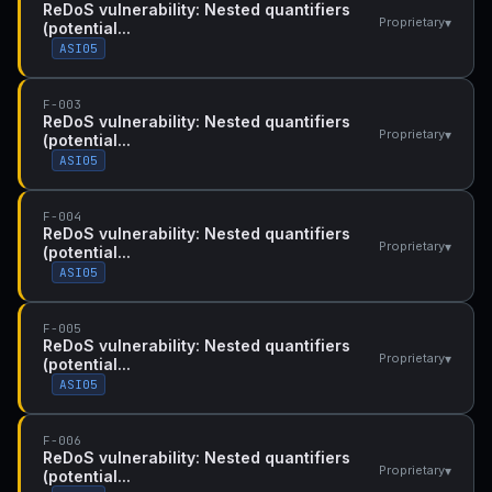
ReDoS vulnerability: Nested quantifiers
▾
Proprietary
(potential...
ASI05
F-003
ReDoS vulnerability: Nested quantifiers
▾
Proprietary
(potential...
ASI05
F-004
ReDoS vulnerability: Nested quantifiers
▾
Proprietary
(potential...
ASI05
F-005
ReDoS vulnerability: Nested quantifiers
▾
Proprietary
(potential...
ASI05
F-006
ReDoS vulnerability: Nested quantifiers
▾
Proprietary
(potential...