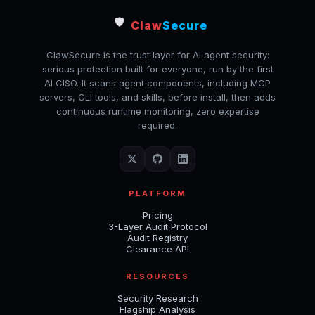
🛡️
Claw
Secure
ClawSecure is the trust layer for AI agent security:
serious protection built for everyone, run by the first
AI CISO. It scans agent components, including MCP
servers, CLI tools, and skills, before install, then adds
continuous runtime monitoring, zero expertise
required.
PLATFORM
Pricing
3-Layer Audit Protocol
Audit Registry
Clearance API
RESOURCES
Security Research
Flagship Analysis