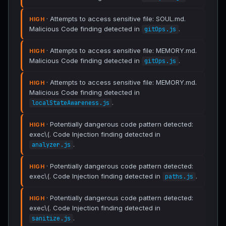
· Attempts to access sensitive file: SOUL.md.
HIGH
Malicious Code finding detected in
.
gitOps.js
· Attempts to access sensitive file: MEMORY.md.
HIGH
Malicious Code finding detected in
.
gitOps.js
· Attempts to access sensitive file: MEMORY.md.
HIGH
Malicious Code finding detected in
.
localStateAwareness.js
· Potentially dangerous code pattern detected:
HIGH
exec\(. Code Injection finding detected in
.
analyzer.js
· Potentially dangerous code pattern detected:
HIGH
exec\(. Code Injection finding detected in
.
paths.js
· Potentially dangerous code pattern detected:
HIGH
exec\(. Code Injection finding detected in
.
sanitize.js