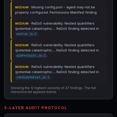
· Missing config.json - agent may not be
MEDIUM
properly configured. Permissions Manifest finding.
· ReDoS vulnerability: Nested quantifiers
MEDIUM
(potential catastrophic.... ReDoS finding detected in
.
evolve.js:1
· ReDoS vulnerability: Nested quantifiers
MEDIUM
(potential catastrophic.... ReDoS finding detected in
.
a2aProtocol.js:1
· ReDoS vulnerability: Nested quantifiers
MEDIUM
(potential catastrophic.... ReDoS finding detected in
.
candidateEval.js:1
Showing the 12 highest-severity of 37 findings. The full
interactive list appears below.
3-LAYER AUDIT PROTOCOL