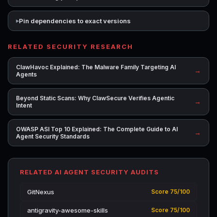
Pin dependencies to exact versions
RELATED SECURITY RESEARCH
ClawHavoc Explained: The Malware Family Targeting AI
→
Agents
Beyond Static Scans: Why ClawSecure Verifies Agentic
→
Intent
OWASP ASI Top 10 Explained: The Complete Guide to AI
→
Agent Security Standards
RELATED AI AGENT SECURITY AUDITS
GitNexus
Score 75/100
antigravity-awesome-skills
Score 75/100