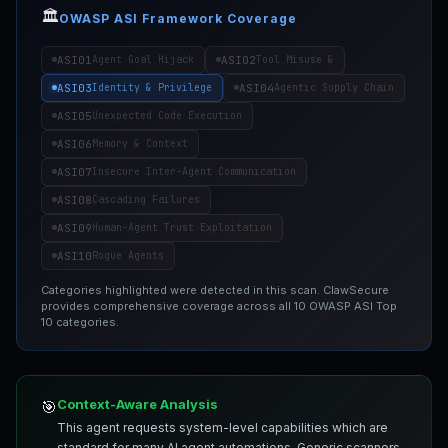
🏛️
OWASP ASI Framework Coverage
ASI01
ASI02
Agent Goal Hijack
Tool Misuse &
ASI03
ASI04
Identity & Privilege
Agentic Supply Chain
ASI05
Unexpected Code Execution
ASI06
Memory & Context
ASI07
Insecure Inter-Agent Communication
ASI08
Cascading Failures
ASI09
Human-Agent Trust Exploitation
ASI10
Rogue Agents
Categories highlighted were detected in this scan. ClawSecure
provides comprehensive coverage across all 10 OWASP ASI Top
10 categories.
Context-Aware Analysis
🎯
This agent requests system-level capabilities which are
standard for many AI agent automations. Generic scanners