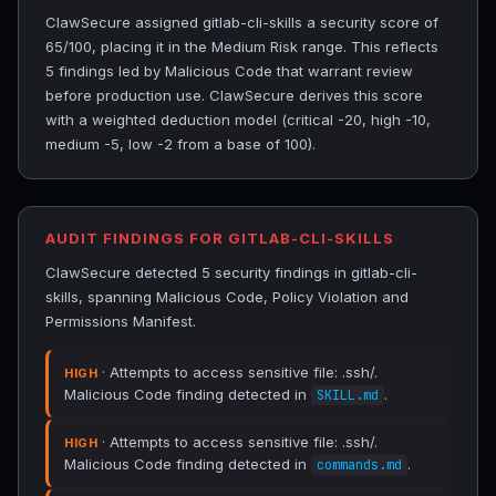
ClawSecure assigned gitlab-cli-skills a security score of
65/100, placing it in the Medium Risk range. This reflects
5 findings led by Malicious Code that warrant review
before production use. ClawSecure derives this score
with a weighted deduction model (critical -20, high -10,
medium -5, low -2 from a base of 100).
AUDIT FINDINGS FOR GITLAB-CLI-SKILLS
ClawSecure detected 5 security findings in gitlab-cli-
skills, spanning Malicious Code, Policy Violation and
Permissions Manifest.
· Attempts to access sensitive file: .ssh/.
HIGH
Malicious Code finding detected in
.
SKILL.md
· Attempts to access sensitive file: .ssh/.
HIGH
Malicious Code finding detected in
.
commands.md