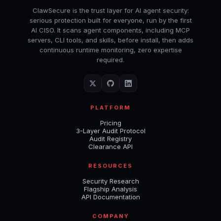
ClawSecure is the trust layer for AI agent security:
serious protection built for everyone, run by the first
AI CISO. It scans agent components, including MCP
servers, CLI tools, and skills, before install, then adds
continuous runtime monitoring, zero expertise
required.
PLATFORM
Pricing
3-Layer Audit Protocol
Audit Registry
Clearance API
RESOURCES
Security Research
Flagship Analysis
API Documentation
COMPANY