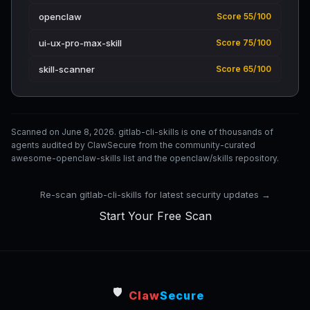
openclaw
Score 55/100
ui-ux-pro-max-skill
Score 75/100
skill-scanner
Score 65/100
Scanned on June 8, 2026. gitlab-cli-skills is one of thousands of
agents audited by ClawSecure from the community-curated
awesome-openclaw-skills list and the openclaw/skills repository.
Re-scan gitlab-cli-skills for latest security updates →
Start Your Free Scan
🛡️
Claw
Secure