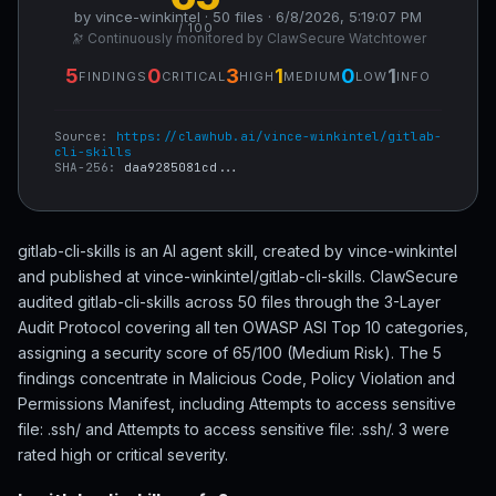
by vince-winkintel · 50 files · 6/8/2026, 5:19:07 PM
/ 100
🔭 Continuously monitored by ClawSecure Watchtower
5
0
3
1
0
1
FINDINGS
CRITICAL
HIGH
MEDIUM
LOW
INFO
Source:
https://clawhub.ai/vince-winkintel/gitlab-
cli-skills
SHA-256:
daa9285081cd...
gitlab-cli-skills is an AI agent skill, created by vince-winkintel
and published at vince-winkintel/gitlab-cli-skills. ClawSecure
audited gitlab-cli-skills across 50 files through the 3-Layer
Audit Protocol covering all ten OWASP ASI Top 10 categories,
assigning a security score of 65/100 (Medium Risk). The 5
findings concentrate in Malicious Code, Policy Violation and
Permissions Manifest, including Attempts to access sensitive
file: .ssh/ and Attempts to access sensitive file: .ssh/. 3 were
rated high or critical severity.