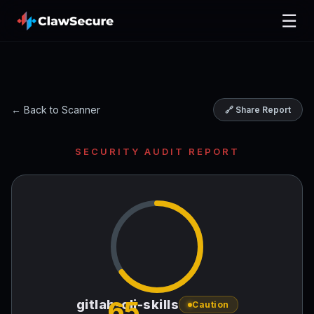
☰
← Back to Scanner
🔗 Share Report
SECURITY AUDIT REPORT
65
gitlab-cli-skills
Caution