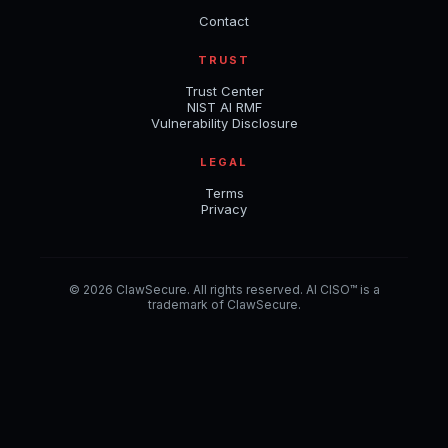
Contact
TRUST
Trust Center
NIST AI RMF
Vulnerability Disclosure
LEGAL
Terms
Privacy
© 2026 ClawSecure. All rights reserved. AI CISO™ is a
trademark of ClawSecure.