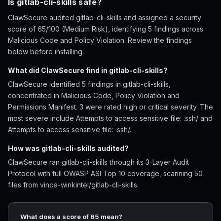
Is gitlab-cli-skills safe?
ClawSecure audited gitlab-cli-skills and assigned a security
score of 65/100 (Medium Risk), identifying 5 findings across
Malicious Code and Policy Violation. Review the findings
below before installing.
What did ClawSecure find in gitlab-cli-skills?
ClawSecure identified 5 findings in gitlab-cli-skills,
concentrated in Malicious Code, Policy Violation and
Permissions Manifest. 3 were rated high or critical severity. The
most severe include Attempts to access sensitive file: .ssh/ and
Attempts to access sensitive file: .ssh/.
How was gitlab-cli-skills audited?
ClawSecure ran gitlab-cli-skills through its 3-Layer Audit
Protocol with full OWASP ASI Top 10 coverage, scanning 50
files from vince-winkintel/gitlab-cli-skills.
What does a score of 65 mean?