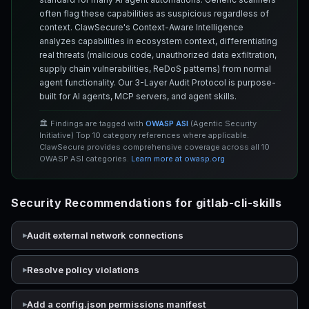
often flag these capabilities as suspicious regardless of
context. ClawSecure's Context-Aware Intelligence
analyzes capabilities in ecosystem context, differentiating
real threats (malicious code, unauthorized data exfiltration,
supply chain vulnerabilities, ReDoS patterns) from normal
agent functionality. Our 3-Layer Audit Protocol is purpose-
built for AI agents, MCP servers, and agent skills.
🏛️ Findings are tagged with
OWASP ASI
(Agentic Security
Initiative) Top 10 category references where applicable.
ClawSecure provides comprehensive coverage across all 10
OWASP ASI categories.
Learn more at owasp.org
Security Recommendations for gitlab-cli-skills
Audit external network connections
Resolve policy violations
Add a config.json permissions manifest