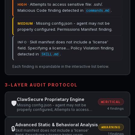
· Attempts to access sensitive file: .ssh/.
HIGH
Malicious Code finding detected in
.
commands.md
· Missing config.json - agent may not be
MEDIUM
properly configured. Permissions Manifest finding.
· Skill manifest does not include a 'license'
INFO
field. Specifying a license.... Policy Violation finding
detected in
.
SKILL.md
Each finding is expandable in the interactive list below.
3-LAYER AUDIT PROTOCOL
ClawSecure Proprietary Engine
🛡
CRITICAL
Missing config.json - agent may not be
4 findings
properly configured, Attempts to access
sensitive file: .ssh/
Advanced Static & Behavioral Analysis
🔒
WARNING
Skill manifest does not include a 'license'
1 findings
field. Specifying a license helps users