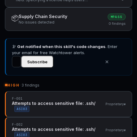
understand usage terms.
Supply Chain Security
📦
PASS
No issues detected
0 findings
🔭
Get notified when this skill's code changes
. Enter
your email for free Watchtower alerts.
✕
Subscribe
HIGH
· 3 findings
F-001
Attempts to access sensitive file: .ssh/
▾
Proprietary
ASI03
F-002
Attempts to access sensitive file: .ssh/
▾
Proprietary
ASI03