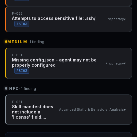
F-003
Attempts to access sensitive file: .ssh/
▾
Proprietary
ASI03
MEDIUM
· 1 finding
F-001
Missing config.json - agent may not be
▾
Proprietary
properly configured
ASI03
INFO
· 1 finding
F-001
Skill manifest does
▾
Advanced Static & Behavioral Analysis
not include a
'license' field....