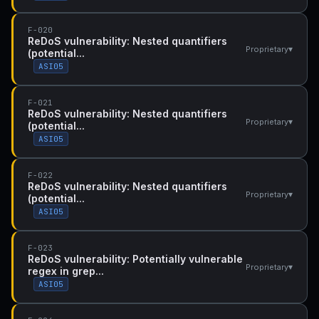
F-020
ReDoS vulnerability: Nested quantifiers
▾
Proprietary
(potential...
ASI05
F-021
ReDoS vulnerability: Nested quantifiers
▾
Proprietary
(potential...
ASI05
F-022
ReDoS vulnerability: Nested quantifiers
▾
Proprietary
(potential...
ASI05
F-023
ReDoS vulnerability: Potentially vulnerable
▾
Proprietary
regex in grep...
ASI05