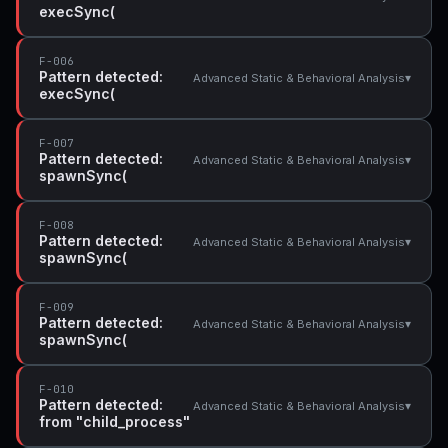
execSync(
F-006
Pattern detected:
▾
Advanced Static & Behavioral Analysis
execSync(
F-007
Pattern detected:
▾
Advanced Static & Behavioral Analysis
spawnSync(
F-008
Pattern detected:
▾
Advanced Static & Behavioral Analysis
spawnSync(
F-009
Pattern detected:
▾
Advanced Static & Behavioral Analysis
spawnSync(
F-010
Pattern detected:
▾
Advanced Static & Behavioral Analysis
from "child_process"