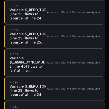
F-007
Variable $_REPO_TOP
▾
Advanced Static & Behavioral Analysis
(line 23) flows to
`source` at line 24.
F-008
Variable $_REPO_TOP
▾
Advanced Static & Behavioral Analysis
(line 23) flows to
`source` at line 25.
F-009
Variable
$_BRAIN_SYNC_MOD
▾
Advanced Static & Behavioral Analysis
E (line 40) flows to
`sh` at line...
F-010
Variable $_REPO_TOP
▾
Advanced Static & Behavioral Analysis
(line 23) flows to
`source` at line 24.
F-011