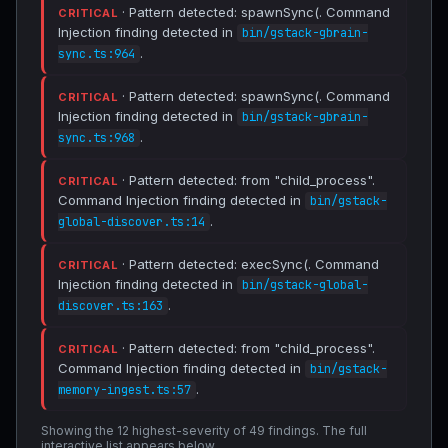
· Pattern detected: spawnSync(. Command
CRITICAL
Injection finding detected in
bin/gstack-gbrain-
.
sync.ts:964
· Pattern detected: spawnSync(. Command
CRITICAL
Injection finding detected in
bin/gstack-gbrain-
.
sync.ts:968
· Pattern detected: from "child_process".
CRITICAL
Command Injection finding detected in
bin/gstack-
.
global-discover.ts:14
· Pattern detected: execSync(. Command
CRITICAL
Injection finding detected in
bin/gstack-global-
.
discover.ts:163
· Pattern detected: from "child_process".
CRITICAL
Command Injection finding detected in
bin/gstack-
.
memory-ingest.ts:57
Showing the 12 highest-severity of 49 findings. The full
interactive list appears below.