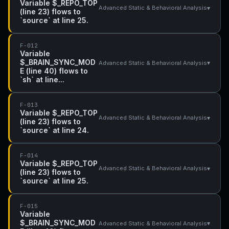
Variable $_REPO_TOP
▾
Advanced Static & Behavioral Analysis
(line 23) flows to
`source` at line 25.
F-012
Variable
$_BRAIN_SYNC_MOD
▾
Advanced Static & Behavioral Analysis
E (line 40) flows to
`sh` at line...
F-013
Variable $_REPO_TOP
▾
Advanced Static & Behavioral Analysis
(line 23) flows to
`source` at line 24.
F-014
Variable $_REPO_TOP
▾
Advanced Static & Behavioral Analysis
(line 23) flows to
`source` at line 25.
F-015
Variable
$_BRAIN_SYNC_MOD
▾
Advanced Static & Behavioral Analysis