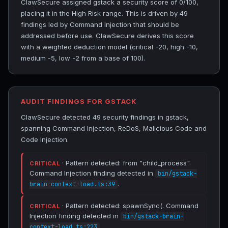
ClawSecure assigned gstack a security score of 0/100,
placing it in the High Risk range. This is driven by 49
findings led by Command Injection that should be
addressed before use. ClawSecure derives this score
with a weighted deduction model (critical -20, high -10,
medium -5, low -2 from a base of 100).
AUDIT FINDINGS FOR GSTACK
ClawSecure detected 49 security findings in gstack,
spanning Command Injection, ReDoS, Malicious Code and
Code Injection.
· Pattern detected: from "child_process".
CRITICAL
Command Injection finding detected in
bin/gstack-
.
brain-context-load.ts:39
· Pattern detected: spawnSync(. Command
CRITICAL
Injection finding detected in
bin/gstack-brain-
.
context-load.ts:223