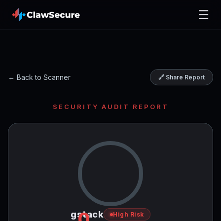
☰
← Back to Scanner
🔗 Share Report
SECURITY AUDIT REPORT
0
gstack
High Risk