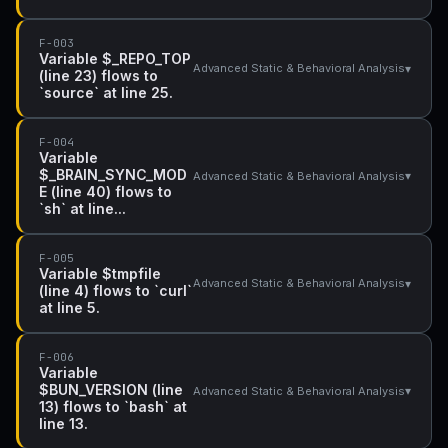
F-003
Variable $_REPO_TOP
▾
Advanced Static & Behavioral Analysis
(line 23) flows to
`source` at line 25.
F-004
Variable
$_BRAIN_SYNC_MOD
▾
Advanced Static & Behavioral Analysis
E (line 40) flows to
`sh` at line...
F-005
Variable $tmpfile
▾
Advanced Static & Behavioral Analysis
(line 4) flows to `curl`
at line 5.
F-006
Variable
$BUN_VERSION (line
▾
Advanced Static & Behavioral Analysis
13) flows to `bash` at
line 13.