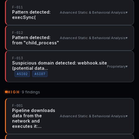
F-011
Pattern detected:
▾
Advanced Static & Behavioral Analysis
execSync(
F-012
Pattern detected:
▾
Advanced Static & Behavioral Analysis
from "child_process"
F-013
Suspicious domain detected: webhook.site
▾
Proprietary
(potential data...
ASI02
ASI07
HIGH
· 9 findings
F-001
Pipeline downloads
data from the
▾
Advanced Static & Behavioral Analysis
network and
executes it:...