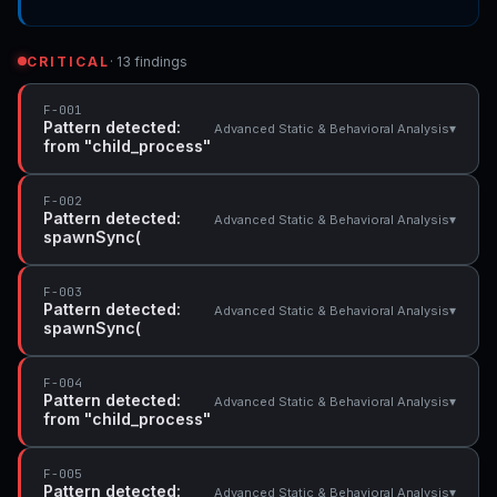
CRITICAL
· 13 findings
F-001
Pattern detected:
▾
Advanced Static & Behavioral Analysis
from "child_process"
F-002
Pattern detected:
▾
Advanced Static & Behavioral Analysis
spawnSync(
F-003
Pattern detected:
▾
Advanced Static & Behavioral Analysis
spawnSync(
F-004
Pattern detected:
▾
Advanced Static & Behavioral Analysis
from "child_process"
F-005
Pattern detected:
▾
Advanced Static & Behavioral Analysis