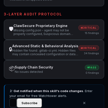
3-LAYER AUDIT PROTOCOL
ClawSecure Proprietary Engine
🛡
CRITICAL
Missing config.json - agent may not be
15 findings
properly configured, Suspicious domain
detected: webhook.site (potential data
exfiltration), Attempts to access sensitive
file: SOUL.md +10 more
Advanced Static & Behavioral Analysis
🔒
CRITICAL
Hidden file found: .gitlab-ci.yml. Hidden files
34 findings
may contain concealed configuration or data
that should be reviewed., Skill restricts tools
to ['Bash', 'Read', 'AskUserQuestion'] but
bundled scripts appear to write to the
Supply Chain Security
📦
PASS
filesystem, which conflicts with a read-only
No issues detected
tool declaration., Skill restricts tools to ['Bash',
0 findings
'Read', 'AskUserQuestion'] but code uses
regex search patterns +11 more
🔭
Get notified when this skill's code changes
. Enter
your email for free Watchtower alerts.
✕
Subscribe