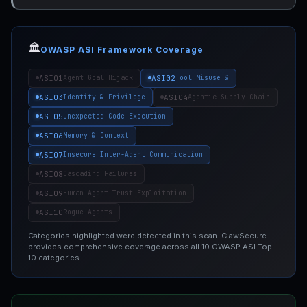
🏛️
OWASP ASI Framework Coverage
ASI01
ASI02
Agent Goal Hijack
Tool Misuse &
ASI03
ASI04
Identity & Privilege
Agentic Supply Chain
ASI05
Unexpected Code Execution
ASI06
Memory & Context
ASI07
Insecure Inter-Agent Communication
ASI08
Cascading Failures
ASI09
Human-Agent Trust Exploitation
ASI10
Rogue Agents
Categories highlighted were detected in this scan. ClawSecure
provides comprehensive coverage across all 10 OWASP ASI Top
10 categories.