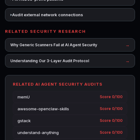
Audit external network connections
RELATED SECURITY RESEARCH
→
Why Generic Scanners Fail at AI Agent Security
→
Understanding Our 3-Layer Audit Protocol
RELATED AI AGENT SECURITY AUDITS
memU
Score 0/100
awesome-openclaw-skills
Score 0/100
gstack
Score 0/100
understand-anything
Score 0/100