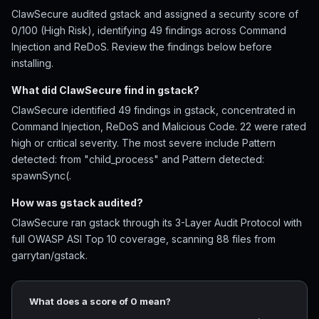
ClawSecure audited gstack and assigned a security score of
0/100 (High Risk), identifying 49 findings across Command
Injection and ReDoS. Review the findings below before
installing.
What did ClawSecure find in gstack?
ClawSecure identified 49 findings in gstack, concentrated in
Command Injection, ReDoS and Malicious Code. 22 were rated
high or critical severity. The most severe include Pattern
detected: from "child_process" and Pattern detected:
spawnSync(.
How was gstack audited?
ClawSecure ran gstack through its 3-Layer Audit Protocol with
full OWASP ASI Top 10 coverage, scanning 88 files from
garrytan/gstack.
What does a score of 0 mean?