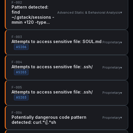
F-002
Pattern detected:
find
▾
Advanced Static & Behavioral Analysis
~/.gstack/sessions -
mmin +120 -type...
F-003
Attempts to access sensitive file: SOUL.md
▾
Proprietary
ASI06
F-004
Attempts to access sensitive file: .ssh/
▾
Proprietary
ASI03
F-005
Attempts to access sensitive file: .ssh/
▾
Proprietary
ASI03
F-006
Potentially dangerous code pattern
▾
Proprietary
detected: curl.*\|.*sh