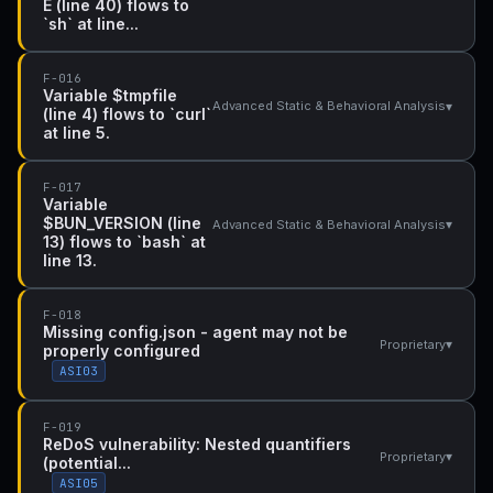
E (line 40) flows to
`sh` at line...
F-016
Variable $tmpfile
▾
Advanced Static & Behavioral Analysis
(line 4) flows to `curl`
at line 5.
F-017
Variable
$BUN_VERSION (line
▾
Advanced Static & Behavioral Analysis
13) flows to `bash` at
line 13.
F-018
Missing config.json - agent may not be
▾
Proprietary
properly configured
ASI03
F-019
ReDoS vulnerability: Nested quantifiers
▾
Proprietary
(potential...
ASI05