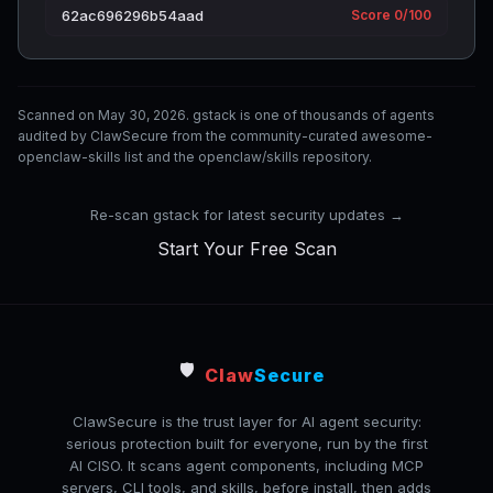
62ac696296b54aad
Score 0/100
Scanned on May 30, 2026. gstack is one of thousands of agents
audited by ClawSecure from the community-curated awesome-
openclaw-skills list and the openclaw/skills repository.
Re-scan gstack for latest security updates →
Start Your Free Scan
🛡️
Claw
Secure
ClawSecure is the trust layer for AI agent security:
serious protection built for everyone, run by the first
AI CISO. It scans agent components, including MCP
servers, CLI tools, and skills, before install, then adds