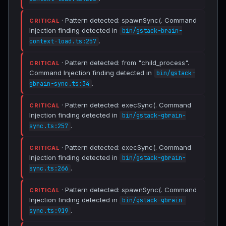
· Pattern detected: spawnSync(. Command
CRITICAL
Injection finding detected in
bin/gstack-brain-
.
context-load.ts:257
· Pattern detected: from "child_process".
CRITICAL
Command Injection finding detected in
bin/gstack-
.
gbrain-sync.ts:34
· Pattern detected: execSync(. Command
CRITICAL
Injection finding detected in
bin/gstack-gbrain-
.
sync.ts:257
· Pattern detected: execSync(. Command
CRITICAL
Injection finding detected in
bin/gstack-gbrain-
.
sync.ts:266
· Pattern detected: spawnSync(. Command
CRITICAL
Injection finding detected in
bin/gstack-gbrain-
.
sync.ts:919