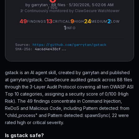
by garrytan · 88 files · 5/30/2026, 5:02:06 AM
/ 100
🔭 Continuously monitored by ClawSecure Watchtower
49
13
9
24
2
FINDINGS
CRITICAL
HIGH
MEDIUM
LOW
1
INFO
Source:
https://github.com/garrytan/gstack
SHA-256:
4ac6d4e430cf...
gstack is an AI agent skill, created by garrytan and published
at garrytan/gstack. ClawSecure audited gstack across 88 files
through the 3-Layer Audit Protocol covering all ten OWASP ASI
Top 10 categories, assigning a security score of 0/100 (High
Risk). The 49 findings concentrate in Command Injection,
ReDoS and Malicious Code, including Pattern detected: from
"child_process" and Pattern detected: spawnSync(. 22 were
rated high or critical severity.
Is gstack safe?