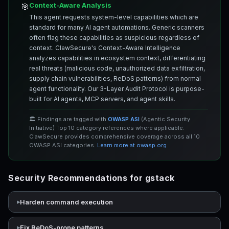
Context-Aware Analysis
🎯
This agent requests system-level capabilities which are
standard for many AI agent automations. Generic scanners
often flag these capabilities as suspicious regardless of
context. ClawSecure's Context-Aware Intelligence
analyzes capabilities in ecosystem context, differentiating
real threats (malicious code, unauthorized data exfiltration,
supply chain vulnerabilities, ReDoS patterns) from normal
agent functionality. Our 3-Layer Audit Protocol is purpose-
built for AI agents, MCP servers, and agent skills.
🏛️ Findings are tagged with
OWASP ASI
(Agentic Security
Initiative) Top 10 category references where applicable.
ClawSecure provides comprehensive coverage across all 10
OWASP ASI categories.
Learn more at owasp.org
Security Recommendations for gstack
Harden command execution
Fix ReDoS-prone patterns