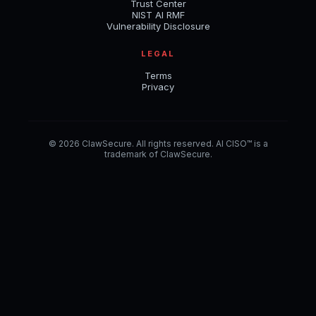
Trust Center
NIST AI RMF
Vulnerability Disclosure
LEGAL
Terms
Privacy
© 2026 ClawSecure. All rights reserved. AI CISO™ is a
trademark of ClawSecure.