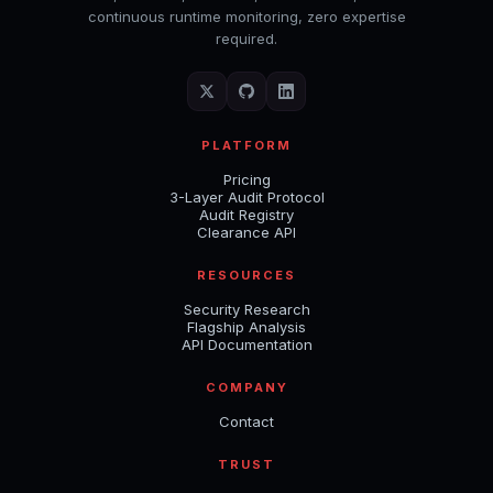
continuous runtime monitoring, zero expertise
required.
PLATFORM
Pricing
3-Layer Audit Protocol
Audit Registry
Clearance API
RESOURCES
Security Research
Flagship Analysis
API Documentation
COMPANY
Contact
TRUST