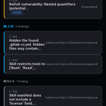
F-024
ReDoS vulnerability: Nested quantifiers
▾
Proprietary
(potential...
ASI05
LOW
· 2 findings
F-001
Hidden file found:
▾
Advanced Static & Behavioral Analysis
.gitlab-ci.yml. Hidden
files may contain...
F-002
Skill restricts tools to
▾
Advanced Static & Behavioral Analysis
['Bash', 'Read',...
INFO
· 1 finding
F-001
Skill manifest does
▾
Advanced Static & Behavioral Analysis
not include a
'license' field....