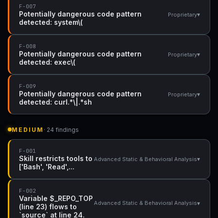
F-007
Potentially dangerous code pattern
▾
Proprietary
detected: system\(
F-008
Potentially dangerous code pattern
▾
Proprietary
detected: exec\(
F-009
Potentially dangerous code pattern
▾
Proprietary
detected: curl.*\|.*sh
MEDIUM
· 24 findings
F-001
Skill restricts tools to
▾
Advanced Static & Behavioral Analysis
['Bash', 'Read',...
F-002
Variable $_REPO_TOP
▾
Advanced Static & Behavioral Analysis
(line 23) flows to
`source` at line 24.