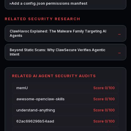
Add a config.json permissions manifest
RELATED SECURITY RESEARCH
ClawHavoc Explained: The Malware Family Targeting AI
→
Agents
Beyond Static Scans: Why ClawSecure Verifies Agentic
→
Intent
RELATED AI AGENT SECURITY AUDITS
memU
Score 0/100
awesome-openclaw-skills
Score 0/100
understand-anything
Score 0/100
62ac696296b54aad
Score 0/100