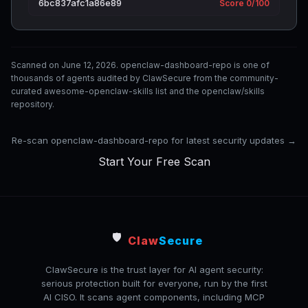
6bc837afc1a86e89
Score 0/100
Scanned on June 12, 2026. openclaw-dashboard-repo is one of
thousands of agents audited by ClawSecure from the community-
curated awesome-openclaw-skills list and the openclaw/skills
repository.
Re-scan openclaw-dashboard-repo for latest security updates →
Start Your Free Scan
🛡️
Claw
Secure
ClawSecure is the trust layer for AI agent security:
serious protection built for everyone, run by the first
AI CISO. It scans agent components, including MCP