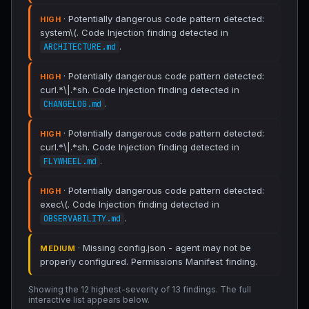
· Potentially dangerous code pattern detected:
HIGH
system\(. Code Injection finding detected in
.
ARCHITECTURE.md
· Potentially dangerous code pattern detected:
HIGH
curl.*\|.*sh. Code Injection finding detected in
.
CHANGELOG.md
· Potentially dangerous code pattern detected:
HIGH
curl.*\|.*sh. Code Injection finding detected in
.
FLYWHEEL.md
· Potentially dangerous code pattern detected:
HIGH
exec\(. Code Injection finding detected in
.
OBSERVABILITY.md
· Missing config.json - agent may not be
MEDIUM
properly configured. Permissions Manifest finding.
Showing the 12 highest-severity of 13 findings. The full
interactive list appears below.