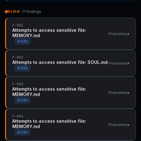
HIGH
· 11 findings
F-001
Attempts to access sensitive file:
▾
Proprietary
MEMORY.md
ASI06
F-002
Attempts to access sensitive file: SOUL.md
▾
Proprietary
ASI06
F-003
Attempts to access sensitive file:
▾
Proprietary
MEMORY.md
ASI06
F-004
Attempts to access sensitive file:
▾
Proprietary
MEMORY.md
ASI06