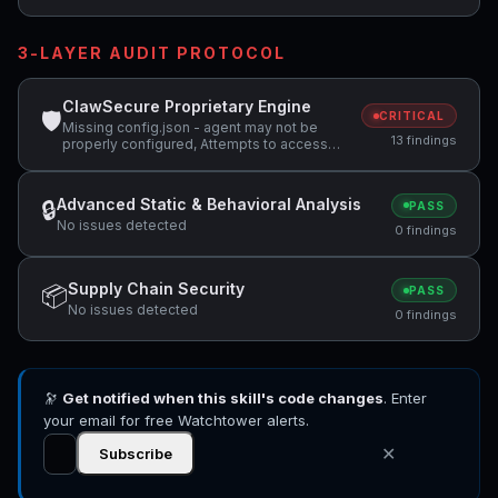
3-LAYER AUDIT PROTOCOL
ClawSecure Proprietary Engine
🛡
CRITICAL
Missing config.json - agent may not be
13 findings
properly configured, Attempts to access
sensitive file: MEMORY.md, Attempts to
access sensitive file: SOUL.md +4 more
Advanced Static & Behavioral Analysis
🔒
PASS
No issues detected
0 findings
Supply Chain Security
📦
PASS
No issues detected
0 findings
🔭
Get notified when this skill's code changes
. Enter
your email for free Watchtower alerts.
✕
Subscribe