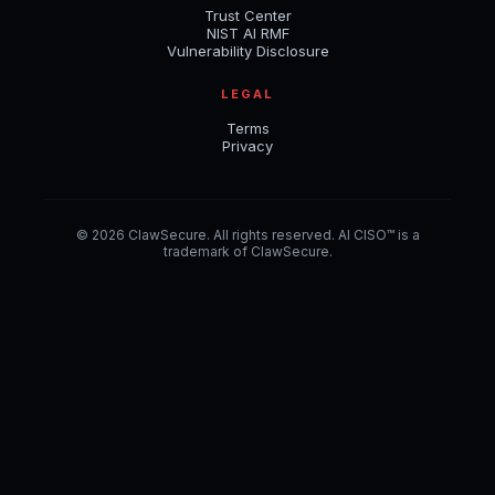
Trust Center
NIST AI RMF
Vulnerability Disclosure
LEGAL
Terms
Privacy
© 2026 ClawSecure. All rights reserved. AI CISO™ is a
trademark of ClawSecure.