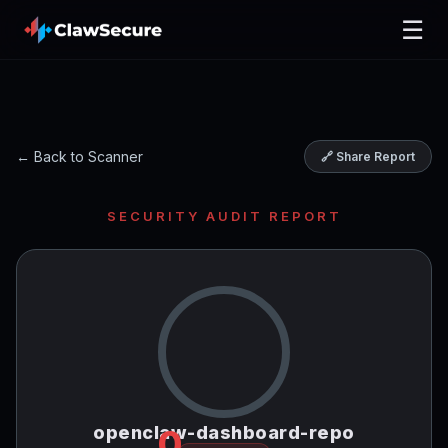
☰
← Back to Scanner
🔗 Share Report
SECURITY AUDIT REPORT
openclaw-dashboard-repo
0