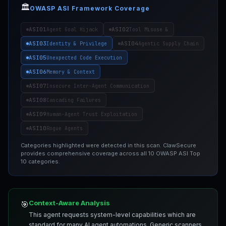
🏛️
OWASP ASI Framework Coverage
ASI01
ASI02
Agent Goal Hijack
Tool Misuse &
ASI03
ASI04
Identity & Privilege
Agentic Supply Chain
ASI05
Unexpected Code Execution
ASI06
Memory & Context
ASI07
Insecure Inter-Agent Communication
ASI08
Cascading Failures
ASI09
Human-Agent Trust Exploitation
ASI10
Rogue Agents
Categories highlighted were detected in this scan. ClawSecure
provides comprehensive coverage across all 10 OWASP ASI Top
10 categories.
Context-Aware Analysis
🎯
This agent requests system-level capabilities which are
standard for many AI agent automations. Generic scanners