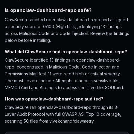
Is openclaw-dashboard-repo safe?
ClawSecure audited openclaw-dashboard-repo and assigned
a security score of 0/100 (High Risk), identifying 13 findings
across Malicious Code and Code Injection. Review the findings
below before installing.
What did ClawSecure find in openclaw-dashboard-repo?
ClawSecure identified 13 findings in openclaw-dashboard-
repo, concentrated in Malicious Code, Code Injection and
Permissions Manifest. 11 were rated high or critical severity.
The most severe include Attempts to access sensitive file:
MEMORY.md and Attempts to access sensitive file: SOUL.md.
How was openclaw-dashboard-repo audited?
ClawSecure ran openclaw-dashboard-repo through its 3-
Layer Audit Protocol with full OWASP ASI Top 10 coverage,
scanning 50 files from vivekchand/clawmetry.