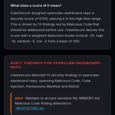
What does a score of 0 mean?
ClawSecure assigned openclaw-dashboard-repo a
security score of 0/100, placing it in the High Risk range.
This is driven by 13 findings led by Malicious Code that
should be addressed before use. ClawSecure derives this
score with a weighted deduction model (critical -20, high
-10, medium -5, low -2 from a base of 100).
AUDIT FINDINGS FOR OPENCLAW-DASHBOARD-
REPO
ClawSecure detected 13 security findings in openclaw-
dashboard-repo, spanning Malicious Code, Code
Injection, Permissions Manifest and ReDoS.
· Attempts to access sensitive file: MEMORY.md.
HIGH
Malicious Code finding detected in
.
ARCHITECTURE.md