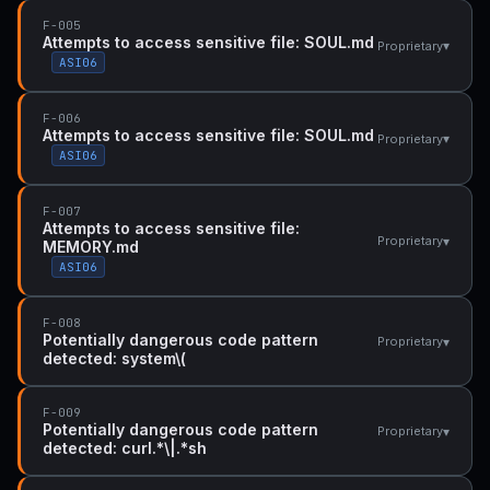
F-005
Attempts to access sensitive file: SOUL.md
▾
Proprietary
ASI06
F-006
Attempts to access sensitive file: SOUL.md
▾
Proprietary
ASI06
F-007
Attempts to access sensitive file:
▾
Proprietary
MEMORY.md
ASI06
F-008
Potentially dangerous code pattern
▾
Proprietary
detected: system\(
F-009
Potentially dangerous code pattern
▾
Proprietary
detected: curl.*\|.*sh