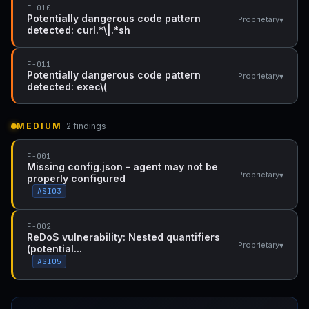
F-010
Potentially dangerous code pattern
▾
Proprietary
detected: curl.*\|.*sh
F-011
Potentially dangerous code pattern
▾
Proprietary
detected: exec\(
MEDIUM
· 2 findings
F-001
Missing config.json - agent may not be
▾
Proprietary
properly configured
ASI03
F-002
ReDoS vulnerability: Nested quantifiers
▾
Proprietary
(potential...
ASI05