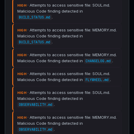
· Attempts to access sensitive file: SOUL.md.
HIGH
Malicious Code finding detected in
.
BUILD_STATUS.md
· Attempts to access sensitive file: MEMORY.md.
HIGH
Malicious Code finding detected in
.
BUILD_STATUS.md
· Attempts to access sensitive file: MEMORY.md.
HIGH
Malicious Code finding detected in
.
CHANGELOG.md
· Attempts to access sensitive file: SOUL.md.
HIGH
Malicious Code finding detected in
.
FLYWHEEL.md
· Attempts to access sensitive file: SOUL.md.
HIGH
Malicious Code finding detected in
.
OBSERVABILITY.md
· Attempts to access sensitive file: MEMORY.md.
HIGH
Malicious Code finding detected in
.
OBSERVABILITY.md