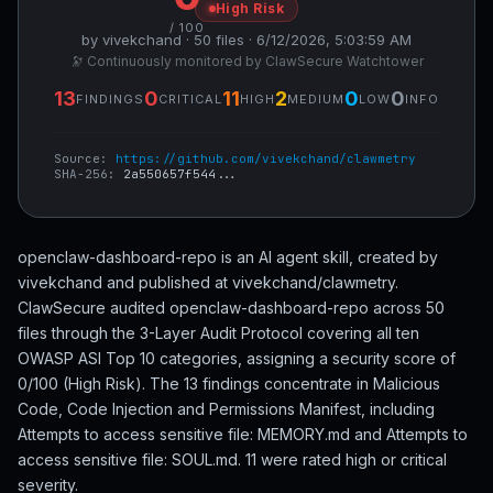
High Risk
/ 100
by vivekchand · 50 files · 6/12/2026, 5:03:59 AM
🔭 Continuously monitored by ClawSecure Watchtower
13
0
11
2
0
0
FINDINGS
CRITICAL
HIGH
MEDIUM
LOW
INFO
Source:
https://github.com/vivekchand/clawmetry
SHA-256:
2a550657f544...
openclaw-dashboard-repo is an AI agent skill, created by
vivekchand and published at vivekchand/clawmetry.
ClawSecure audited openclaw-dashboard-repo across 50
files through the 3-Layer Audit Protocol covering all ten
OWASP ASI Top 10 categories, assigning a security score of
0/100 (High Risk). The 13 findings concentrate in Malicious
Code, Code Injection and Permissions Manifest, including
Attempts to access sensitive file: MEMORY.md and Attempts to
access sensitive file: SOUL.md. 11 were rated high or critical
severity.