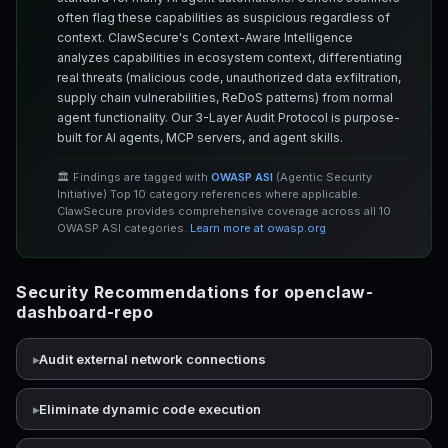
often flag these capabilities as suspicious regardless of
context. ClawSecure's Context-Aware Intelligence
analyzes capabilities in ecosystem context, differentiating
real threats (malicious code, unauthorized data exfiltration,
supply chain vulnerabilities, ReDoS patterns) from normal
agent functionality. Our 3-Layer Audit Protocol is purpose-
built for AI agents, MCP servers, and agent skills.
🏛️ Findings are tagged with
OWASP ASI
(Agentic Security
Initiative) Top 10 category references where applicable.
ClawSecure provides comprehensive coverage across all 10
OWASP ASI categories.
Learn more at owasp.org
Security Recommendations for openclaw-
dashboard-repo
Audit external network connections
Eliminate dynamic code execution