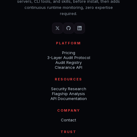
servers, CLI tools, and skills, before install, then adds
continuous runtime monitoring, zero expertise
required.
PLATFORM
Pricing
3-Layer Audit Protocol
Audit Registry
Clearance API
RESOURCES
Security Research
Flagship Analysis
API Documentation
COMPANY
Contact
TRUST