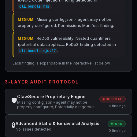
exec\(. Code Injection finding detected in
.
cli.bundle.mjs
· Missing config.json - agent may not be
MEDIUM
properly configured. Permissions Manifest finding.
· ReDoS vulnerability: Nested quantifiers
MEDIUM
(potential catastrophic.... ReDoS finding detected in
.
cli.bundle.mjs:37
Each finding is expandable in the interactive list below.
3-LAYER AUDIT PROTOCOL
ClawSecure Proprietary Engine
🛡
CRITICAL
Missing config.json - agent may not be
4 findings
properly configured, Potentially dangerous
code pattern detected: curl.*\|.*sh,
Potentially dangerous code pattern detected:
exec\( +1 more
Advanced Static & Behavioral Analysis
🔒
PASS
No issues detected
0 findings