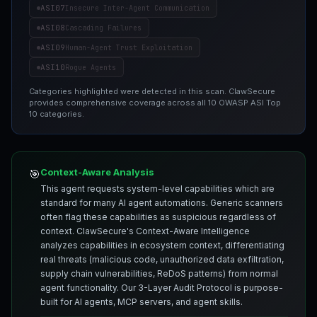
ASI07
Insecure Inter-Agent Communication
ASI08
Cascading Failures
ASI09
Human-Agent Trust Exploitation
ASI10
Rogue Agents
Categories highlighted were detected in this scan. ClawSecure
provides comprehensive coverage across all 10 OWASP ASI Top
10 categories.
Context-Aware Analysis
🎯
This agent requests system-level capabilities which are
standard for many AI agent automations. Generic scanners
often flag these capabilities as suspicious regardless of
context. ClawSecure's Context-Aware Intelligence
analyzes capabilities in ecosystem context, differentiating
real threats (malicious code, unauthorized data exfiltration,
supply chain vulnerabilities, ReDoS patterns) from normal
agent functionality. Our 3-Layer Audit Protocol is purpose-
built for AI agents, MCP servers, and agent skills.