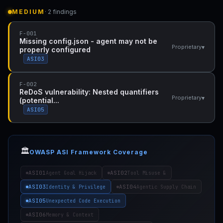
MEDIUM
· 2 findings
F-001
Missing config.json - agent may not be
▾
Proprietary
properly configured
ASI03
F-002
ReDoS vulnerability: Nested quantifiers
▾
Proprietary
(potential...
ASI05
🏛️
OWASP ASI Framework Coverage
ASI01
ASI02
Agent Goal Hijack
Tool Misuse &
ASI03
ASI04
Identity & Privilege
Agentic Supply Chain
ASI05
Unexpected Code Execution
ASI06
Memory & Context