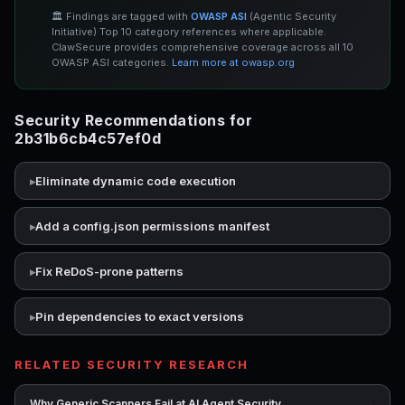
🏛️ Findings are tagged with
OWASP ASI
(Agentic Security
Initiative) Top 10 category references where applicable.
ClawSecure provides comprehensive coverage across all 10
OWASP ASI categories.
Learn more at owasp.org
Security Recommendations for
2b31b6cb4c57ef0d
Eliminate dynamic code execution
Add a config.json permissions manifest
Fix ReDoS-prone patterns
Pin dependencies to exact versions
RELATED SECURITY RESEARCH
→
Why Generic Scanners Fail at AI Agent Security