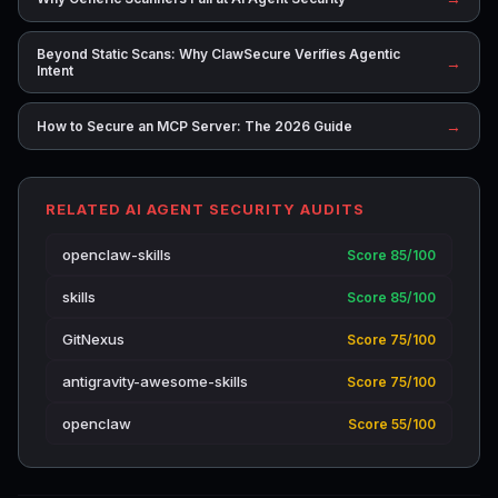
Beyond Static Scans: Why ClawSecure Verifies Agentic
→
Intent
→
How to Secure an MCP Server: The 2026 Guide
RELATED AI AGENT SECURITY AUDITS
openclaw-skills
Score 85/100
skills
Score 85/100
GitNexus
Score 75/100
antigravity-awesome-skills
Score 75/100
openclaw
Score 55/100