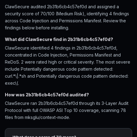
ClawSecure audited 2b31b6cb4c57ef0d and assigned a
security score of 70/100 (Medium Risk), identifying 4 findings
across Code Injection and Permissions Manifest. Review the
findings below before installing.
What did ClawSecure find in 2b31b6cb4c57ef0d?
ClawSecure identified 4 findings in 2b31b6cb4c57ef0d,
concentrated in Code Injection, Permissions Manifest and
ReDoS. 2 were rated high or critical severity. The most severe
include Potentially dangerous code pattern detected:
curl.*\|.*sh and Potentially dangerous code pattern detected:
exec\(.
How was 2b31b6cb4c57ef0d audited?
ClawSecure ran 2b31b6cb4c57ef0d through its 3-Layer Audit
Protocol with full OWASP ASI Top 10 coverage, scanning 78
files from mksglu/context-mode.