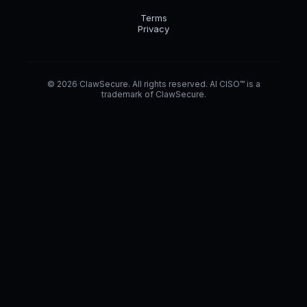
Terms
Privacy
© 2026 ClawSecure. All rights reserved. AI CISO™ is a
trademark of ClawSecure.