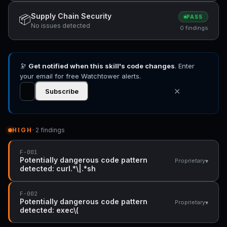
Supply Chain Security
📦
PASS
No issues detected
0 findings
🔭
Get notified when this skill's code changes
. Enter
your email for free Watchtower alerts.
✕
Subscribe
HIGH
· 2 findings
F-001
Potentially dangerous code pattern
▾
Proprietary
detected: curl.*\|.*sh
F-002
Potentially dangerous code pattern
▾
Proprietary
detected: exec\(