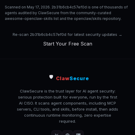
Scanned on May 17, 2026. 2b31b6cb4c57ef0d is one of thousands of
agents audited by ClawSecure from the community-curated
awesome-openclaw-skills list and the openclaw/skills repository.
Re-scan 2b31b6cb4c57ef0d for latest security updates →
Start Your Free Scan
🛡️
Claw
Secure
ClawSecure is the trust layer for AI agent security:
serious protection built for everyone, run by the first
AI CISO. It scans agent components, including MCP
servers, CLI tools, and skills, before install, then adds
continuous runtime monitoring, zero expertise
required.