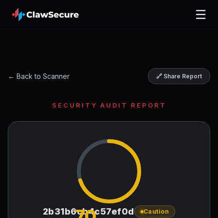
☰
← Back to Scanner
🔗 Share Report
SECURITY AUDIT REPORT
70
2b31b6cb4c57ef0d
Caution