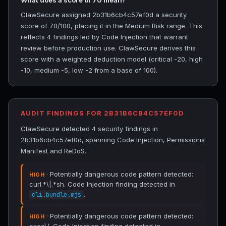
What does a score of 70 mean?
ClawSecure assigned 2b31b6cb4c57ef0d a security
score of 70/100, placing it in the Medium Risk range. This
reflects 4 findings led by Code Injection that warrant
review before production use. ClawSecure derives this
score with a weighted deduction model (critical -20, high
-10, medium -5, low -2 from a base of 100).
AUDIT FINDINGS FOR 2B31B6CB4C57EF0D
ClawSecure detected 4 security findings in
2b31b6cb4c57ef0d, spanning Code Injection, Permissions
Manifest and ReDoS.
· Potentially dangerous code pattern detected:
HIGH
curl.*\|.*sh. Code Injection finding detected in
.
cli.bundle.mjs
· Potentially dangerous code pattern detected:
HIGH