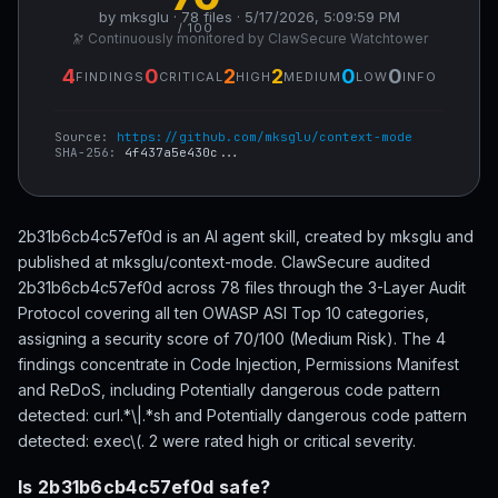
by mksglu · 78 files · 5/17/2026, 5:09:59 PM
/ 100
🔭 Continuously monitored by ClawSecure Watchtower
4
0
2
2
0
0
FINDINGS
CRITICAL
HIGH
MEDIUM
LOW
INFO
Source:
https://github.com/mksglu/context-mode
SHA-256:
4f437a5e430c...
2b31b6cb4c57ef0d is an AI agent skill, created by mksglu and
published at mksglu/context-mode. ClawSecure audited
2b31b6cb4c57ef0d across 78 files through the 3-Layer Audit
Protocol covering all ten OWASP ASI Top 10 categories,
assigning a security score of 70/100 (Medium Risk). The 4
findings concentrate in Code Injection, Permissions Manifest
and ReDoS, including Potentially dangerous code pattern
detected: curl.*\|.*sh and Potentially dangerous code pattern
detected: exec\(. 2 were rated high or critical severity.
Is 2b31b6cb4c57ef0d safe?