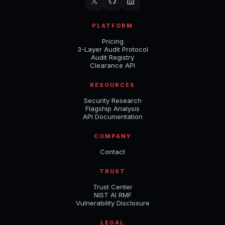
PLATFORM
Pricing
3-Layer Audit Protocol
Audit Registry
Clearance API
RESOURCES
Security Research
Flagship Analysis
API Documentation
COMPANY
Contact
TRUST
Trust Center
NIST AI RMF
Vulnerability Disclosure
LEGAL