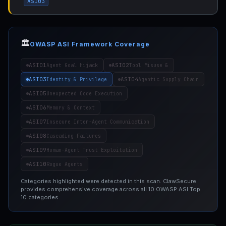
ASI03
🏛️
OWASP ASI Framework Coverage
ASI01
ASI02
Agent Goal Hijack
Tool Misuse &
ASI03
ASI04
Identity & Privilege
Agentic Supply Chain
ASI05
Unexpected Code Execution
ASI06
Memory & Context
ASI07
Insecure Inter-Agent Communication
ASI08
Cascading Failures
ASI09
Human-Agent Trust Exploitation
ASI10
Rogue Agents
Categories highlighted were detected in this scan. ClawSecure
provides comprehensive coverage across all 10 OWASP ASI Top
10 categories.