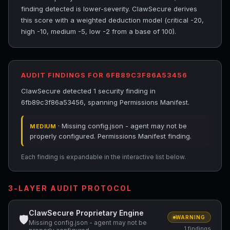
finding detected is lower-severity. ClawSecure derives
this score with a weighted deduction model (critical -20,
high -10, medium -5, low -2 from a base of 100).
AUDIT FINDINGS FOR 6FB89C3F86A53456
ClawSecure detected 1 security finding in
6fb89c3f86a53456, spanning Permissions Manifest.
· Missing config.json - agent may not be
MEDIUM
properly configured. Permissions Manifest finding.
Each finding is expandable in the interactive list below.
3-LAYER AUDIT PROTOCOL
ClawSecure Proprietary Engine
🛡
WARNING
Missing config.json - agent may not be
1 findings