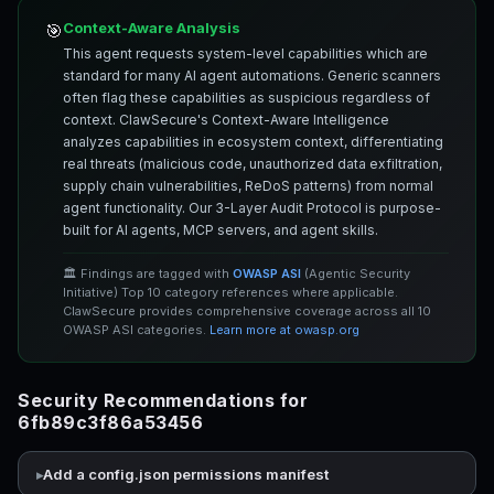
Context-Aware Analysis
🎯
This agent requests system-level capabilities which are
standard for many AI agent automations. Generic scanners
often flag these capabilities as suspicious regardless of
context. ClawSecure's Context-Aware Intelligence
analyzes capabilities in ecosystem context, differentiating
real threats (malicious code, unauthorized data exfiltration,
supply chain vulnerabilities, ReDoS patterns) from normal
agent functionality. Our 3-Layer Audit Protocol is purpose-
built for AI agents, MCP servers, and agent skills.
🏛️ Findings are tagged with
OWASP ASI
(Agentic Security
Initiative) Top 10 category references where applicable.
ClawSecure provides comprehensive coverage across all 10
OWASP ASI categories.
Learn more at owasp.org
Security Recommendations for
6fb89c3f86a53456
Add a config.json permissions manifest