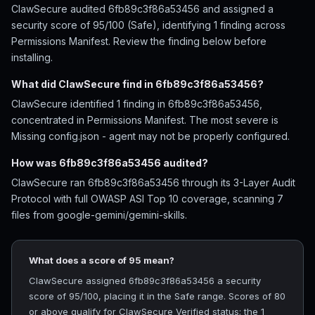
ClawSecure audited 6fb89c3f86a53456 and assigned a
security score of 95/100 (Safe), identifying 1 finding across
Permissions Manifest. Review the finding below before
installing.
What did ClawSecure find in 6fb89c3f86a53456?
ClawSecure identified 1 finding in 6fb89c3f86a53456,
concentrated in Permissions Manifest. The most severe is
Missing config.json - agent may not be properly configured.
How was 6fb89c3f86a53456 audited?
ClawSecure ran 6fb89c3f86a53456 through its 3-Layer Audit
Protocol with full OWASP ASI Top 10 coverage, scanning 7
files from google-gemini/gemini-skills.
What does a score of 95 mean?
ClawSecure assigned 6fb89c3f86a53456 a security
score of 95/100, placing it in the Safe range. Scores of 80
or above qualify for ClawSecure Verified status; the 1