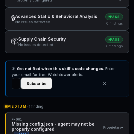
properly configured
Advanced Static & Behavioral Analysis
🔒
PASS
No issues detected
0 findings
Supply Chain Security
📦
PASS
No issues detected
0 findings
🔭
Get notified when this skill's code changes
. Enter
your email for free Watchtower alerts.
✕
Subscribe
MEDIUM
· 1 finding
F-001
Missing config.json - agent may not be
▾
Proprietary
properly configured