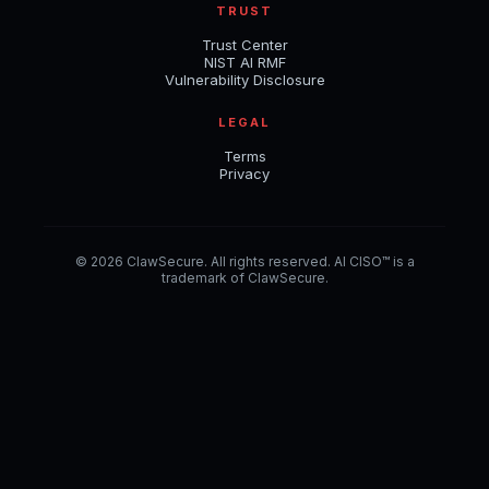
TRUST
Trust Center
NIST AI RMF
Vulnerability Disclosure
LEGAL
Terms
Privacy
© 2026 ClawSecure. All rights reserved. AI CISO™ is a
trademark of ClawSecure.