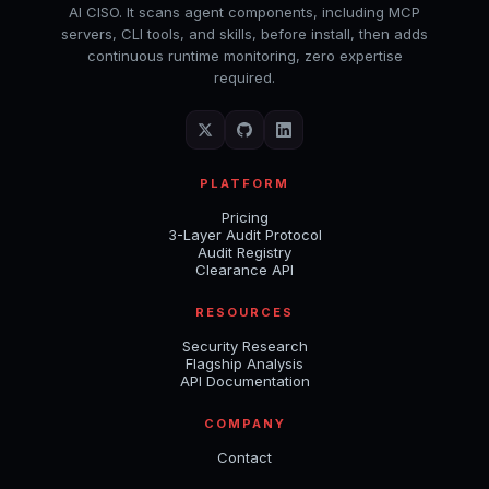
AI CISO. It scans agent components, including MCP
servers, CLI tools, and skills, before install, then adds
continuous runtime monitoring, zero expertise
required.
PLATFORM
Pricing
3-Layer Audit Protocol
Audit Registry
Clearance API
RESOURCES
Security Research
Flagship Analysis
API Documentation
COMPANY
Contact