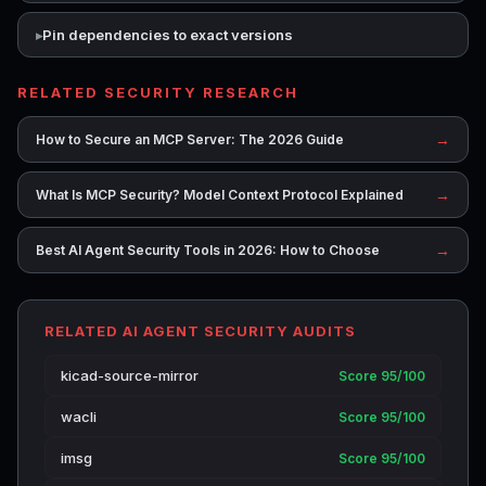
Pin dependencies to exact versions
RELATED SECURITY RESEARCH
→
How to Secure an MCP Server: The 2026 Guide
→
What Is MCP Security? Model Context Protocol Explained
→
Best AI Agent Security Tools in 2026: How to Choose
RELATED AI AGENT SECURITY AUDITS
kicad-source-mirror
Score 95/100
wacli
Score 95/100
imsg
Score 95/100