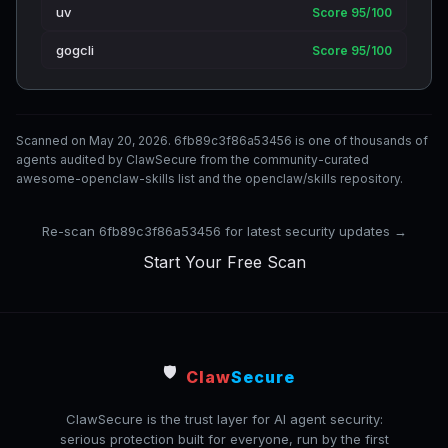
uv
Score 95/100
gogcli
Score 95/100
Scanned on May 20, 2026. 6fb89c3f86a53456 is one of thousands of
agents audited by ClawSecure from the community-curated
awesome-openclaw-skills list and the openclaw/skills repository.
Re-scan 6fb89c3f86a53456 for latest security updates →
Start Your Free Scan
🛡️
Claw
Secure
ClawSecure is the trust layer for AI agent security:
serious protection built for everyone, run by the first