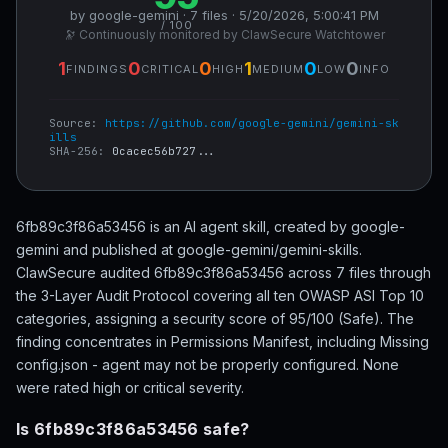
by google-gemini · 7 files · 5/20/2026, 5:00:41 PM
/ 100
🔭 Continuously monitored by ClawSecure Watchtower
1
0
0
1
0
0
FINDINGS
CRITICAL
HIGH
MEDIUM
LOW
INFO
Source:
https://github.com/google-gemini/gemini-sk
ills
SHA-256:
0cacec56b727...
6fb89c3f86a53456 is an AI agent skill, created by google-
gemini and published at google-gemini/gemini-skills.
ClawSecure audited 6fb89c3f86a53456 across 7 files through
the 3-Layer Audit Protocol covering all ten OWASP ASI Top 10
categories, assigning a security score of 95/100 (Safe). The
finding concentrates in Permissions Manifest, including Missing
config.json - agent may not be properly configured. None
were rated high or critical severity.
Is 6fb89c3f86a53456 safe?