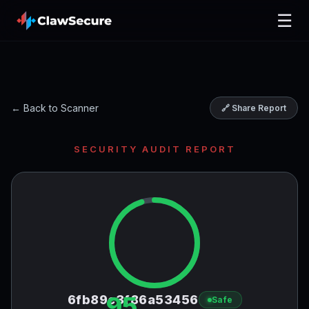
☰
← Back to Scanner
🔗 Share Report
SECURITY AUDIT REPORT
95
6fb89c3f86a53456
Safe