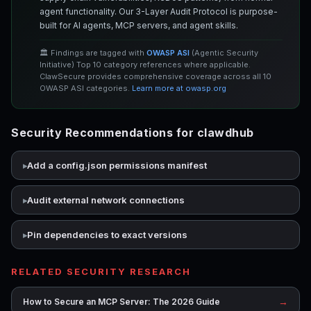
agent functionality. Our 3-Layer Audit Protocol is purpose-
built for AI agents, MCP servers, and agent skills.
🏛️ Findings are tagged with
OWASP ASI
(Agentic Security
Initiative) Top 10 category references where applicable.
ClawSecure provides comprehensive coverage across all 10
OWASP ASI categories.
Learn more at owasp.org
Security Recommendations for clawdhub
Add a config.json permissions manifest
Audit external network connections
Pin dependencies to exact versions
RELATED SECURITY RESEARCH
→
How to Secure an MCP Server: The 2026 Guide