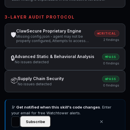
3-LAYER AUDIT PROTOCOL
ClawSecure Proprietary Engine
🛡
CRITICAL
Missing config.json - agent may not be
2 findings
properly configured, Attempts to access
sensitive file: SOUL.md
Advanced Static & Behavioral Analysis
🔒
PASS
No issues detected
0 findings
Supply Chain Security
📦
PASS
No issues detected
0 findings
🔭
Get notified when this skill's code changes
. Enter
your email for free Watchtower alerts.
✕
Subscribe