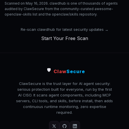
Scanned on May 16, 2026. clawdhub is one of thousands of agents
audited by ClawSecure from the community-curated awesome-
openclaw-skills list and the openclaw/skills repository.
Re-scan clawdhub for latest security updates →
Start Your Free Scan
🛡️
Claw
Secure
ClawSecure is the trust layer for AI agent security:
serious protection built for everyone, run by the first
AI CISO. It scans agent components, including MCP
servers, CLI tools, and skills, before install, then adds
continuous runtime monitoring, zero expertise
required.