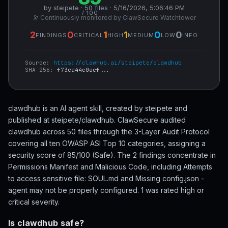
by steipete · 50 files · 5/16/2026, 5:06:46 PM
/ 100
🔭 Continuously monitored by ClawSecure Watchtower
2
0
1
1
0
0
FINDINGS
CRITICAL
HIGH
MEDIUM
LOW
INFO
Source:
https://clawhub.ai/steipete/clawdhub
SHA-256:
f73ea44e0aef...
clawdhub is an AI agent skill, created by steipete and
published at steipete/clawdhub. ClawSecure audited
clawdhub across 50 files through the 3-Layer Audit Protocol
covering all ten OWASP ASI Top 10 categories, assigning a
security score of 85/100 (Safe). The 2 findings concentrate in
Permissions Manifest and Malicious Code, including Attempts
to access sensitive file: SOUL.md and Missing config.json -
agent may not be properly configured. 1 was rated high or
critical severity.
Is clawdhub safe?