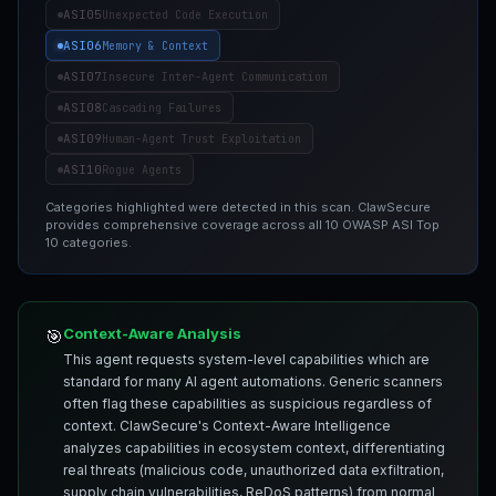
ASI05
Unexpected Code Execution
ASI06
Memory & Context
ASI07
Insecure Inter-Agent Communication
ASI08
Cascading Failures
ASI09
Human-Agent Trust Exploitation
ASI10
Rogue Agents
Categories highlighted were detected in this scan. ClawSecure
provides comprehensive coverage across all 10 OWASP ASI Top
10 categories.
Context-Aware Analysis
🎯
This agent requests system-level capabilities which are
standard for many AI agent automations. Generic scanners
often flag these capabilities as suspicious regardless of
context. ClawSecure's Context-Aware Intelligence
analyzes capabilities in ecosystem context, differentiating
real threats (malicious code, unauthorized data exfiltration,
supply chain vulnerabilities, ReDoS patterns) from normal