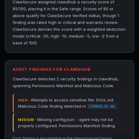
ClawSecure assigned clawdhub a security score of
85/100, placing it in the Safe range. Scores of 80 or
above qualify for ClawSecure Verified status, though 1
finding was rated high or critical and warrants review.
ClawSecure derives this score with a weighted deduction
model (critical -20, high -10, medium -5, low -2 from a
base of 100).
AUDIT FINDINGS FOR CLAWDHUB
ClawSecure detected 2 security findings in clawdhub,
spanning Permissions Manifest and Malicious Code.
· Attempts to access sensitive file: SOUL.md.
HIGH
Malicious Code finding detected in
.
CHANGELOG.md
· Missing config.json - agent may not be
MEDIUM
properly configured. Permissions Manifest finding.
Each finding is expandable in the interactive list below.