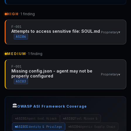
HIGH
· 1 finding
F-001
Attempts to access sensitive file: SOUL.md
▾
Proprietary
ASI06
MEDIUM
· 1 finding
F-001
Missing config.json - agent may not be
▾
Proprietary
properly configured
ASI03
🏛️
OWASP ASI Framework Coverage
ASI01
ASI02
Agent Goal Hijack
Tool Misuse &
ASI03
ASI04
Identity & Privilege
Agentic Supply Chain