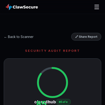
☰
← Back to Scanner
🔗 Share Report
SECURITY AUDIT REPORT
85
clawdhub
Safe