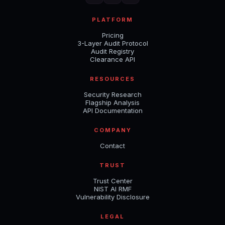
PLATFORM
Pricing
3-Layer Audit Protocol
Audit Registry
Clearance API
RESOURCES
Security Research
Flagship Analysis
API Documentation
COMPANY
Contact
TRUST
Trust Center
NIST AI RMF
Vulnerability Disclosure
LEGAL