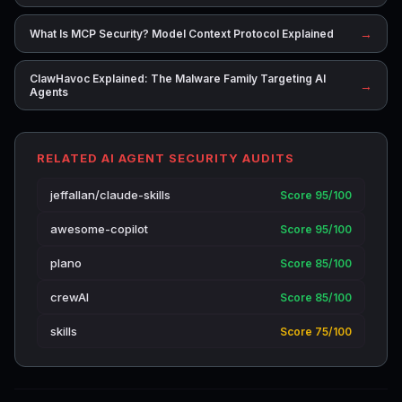
→
What Is MCP Security? Model Context Protocol Explained
ClawHavoc Explained: The Malware Family Targeting AI
→
Agents
RELATED AI AGENT SECURITY AUDITS
jeffallan/claude-skills
Score 95/100
awesome-copilot
Score 95/100
plano
Score 85/100
crewAI
Score 85/100
skills
Score 75/100