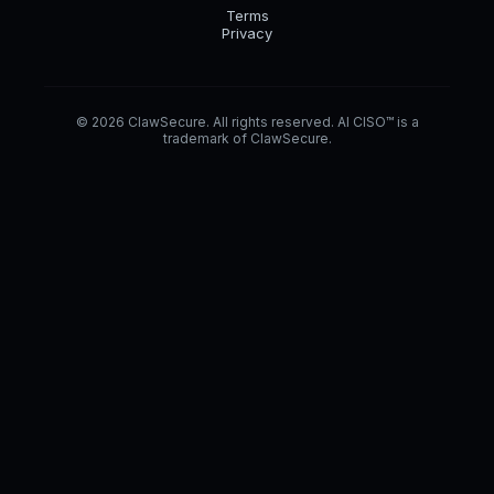
Terms
Privacy
© 2026 ClawSecure. All rights reserved. AI CISO™ is a
trademark of ClawSecure.