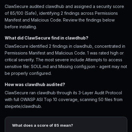
ClawSecure audited clawdhub and assigned a security score
of 85/100 (Safe), identifying 2 findings across Permissions
Manifest and Malicious Code. Review the findings below
before installing.
What did ClawSecure find in clawdhub?
ClawSecure identified 2 findings in clawdhub, concentrated in
Permissions Manifest and Malicious Code. 1 was rated high or
critical severity. The most severe include Attempts to access
sensitive file: SOUL.md and Missing config.json - agent may not
be properly configured.
How was clawdhub audited?
ClawSecure ran clawdhub through its 3-Layer Audit Protocol
with full OWASP ASI Top 10 coverage, scanning 50 files from
steipete/clawdhub.
What does a score of 85 mean?