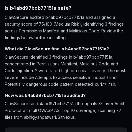
Is b4abd97bcb77151a safe?
ClawSecure audited b4abd97bcb77151a and assigned a
security score of 75/100 (Medium Risk), identifying 3 findings
across Permissions Manifest and Malicious Code. Review the
findings below before installing.
What did ClawSecure find in b4abd97bcb77151a?
ClawSecure identified 3 findings in b4abd97bcb77151a,
concentrated in Permissions Manifest, Malicious Code and
Code Injection. 2 were rated high or critical severity. The most
severe include Attempts to access sensitive file: .ssh/ and
Potentially dangerous code pattern detected: curl.*\|.*sh.
How was b4abd97bcb77151a audited?
ClawSecure ran b4abd97bcb77151a through its 3-Layer Audit
Protocol with full OWASP ASI Top 10 coverage, scanning 77
files from abhigyanpatwari/GitNexus.