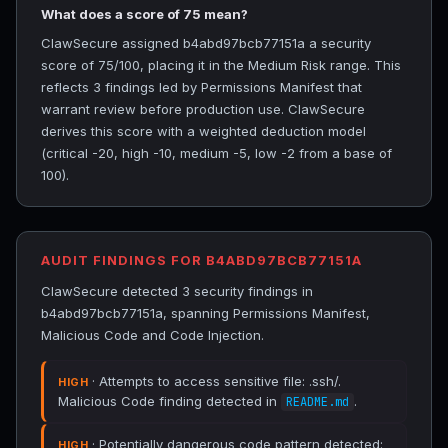
What does a score of 75 mean?
ClawSecure assigned b4abd97bcb77151a a security
score of 75/100, placing it in the Medium Risk range. This
reflects 3 findings led by Permissions Manifest that
warrant review before production use. ClawSecure
derives this score with a weighted deduction model
(critical -20, high -10, medium -5, low -2 from a base of
100).
AUDIT FINDINGS FOR B4ABD97BCB77151A
ClawSecure detected 3 security findings in
b4abd97bcb77151a, spanning Permissions Manifest,
Malicious Code and Code Injection.
· Attempts to access sensitive file: .ssh/.
HIGH
Malicious Code finding detected in
.
README.md
· Potentially dangerous code pattern detected:
HIGH