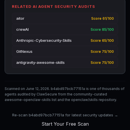
RELATED AI AGENT SECURITY AUDITS
aitor
Score 61/100
crewAI
Score 85/100
Anthropic-Cybersecurity-Skills
Score 65/100
GitNexus
Score 75/100
antigravity-awesome-skills
Score 75/100
Scanned on June 12, 2026. b4abd97bcb77151a is one of thousands of
agents audited by ClawSecure from the community-curated
awesome-openclaw-skills list and the openclaw/skills repository.
Re-scan b4abd97bcb77151a for latest security updates →
Start Your Free Scan