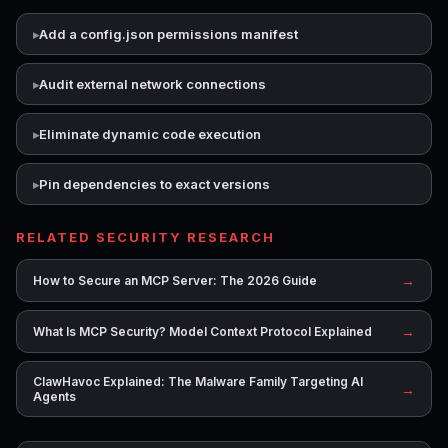
Add a config.json permissions manifest
Audit external network connections
Eliminate dynamic code execution
Pin dependencies to exact versions
RELATED SECURITY RESEARCH
→
How to Secure an MCP Server: The 2026 Guide
→
What Is MCP Security? Model Context Protocol Explained
ClawHavoc Explained: The Malware Family Targeting AI
→
Agents