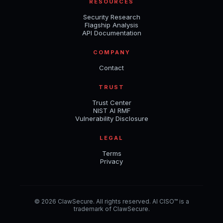
RESOURCES
Security Research
Flagship Analysis
API Documentation
COMPANY
Contact
TRUST
Trust Center
NIST AI RMF
Vulnerability Disclosure
LEGAL
Terms
Privacy
© 2026 ClawSecure. All rights reserved. AI CISO™ is a
trademark of ClawSecure.