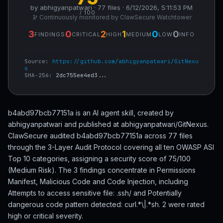
by abhigyanpatwari · 77 files · 6/12/2026, 5:11:53 PM
/ 100
🔭 Continuously monitored by ClawSecure Watchtower
3
0
2
1
0
0
FINDINGS
CRITICAL
HIGH
MEDIUM
LOW
INFO
Source:
https://github.com/abhigyanpatwari/GitNexu
s
SHA-256:
2dc755ee4ed3...
b4abd97bcb77151a is an AI agent skill, created by
abhigyanpatwari and published at abhigyanpatwari/GitNexus.
ClawSecure audited b4abd97bcb77151a across 77 files
through the 3-Layer Audit Protocol covering all ten OWASP ASI
Top 10 categories, assigning a security score of 75/100
(Medium Risk). The 3 findings concentrate in Permissions
Manifest, Malicious Code and Code Injection, including
Attempts to access sensitive file: .ssh/ and Potentially
dangerous code pattern detected: curl.*\|.*sh. 2 were rated
high or critical severity.