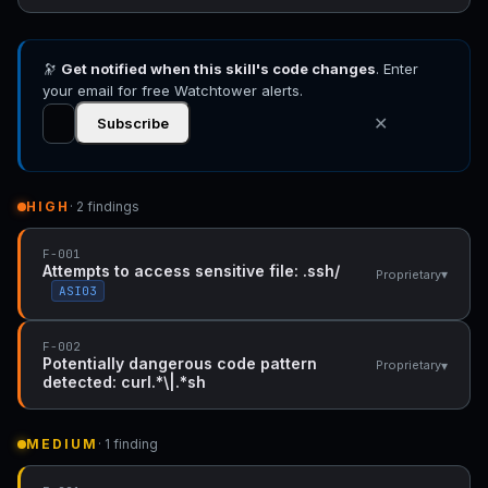
🔭
Get notified when this skill's code changes
. Enter
your email for free Watchtower alerts.
✕
Subscribe
HIGH
· 2 findings
F-001
Attempts to access sensitive file: .ssh/
▾
Proprietary
ASI03
F-002
Potentially dangerous code pattern
▾
Proprietary
detected: curl.*\|.*sh
MEDIUM
· 1 finding