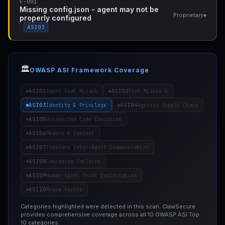
F-001
Missing config.json - agent may not be
▾
Proprietary
properly configured
ASI03
🏛️
OWASP ASI Framework Coverage
ASI01
ASI02
Agent Goal Hijack
Tool Misuse &
ASI03
ASI04
Identity & Privilege
Agentic Supply Chain
ASI05
Unexpected Code Execution
ASI06
Memory & Context
ASI07
Insecure Inter-Agent Communication
ASI08
Cascading Failures
ASI09
Human-Agent Trust Exploitation
ASI10
Rogue Agents
Categories highlighted were detected in this scan. ClawSecure
provides comprehensive coverage across all 10 OWASP ASI Top
10 categories.