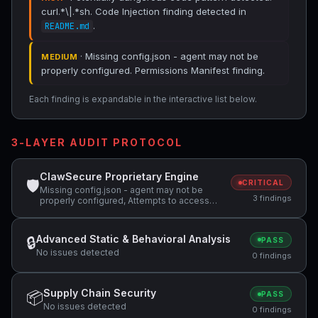
curl.*\|.*sh. Code Injection finding detected in
.
README.md
· Missing config.json - agent may not be
MEDIUM
properly configured. Permissions Manifest finding.
Each finding is expandable in the interactive list below.
3-LAYER AUDIT PROTOCOL
ClawSecure Proprietary Engine
🛡
CRITICAL
Missing config.json - agent may not be
3 findings
properly configured, Attempts to access
sensitive file: .ssh/, Potentially dangerous
code pattern detected: curl.*\|.*sh
Advanced Static & Behavioral Analysis
🔒
PASS
No issues detected
0 findings
Supply Chain Security
📦
PASS
No issues detected
0 findings