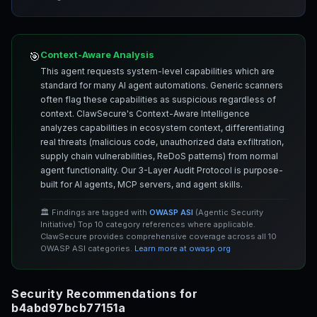
Context-Aware Analysis
🎯
This agent requests system-level capabilities which are
standard for many AI agent automations. Generic scanners
often flag these capabilities as suspicious regardless of
context. ClawSecure's Context-Aware Intelligence
analyzes capabilities in ecosystem context, differentiating
real threats (malicious code, unauthorized data exfiltration,
supply chain vulnerabilities, ReDoS patterns) from normal
agent functionality. Our 3-Layer Audit Protocol is purpose-
built for AI agents, MCP servers, and agent skills.
🏛️ Findings are tagged with
OWASP ASI
(Agentic Security
Initiative) Top 10 category references where applicable.
ClawSecure provides comprehensive coverage across all 10
OWASP ASI categories.
Learn more at owasp.org
Security Recommendations for
b4abd97bcb77151a