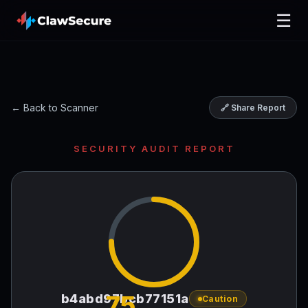
☰
← Back to Scanner
🔗 Share Report
SECURITY AUDIT REPORT
75
b4abd97bcb77151a
Caution