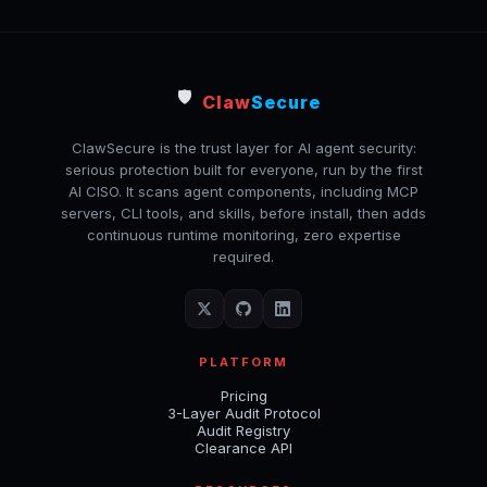
🛡️
Claw
Secure
ClawSecure is the trust layer for AI agent security:
serious protection built for everyone, run by the first
AI CISO. It scans agent components, including MCP
servers, CLI tools, and skills, before install, then adds
continuous runtime monitoring, zero expertise
required.
PLATFORM
Pricing
3-Layer Audit Protocol
Audit Registry
Clearance API